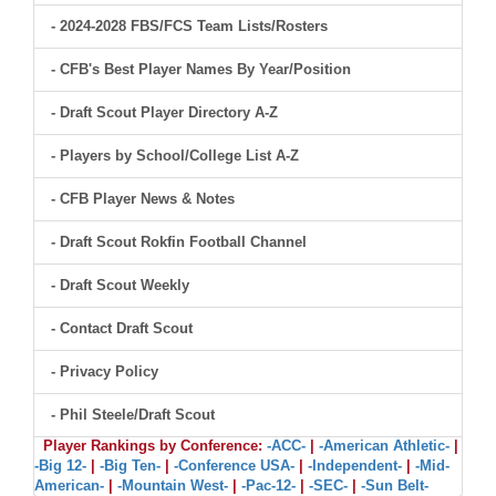
- 2024-2028 FBS/FCS Team Lists/Rosters
- CFB's Best Player Names By Year/Position
- Draft Scout Player Directory A-Z
- Players by School/College List A-Z
- CFB Player News & Notes
- Draft Scout Rokfin Football Channel
- Draft Scout Weekly
- Contact Draft Scout
- Privacy Policy
- Phil Steele/Draft Scout
Player Rankings by Conference:
-ACC-
|
-American Athletic-
|
-Big 12-
|
-Big Ten-
|
-Conference USA-
|
-Independent-
|
-Mid-
American-
|
-Mountain West-
|
-Pac-12-
|
-SEC-
|
-Sun Belt-