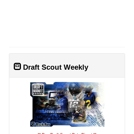
Draft Scout Weekly