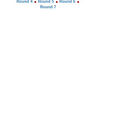
Round 4
Round 5
Round 6
Round 7