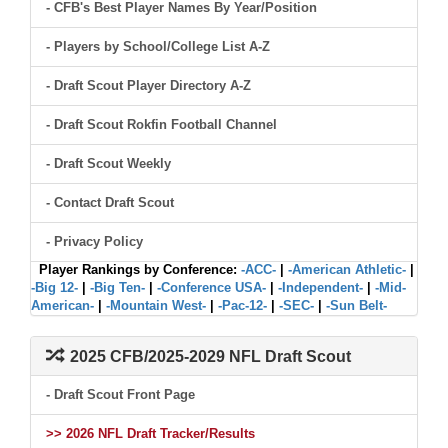
- CFB's Best Player Names By Year/Position
- Players by School/College List A-Z
- Draft Scout Player Directory A-Z
- Draft Scout Rokfin Football Channel
- Draft Scout Weekly
- Contact Draft Scout
- Privacy Policy
Player Rankings by Conference:
-ACC-
|
-American Athletic-
|
-Big 12-
|
-Big Ten-
|
-Conference USA-
|
-Independent-
|
-Mid-
American-
|
-Mountain West-
|
-Pac-12-
|
-SEC-
|
-Sun Belt-
2025 CFB/2025-2029 NFL Draft Scout
- Draft Scout Front Page
>> 2026 NFL Draft Tracker/Results