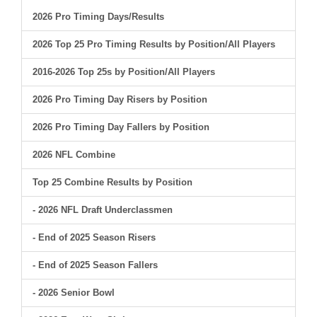
2026 Pro Timing Days/Results
2026 Top 25 Pro Timing Results by Position/All Players
2016-2026 Top 25s by Position/All Players
2026 Pro Timing Day Risers by Position
2026 Pro Timing Day Fallers by Position
2026 NFL Combine
Top 25 Combine Results by Position
- 2026 NFL Draft Underclassmen
- End of 2025 Season Risers
- End of 2025 Season Fallers
- 2026 Senior Bowl