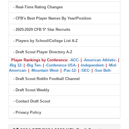
- Real-Time Rating Changes
- CFB's Best Player Names By Year/Position
- 2025-2029 CFB 5* Star Recruits
- Players by School/College List A-Z
- Draft Scout Player Directory A-Z
Player Rankings by Conference:
-ACC-
|
-American Athletic-
|
-Big 12-
|
-Big Ten-
|
-Conference USA-
|
-Independent-
|
-Mid-
American-
|
-Mountain West-
|
-Pac-12-
|
-SEC-
|
-Sun Belt-
- Draft Scout Rokfin Football Channel
- Draft Scout Weekly
- Contact Draft Scout
- Privacy Policy