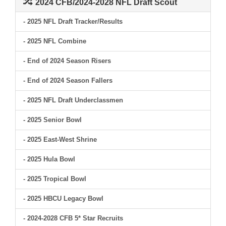
2024 CFB/2024-2028 NFL Draft Scout
- 2025 NFL Draft Tracker/Results
- 2025 NFL Combine
- End of 2024 Season Risers
- End of 2024 Season Fallers
- 2025 NFL Draft Underclassmen
- 2025 Senior Bowl
- 2025 East-West Shrine
- 2025 Hula Bowl
- 2025 Tropical Bowl
- 2025 HBCU Legacy Bowl
- 2024-2028 CFB 5* Star Recruits