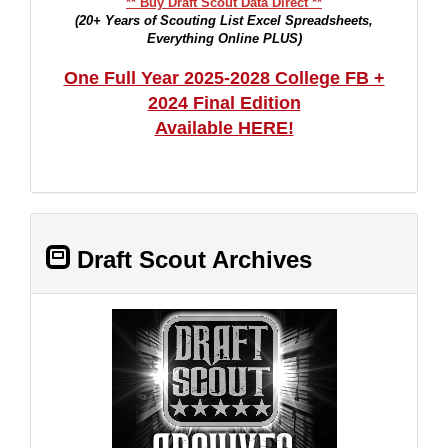
** Buy Draft Scout Data Direct **
(20+ Years of Scouting List Excel Spreadsheets,
Everything Online PLUS)
One Full Year 2025-2028 College FB +
2024 Final Edition
Available HERE!
Draft Scout Archives