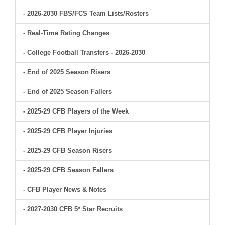
- 2026-2030 FBS/FCS Team Lists/Rosters
- Real-Time Rating Changes
- College Football Transfers - 2026-2030
- End of 2025 Season Risers
- End of 2025 Season Fallers
- 2025-29 CFB Players of the Week
- 2025-29 CFB Player Injuries
- 2025-29 CFB Season Risers
- 2025-29 CFB Season Fallers
- CFB Player News & Notes
- 2027-2030 CFB 5* Star Recruits