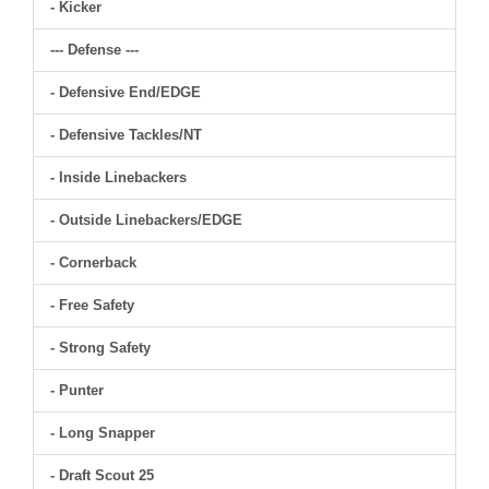
- Kicker
--- Defense ---
- Defensive End/EDGE
- Defensive Tackles/NT
- Inside Linebackers
- Outside Linebackers/EDGE
- Cornerback
- Free Safety
- Strong Safety
- Punter
- Long Snapper
- Draft Scout 25