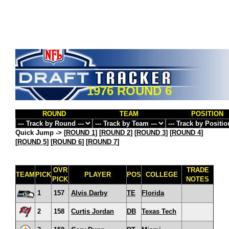
1976 ROUND 6
ROUND
TEAM
POSITION
Quick Jump ->
[
ROUND 1
] [
ROUND 2
] [
ROUND 3
] [
ROUND 4
]
[
ROUND 5
] [
ROUND 6
] [
ROUND 7
]
OVR
TRADE
TEAM
PICK
PLAYER
POS
COLLEGE
PICK
NOTES
1
157
Alvis Darby
TE
Florida
2
158
Curtis Jordan
DB
Texas Tech