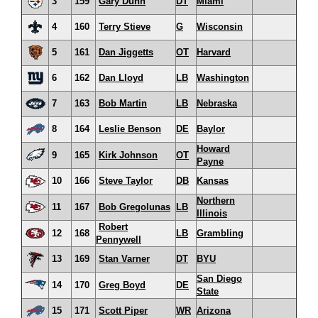
3
159
Gary Dunn
DT
Miami
4
160
Terry Stieve
G
Wisconsin
5
161
Dan Jiggetts
OT
Harvard
6
162
Dan Lloyd
LB
Washington
7
163
Bob Martin
LB
Nebraska
8
164
Leslie Benson
DE
Baylor
Howard
9
165
Kirk Johnson
OT
Payne
10
166
Steve Taylor
DB
Kansas
Northern
11
167
Bob Gregolunas
LB
Illinois
Robert
12
168
LB
Grambling
Pennywell
13
169
Stan Varner
DT
BYU
San Diego
14
170
Greg Boyd
DE
State
15
171
Scott Piper
WR
Arizona