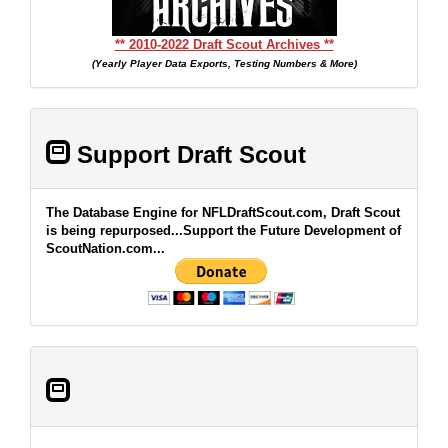
** 2010-2022 Draft Scout Archives **
(Yearly Player Data Exports, Testing Numbers & More)
Support Draft Scout
The Database Engine for NFLDraftScout.com, Draft Scout
is being repurposed...Support the Future Development of
ScoutNation.com...