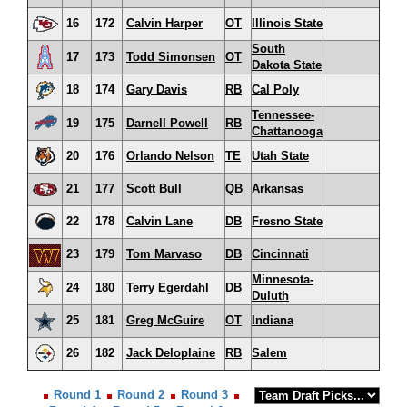
16
172
Calvin Harper
OT
Illinois State
South
17
173
Todd Simonsen
OT
Dakota State
18
174
Gary Davis
RB
Cal Poly
Tennessee-
19
175
Darnell Powell
RB
Chattanooga
20
176
Orlando Nelson
TE
Utah State
21
177
Scott Bull
QB
Arkansas
22
178
Calvin Lane
DB
Fresno State
23
179
Tom Marvaso
DB
Cincinnati
Minnesota-
24
180
Terry Egerdahl
DB
Duluth
25
181
Greg McGuire
OT
Indiana
26
182
Jack Deloplaine
RB
Salem
Round 1
Round 2
Round 3