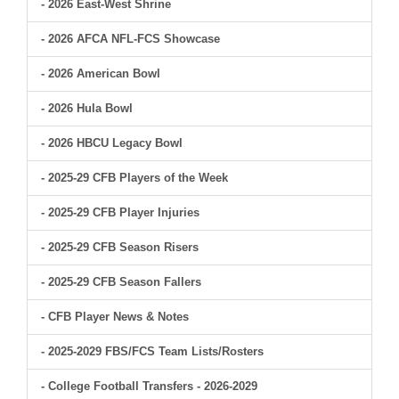
- 2026 East-West Shrine
- 2026 AFCA NFL-FCS Showcase
- 2026 American Bowl
- 2026 Hula Bowl
- 2026 HBCU Legacy Bowl
- 2025-29 CFB Players of the Week
- 2025-29 CFB Player Injuries
- 2025-29 CFB Season Risers
- 2025-29 CFB Season Fallers
- CFB Player News & Notes
- 2025-2029 FBS/FCS Team Lists/Rosters
- College Football Transfers - 2026-2029