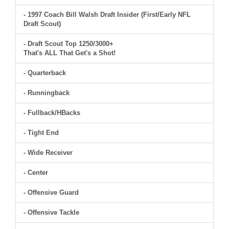
- 1997 Coach Bill Walsh Draft Insider (First/Early NFL
Draft Scout)
- Draft Scout Top 1250/3000+
That's ALL That Get's a Shot!
- Quarterback
- Runningback
- Fullback/HBacks
- Tight End
- Wide Receiver
- Center
- Offensive Guard
- Offensive Tackle