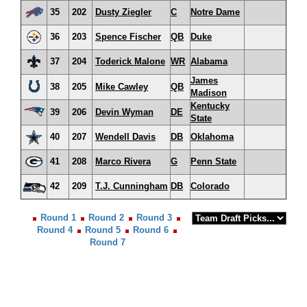
35
202
Dusty Ziegler
C
Notre Dame
36
203
Spence Fischer
QB
Duke
37
204
Toderick Malone
WR
Alabama
James
38
205
Mike Cawley
QB
Madison
Kentucky
39
206
Devin Wyman
DE
State
40
207
Wendell Davis
DB
Oklahoma
41
208
Marco Rivera
G
Penn State
42
209
T.J. Cunningham
DB
Colorado
Round 1
Round 2
Round 3
Round 4
Round 5
Round 6
Round 7