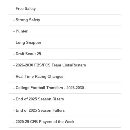
- Free Safety
- Strong Safety
- Punter
- Long Snapper
- Draft Scout 25
- 2026-2030 FBS/FCS Team Lists/Rosters
- Real-Time Rating Changes
- College Football Transfers - 2026-2030
- End of 2025 Season Risers
- End of 2025 Season Fallers
- 2025-29 CFB Players of the Week