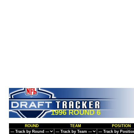
1996 ROUND 6
ROUND
TEAM
POSITION