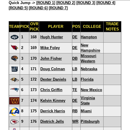
Quick Jump ->
[
ROUND 1
] [
ROUND 2
] [
ROUND 3
] [
ROUND 4
]
[
ROUND 5
] [
ROUND 6
] [
ROUND 7
]
OVR
TRADE
TEAM
PICK
PLAYER
POS
COLLEGE
PICK
NOTES
1
168
Hugh Hunter
DE
Hampton
New
2
169
Mike Foley
DE
Hampshire
Missouri
3
170
John Fisher
DB
Western
4
171
Doug Colman
LB
Nebraska
5
172
Dexter Daniels
LB
Florida
6
173
Chris Griffin
TE
New Mexico
Virginia
7
174
Kelvin Kinney
DE
State
8
175
Derrick Harris
RB
Miami
9
176
Dietrich Jells
WR
Pittsburgh