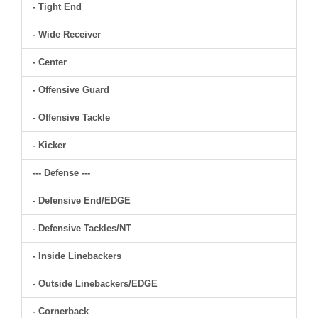
- Tight End
- Wide Receiver
- Center
- Offensive Guard
- Offensive Tackle
- Kicker
--- Defense ---
- Defensive End/EDGE
- Defensive Tackles/NT
- Inside Linebackers
- Outside Linebackers/EDGE
- Cornerback