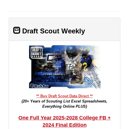
Draft Scout Weekly
** Buy Draft Scout Data Direct **
(20+ Years of Scouting List Excel Spreadsheets,
Everything Online PLUS)
One Full Year 2025-2028 College FB +
2024 Final Edition