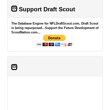
Support Draft Scout
The Database Engine for NFLDraftScout.com, Draft Scout
is being repurposed...Support the Future Development of
ScoutNation.com...