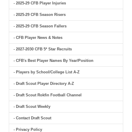
- 2025-29 CFB Player Injuries
- 2025-29 CFB Season Risers
- 2025-29 CFB Season Fallers
- CFB Player News & Notes
- 2027-2030 CFB 5* Star Recruits
- CFB's Best Player Names By Year/Position
- Players by School/College List A-Z
- Draft Scout Player Directory A-Z
- Draft Scout Rokfin Football Channel
- Draft Scout Weekly
- Contact Draft Scout
- Privacy Policy