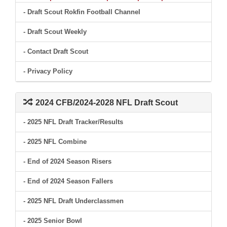
- Draft Scout Rokfin Football Channel
- Draft Scout Weekly
- Contact Draft Scout
- Privacy Policy
2024 CFB/2024-2028 NFL Draft Scout
- 2025 NFL Draft Tracker/Results
- 2025 NFL Combine
- End of 2024 Season Risers
- End of 2024 Season Fallers
- 2025 NFL Draft Underclassmen
- 2025 Senior Bowl