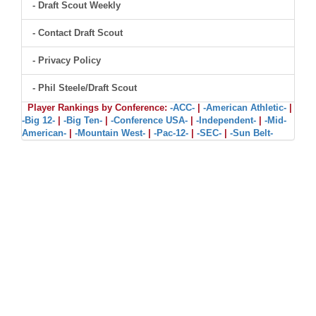
- Draft Scout Weekly
- Contact Draft Scout
- Privacy Policy
- Phil Steele/Draft Scout
Player Rankings by Conference:
-ACC-
|
-American Athletic-
|
-Big 12-
|
-Big Ten-
|
-Conference USA-
|
-Independent-
|
-Mid-
American-
|
-Mountain West-
|
-Pac-12-
|
-SEC-
|
-Sun Belt-