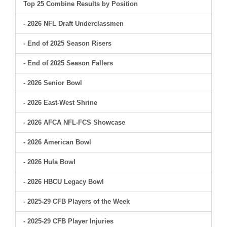
Top 25 Combine Results by Position
- 2026 NFL Draft Underclassmen
- End of 2025 Season Risers
- End of 2025 Season Fallers
- 2026 Senior Bowl
- 2026 East-West Shrine
- 2026 AFCA NFL-FCS Showcase
- 2026 American Bowl
- 2026 Hula Bowl
- 2026 HBCU Legacy Bowl
- 2025-29 CFB Players of the Week
- 2025-29 CFB Player Injuries