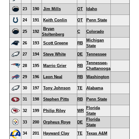
23
190
Jim Mills
OT
Idaho
24
191
Keith Conlin
OT
Penn State
Bryan
25
192
C
Colorado
Stoltenberg
Michigan
26
193
Scott Greene
RB
State
27
194
Steve White
DE
Tennessee
Tennessee-
28
195
Marrio Grier
RB
Chattanooga
29
196
Leon Neal
RB
Washington
30
197
Tony Johnson
TE
Alabama
31
198
Stephen Pitts
RB
Penn State
Florida
32
199
Philip Riley
WR
State
Florida
33
200
Orpheus Roye
DE
State
34
201
Hayward Clay
TE
Texas A&M