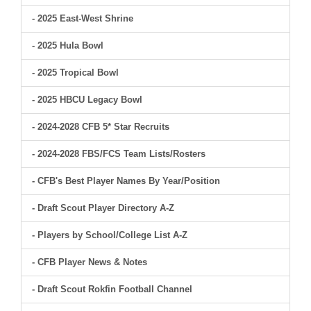
- 2025 East-West Shrine
- 2025 Hula Bowl
- 2025 Tropical Bowl
- 2025 HBCU Legacy Bowl
- 2024-2028 CFB 5* Star Recruits
- 2024-2028 FBS/FCS Team Lists/Rosters
- CFB's Best Player Names By Year/Position
- Draft Scout Player Directory A-Z
- Players by School/College List A-Z
- CFB Player News & Notes
- Draft Scout Rokfin Football Channel