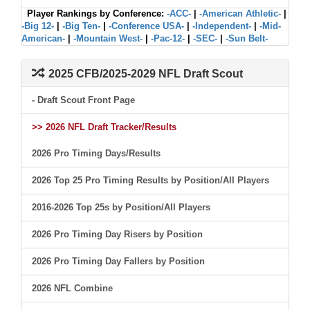
Player Rankings by Conference:
-ACC-
|
-American Athletic-
|
-Big 12-
|
-Big Ten-
|
-Conference USA-
|
-Independent-
|
-Mid-
American-
|
-Mountain West-
|
-Pac-12-
|
-SEC-
|
-Sun Belt-
2025 CFB/2025-2029 NFL Draft Scout
- Draft Scout Front Page
>> 2026 NFL Draft Tracker/Results
2026 Pro Timing Days/Results
2026 Top 25 Pro Timing Results by Position/All Players
2016-2026 Top 25s by Position/All Players
2026 Pro Timing Day Risers by Position
2026 Pro Timing Day Fallers by Position
2026 NFL Combine