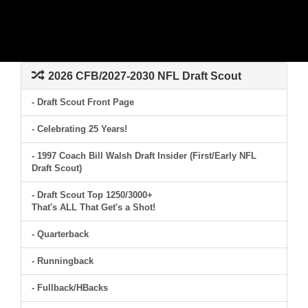
2026 CFB/2027-2030 NFL Draft Scout
- Draft Scout Front Page
- Celebrating 25 Years!
- 1997 Coach Bill Walsh Draft Insider (First/Early NFL
Draft Scout)
- Draft Scout Top 1250/3000+
That's ALL That Get's a Shot!
- Quarterback
- Runningback
- Fullback/HBacks