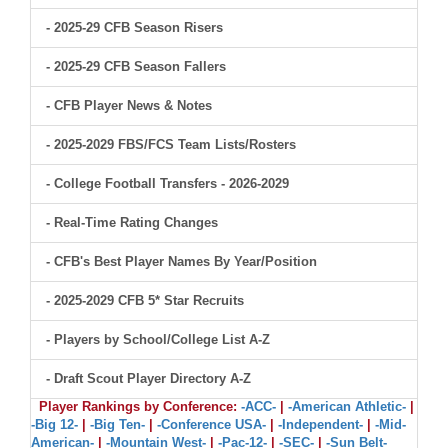
- 2025-29 CFB Season Risers
- 2025-29 CFB Season Fallers
- CFB Player News & Notes
- 2025-2029 FBS/FCS Team Lists/Rosters
- College Football Transfers - 2026-2029
- Real-Time Rating Changes
- CFB's Best Player Names By Year/Position
- 2025-2029 CFB 5* Star Recruits
- Players by School/College List A-Z
- Draft Scout Player Directory A-Z
Player Rankings by Conference:
-ACC-
|
-American Athletic-
|
-Big 12-
|
-Big Ten-
|
-Conference USA-
|
-Independent-
|
-Mid-
American-
|
-Mountain West-
|
-Pac-12-
|
-SEC-
|
-Sun Belt-