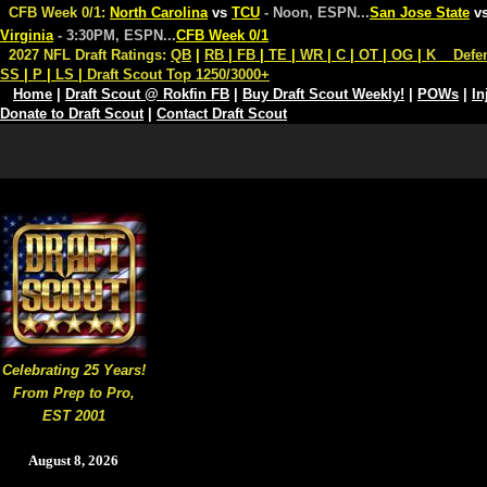
CFB Week 0/1:
North Carolina
vs
TCU
- Noon, ESPN
...
San Jose State
v
Virginia
- 3:30PM, ESPN
...
CFB Week 0/1
2027 NFL Draft Ratings:
QB
|
RB
|
FB
|
TE
|
WR
|
C
|
OT
|
OG
|
K
Defe
SS
|
P
|
LS
|
Draft Scout Top 1250/3000+
Home
|
Draft Scout @ Rokfin FB
|
Buy Draft Scout Weekly!
|
POWs
|
In
Donate to Draft Scout
|
Contact Draft Scout
Celebrating 25 Years!
From Prep to Pro,
EST 2001
August 8, 2026