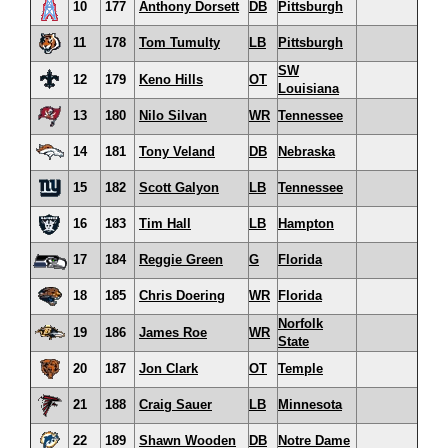
10
177
Anthony Dorsett
DB
Pittsburgh
11
178
Tom Tumulty
LB
Pittsburgh
SW
12
179
Keno Hills
OT
Louisiana
13
180
Nilo Silvan
WR
Tennessee
14
181
Tony Veland
DB
Nebraska
15
182
Scott Galyon
LB
Tennessee
16
183
Tim Hall
LB
Hampton
17
184
Reggie Green
G
Florida
18
185
Chris Doering
WR
Florida
Norfolk
19
186
James Roe
WR
State
20
187
Jon Clark
OT
Temple
21
188
Craig Sauer
LB
Minnesota
22
189
Shawn Wooden
DB
Notre Dame