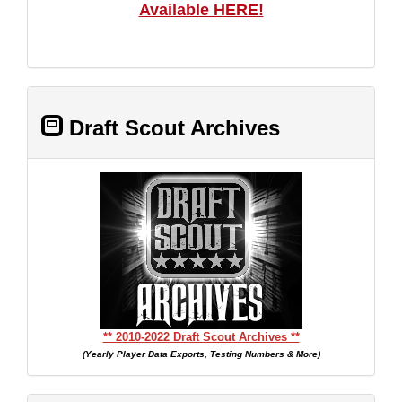
Available HERE!
Draft Scout Archives
** 2010-2022 Draft Scout Archives **
(Yearly Player Data Exports, Testing Numbers & More)