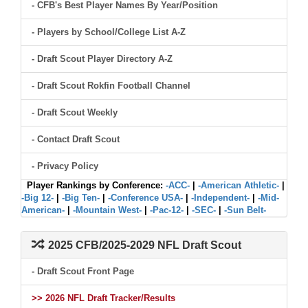
- CFB's Best Player Names By Year/Position
- Players by School/College List A-Z
- Draft Scout Player Directory A-Z
- Draft Scout Rokfin Football Channel
- Draft Scout Weekly
- Contact Draft Scout
- Privacy Policy
Player Rankings by Conference:
-ACC-
|
-American Athletic-
|
-Big 12-
|
-Big Ten-
|
-Conference USA-
|
-Independent-
|
-Mid-
American-
|
-Mountain West-
|
-Pac-12-
|
-SEC-
|
-Sun Belt-
2025 CFB/2025-2029 NFL Draft Scout
- Draft Scout Front Page
>> 2026 NFL Draft Tracker/Results