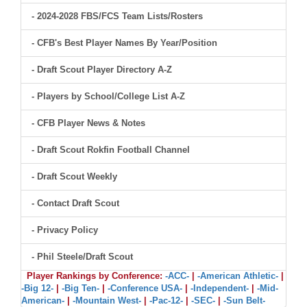
- 2024-2028 FBS/FCS Team Lists/Rosters
- CFB's Best Player Names By Year/Position
- Draft Scout Player Directory A-Z
- Players by School/College List A-Z
- CFB Player News & Notes
- Draft Scout Rokfin Football Channel
- Draft Scout Weekly
- Contact Draft Scout
- Privacy Policy
- Phil Steele/Draft Scout
Player Rankings by Conference:
-ACC-
|
-American Athletic-
|
-Big 12-
|
-Big Ten-
|
-Conference USA-
|
-Independent-
|
-Mid-
American-
|
-Mountain West-
|
-Pac-12-
|
-SEC-
|
-Sun Belt-