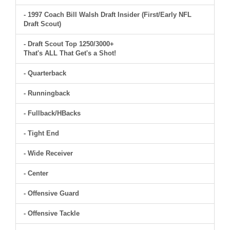
- 1997 Coach Bill Walsh Draft Insider (First/Early NFL
Draft Scout)
- Draft Scout Top 1250/3000+
That's ALL That Get's a Shot!
- Quarterback
- Runningback
- Fullback/HBacks
- Tight End
- Wide Receiver
- Center
- Offensive Guard
- Offensive Tackle