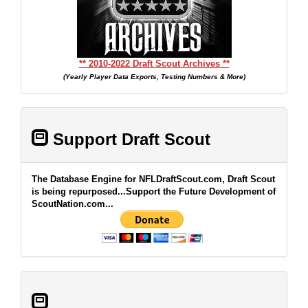
** 2010-2022 Draft Scout Archives **
(Yearly Player Data Exports, Testing Numbers & More)
Support Draft Scout
The Database Engine for NFLDraftScout.com, Draft Scout
is being repurposed...Support the Future Development of
ScoutNation.com...