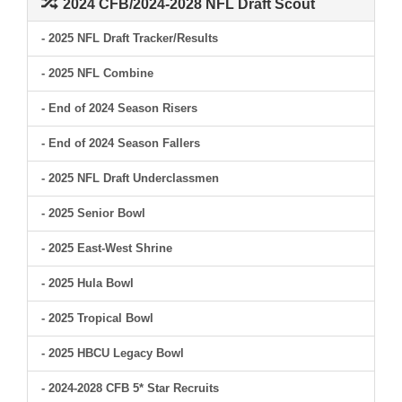
2024 CFB/2024-2028 NFL Draft Scout
- 2025 NFL Draft Tracker/Results
- 2025 NFL Combine
- End of 2024 Season Risers
- End of 2024 Season Fallers
- 2025 NFL Draft Underclassmen
- 2025 Senior Bowl
- 2025 East-West Shrine
- 2025 Hula Bowl
- 2025 Tropical Bowl
- 2025 HBCU Legacy Bowl
- 2024-2028 CFB 5* Star Recruits