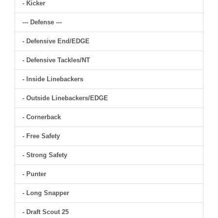
- Kicker
--- Defense ---
- Defensive End/EDGE
- Defensive Tackles/NT
- Inside Linebackers
- Outside Linebackers/EDGE
- Cornerback
- Free Safety
- Strong Safety
- Punter
- Long Snapper
- Draft Scout 25