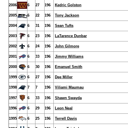
2006
6
27
196
Kedric Golston
2005
6
22
196
Tony Jackson
2004
6
31
196
Sean Tufts
2003
6
23
196
LaTarence Dunbar
2002
6
24
196
John Gilmore
2001
6
33
196
Jimmy Williams
2000
6
30
196
Emanuel Smith
1999
6
27
196
Dee Miller
1998
7
7
196
Viliami Maumau
1997
6
33
196
Shawn Swayda
1996
6
29
196
Leon Neal
1995
6
25
196
Terrell Davis