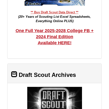
** Buy Draft Scout Data Direct **
(20+ Years of Scouting List Excel Spreadsheets,
Everything Online PLUS)
One Full Year 2025-2028 College FB +
2024 Final Edition
Available HERE!
Draft Scout Archives