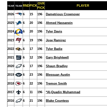
OVR
RND
PICK
PLAYER
YEAR
TEAM
PICK
2026
6
15
196
Dametrious Crownover
2025
6
20
196
Ahmed Hassanein
2024
6
20
196
Tyler Davis
2023
6
19
196
Jose Ramirez
2022
6
17
196
Tyler Badie
2021
6
12
196
Gary Brightwell
2020
6
17
196
Shaun Bradley
2019
6
23
196
Blessuan Austin
2018
6
22
196
Tremon Smith
2017
6
11
196
*Al-Quadin Muhammad
2016
6
21
196
Blake Countess