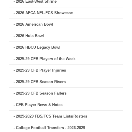
- 2026 East-West Shrine
- 2026 AFCA NFL-FCS Showcase
- 2026 American Bowl
- 2026 Hula Bowl
- 2026 HBCU Legacy Bowl
- 2025-29 CFB Players of the Week
- 2025-29 CFB Player Injuries
- 2025-29 CFB Season Risers
- 2025-29 CFB Season Fallers
- CFB Player News & Notes
- 2025-2029 FBS/FCS Team Lists/Rosters
- College Football Transfers - 2026-2029