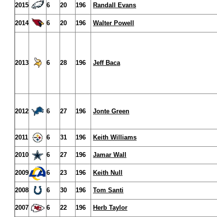
2015
6
20
196
Randall Evans
2014
6
20
196
Walter Powell
2013
6
28
196
Jeff Baca
2012
6
27
196
Jonte Green
2011
6
31
196
Keith Williams
2010
6
27
196
Jamar Wall
2009
6
23
196
Keith Null
2008
6
30
196
Tom Santi
2007
6
22
196
Herb Taylor