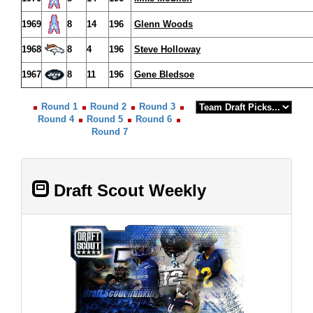
1969
8
14
196
Glenn Woods
1968
8
4
196
Steve Holloway
1967
8
11
196
Gene Bledsoe
Round 1
Round 2
Round 3
Round 4
Round 5
Round 6
Round 7
Draft Scout Weekly