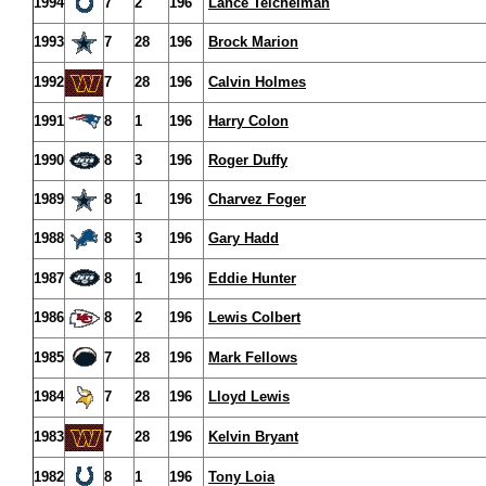
1994
7
2
196
Lance Teichelman
1993
7
28
196
Brock Marion
1992
7
28
196
Calvin Holmes
1991
8
1
196
Harry Colon
1990
8
3
196
Roger Duffy
1989
8
1
196
Charvez Foger
1988
8
3
196
Gary Hadd
1987
8
1
196
Eddie Hunter
1986
8
2
196
Lewis Colbert
1985
7
28
196
Mark Fellows
1984
7
28
196
Lloyd Lewis
1983
7
28
196
Kelvin Bryant
1982
8
1
196
Tony Loia