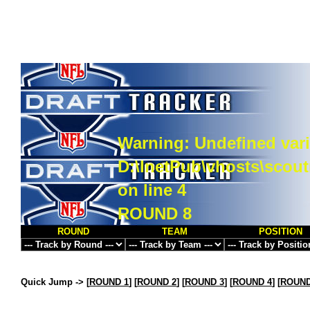
Warning
: Undefined vari
D:\InetPub\vhosts\scou
on line
4
ROUND 8
ROUND
TEAM
POSITION
Quick Jump ->
[
ROUND 1
] [
ROUND 2
] [
ROUND 3
] [
ROUND 4
] [
ROUND