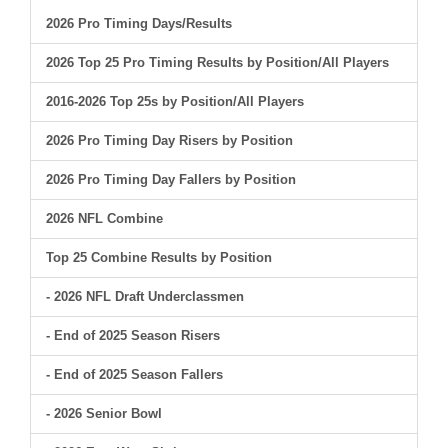
2026 Pro Timing Days/Results
2026 Top 25 Pro Timing Results by Position/All Players
2016-2026 Top 25s by Position/All Players
2026 Pro Timing Day Risers by Position
2026 Pro Timing Day Fallers by Position
2026 NFL Combine
Top 25 Combine Results by Position
- 2026 NFL Draft Underclassmen
- End of 2025 Season Risers
- End of 2025 Season Fallers
- 2026 Senior Bowl