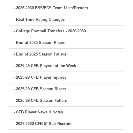
- 2026-2030 FBS/FCS Team Lists/Rosters
- Real-Time Rating Changes
- College Football Transfers - 2026-2030
- End of 2025 Season Risers
- End of 2025 Season Fallers
- 2025-29 CFB Players of the Week
- 2025-29 CFB Player Injuries
- 2025-29 CFB Season Risers
- 2025-29 CFB Season Fallers
- CFB Player News & Notes
- 2027-2030 CFB 5* Star Recruits