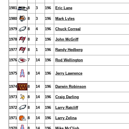
1981
8
3
196
Eric Lane
1980
8
3
196
Mark Lyles
1979
8
4
196
Chuck Correal
1978
8
2
196
John McGriff
1977
8
1
196
Randy Hedberg
1976
7
14
196
Rod Wellington
1975
8
14
196
Jerry Lawrence
1974
8
14
196
Darwin Robinson
1973
8
14
196
Craig Darling
1972
8
14
196
Larry Ratcliff
1971
8
14
196
Larry Zelina
1970
8
14
196
Mike McClish