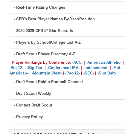
- Real-Time Rating Changes
- CFB's Best Player Names By Year/Position
- 2025-2029 CFB 5* Star Recruits
- Players by School/College List A-Z
- Draft Scout Player Directory A-Z
Player Rankings by Conference:
-ACC-
|
-American Athletic-
|
-Big 12-
|
-Big Ten-
|
-Conference USA-
|
-Independent-
|
-Mid-
American-
|
-Mountain West-
|
-Pac-12-
|
-SEC-
|
-Sun Belt-
- Draft Scout Rokfin Football Channel
- Draft Scout Weekly
- Contact Draft Scout
- Privacy Policy