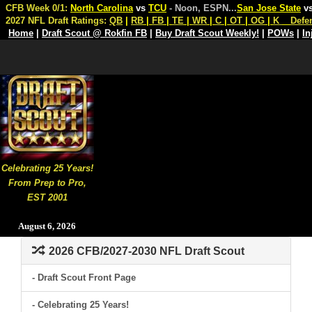
CFB Week 0/1:
North Carolina
vs
TCU
- Noon, ESPN
...
San Jose State
v
2027 NFL Draft Ratings:
QB
|
RB
|
FB
|
TE
|
WR
|
C
|
OT
|
OG
|
K
Defe
Home
|
Draft Scout @ Rokfin FB
|
Buy Draft Scout Weekly!
|
POWs
|
In
Celebrating 25 Years!
From Prep to Pro,
EST 2001
August 6, 2026
2026 CFB/2027-2030 NFL Draft Scout
- Draft Scout Front Page
- Celebrating 25 Years!