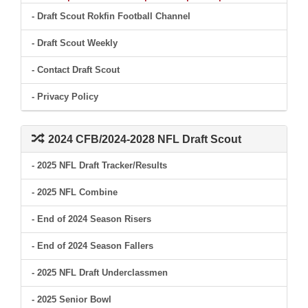
- Draft Scout Rokfin Football Channel
- Draft Scout Weekly
- Contact Draft Scout
- Privacy Policy
2024 CFB/2024-2028 NFL Draft Scout
- 2025 NFL Draft Tracker/Results
- 2025 NFL Combine
- End of 2024 Season Risers
- End of 2024 Season Fallers
- 2025 NFL Draft Underclassmen
- 2025 Senior Bowl