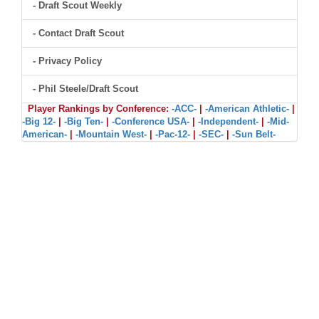
- Draft Scout Weekly
- Contact Draft Scout
- Privacy Policy
- Phil Steele/Draft Scout
Player Rankings by Conference:
-ACC-
|
-American Athletic-
|
-Big 12-
|
-Big Ten-
|
-Conference USA-
|
-Independent-
|
-Mid-
American-
|
-Mountain West-
|
-Pac-12-
|
-SEC-
|
-Sun Belt-