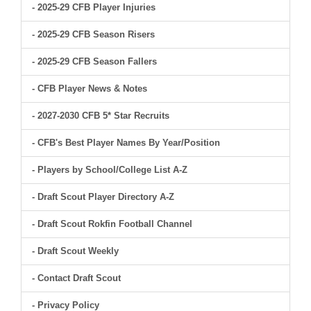
- 2025-29 CFB Player Injuries
- 2025-29 CFB Season Risers
- 2025-29 CFB Season Fallers
- CFB Player News & Notes
- 2027-2030 CFB 5* Star Recruits
- CFB's Best Player Names By Year/Position
- Players by School/College List A-Z
- Draft Scout Player Directory A-Z
- Draft Scout Rokfin Football Channel
- Draft Scout Weekly
- Contact Draft Scout
- Privacy Policy