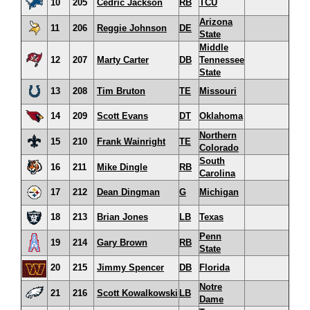
10
205
Cedric Jackson
RB
TCU
Arizona
11
206
Reggie Johnson
DE
State
Middle
12
207
Marty Carter
DB
Tennessee
State
13
208
Tim Bruton
TE
Missouri
14
209
Scott Evans
DT
Oklahoma
Northern
15
210
Frank Wainright
TE
Colorado
South
16
211
Mike Dingle
RB
Carolina
17
212
Dean Dingman
G
Michigan
18
213
Brian Jones
LB
Texas
Penn
19
214
Gary Brown
RB
State
20
215
Jimmy Spencer
DB
Florida
Notre
21
216
Scott Kowalkowski
LB
Dame