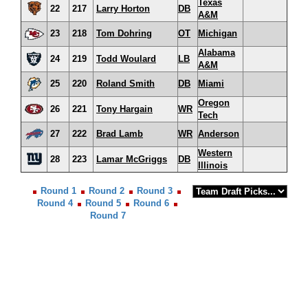
Texas
22
217
Larry Horton
DB
A&M
23
218
Tom Dohring
OT
Michigan
Alabama
24
219
Todd Woulard
LB
A&M
25
220
Roland Smith
DB
Miami
Oregon
26
221
Tony Hargain
WR
Tech
27
222
Brad Lamb
WR
Anderson
Western
28
223
Lamar McGriggs
DB
Illinois
Round 1
Round 2
Round 3
Round 4
Round 5
Round 6
Round 7