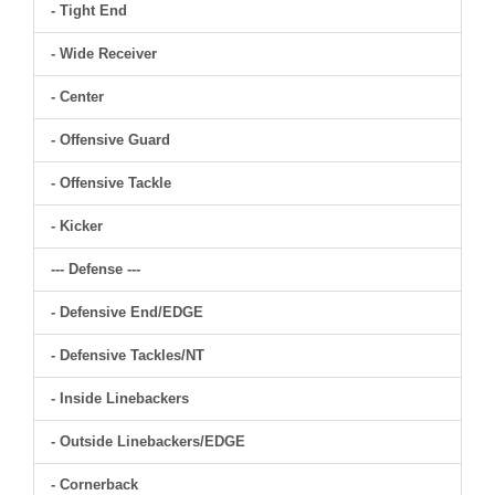
- Tight End
- Wide Receiver
- Center
- Offensive Guard
- Offensive Tackle
- Kicker
--- Defense ---
- Defensive End/EDGE
- Defensive Tackles/NT
- Inside Linebackers
- Outside Linebackers/EDGE
- Cornerback