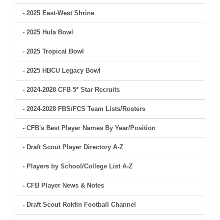
- 2025 East-West Shrine
- 2025 Hula Bowl
- 2025 Tropical Bowl
- 2025 HBCU Legacy Bowl
- 2024-2028 CFB 5* Star Recruits
- 2024-2028 FBS/FCS Team Lists/Rosters
- CFB's Best Player Names By Year/Position
- Draft Scout Player Directory A-Z
- Players by School/College List A-Z
- CFB Player News & Notes
- Draft Scout Rokfin Football Channel