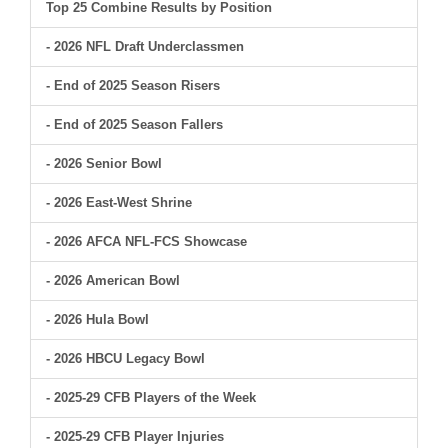
Top 25 Combine Results by Position
- 2026 NFL Draft Underclassmen
- End of 2025 Season Risers
- End of 2025 Season Fallers
- 2026 Senior Bowl
- 2026 East-West Shrine
- 2026 AFCA NFL-FCS Showcase
- 2026 American Bowl
- 2026 Hula Bowl
- 2026 HBCU Legacy Bowl
- 2025-29 CFB Players of the Week
- 2025-29 CFB Player Injuries