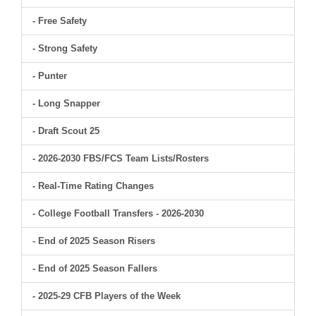
- Free Safety
- Strong Safety
- Punter
- Long Snapper
- Draft Scout 25
- 2026-2030 FBS/FCS Team Lists/Rosters
- Real-Time Rating Changes
- College Football Transfers - 2026-2030
- End of 2025 Season Risers
- End of 2025 Season Fallers
- 2025-29 CFB Players of the Week