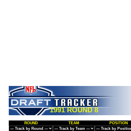
1991 ROUND 8
ROUND
TEAM
POSITION