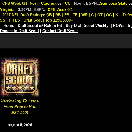
CFB Week 0/1:
North Carolina
vs
TCU
- Noon, ESPN
...
San Jose State
v
Virginia
- 3:30PM, ESPN
...
CFB Week 0/1
2027 NFL Draft Ratings:
QB
|
RB
|
FB
|
TE
|
WR
|
C
|
OT
|
OG
|
K
Defe
SS
|
P
|
LS
|
Draft Scout Top 1250/3000+
Home
|
Draft Scout @ Rokfin FB
|
Buy Draft Scout Weekly!
|
POWs
|
In
Donate to Draft Scout
|
Contact Draft Scout
Celebrating 25 Years!
From Prep to Pro,
EST 2001
August 8, 2026