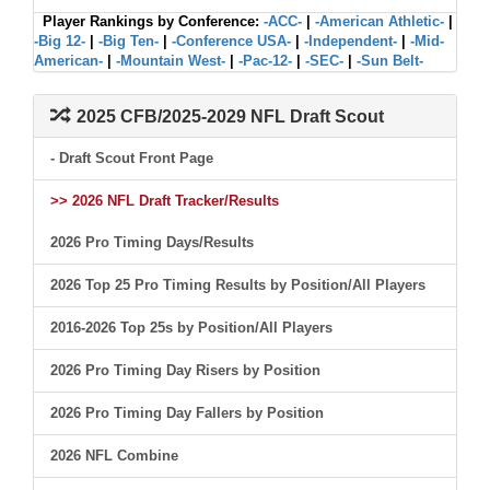
Player Rankings by Conference:
-ACC-
|
-American Athletic-
|
-Big 12-
|
-Big Ten-
|
-Conference USA-
|
-Independent-
|
-Mid-
American-
|
-Mountain West-
|
-Pac-12-
|
-SEC-
|
-Sun Belt-
2025 CFB/2025-2029 NFL Draft Scout
- Draft Scout Front Page
>> 2026 NFL Draft Tracker/Results
2026 Pro Timing Days/Results
2026 Top 25 Pro Timing Results by Position/All Players
2016-2026 Top 25s by Position/All Players
2026 Pro Timing Day Risers by Position
2026 Pro Timing Day Fallers by Position
2026 NFL Combine