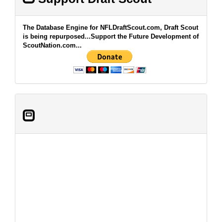
The Database Engine for NFLDraftScout.com, Draft Scout
is being repurposed...Support the Future Development of
ScoutNation.com...