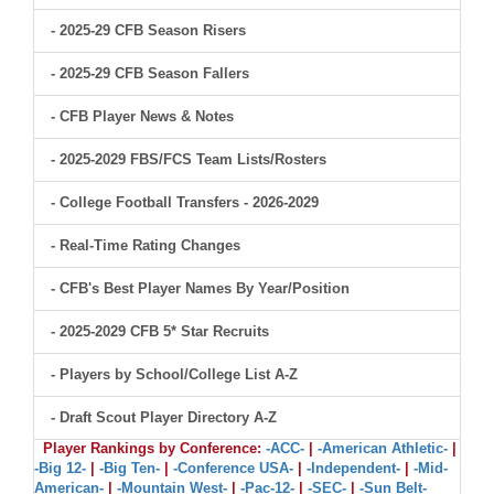
- 2025-29 CFB Season Risers
- 2025-29 CFB Season Fallers
- CFB Player News & Notes
- 2025-2029 FBS/FCS Team Lists/Rosters
- College Football Transfers - 2026-2029
- Real-Time Rating Changes
- CFB's Best Player Names By Year/Position
- 2025-2029 CFB 5* Star Recruits
- Players by School/College List A-Z
- Draft Scout Player Directory A-Z
Player Rankings by Conference:
-ACC-
|
-American Athletic-
|
-Big 12-
|
-Big Ten-
|
-Conference USA-
|
-Independent-
|
-Mid-
American-
|
-Mountain West-
|
-Pac-12-
|
-SEC-
|
-Sun Belt-