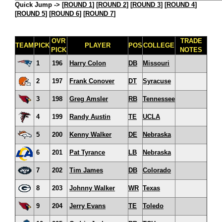
Quick Jump ->
[
ROUND 1
] [
ROUND 2
] [
ROUND 3
] [
ROUND 4
]
[
ROUND 5
] [
ROUND 6
] [
ROUND 7
]
OVR
TRADE
TEAM
PICK
PLAYER
POS
COLLEGE
PICK
NOTES
1
196
Harry Colon
DB
Missouri
2
197
Frank Conover
DT
Syracuse
3
198
Greg Amsler
RB
Tennessee
4
199
Randy Austin
TE
UCLA
5
200
Kenny Walker
DE
Nebraska
6
201
Pat Tyrance
LB
Nebraska
7
202
Tim James
DB
Colorado
8
203
Johnny Walker
WR
Texas
9
204
Jerry Evans
TE
Toledo