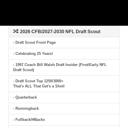
2026 CFB/2027-2030 NFL Draft Scout
- Draft Scout Front Page
- Celebrating 25 Years!
- 1997 Coach Bill Walsh Draft Insider (First/Early NFL
Draft Scout)
- Draft Scout Top 1250/3000+
That's ALL That Get's a Shot!
- Quarterback
- Runningback
- Fullback/HBacks