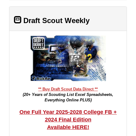
Draft Scout Weekly
** Buy Draft Scout Data Direct **
(20+ Years of Scouting List Excel Spreadsheets,
Everything Online PLUS)
One Full Year 2025-2028 College FB +
2024 Final Edition
Available HERE!