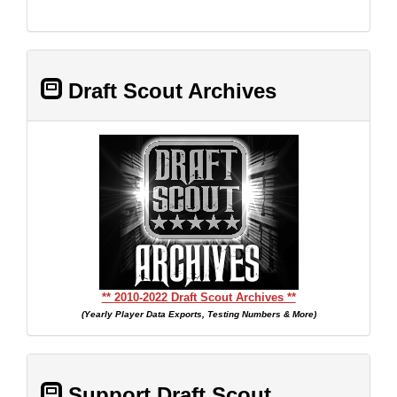
Draft Scout Archives
** 2010-2022 Draft Scout Archives **
(Yearly Player Data Exports, Testing Numbers & More)
Support Draft Scout