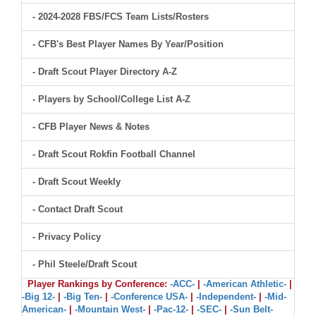
- 2024-2028 FBS/FCS Team Lists/Rosters
- CFB's Best Player Names By Year/Position
- Draft Scout Player Directory A-Z
- Players by School/College List A-Z
- CFB Player News & Notes
- Draft Scout Rokfin Football Channel
- Draft Scout Weekly
- Contact Draft Scout
- Privacy Policy
- Phil Steele/Draft Scout
Player Rankings by Conference:
-ACC-
|
-American Athletic-
|
-Big 12-
|
-Big Ten-
|
-Conference USA-
|
-Independent-
|
-Mid-
American-
|
-Mountain West-
|
-Pac-12-
|
-SEC-
|
-Sun Belt-