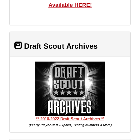
Available HERE!
Draft Scout Archives
** 2010-2022 Draft Scout Archives **
(Yearly Player Data Exports, Testing Numbers & More)