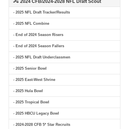
2024 CFB/2024-2028 NFL Draft Scout
- 2025 NFL Draft Tracker/Results
- 2025 NFL Combine
- End of 2024 Season Risers
- End of 2024 Season Fallers
- 2025 NFL Draft Underclassmen
- 2025 Senior Bowl
- 2025 East-West Shrine
- 2025 Hula Bowl
- 2025 Tropical Bowl
- 2025 HBCU Legacy Bowl
- 2024-2028 CFB 5* Star Recruits