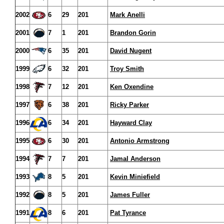
2002
6
29
201
Mark Anelli
2001
7
1
201
Brandon Gorin
2000
6
35
201
David Nugent
1999
6
32
201
Troy Smith
1998
7
12
201
Ken Oxendine
1997
6
38
201
Ricky Parker
1996
6
34
201
Hayward Clay
1995
6
30
201
Antonio Armstrong
1994
7
7
201
Jamal Anderson
1993
8
5
201
Kevin Miniefield
1992
8
5
201
James Fuller
1991
8
6
201
Pat Tyrance