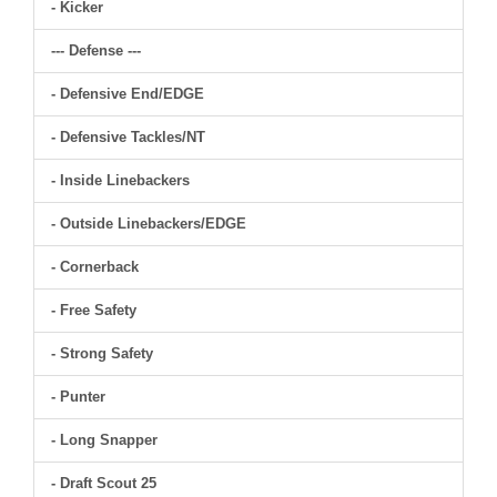
- Kicker
--- Defense ---
- Defensive End/EDGE
- Defensive Tackles/NT
- Inside Linebackers
- Outside Linebackers/EDGE
- Cornerback
- Free Safety
- Strong Safety
- Punter
- Long Snapper
- Draft Scout 25