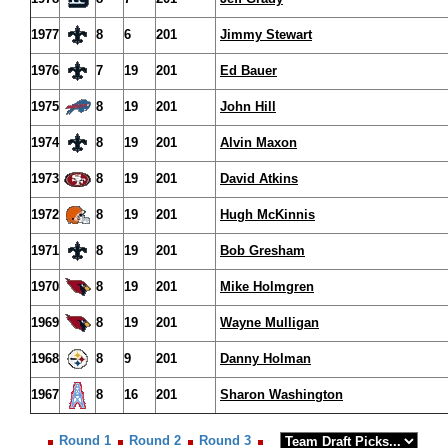
1977
8
6
201
Jimmy Stewart
1976
7
19
201
Ed Bauer
1975
8
19
201
John Hill
1974
8
19
201
Alvin Maxon
1973
8
19
201
David Atkins
1972
8
19
201
Hugh McKinnis
1971
8
19
201
Bob Gresham
1970
8
19
201
Mike Holmgren
1969
8
19
201
Wayne Mulligan
1968
8
9
201
Danny Holman
1967
8
16
201
Sharon Washington
Round 1
Round 2
Round 3