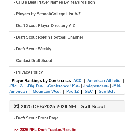
- CFB's Best Player Names By Year/Position
- Players by School/College List A-Z
- Draft Scout Player Directory A-Z
- Draft Scout Rokfin Football Channel
- Draft Scout Weekly
- Contact Draft Scout
- Privacy Policy
Player Rankings by Conference:
-ACC-
|
-American Athletic-
|
-Big 12-
|
-Big Ten-
|
-Conference USA-
|
-Independent-
|
-Mid-
American-
|
-Mountain West-
|
-Pac-12-
|
-SEC-
|
-Sun Belt-
2025 CFB/2025-2029 NFL Draft Scout
- Draft Scout Front Page
>> 2026 NFL Draft Tracker/Results