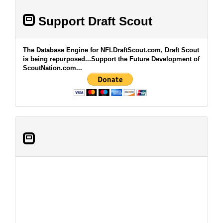
Support Draft Scout
The Database Engine for NFLDraftScout.com, Draft Scout
is being repurposed...Support the Future Development of
ScoutNation.com...