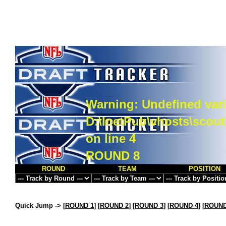
Warning
: Undefined vari
D:\InetPub\vhosts\scou
on line
4
ROUND 8
ROUND
TEAM
POSITION
Quick Jump ->
[
ROUND 1
] [
ROUND 2
] [
ROUND 3
] [
ROUND 4
] [
ROUND