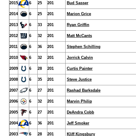
2015
6
25
201
Bud Sasser
2014
6
25
201
Marion Grice
2013
6
33
201
Ryan Griffin
2012
6
32
201
Matt McCants
2011
6
36
201
Stephen Schilling
2010
6
32
201
Jorrick Calvin
2009
6
28
201
Curtis Painter
2008
6
35
201
Steve Justice
2007
6
27
201
Rashad Barksdale
2006
6
32
201
Marvin Philip
2005
6
27
201
DeAndra Cobb
2004
6
36
201
Jeff Smoker
2003
6
28
201
Kliff Kingsbury