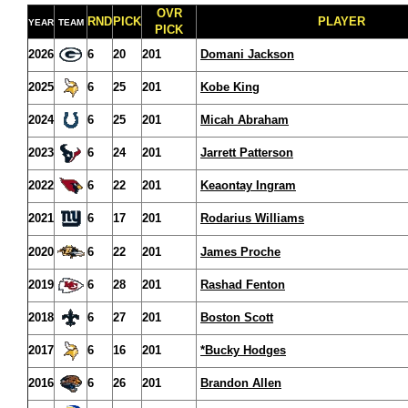
OVR
RND
PICK
PLAYER
YEAR
TEAM
PICK
2026
6
20
201
Domani Jackson
2025
6
25
201
Kobe King
2024
6
25
201
Micah Abraham
2023
6
24
201
Jarrett Patterson
2022
6
22
201
Keaontay Ingram
2021
6
17
201
Rodarius Williams
2020
6
22
201
James Proche
2019
6
28
201
Rashad Fenton
2018
6
27
201
Boston Scott
2017
6
16
201
*Bucky Hodges
2016
6
26
201
Brandon Allen