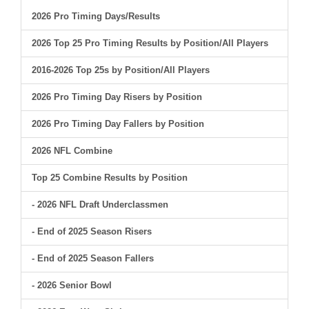
2026 Pro Timing Days/Results
2026 Top 25 Pro Timing Results by Position/All Players
2016-2026 Top 25s by Position/All Players
2026 Pro Timing Day Risers by Position
2026 Pro Timing Day Fallers by Position
2026 NFL Combine
Top 25 Combine Results by Position
- 2026 NFL Draft Underclassmen
- End of 2025 Season Risers
- End of 2025 Season Fallers
- 2026 Senior Bowl