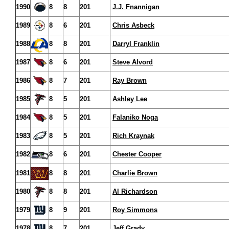
1990
8
8
201
J.J. Fnannigan
1989
8
6
201
Chris Asbeck
1988
8
8
201
Darryl Franklin
1987
8
6
201
Steve Alvord
1986
8
7
201
Ray Brown
1985
8
5
201
Ashley Lee
1984
8
5
201
Falaniko Noga
1983
8
5
201
Rich Kraynak
1982
8
6
201
Chester Cooper
1981
8
8
201
Charlie Brown
1980
8
8
201
Al Richardson
1979
8
9
201
Roy Simmons
1978
8
7
201
Jeff Grady