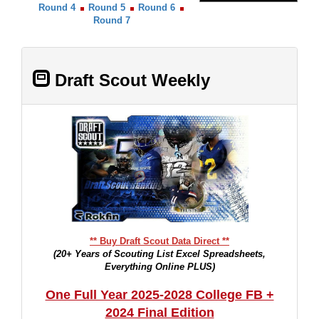
Round 4
Round 5
Round 6
Round 7
Draft Scout Weekly
** Buy Draft Scout Data Direct **
(20+ Years of Scouting List Excel Spreadsheets,
Everything Online PLUS)
One Full Year 2025-2028 College FB +
2024 Final Edition