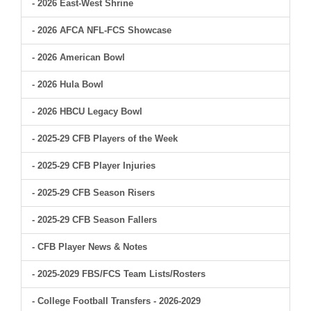
- 2026 East-West Shrine
- 2026 AFCA NFL-FCS Showcase
- 2026 American Bowl
- 2026 Hula Bowl
- 2026 HBCU Legacy Bowl
- 2025-29 CFB Players of the Week
- 2025-29 CFB Player Injuries
- 2025-29 CFB Season Risers
- 2025-29 CFB Season Fallers
- CFB Player News & Notes
- 2025-2029 FBS/FCS Team Lists/Rosters
- College Football Transfers - 2026-2029