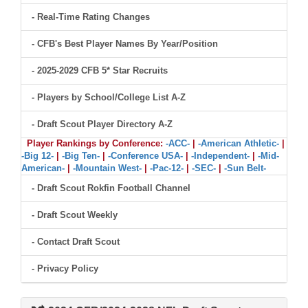
- Real-Time Rating Changes
- CFB's Best Player Names By Year/Position
- 2025-2029 CFB 5* Star Recruits
- Players by School/College List A-Z
- Draft Scout Player Directory A-Z
Player Rankings by Conference:
-ACC-
|
-American Athletic-
|
-Big 12-
|
-Big Ten-
|
-Conference USA-
|
-Independent-
|
-Mid-
American-
|
-Mountain West-
|
-Pac-12-
|
-SEC-
|
-Sun Belt-
- Draft Scout Rokfin Football Channel
- Draft Scout Weekly
- Contact Draft Scout
- Privacy Policy