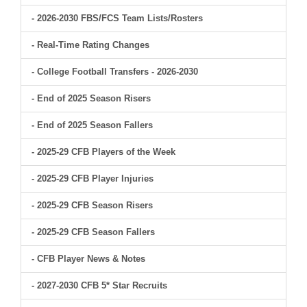
- 2026-2030 FBS/FCS Team Lists/Rosters
- Real-Time Rating Changes
- College Football Transfers - 2026-2030
- End of 2025 Season Risers
- End of 2025 Season Fallers
- 2025-29 CFB Players of the Week
- 2025-29 CFB Player Injuries
- 2025-29 CFB Season Risers
- 2025-29 CFB Season Fallers
- CFB Player News & Notes
- 2027-2030 CFB 5* Star Recruits