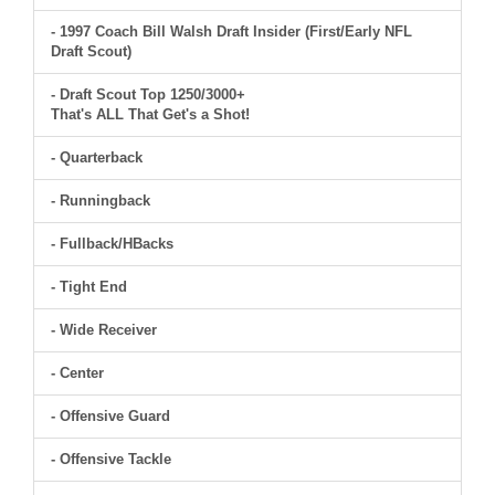
- 1997 Coach Bill Walsh Draft Insider (First/Early NFL
Draft Scout)
- Draft Scout Top 1250/3000+
That's ALL That Get's a Shot!
- Quarterback
- Runningback
- Fullback/HBacks
- Tight End
- Wide Receiver
- Center
- Offensive Guard
- Offensive Tackle