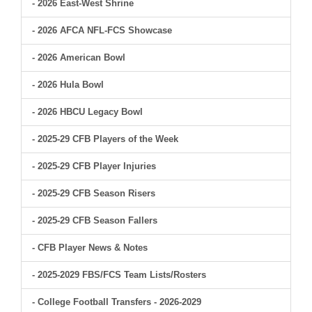
- 2026 East-West Shrine
- 2026 AFCA NFL-FCS Showcase
- 2026 American Bowl
- 2026 Hula Bowl
- 2026 HBCU Legacy Bowl
- 2025-29 CFB Players of the Week
- 2025-29 CFB Player Injuries
- 2025-29 CFB Season Risers
- 2025-29 CFB Season Fallers
- CFB Player News & Notes
- 2025-2029 FBS/FCS Team Lists/Rosters
- College Football Transfers - 2026-2029