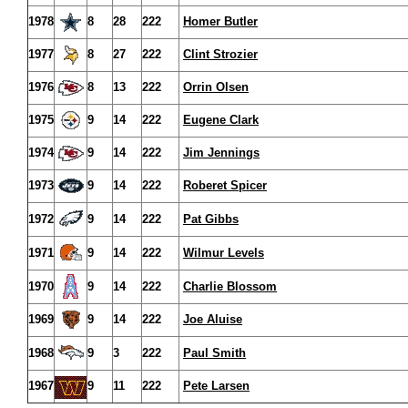
1978
8
28
222
Homer Butler
1977
8
27
222
Clint Strozier
1976
8
13
222
Orrin Olsen
1975
9
14
222
Eugene Clark
1974
9
14
222
Jim Jennings
1973
9
14
222
Roberet Spicer
1972
9
14
222
Pat Gibbs
1971
9
14
222
Wilmur Levels
1970
9
14
222
Charlie Blossom
1969
9
14
222
Joe Aluise
1968
9
3
222
Paul Smith
1967
9
11
222
Pete Larsen