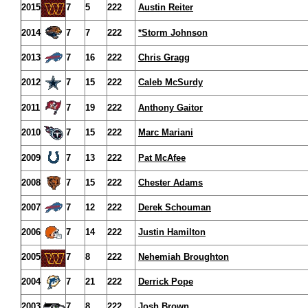
2015
7
5
222
Austin Reiter
2014
7
7
222
*Storm Johnson
2013
7
16
222
Chris Gragg
2012
7
15
222
Caleb McSurdy
2011
7
19
222
Anthony Gaitor
2010
7
15
222
Marc Mariani
2009
7
13
222
Pat McAfee
2008
7
15
222
Chester Adams
2007
7
12
222
Derek Schouman
2006
7
14
222
Justin Hamilton
2005
7
8
222
Nehemiah Broughton
2004
7
21
222
Derrick Pope
2003
7
8
222
Josh Brown