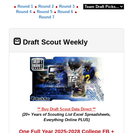
Round 1
Round 2
Round 3
Round 4
Round 5
Round 6
Round 7
Draft Scout Weekly
** Buy Draft Scout Data Direct **
(20+ Years of Scouting List Excel Spreadsheets,
Everything Online PLUS)
One Full Year 2025-2028 College FB +