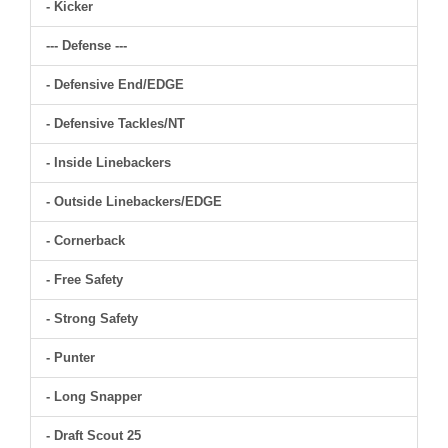
- Kicker
--- Defense ---
- Defensive End/EDGE
- Defensive Tackles/NT
- Inside Linebackers
- Outside Linebackers/EDGE
- Cornerback
- Free Safety
- Strong Safety
- Punter
- Long Snapper
- Draft Scout 25