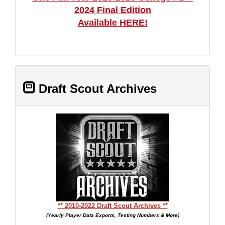
2024 Final Edition
Available HERE!
Draft Scout Archives
** 2010-2022 Draft Scout Archives **
(Yearly Player Data Exports, Testing Numbers & More)