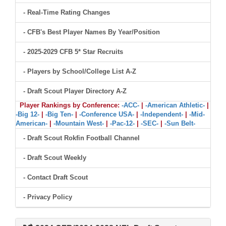
- Real-Time Rating Changes
- CFB's Best Player Names By Year/Position
- 2025-2029 CFB 5* Star Recruits
- Players by School/College List A-Z
- Draft Scout Player Directory A-Z
Player Rankings by Conference:
-ACC-
|
-American Athletic-
|
-Big 12-
|
-Big Ten-
|
-Conference USA-
|
-Independent-
|
-Mid-
American-
|
-Mountain West-
|
-Pac-12-
|
-SEC-
|
-Sun Belt-
- Draft Scout Rokfin Football Channel
- Draft Scout Weekly
- Contact Draft Scout
- Privacy Policy