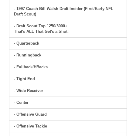
- 1997 Coach Bill Walsh Draft Insider (First/Early NFL
Draft Scout)
- Draft Scout Top 1250/3000+
That's ALL That Get's a Shot!
- Quarterback
- Runningback
- Fullback/HBacks
- Tight End
- Wide Receiver
- Center
- Offensive Guard
- Offensive Tackle