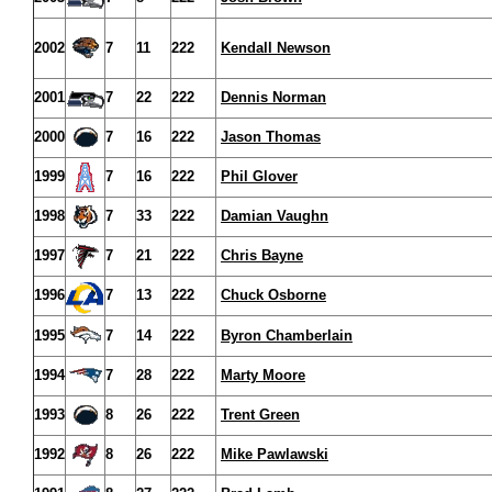
2002
7
11
222
Kendall Newson
2001
7
22
222
Dennis Norman
2000
7
16
222
Jason Thomas
1999
7
16
222
Phil Glover
1998
7
33
222
Damian Vaughn
1997
7
21
222
Chris Bayne
1996
7
13
222
Chuck Osborne
1995
7
14
222
Byron Chamberlain
1994
7
28
222
Marty Moore
1993
8
26
222
Trent Green
1992
8
26
222
Mike Pawlawski