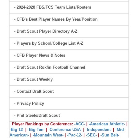
- 2024-2028 FBS/FCS Team Lists/Rosters
- CFB's Best Player Names By Year/Position
- Draft Scout Player Directory A-Z
- Players by School/College List A-Z
- CFB Player News & Notes
- Draft Scout Rokfin Football Channel
- Draft Scout Weekly
- Contact Draft Scout
- Privacy Policy
- Phil Steele/Draft Scout
Player Rankings by Conference:
-ACC-
|
-American Athletic-
|
-Big 12-
|
-Big Ten-
|
-Conference USA-
|
-Independent-
|
-Mid-
American-
|
-Mountain West-
|
-Pac-12-
|
-SEC-
|
-Sun Belt-