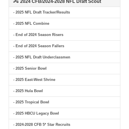
2024 CFB/2024-2028 NFL Draft Scout
- 2025 NFL Draft Tracker/Results
- 2025 NFL Combine
- End of 2024 Season Risers
- End of 2024 Season Fallers
- 2025 NFL Draft Underclassmen
- 2025 Senior Bowl
- 2025 East-West Shrine
- 2025 Hula Bowl
- 2025 Tropical Bowl
- 2025 HBCU Legacy Bowl
- 2024-2028 CFB 5* Star Recruits