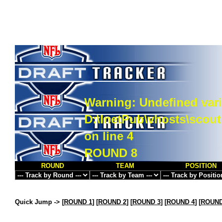
Warning
: Undefined vari
D:\InetPub\vhosts\scou
on line
4
ROUND 8
ROUND
TEAM
POSITION
Quick Jump ->
[
ROUND 1
] [
ROUND 2
] [
ROUND 3
] [
ROUND 4
] [
ROUND