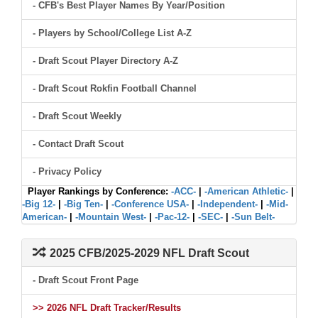
- CFB's Best Player Names By Year/Position
- Players by School/College List A-Z
- Draft Scout Player Directory A-Z
- Draft Scout Rokfin Football Channel
- Draft Scout Weekly
- Contact Draft Scout
- Privacy Policy
Player Rankings by Conference:
-ACC-
|
-American Athletic-
|
-Big 12-
|
-Big Ten-
|
-Conference USA-
|
-Independent-
|
-Mid-
American-
|
-Mountain West-
|
-Pac-12-
|
-SEC-
|
-Sun Belt-
2025 CFB/2025-2029 NFL Draft Scout
- Draft Scout Front Page
>> 2026 NFL Draft Tracker/Results