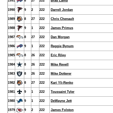
1991
8
27
222
Brad Lamb
1990
9
2
222
Darrell Jordan
1989
8
27
222
Chris Chenault
1988
9
1
222
James Primus
1987
8
27
222
Dan Morgan
1986
9
1
222
Reggie Bynum
1985
8
26
222
Eric Riley
1984
8
26
222
Mike Revell
1983
8
26
222
Mike Dotterer
1982
8
27
222
Kari Yli-Renko
1981
9
1
222
Toussaint Tyler
1980
9
1
222
DeWayne Jett
1979
9
2
222
James Folston