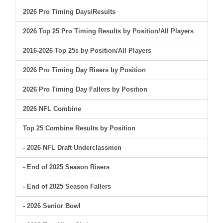
2026 Pro Timing Days/Results
2026 Top 25 Pro Timing Results by Position/All Players
2016-2026 Top 25s by Position/All Players
2026 Pro Timing Day Risers by Position
2026 Pro Timing Day Fallers by Position
2026 NFL Combine
Top 25 Combine Results by Position
- 2026 NFL Draft Underclassmen
- End of 2025 Season Risers
- End of 2025 Season Fallers
- 2026 Senior Bowl