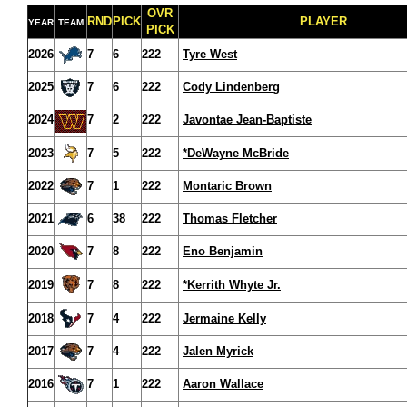
OVR
RND
PICK
PLAYER
YEAR
TEAM
PICK
2026
7
6
222
Tyre West
2025
7
6
222
Cody Lindenberg
2024
7
2
222
Javontae Jean-Baptiste
2023
7
5
222
*DeWayne McBride
2022
7
1
222
Montaric Brown
2021
6
38
222
Thomas Fletcher
2020
7
8
222
Eno Benjamin
2019
7
8
222
*Kerrith Whyte Jr.
2018
7
4
222
Jermaine Kelly
2017
7
4
222
Jalen Myrick
2016
7
1
222
Aaron Wallace