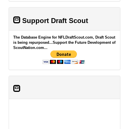
Support Draft Scout
The Database Engine for NFLDraftScout.com, Draft Scout
is being repurposed...Support the Future Development of
ScoutNation.com...