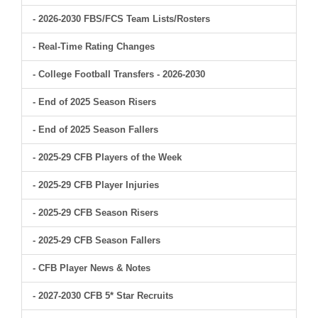
- 2026-2030 FBS/FCS Team Lists/Rosters
- Real-Time Rating Changes
- College Football Transfers - 2026-2030
- End of 2025 Season Risers
- End of 2025 Season Fallers
- 2025-29 CFB Players of the Week
- 2025-29 CFB Player Injuries
- 2025-29 CFB Season Risers
- 2025-29 CFB Season Fallers
- CFB Player News & Notes
- 2027-2030 CFB 5* Star Recruits