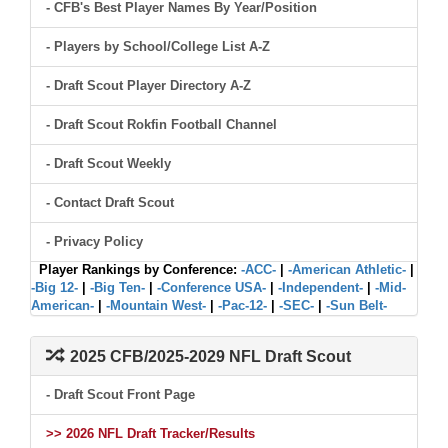
- CFB's Best Player Names By Year/Position
- Players by School/College List A-Z
- Draft Scout Player Directory A-Z
- Draft Scout Rokfin Football Channel
- Draft Scout Weekly
- Contact Draft Scout
- Privacy Policy
Player Rankings by Conference:
-ACC-
|
-American Athletic-
|
-Big 12-
|
-Big Ten-
|
-Conference USA-
|
-Independent-
|
-Mid-
American-
|
-Mountain West-
|
-Pac-12-
|
-SEC-
|
-Sun Belt-
2025 CFB/2025-2029 NFL Draft Scout
- Draft Scout Front Page
>> 2026 NFL Draft Tracker/Results