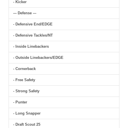
- Kicker
--- Defense ---
- Defensive End/EDGE
- Defensive Tackles/NT
- Inside Linebackers
- Outside Linebackers/EDGE
- Cornerback
- Free Safety
- Strong Safety
- Punter
- Long Snapper
- Draft Scout 25