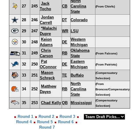
North
Jack
27
245
CB
Carolina
(From Chiefs)
Tocho
State
Jordan
28
246
DT
Colorado
Carrell
*Malachi
29
247
WR
LSU
Dupre
Keion
Western
30
248
DE
Adams
Michigan
Chris
Oklahoma
31
249
RB
(From Falcons)
Carson
State
Pat
Eastern
32
250
DE
(From Patriots)
OConnor
Michigan
Mason
(Compensatory
33
251
TE
Buffalo
Schreck
Selection)
North
(From
Matthew
34
252
RB
Carolina
Broncos/Compensatory
Dayes
State
Selection)
(Compensatory
35
253
Chad Kelly
QB
Mississippi
Selection)
Round 1
Round 2
Round 3
Round 4
Round 5
Round 6
Round 7