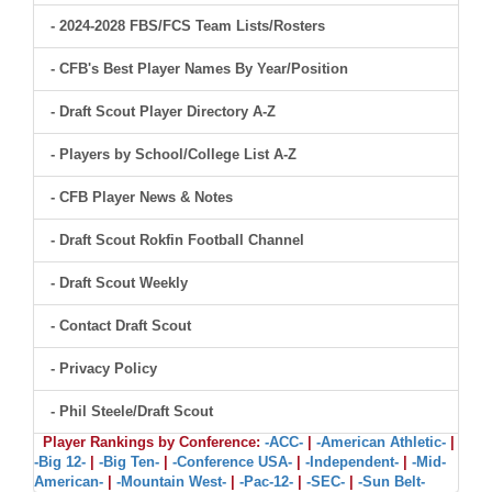
- 2024-2028 FBS/FCS Team Lists/Rosters
- CFB's Best Player Names By Year/Position
- Draft Scout Player Directory A-Z
- Players by School/College List A-Z
- CFB Player News & Notes
- Draft Scout Rokfin Football Channel
- Draft Scout Weekly
- Contact Draft Scout
- Privacy Policy
- Phil Steele/Draft Scout
Player Rankings by Conference:
-ACC-
|
-American Athletic-
|
-Big 12-
|
-Big Ten-
|
-Conference USA-
|
-Independent-
|
-Mid-
American-
|
-Mountain West-
|
-Pac-12-
|
-SEC-
|
-Sun Belt-