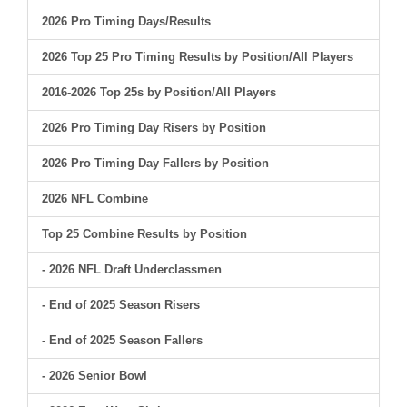
2026 Pro Timing Days/Results
2026 Top 25 Pro Timing Results by Position/All Players
2016-2026 Top 25s by Position/All Players
2026 Pro Timing Day Risers by Position
2026 Pro Timing Day Fallers by Position
2026 NFL Combine
Top 25 Combine Results by Position
- 2026 NFL Draft Underclassmen
- End of 2025 Season Risers
- End of 2025 Season Fallers
- 2026 Senior Bowl