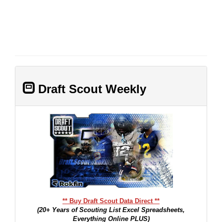
Draft Scout Weekly
** Buy Draft Scout Data Direct **
(20+ Years of Scouting List Excel Spreadsheets,
Everything Online PLUS)