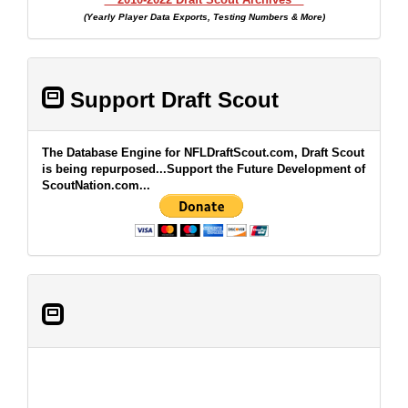
(Yearly Player Data Exports, Testing Numbers & More)
Support Draft Scout
The Database Engine for NFLDraftScout.com, Draft Scout
is being repurposed...Support the Future Development of
ScoutNation.com...