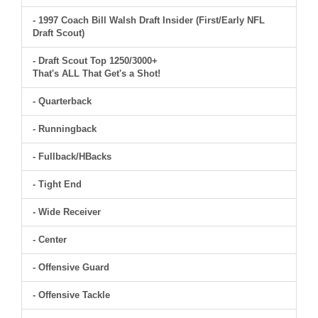
- 1997 Coach Bill Walsh Draft Insider (First/Early NFL
Draft Scout)
- Draft Scout Top 1250/3000+
That's ALL That Get's a Shot!
- Quarterback
- Runningback
- Fullback/HBacks
- Tight End
- Wide Receiver
- Center
- Offensive Guard
- Offensive Tackle