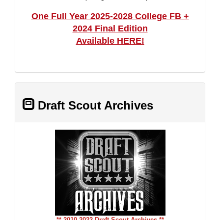
One Full Year 2025-2028 College FB +
2024 Final Edition
Available HERE!
Draft Scout Archives
** 2010-2022 Draft Scout Archives **