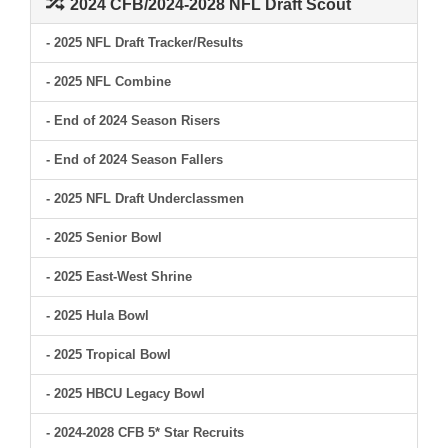
2024 CFB/2024-2028 NFL Draft Scout
- 2025 NFL Draft Tracker/Results
- 2025 NFL Combine
- End of 2024 Season Risers
- End of 2024 Season Fallers
- 2025 NFL Draft Underclassmen
- 2025 Senior Bowl
- 2025 East-West Shrine
- 2025 Hula Bowl
- 2025 Tropical Bowl
- 2025 HBCU Legacy Bowl
- 2024-2028 CFB 5* Star Recruits