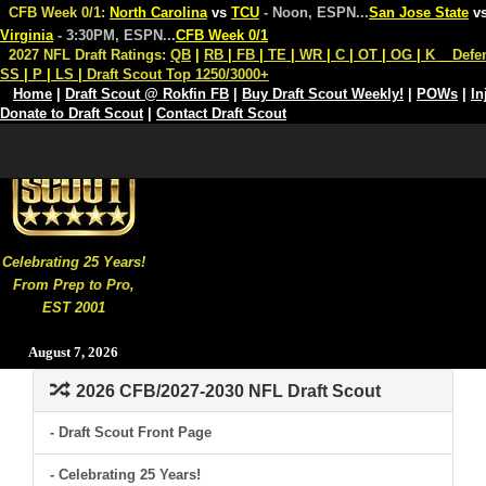
CFB Week 0/1:
North Carolina
vs
TCU
- Noon, ESPN
...
San Jose State
v
Virginia
- 3:30PM, ESPN
...
CFB Week 0/1
2027 NFL Draft Ratings:
QB
|
RB
|
FB
|
TE
|
WR
|
C
|
OT
|
OG
|
K
Defe
SS
|
P
|
LS
|
Draft Scout Top 1250/3000+
Home
|
Draft Scout @ Rokfin FB
|
Buy Draft Scout Weekly!
|
POWs
|
In
Donate to Draft Scout
|
Contact Draft Scout
Celebrating 25 Years!
From Prep to Pro,
EST 2001
August 7, 2026
2026 CFB/2027-2030 NFL Draft Scout
- Draft Scout Front Page
- Celebrating 25 Years!