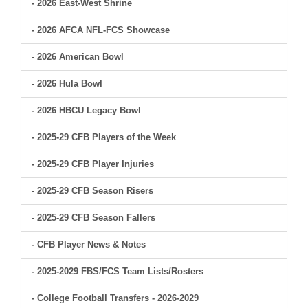
- 2026 East-West Shrine
- 2026 AFCA NFL-FCS Showcase
- 2026 American Bowl
- 2026 Hula Bowl
- 2026 HBCU Legacy Bowl
- 2025-29 CFB Players of the Week
- 2025-29 CFB Player Injuries
- 2025-29 CFB Season Risers
- 2025-29 CFB Season Fallers
- CFB Player News & Notes
- 2025-2029 FBS/FCS Team Lists/Rosters
- College Football Transfers - 2026-2029