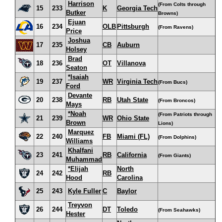
Harrison
(From Colts through
15
233
K
Georgia Tech
Butker
Browns)
Ejuan
16
234
OLB
Pittsburgh
(From Ravens)
Price
Joshua
17
235
CB
Auburn
Holsey
Brad
18
236
OT
Villanova
Seaton
*Isaiah
19
237
WR
Virginia Tech
(From Bucs)
Ford
Devante
20
238
RB
Utah State
(From Broncos)
Mays
*Noah
(From Patriots through
21
239
WR
Ohio State
Brown
Lions)
Marquez
22
240
FB
Miami (FL)
(From Dolphins)
Williams
Khalfani
23
241
RB
California
(From Giants)
Muhammad
*Elijah
North
24
242
RB
Hood
Carolina
25
243
Kyle Fuller
C
Baylor
Treyvon
26
244
DT
Toledo
(From Seahawks)
Hester