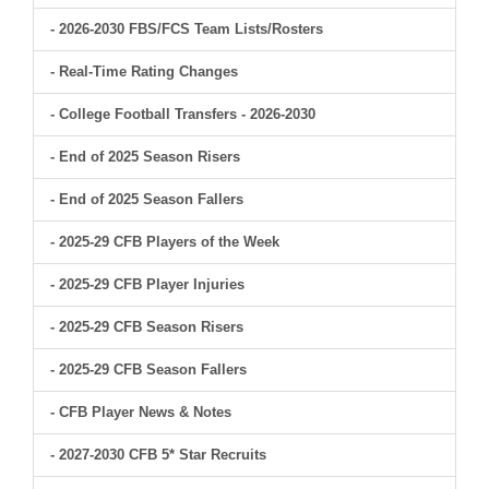
- 2026-2030 FBS/FCS Team Lists/Rosters
- Real-Time Rating Changes
- College Football Transfers - 2026-2030
- End of 2025 Season Risers
- End of 2025 Season Fallers
- 2025-29 CFB Players of the Week
- 2025-29 CFB Player Injuries
- 2025-29 CFB Season Risers
- 2025-29 CFB Season Fallers
- CFB Player News & Notes
- 2027-2030 CFB 5* Star Recruits