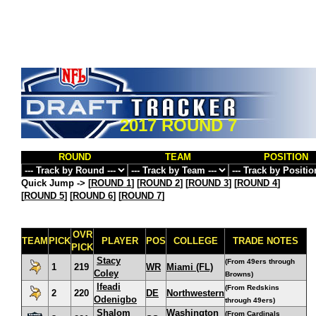
2017 ROUND 7
ROUND
TEAM
POSITION
Quick Jump ->
[
ROUND 1
] [
ROUND 2
] [
ROUND 3
] [
ROUND 4
]
[
ROUND 5
] [
ROUND 6
] [
ROUND 7
]
OVR
TEAM
PICK
PLAYER
POS
COLLEGE
TRADE NOTES
PICK
Stacy
(From 49ers through
1
219
WR
Miami (FL)
Coley
Browns)
Ifeadi
(From Redskins
2
220
DE
Northwestern
Odenigbo
through 49ers)
Shalom
Washington
(From Cardinals