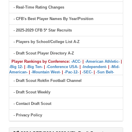
- Real-Time Rating Changes
- CFB's Best Player Names By Year/Position
- 2025-2029 CFB 5* Star Recruits
- Players by School/College List A-Z
- Draft Scout Player Directory A-Z
Player Rankings by Conference:
-ACC-
|
-American Athletic-
|
-Big 12-
|
-Big Ten-
|
-Conference USA-
|
-Independent-
|
-Mid-
American-
|
-Mountain West-
|
-Pac-12-
|
-SEC-
|
-Sun Belt-
- Draft Scout Rokfin Football Channel
- Draft Scout Weekly
- Contact Draft Scout
- Privacy Policy