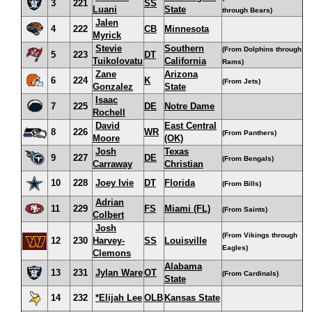
3
221
SS
Luani
State
through Bears)
Jalen
4
222
CB
Minnesota
Myrick
Stevie
Southern
(From Dolphins through
5
223
DT
Tuikolovatu
California
Rams)
Zane
Arizona
6
224
K
(From Jets)
Gonzalez
State
Isaac
7
225
DE
Notre Dame
Rochell
David
East Central
8
226
WR
(From Panthers)
Moore
(OK)
Josh
Texas
9
227
DE
(From Bengals)
Carraway
Christian
10
228
Joey Ivie
DT
Florida
(From Bills)
Adrian
11
229
FS
Miami (FL)
(From Saints)
Colbert
Josh
(From Vikings through
12
230
Harvey-
SS
Louisville
Eagles)
Clemons
Alabama
13
231
Jylan Ware
OT
(From Cardinals)
State
14
232
*Elijah Lee
OLB
Kansas State