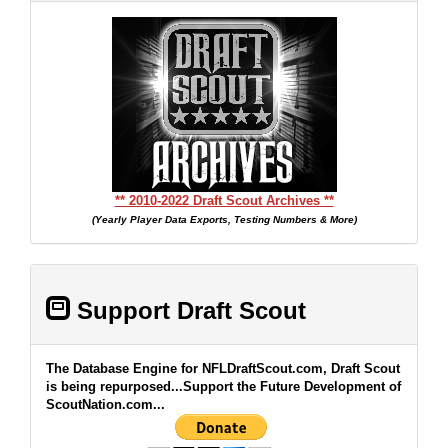
** 2010-2022 Draft Scout Archives **
(Yearly Player Data Exports, Testing Numbers & More)
Support Draft Scout
The Database Engine for NFLDraftScout.com, Draft Scout
is being repurposed...Support the Future Development of
ScoutNation.com...