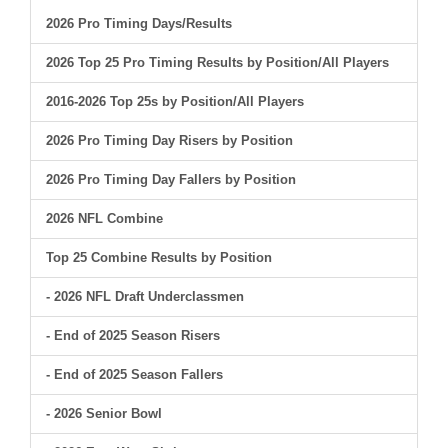
2026 Pro Timing Days/Results
2026 Top 25 Pro Timing Results by Position/All Players
2016-2026 Top 25s by Position/All Players
2026 Pro Timing Day Risers by Position
2026 Pro Timing Day Fallers by Position
2026 NFL Combine
Top 25 Combine Results by Position
- 2026 NFL Draft Underclassmen
- End of 2025 Season Risers
- End of 2025 Season Fallers
- 2026 Senior Bowl