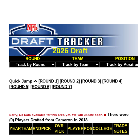
2026 Draft
ROUND
TEAM
POSITION
Quick Jump ->
[
ROUND 1
] [
ROUND 2
] [
ROUND 3
] [
ROUND 4
]
[
ROUND 5
] [
ROUND 6
] [
ROUND 7
]
There were
Sorry, No Data available for this area yet. We will update soon.
(0) Players Drafted from Cameron in 2018
OVR
TRADE
YEAR
TEAM
RND
PICK
PLAYER
POS
COLLEGE
PICK
NOTES