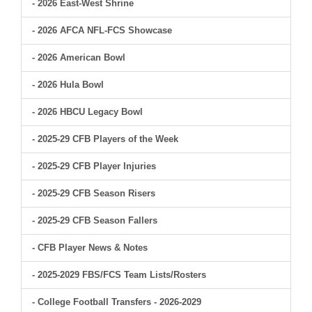
- 2026 East-West Shrine
- 2026 AFCA NFL-FCS Showcase
- 2026 American Bowl
- 2026 Hula Bowl
- 2026 HBCU Legacy Bowl
- 2025-29 CFB Players of the Week
- 2025-29 CFB Player Injuries
- 2025-29 CFB Season Risers
- 2025-29 CFB Season Fallers
- CFB Player News & Notes
- 2025-2029 FBS/FCS Team Lists/Rosters
- College Football Transfers - 2026-2029