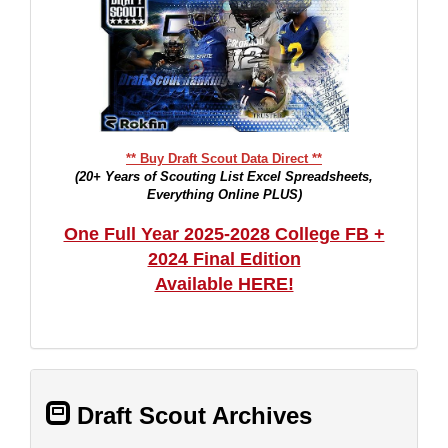
** Buy Draft Scout Data Direct **
(20+ Years of Scouting List Excel Spreadsheets,
Everything Online PLUS)
One Full Year 2025-2028 College FB +
2024 Final Edition
Available HERE!
Draft Scout Archives