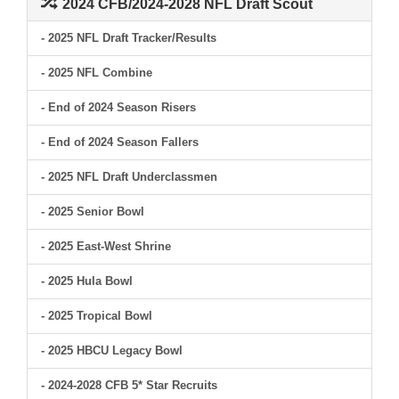
2024 CFB/2024-2028 NFL Draft Scout
- 2025 NFL Draft Tracker/Results
- 2025 NFL Combine
- End of 2024 Season Risers
- End of 2024 Season Fallers
- 2025 NFL Draft Underclassmen
- 2025 Senior Bowl
- 2025 East-West Shrine
- 2025 Hula Bowl
- 2025 Tropical Bowl
- 2025 HBCU Legacy Bowl
- 2024-2028 CFB 5* Star Recruits