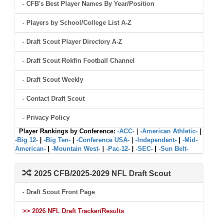
- CFB's Best Player Names By Year/Position
- Players by School/College List A-Z
- Draft Scout Player Directory A-Z
- Draft Scout Rokfin Football Channel
- Draft Scout Weekly
- Contact Draft Scout
- Privacy Policy
Player Rankings by Conference:
-ACC-
|
-American Athletic-
|
-Big 12-
|
-Big Ten-
|
-Conference USA-
|
-Independent-
|
-Mid-
American-
|
-Mountain West-
|
-Pac-12-
|
-SEC-
|
-Sun Belt-
2025 CFB/2025-2029 NFL Draft Scout
- Draft Scout Front Page
>> 2026 NFL Draft Tracker/Results