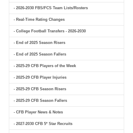
- 2026-2030 FBS/FCS Team Lists/Rosters
- Real-Time Rating Changes
- College Football Transfers - 2026-2030
- End of 2025 Season Risers
- End of 2025 Season Fallers
- 2025-29 CFB Players of the Week
- 2025-29 CFB Player Injuries
- 2025-29 CFB Season Risers
- 2025-29 CFB Season Fallers
- CFB Player News & Notes
- 2027-2030 CFB 5* Star Recruits