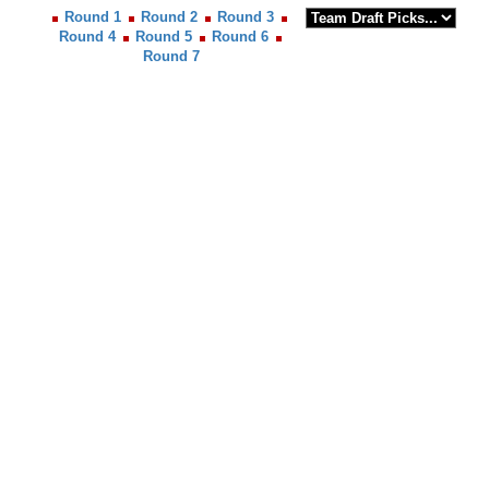
Round 1
Round 2
Round 3
Round 4
Round 5
Round 6
Round 7