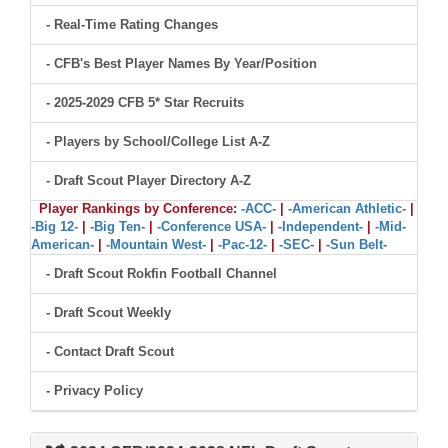
- Real-Time Rating Changes
- CFB's Best Player Names By Year/Position
- 2025-2029 CFB 5* Star Recruits
- Players by School/College List A-Z
- Draft Scout Player Directory A-Z
Player Rankings by Conference:
-ACC-
|
-American Athletic-
|
-Big 12-
|
-Big Ten-
|
-Conference USA-
|
-Independent-
|
-Mid-
American-
|
-Mountain West-
|
-Pac-12-
|
-SEC-
|
-Sun Belt-
- Draft Scout Rokfin Football Channel
- Draft Scout Weekly
- Contact Draft Scout
- Privacy Policy