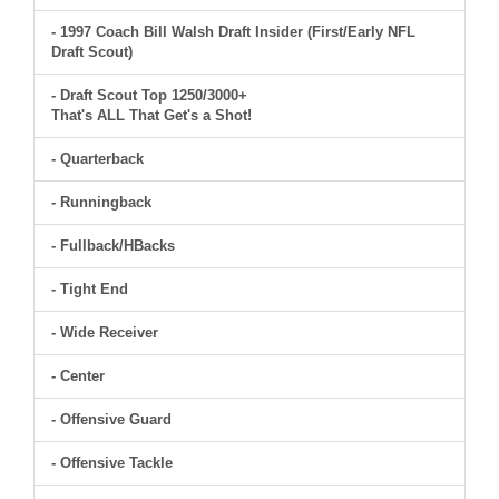
- 1997 Coach Bill Walsh Draft Insider (First/Early NFL
Draft Scout)
- Draft Scout Top 1250/3000+
That's ALL That Get's a Shot!
- Quarterback
- Runningback
- Fullback/HBacks
- Tight End
- Wide Receiver
- Center
- Offensive Guard
- Offensive Tackle