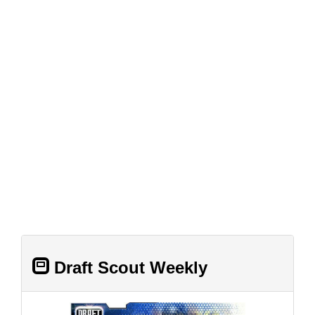
Draft Scout Weekly