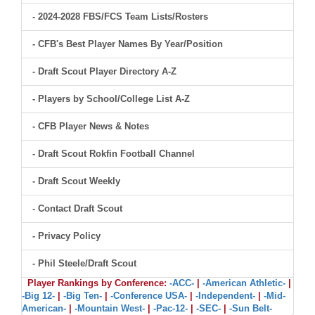
- 2024-2028 FBS/FCS Team Lists/Rosters
- CFB's Best Player Names By Year/Position
- Draft Scout Player Directory A-Z
- Players by School/College List A-Z
- CFB Player News & Notes
- Draft Scout Rokfin Football Channel
- Draft Scout Weekly
- Contact Draft Scout
- Privacy Policy
- Phil Steele/Draft Scout
Player Rankings by Conference:
-ACC-
|
-American Athletic-
|
-Big 12-
|
-Big Ten-
|
-Conference USA-
|
-Independent-
|
-Mid-
American-
|
-Mountain West-
|
-Pac-12-
|
-SEC-
|
-Sun Belt-