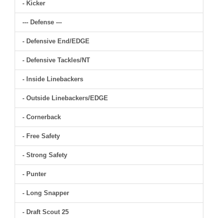
- Kicker
--- Defense ---
- Defensive End/EDGE
- Defensive Tackles/NT
- Inside Linebackers
- Outside Linebackers/EDGE
- Cornerback
- Free Safety
- Strong Safety
- Punter
- Long Snapper
- Draft Scout 25