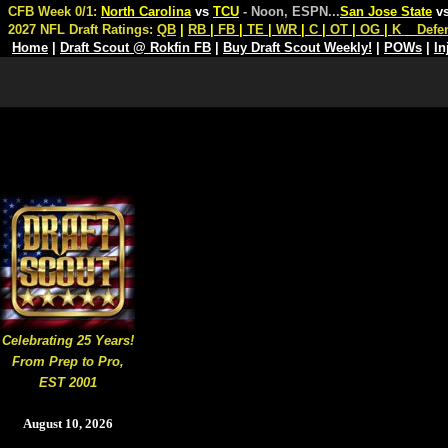
CFB Week 0/1:
North Carolina
vs
TCU
- Noon, ESPN
...
San Jose State
v
2027 NFL Draft Ratings:
QB
|
RB
|
FB
|
TE
|
WR
|
C
|
OT
|
OG
|
K
Defe
Home
|
Draft Scout @ Rokfin FB
|
Buy Draft Scout Weekly!
|
POWs
|
In
Celebrating 25 Years!
From Prep to Pro,
EST 2001
August 10, 2026