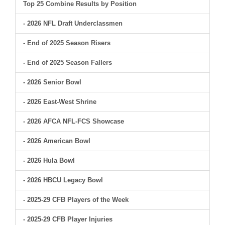
Top 25 Combine Results by Position
- 2026 NFL Draft Underclassmen
- End of 2025 Season Risers
- End of 2025 Season Fallers
- 2026 Senior Bowl
- 2026 East-West Shrine
- 2026 AFCA NFL-FCS Showcase
- 2026 American Bowl
- 2026 Hula Bowl
- 2026 HBCU Legacy Bowl
- 2025-29 CFB Players of the Week
- 2025-29 CFB Player Injuries