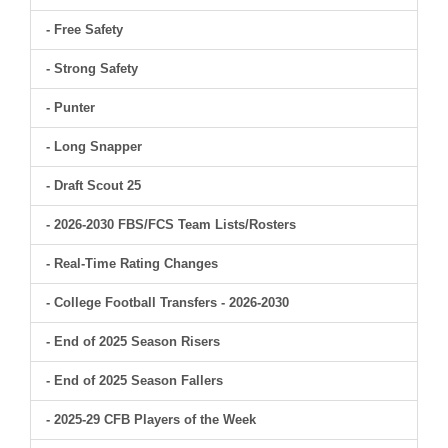
- Free Safety
- Strong Safety
- Punter
- Long Snapper
- Draft Scout 25
- 2026-2030 FBS/FCS Team Lists/Rosters
- Real-Time Rating Changes
- College Football Transfers - 2026-2030
- End of 2025 Season Risers
- End of 2025 Season Fallers
- 2025-29 CFB Players of the Week