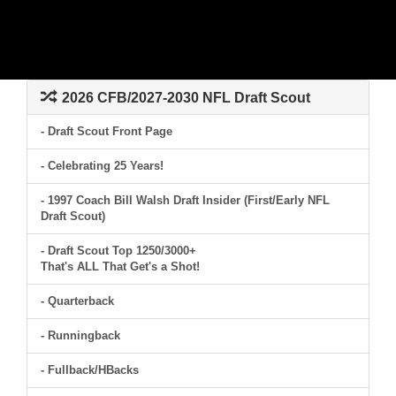
2026 CFB/2027-2030 NFL Draft Scout
- Draft Scout Front Page
- Celebrating 25 Years!
- 1997 Coach Bill Walsh Draft Insider (First/Early NFL
Draft Scout)
- Draft Scout Top 1250/3000+
That's ALL That Get's a Shot!
- Quarterback
- Runningback
- Fullback/HBacks