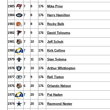
1985
7
8
176
Mike Prior
1984
7
8
176
Harry Hamilton
1983
7
8
176
Rocky Belk
1982
7
9
176
David Toloumu
1981
7
10
176
Jeff Schuh
1980
7
11
176
Kirk Collins
1979
7
11
176
Stan Sytsma
1978
7
10
176
Arthur Whittington
1977
7
9
176
Rell Tipton
1976
6
20
176
Orlando Nelson
1975
7
20
176
Pat Haden
1974
7
20
176
Raymond Nester