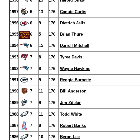
1998
6
23
176
Harold Shaw
1997
6
13
176
Canute Curtis
1996
6
9
176
Dietrich Jells
1995
6
5
176
Brian Thure
1994
6
15
176
Darrell Mitchell
1993
7
8
176
Tyree Davis
1992
7
8
176
Wayne Hawkins
1991
7
9
176
Reggie Burnette
1990
7
11
176
Bill Anderson
1989
7
9
176
Jim Zdelar
1988
7
11
176
Todd White
1987
7
8
176
Robert Banks
1986
7
10
176
Byron Lee