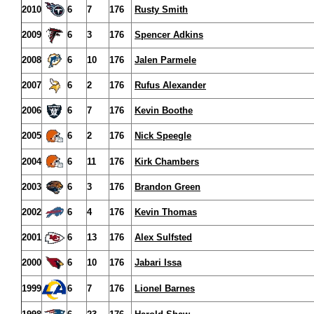
2010
6
7
176
Rusty Smith
2009
6
3
176
Spencer Adkins
2008
6
10
176
Jalen Parmele
2007
6
2
176
Rufus Alexander
2006
6
7
176
Kevin Boothe
2005
6
2
176
Nick Speegle
2004
6
11
176
Kirk Chambers
2003
6
3
176
Brandon Green
2002
6
4
176
Kevin Thomas
2001
6
13
176
Alex Sulfsted
2000
6
10
176
Jabari Issa
1999
6
7
176
Lionel Barnes