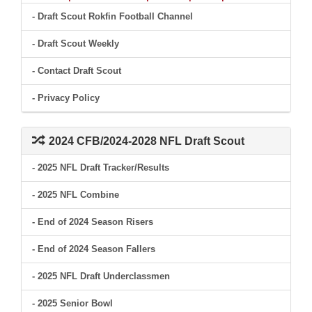
- Draft Scout Rokfin Football Channel
- Draft Scout Weekly
- Contact Draft Scout
- Privacy Policy
2024 CFB/2024-2028 NFL Draft Scout
- 2025 NFL Draft Tracker/Results
- 2025 NFL Combine
- End of 2024 Season Risers
- End of 2024 Season Fallers
- 2025 NFL Draft Underclassmen
- 2025 Senior Bowl