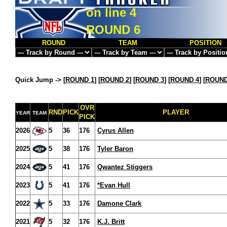
on line
4
ROUND 6
ROUND
TEAM
POSITION
Quick Jump ->
[
ROUND 1
] [
ROUND 2
] [
ROUND 3
] [
ROUND 4
] [
ROUND
OVR
RND
PICK
PLAYER
YEAR
TEAM
PICK
2026
5
36
176
Cyrus Allen
2025
5
38
176
Tyler Baron
2024
5
41
176
Qwantez Stiggers
2023
5
41
176
*Evan Hull
2022
5
33
176
Damone Clark
2021
5
32
176
K.J. Britt