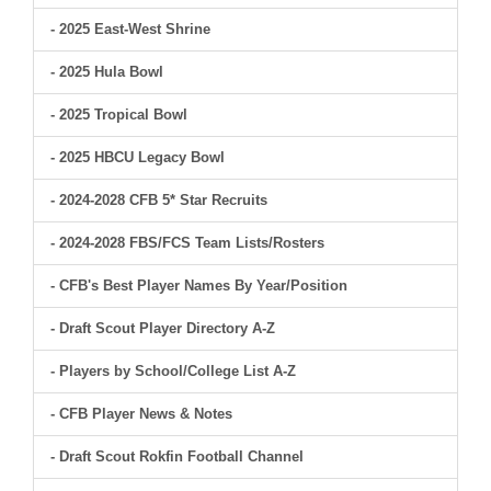
- 2025 East-West Shrine
- 2025 Hula Bowl
- 2025 Tropical Bowl
- 2025 HBCU Legacy Bowl
- 2024-2028 CFB 5* Star Recruits
- 2024-2028 FBS/FCS Team Lists/Rosters
- CFB's Best Player Names By Year/Position
- Draft Scout Player Directory A-Z
- Players by School/College List A-Z
- CFB Player News & Notes
- Draft Scout Rokfin Football Channel