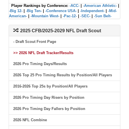
Player Rankings by Conference:
-ACC-
|
-American Athletic-
|
-Big 12-
|
-Big Ten-
|
-Conference USA-
|
-Independent-
|
-Mid-
American-
|
-Mountain West-
|
-Pac-12-
|
-SEC-
|
-Sun Belt-
2025 CFB/2025-2029 NFL Draft Scout
- Draft Scout Front Page
>> 2026 NFL Draft Tracker/Results
2026 Pro Timing Days/Results
2026 Top 25 Pro Timing Results by Position/All Players
2016-2026 Top 25s by Position/All Players
2026 Pro Timing Day Risers by Position
2026 Pro Timing Day Fallers by Position
2026 NFL Combine