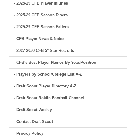
- 2025-29 CFB Player Injuries
- 2025-29 CFB Season Risers
- 2025-29 CFB Season Fallers
- CFB Player News & Notes
- 2027-2030 CFB 5* Star Recruits
- CFB's Best Player Names By Year/Position
- Players by School/College List A-Z
- Draft Scout Player Directory A-Z
- Draft Scout Rokfin Football Channel
- Draft Scout Weekly
- Contact Draft Scout
- Privacy Policy