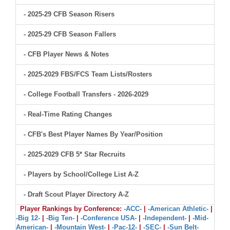
- 2025-29 CFB Season Risers
- 2025-29 CFB Season Fallers
- CFB Player News & Notes
- 2025-2029 FBS/FCS Team Lists/Rosters
- College Football Transfers - 2026-2029
- Real-Time Rating Changes
- CFB's Best Player Names By Year/Position
- 2025-2029 CFB 5* Star Recruits
- Players by School/College List A-Z
- Draft Scout Player Directory A-Z
Player Rankings by Conference:
-ACC-
|
-American Athletic-
|
-Big 12-
|
-Big Ten-
|
-Conference USA-
|
-Independent-
|
-Mid-
American-
|
-Mountain West-
|
-Pac-12-
|
-SEC-
|
-Sun Belt-