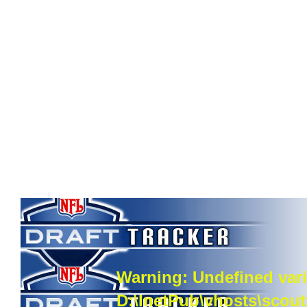
Warning
: Undefined vari
D:\InetPub\vhosts\scou