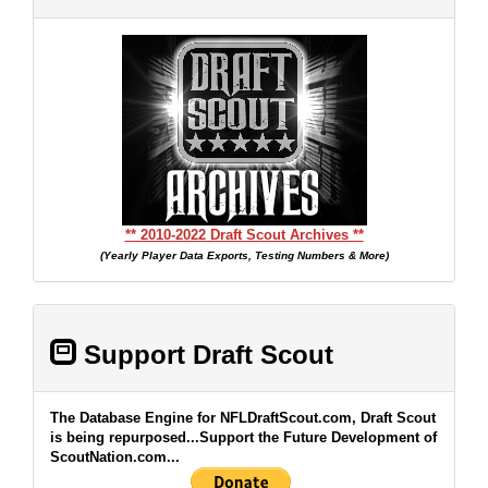
** 2010-2022 Draft Scout Archives **
(Yearly Player Data Exports, Testing Numbers & More)
Support Draft Scout
The Database Engine for NFLDraftScout.com, Draft Scout
is being repurposed...Support the Future Development of
ScoutNation.com...