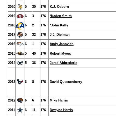
2020
5
30
176
K.J. Osborn
2019
6
3
176
*Kaden Smith
2018
6
2
176
*John Kelly
2017
5
32
176
J.J. Dielman
2016
6
1
176
Andy Janovich
2015
5
40
176
Robert Myers
2014
5
36
176
Jared Abbrederis
2013
6
8
176
David Quessenberry
2012
6
6
176
Mike Harris
2011
6
11
176
Dwayne Harris