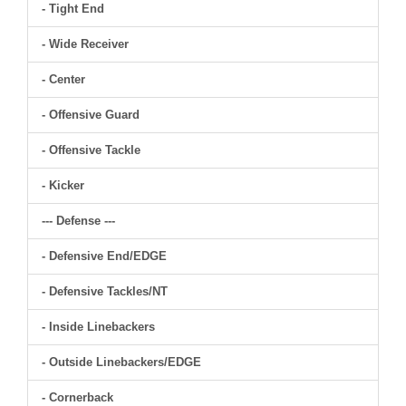
- Tight End
- Wide Receiver
- Center
- Offensive Guard
- Offensive Tackle
- Kicker
--- Defense ---
- Defensive End/EDGE
- Defensive Tackles/NT
- Inside Linebackers
- Outside Linebackers/EDGE
- Cornerback