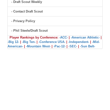
- Draft Scout Weekly
- Contact Draft Scout
- Privacy Policy
- Phil Steele/Draft Scout
Player Rankings by Conference:
-ACC-
|
-American Athletic-
|
-Big 12-
|
-Big Ten-
|
-Conference USA-
|
-Independent-
|
-Mid-
American-
|
-Mountain West-
|
-Pac-12-
|
-SEC-
|
-Sun Belt-