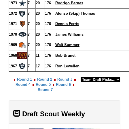
1973
7
20
176
Rodrigo Barnes
1972
7
20
176
Alonzo (Skip) Thomas
1971
7
20
176
Dennis Ferris
1970
7
20
176
James Williams
1969
7
20
176
Walt Summer
1968
7
11
176
Bob Brunet
1967
7
17
176
Ron Lewellen
Round 1
Round 2
Round 3
Round 4
Round 5
Round 6
Round 7
Draft Scout Weekly