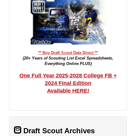
** Buy Draft Scout Data Direct **
(20+ Years of Scouting List Excel Spreadsheets,
Everything Online PLUS)
One Full Year 2025-2028 College FB +
2024 Final Edition
Available HERE!
Draft Scout Archives