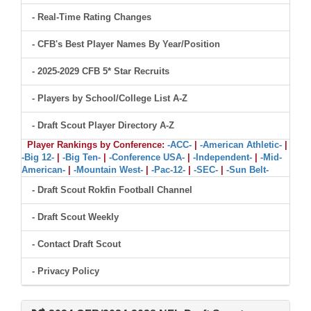
- Real-Time Rating Changes
- CFB's Best Player Names By Year/Position
- 2025-2029 CFB 5* Star Recruits
- Players by School/College List A-Z
- Draft Scout Player Directory A-Z
Player Rankings by Conference:
-ACC-
|
-American Athletic-
|
-Big 12-
|
-Big Ten-
|
-Conference USA-
|
-Independent-
|
-Mid-
American-
|
-Mountain West-
|
-Pac-12-
|
-SEC-
|
-Sun Belt-
- Draft Scout Rokfin Football Channel
- Draft Scout Weekly
- Contact Draft Scout
- Privacy Policy