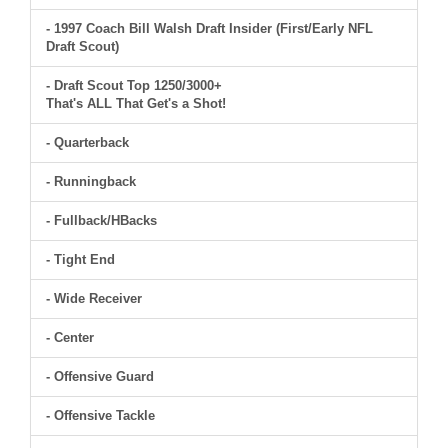
- 1997 Coach Bill Walsh Draft Insider (First/Early NFL
Draft Scout)
- Draft Scout Top 1250/3000+
That's ALL That Get's a Shot!
- Quarterback
- Runningback
- Fullback/HBacks
- Tight End
- Wide Receiver
- Center
- Offensive Guard
- Offensive Tackle