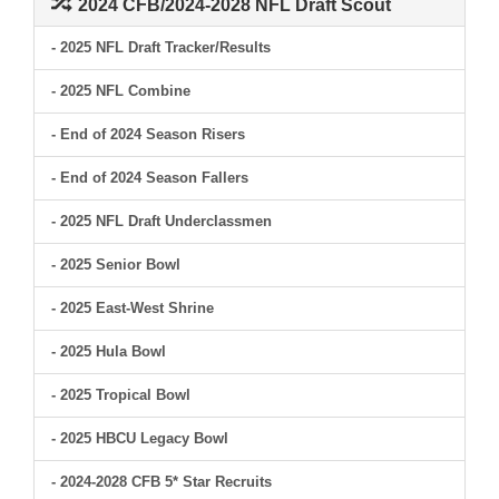
2024 CFB/2024-2028 NFL Draft Scout
- 2025 NFL Draft Tracker/Results
- 2025 NFL Combine
- End of 2024 Season Risers
- End of 2024 Season Fallers
- 2025 NFL Draft Underclassmen
- 2025 Senior Bowl
- 2025 East-West Shrine
- 2025 Hula Bowl
- 2025 Tropical Bowl
- 2025 HBCU Legacy Bowl
- 2024-2028 CFB 5* Star Recruits