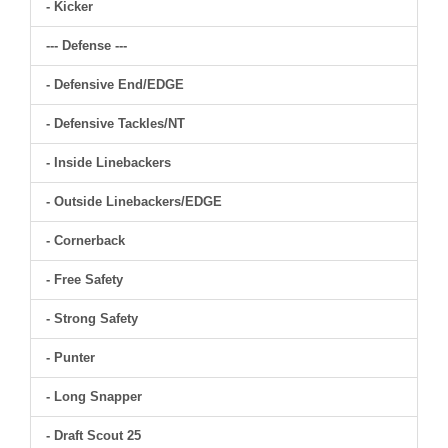
- Kicker
--- Defense ---
- Defensive End/EDGE
- Defensive Tackles/NT
- Inside Linebackers
- Outside Linebackers/EDGE
- Cornerback
- Free Safety
- Strong Safety
- Punter
- Long Snapper
- Draft Scout 25