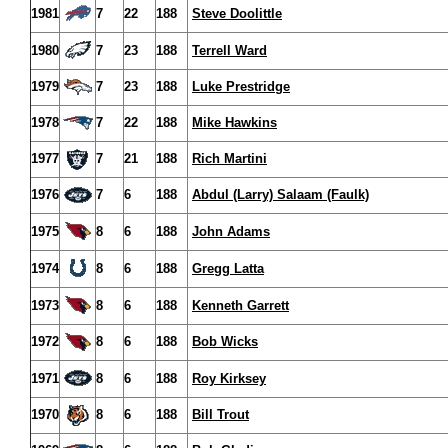
1981
7
22
188
Steve Doolittle
1980
7
23
188
Terrell Ward
1979
7
23
188
Luke Prestridge
1978
7
22
188
Mike Hawkins
1977
7
21
188
Rich Martini
1976
7
6
188
Abdul (Larry) Salaam (Faulk)
1975
8
6
188
John Adams
1974
8
6
188
Gregg Latta
1973
8
6
188
Kenneth Garrett
1972
8
6
188
Bob Wicks
1971
8
6
188
Roy Kirksey
1970
8
6
188
Bill Trout