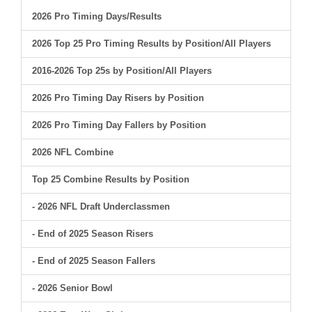
2026 Pro Timing Days/Results
2026 Top 25 Pro Timing Results by Position/All Players
2016-2026 Top 25s by Position/All Players
2026 Pro Timing Day Risers by Position
2026 Pro Timing Day Fallers by Position
2026 NFL Combine
Top 25 Combine Results by Position
- 2026 NFL Draft Underclassmen
- End of 2025 Season Risers
- End of 2025 Season Fallers
- 2026 Senior Bowl