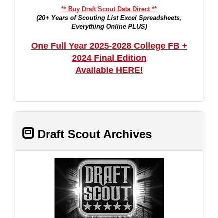
** Buy Draft Scout Data Direct **
(20+ Years of Scouting List Excel Spreadsheets,
Everything Online PLUS)
One Full Year 2025-2028 College FB +
2024 Final Edition
Available HERE!
Draft Scout Archives