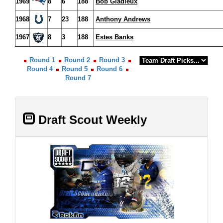
1969
8
6
188
Bob Gladieux
1968
7
23
188
Anthony Andrews
1967
8
3
188
Estes Banks
Round 1
Round 2
Round 3
Round 4
Round 5
Round 6
Round 7
Draft Scout Weekly