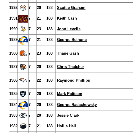
1992
7
20
188
Scottie Graham
1991
7
21
188
Keith Cash
1990
7
23
188
John Levelis
1989
7
21
188
George Bethune
1988
7
23
188
Thane Gash
1987
7
20
188
Chris Thatcher
1986
7
22
188
Raymond Phillips
1985
7
20
188
Mark Pattison
1984
7
20
188
George Radachowsky
1983
7
20
188
Jessie Clark
1982
7
21
188
Hollis Hall