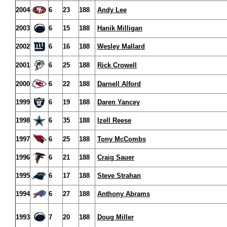
2004
6
23
188
Andy Lee
2003
6
15
188
Hanik Milligan
2002
6
16
188
Wesley Mallard
2001
6
25
188
Rick Crowell
2000
6
22
188
Darnell Alford
1999
6
19
188
Daren Yancey
1998
6
35
188
Izell Reese
1997
6
25
188
Tony McCombs
1996
6
21
188
Craig Sauer
1995
6
17
188
Steve Strahan
1994
6
27
188
Anthony Abrams
1993
7
20
188
Doug Miller