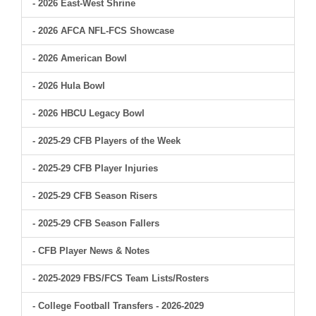
- 2026 East-West Shrine
- 2026 AFCA NFL-FCS Showcase
- 2026 American Bowl
- 2026 Hula Bowl
- 2026 HBCU Legacy Bowl
- 2025-29 CFB Players of the Week
- 2025-29 CFB Player Injuries
- 2025-29 CFB Season Risers
- 2025-29 CFB Season Fallers
- CFB Player News & Notes
- 2025-2029 FBS/FCS Team Lists/Rosters
- College Football Transfers - 2026-2029