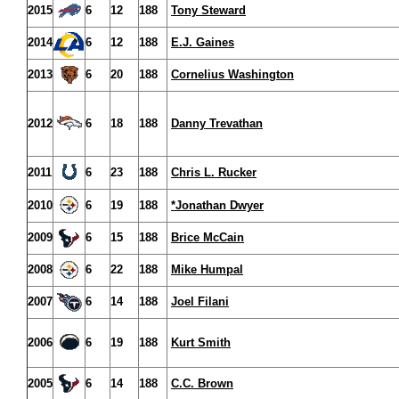
2015
6
12
188
Tony Steward
2014
6
12
188
E.J. Gaines
2013
6
20
188
Cornelius Washington
2012
6
18
188
Danny Trevathan
2011
6
23
188
Chris L. Rucker
2010
6
19
188
*Jonathan Dwyer
2009
6
15
188
Brice McCain
2008
6
22
188
Mike Humpal
2007
6
14
188
Joel Filani
2006
6
19
188
Kurt Smith
2005
6
14
188
C.C. Brown