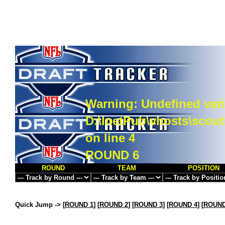
Warning
: Undefined vari
D:\InetPub\vhosts\scou
on line
4
ROUND 6
ROUND
TEAM
POSITION
Quick Jump ->
[
ROUND 1
] [
ROUND 2
] [
ROUND 3
] [
ROUND 4
] [
ROUND