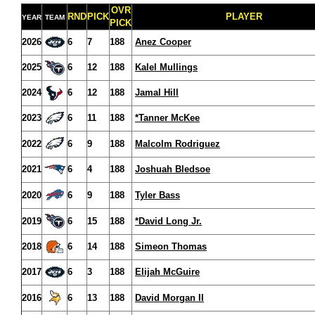
OVR
RND
PICK
PLAYER
YEAR
TEAM
PICK
2026
6
7
188
Anez Cooper
2025
6
12
188
Kalel Mullings
2024
6
12
188
Jamal Hill
2023
6
11
188
*Tanner McKee
2022
6
9
188
Malcolm Rodriguez
2021
6
4
188
Joshuah Bledsoe
2020
6
9
188
Tyler Bass
2019
6
15
188
*David Long Jr.
2018
6
14
188
Simeon Thomas
2017
6
3
188
Elijah McGuire
2016
6
13
188
David Morgan II