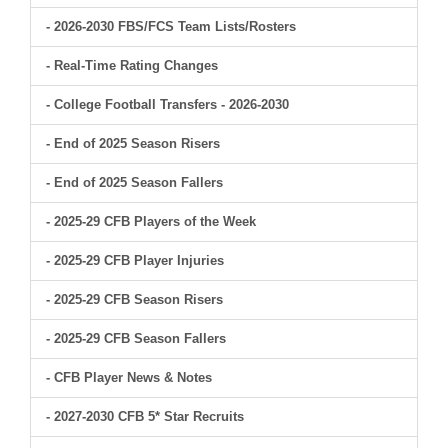
- 2026-2030 FBS/FCS Team Lists/Rosters
- Real-Time Rating Changes
- College Football Transfers - 2026-2030
- End of 2025 Season Risers
- End of 2025 Season Fallers
- 2025-29 CFB Players of the Week
- 2025-29 CFB Player Injuries
- 2025-29 CFB Season Risers
- 2025-29 CFB Season Fallers
- CFB Player News & Notes
- 2027-2030 CFB 5* Star Recruits