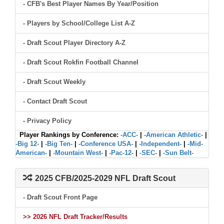
- CFB's Best Player Names By Year/Position
- Players by School/College List A-Z
- Draft Scout Player Directory A-Z
- Draft Scout Rokfin Football Channel
- Draft Scout Weekly
- Contact Draft Scout
- Privacy Policy
Player Rankings by Conference:
-ACC-
|
-American Athletic-
|
-Big 12-
|
-Big Ten-
|
-Conference USA-
|
-Independent-
|
-Mid-
American-
|
-Mountain West-
|
-Pac-12-
|
-SEC-
|
-Sun Belt-
2025 CFB/2025-2029 NFL Draft Scout
- Draft Scout Front Page
>> 2026 NFL Draft Tracker/Results