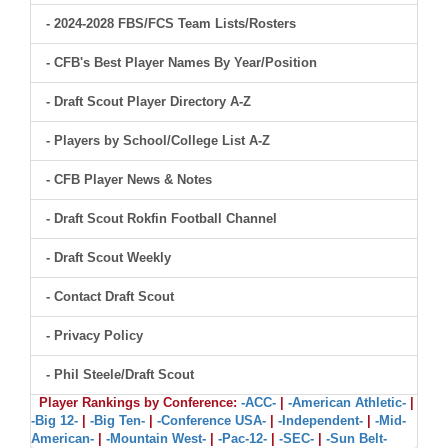
- 2024-2028 FBS/FCS Team Lists/Rosters
- CFB's Best Player Names By Year/Position
- Draft Scout Player Directory A-Z
- Players by School/College List A-Z
- CFB Player News & Notes
- Draft Scout Rokfin Football Channel
- Draft Scout Weekly
- Contact Draft Scout
- Privacy Policy
- Phil Steele/Draft Scout
Player Rankings by Conference:
-ACC-
|
-American Athletic-
|
-Big 12-
|
-Big Ten-
|
-Conference USA-
|
-Independent-
|
-Mid-
American-
|
-Mountain West-
|
-Pac-12-
|
-SEC-
|
-Sun Belt-