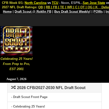
CFB Week 0/1:
North Carolina
vs
TCU
- Noon, ESPN
...
San Jose State
v
2027 NFL Draft Ratings:
QB
|
RB
|
FB
|
TE
|
WR
|
C
|
OT
|
OG
|
K
Defe
Home
|
Draft Scout @ Rokfin FB
|
Buy Draft Scout Weekly!
|
POWs
|
In
Celebrating 25 Years!
From Prep to Pro,
EST 2001
August 7, 2026
2026 CFB/2027-2030 NFL Draft Scout
- Draft Scout Front Page
- Celebrating 25 Years!