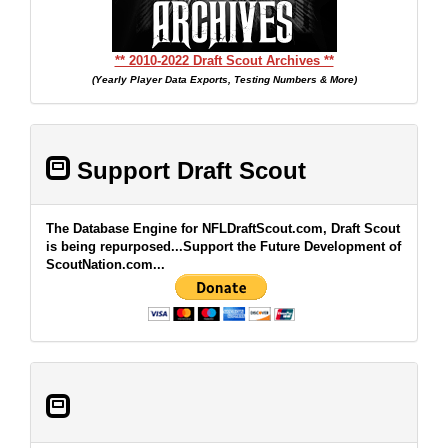
** 2010-2022 Draft Scout Archives **
(Yearly Player Data Exports, Testing Numbers & More)
Support Draft Scout
The Database Engine for NFLDraftScout.com, Draft Scout
is being repurposed...Support the Future Development of
ScoutNation.com...