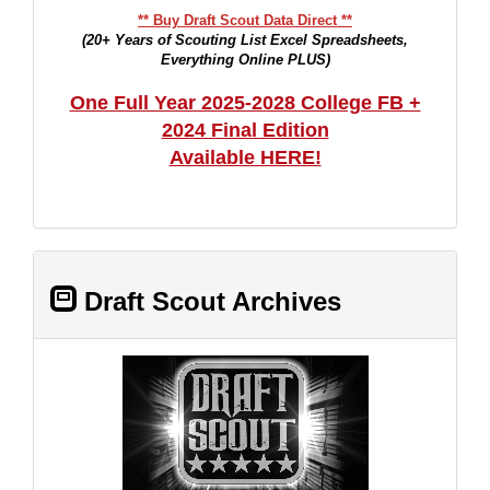
** Buy Draft Scout Data Direct **
(20+ Years of Scouting List Excel Spreadsheets,
Everything Online PLUS)
One Full Year 2025-2028 College FB +
2024 Final Edition
Available HERE!
Draft Scout Archives