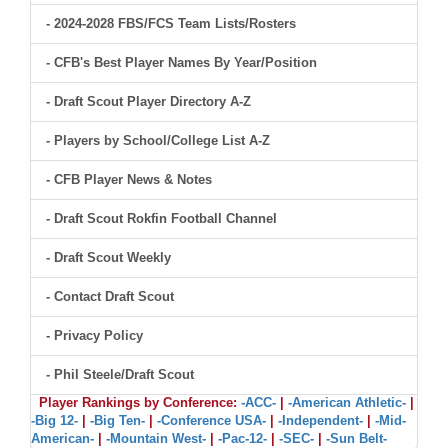
- 2024-2028 FBS/FCS Team Lists/Rosters
- CFB's Best Player Names By Year/Position
- Draft Scout Player Directory A-Z
- Players by School/College List A-Z
- CFB Player News & Notes
- Draft Scout Rokfin Football Channel
- Draft Scout Weekly
- Contact Draft Scout
- Privacy Policy
- Phil Steele/Draft Scout
Player Rankings by Conference:
-ACC-
|
-American Athletic-
|
-Big 12-
|
-Big Ten-
|
-Conference USA-
|
-Independent-
|
-Mid-
American-
|
-Mountain West-
|
-Pac-12-
|
-SEC-
|
-Sun Belt-