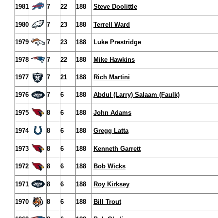
1981
7
22
188
Steve Doolittle
1980
7
23
188
Terrell Ward
1979
7
23
188
Luke Prestridge
1978
7
22
188
Mike Hawkins
1977
7
21
188
Rich Martini
1976
7
6
188
Abdul (Larry) Salaam (Faulk)
1975
8
6
188
John Adams
1974
8
6
188
Gregg Latta
1973
8
6
188
Kenneth Garrett
1972
8
6
188
Bob Wicks
1971
8
6
188
Roy Kirksey
1970
8
6
188
Bill Trout