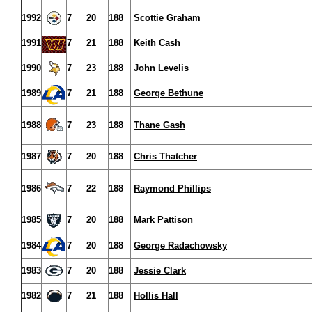
1992
7
20
188
Scottie Graham
1991
7
21
188
Keith Cash
1990
7
23
188
John Levelis
1989
7
21
188
George Bethune
1988
7
23
188
Thane Gash
1987
7
20
188
Chris Thatcher
1986
7
22
188
Raymond Phillips
1985
7
20
188
Mark Pattison
1984
7
20
188
George Radachowsky
1983
7
20
188
Jessie Clark
1982
7
21
188
Hollis Hall