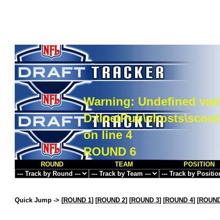
Warning
: Undefined vari
D:\InetPub\vhosts\scou
on line
4
ROUND 6
ROUND
TEAM
POSITION
Quick Jump ->
[
ROUND 1
] [
ROUND 2
] [
ROUND 3
] [
ROUND 4
] [
ROUND