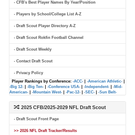
- CFB's Best Player Names By Year/Position
- Players by School/College List A-Z
- Draft Scout Player Directory A-Z
- Draft Scout Rokfin Football Channel
- Draft Scout Weekly
- Contact Draft Scout
- Privacy Policy
Player Rankings by Conference:
-ACC-
|
-American Athletic-
|
-Big 12-
|
-Big Ten-
|
-Conference USA-
|
-Independent-
|
-Mid-
American-
|
-Mountain West-
|
-Pac-12-
|
-SEC-
|
-Sun Belt-
2025 CFB/2025-2029 NFL Draft Scout
- Draft Scout Front Page
>> 2026 NFL Draft Tracker/Results