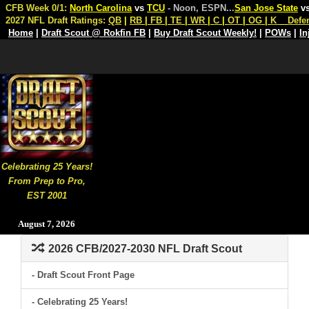
CFB Week 0/1:
North Carolina
vs
TCU
- Noon, ESPN
...
San Jose State
v
2027 NFL Draft Ratings:
QB
|
RB
|
FB
|
TE
|
WR
|
C
|
OT
|
OG
|
K
Defe
Home
|
Draft Scout @ Rokfin FB
|
Buy Draft Scout Weekly!
|
POWs
|
In
Celebrating 25 Years!
From Prep to Pro,
EST 2001
August 7, 2026
2026 CFB/2027-2030 NFL Draft Scout
- Draft Scout Front Page
- Celebrating 25 Years!