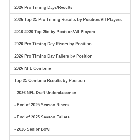
2026 Pro Timing Days/Results
2026 Top 25 Pro Timing Results by Position/All Players
2016-2026 Top 25s by Position/All Players
2026 Pro Timing Day Risers by Position
2026 Pro Timing Day Fallers by Position
2026 NFL Combine
Top 25 Combine Results by Position
- 2026 NFL Draft Underclassmen
- End of 2025 Season Risers
- End of 2025 Season Fallers
- 2026 Senior Bowl