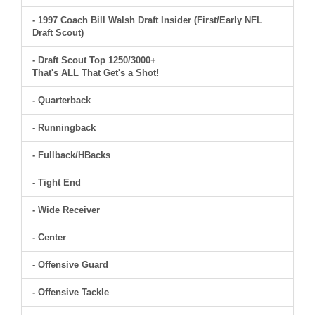
- 1997 Coach Bill Walsh Draft Insider (First/Early NFL
Draft Scout)
- Draft Scout Top 1250/3000+
That's ALL That Get's a Shot!
- Quarterback
- Runningback
- Fullback/HBacks
- Tight End
- Wide Receiver
- Center
- Offensive Guard
- Offensive Tackle