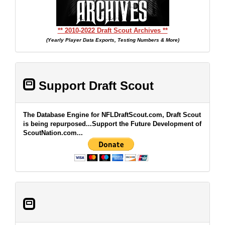
** 2010-2022 Draft Scout Archives **
(Yearly Player Data Exports, Testing Numbers & More)
Support Draft Scout
The Database Engine for NFLDraftScout.com, Draft Scout
is being repurposed...Support the Future Development of
ScoutNation.com...