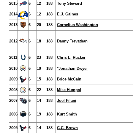
2015
6
12
188
Tony Steward
2014
6
12
188
E.J. Gaines
2013
6
20
188
Cornelius Washington
2012
6
18
188
Danny Trevathan
2011
6
23
188
Chris L. Rucker
2010
6
19
188
*Jonathan Dwyer
2009
6
15
188
Brice McCain
2008
6
22
188
Mike Humpal
2007
6
14
188
Joel Filani
2006
6
19
188
Kurt Smith
2005
6
14
188
C.C. Brown