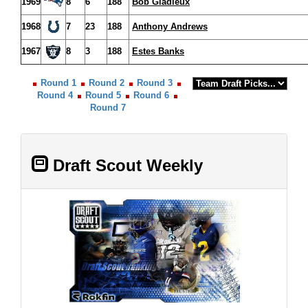
1969
8
6
188
Bob Gladieux
1968
7
23
188
Anthony Andrews
1967
8
3
188
Estes Banks
Round 1
Round 2
Round 3
Round 4
Round 5
Round 6
Round 7
Draft Scout Weekly