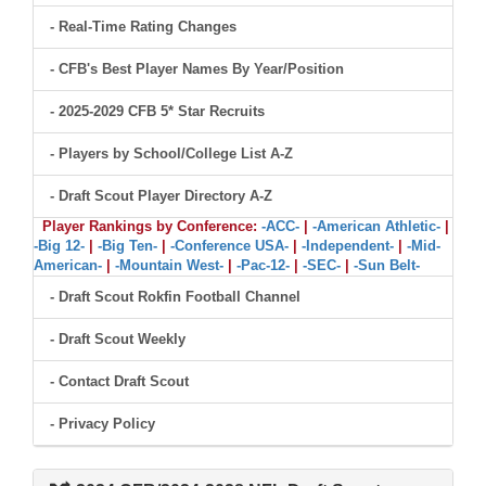
- Real-Time Rating Changes
- CFB's Best Player Names By Year/Position
- 2025-2029 CFB 5* Star Recruits
- Players by School/College List A-Z
- Draft Scout Player Directory A-Z
Player Rankings by Conference:
-ACC-
|
-American Athletic-
|
-Big 12-
|
-Big Ten-
|
-Conference USA-
|
-Independent-
|
-Mid-
American-
|
-Mountain West-
|
-Pac-12-
|
-SEC-
|
-Sun Belt-
- Draft Scout Rokfin Football Channel
- Draft Scout Weekly
- Contact Draft Scout
- Privacy Policy