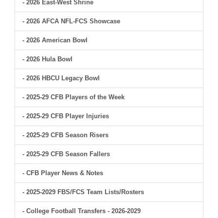
- 2026 East-West Shrine
- 2026 AFCA NFL-FCS Showcase
- 2026 American Bowl
- 2026 Hula Bowl
- 2026 HBCU Legacy Bowl
- 2025-29 CFB Players of the Week
- 2025-29 CFB Player Injuries
- 2025-29 CFB Season Risers
- 2025-29 CFB Season Fallers
- CFB Player News & Notes
- 2025-2029 FBS/FCS Team Lists/Rosters
- College Football Transfers - 2026-2029