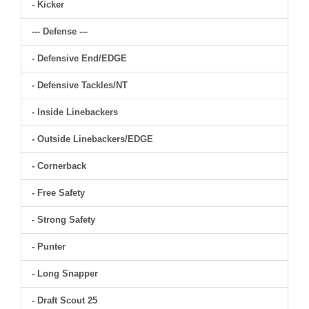
- Kicker
--- Defense ---
- Defensive End/EDGE
- Defensive Tackles/NT
- Inside Linebackers
- Outside Linebackers/EDGE
- Cornerback
- Free Safety
- Strong Safety
- Punter
- Long Snapper
- Draft Scout 25