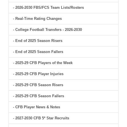
- 2026-2030 FBS/FCS Team Lists/Rosters
- Real-Time Rating Changes
- College Football Transfers - 2026-2030
- End of 2025 Season Risers
- End of 2025 Season Fallers
- 2025-29 CFB Players of the Week
- 2025-29 CFB Player Injuries
- 2025-29 CFB Season Risers
- 2025-29 CFB Season Fallers
- CFB Player News & Notes
- 2027-2030 CFB 5* Star Recruits