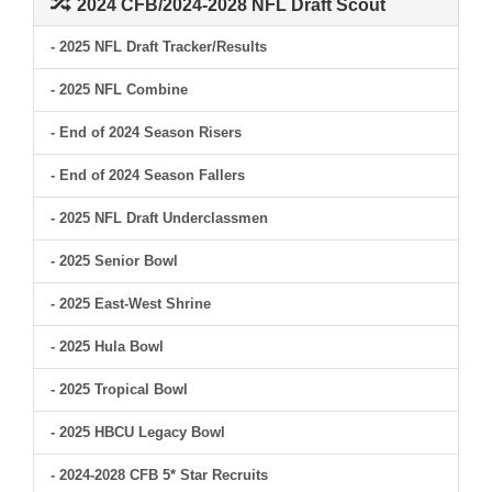
2024 CFB/2024-2028 NFL Draft Scout
- 2025 NFL Draft Tracker/Results
- 2025 NFL Combine
- End of 2024 Season Risers
- End of 2024 Season Fallers
- 2025 NFL Draft Underclassmen
- 2025 Senior Bowl
- 2025 East-West Shrine
- 2025 Hula Bowl
- 2025 Tropical Bowl
- 2025 HBCU Legacy Bowl
- 2024-2028 CFB 5* Star Recruits