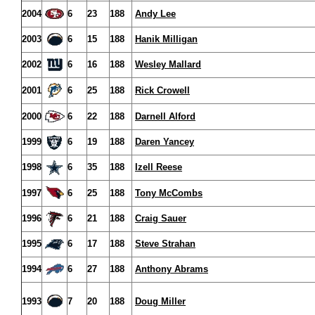
2004
6
23
188
Andy Lee
2003
6
15
188
Hanik Milligan
2002
6
16
188
Wesley Mallard
2001
6
25
188
Rick Crowell
2000
6
22
188
Darnell Alford
1999
6
19
188
Daren Yancey
1998
6
35
188
Izell Reese
1997
6
25
188
Tony McCombs
1996
6
21
188
Craig Sauer
1995
6
17
188
Steve Strahan
1994
6
27
188
Anthony Abrams
1993
7
20
188
Doug Miller