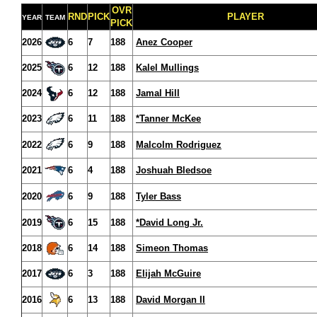
OVR
RND
PICK
PLAYER
YEAR
TEAM
PICK
2026
6
7
188
Anez Cooper
2025
6
12
188
Kalel Mullings
2024
6
12
188
Jamal Hill
2023
6
11
188
*Tanner McKee
2022
6
9
188
Malcolm Rodriguez
2021
6
4
188
Joshuah Bledsoe
2020
6
9
188
Tyler Bass
2019
6
15
188
*David Long Jr.
2018
6
14
188
Simeon Thomas
2017
6
3
188
Elijah McGuire
2016
6
13
188
David Morgan II