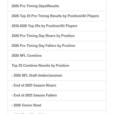
2026 Pro Timing Days/Results
2026 Top 25 Pro Timing Results by Position/All Players
2016-2026 Top 25s by Position/All Players
2026 Pro Timing Day Risers by Position
2026 Pro Timing Day Fallers by Position
2026 NFL Combine
Top 25 Combine Results by Position
- 2026 NFL Draft Underclassmen
- End of 2025 Season Risers
- End of 2025 Season Fallers
- 2026 Senior Bowl