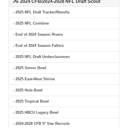
2024 CFB/2024-2028 NFL Draft Scout
- 2025 NFL Draft Tracker/Results
- 2025 NFL Combine
- End of 2024 Season Risers
- End of 2024 Season Fallers
- 2025 NFL Draft Underclassmen
- 2025 Senior Bowl
- 2025 East-West Shrine
- 2025 Hula Bowl
- 2025 Tropical Bowl
- 2025 HBCU Legacy Bowl
- 2024-2028 CFB 5* Star Recruits