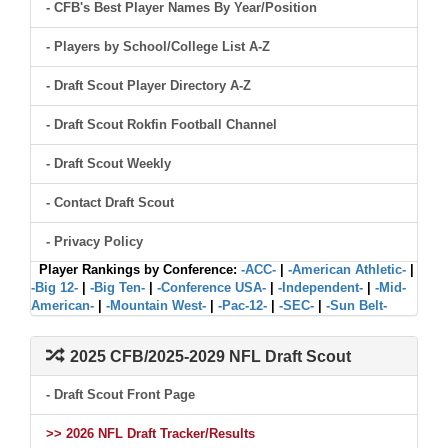
- CFB's Best Player Names By Year/Position
- Players by School/College List A-Z
- Draft Scout Player Directory A-Z
- Draft Scout Rokfin Football Channel
- Draft Scout Weekly
- Contact Draft Scout
- Privacy Policy
Player Rankings by Conference:
-ACC-
|
-American Athletic-
|
-Big 12-
|
-Big Ten-
|
-Conference USA-
|
-Independent-
|
-Mid-
American-
|
-Mountain West-
|
-Pac-12-
|
-SEC-
|
-Sun Belt-
2025 CFB/2025-2029 NFL Draft Scout
- Draft Scout Front Page
>> 2026 NFL Draft Tracker/Results