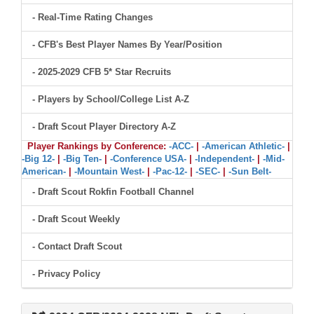
- Real-Time Rating Changes
- CFB's Best Player Names By Year/Position
- 2025-2029 CFB 5* Star Recruits
- Players by School/College List A-Z
- Draft Scout Player Directory A-Z
Player Rankings by Conference:
-ACC-
|
-American Athletic-
|
-Big 12-
|
-Big Ten-
|
-Conference USA-
|
-Independent-
|
-Mid-
American-
|
-Mountain West-
|
-Pac-12-
|
-SEC-
|
-Sun Belt-
- Draft Scout Rokfin Football Channel
- Draft Scout Weekly
- Contact Draft Scout
- Privacy Policy