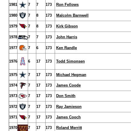
1981
7
7
173
Ron Fellows
1980
7
8
173
Malcolm Barnwell
1979
7
8
173
Kirk Gibson
1978
7
7
173
John Harris
1977
7
6
173
Ken Randle
1976
6
17
173
Todd Simonsen
1975
7
17
173
Michael Hegman
1974
7
17
173
James Coode
1973
7
17
173
Don Smith
1972
7
17
173
Ray Jamieson
1971
7
17
173
James Cooch
1970
7
17
173
Roland Merritt