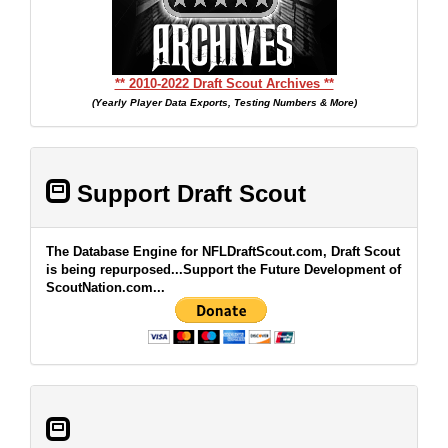
** 2010-2022 Draft Scout Archives **
(Yearly Player Data Exports, Testing Numbers & More)
Support Draft Scout
The Database Engine for NFLDraftScout.com, Draft Scout
is being repurposed...Support the Future Development of
ScoutNation.com...