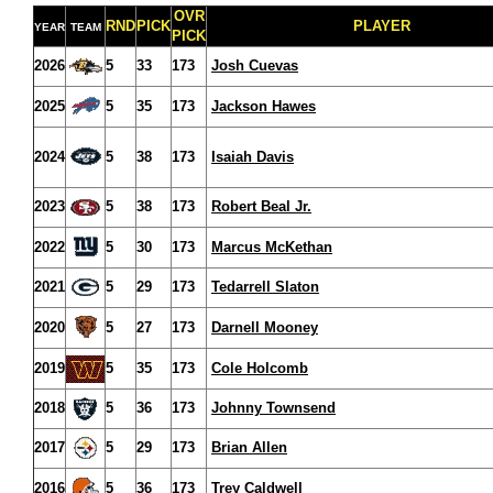
OVR
RND
PICK
PLAYER
YEAR
TEAM
PICK
2026
5
33
173
Josh Cuevas
2025
5
35
173
Jackson Hawes
2024
5
38
173
Isaiah Davis
2023
5
38
173
Robert Beal Jr.
2022
5
30
173
Marcus McKethan
2021
5
29
173
Tedarrell Slaton
2020
5
27
173
Darnell Mooney
2019
5
35
173
Cole Holcomb
2018
5
36
173
Johnny Townsend
2017
5
29
173
Brian Allen
2016
5
36
173
Trey Caldwell