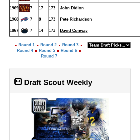
1969
7
17
173
John Didion
1968
7
8
173
Pete Richardson
1967
7
14
173
David Conway
Round 1
Round 2
Round 3
Round 4
Round 5
Round 6
Round 7
Draft Scout Weekly