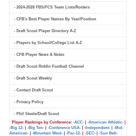
- 2024-2028 FBS/FCS Team Lists/Rosters
- CFB's Best Player Names By Year/Position
- Draft Scout Player Directory A-Z
- Players by School/College List A-Z
- CFB Player News & Notes
- Draft Scout Rokfin Football Channel
- Draft Scout Weekly
- Contact Draft Scout
- Privacy Policy
- Phil Steele/Draft Scout
Player Rankings by Conference:
-ACC-
|
-American Athletic-
|
-Big 12-
|
-Big Ten-
|
-Conference USA-
|
-Independent-
|
-Mid-
American-
|
-Mountain West-
|
-Pac-12-
|
-SEC-
|
-Sun Belt-