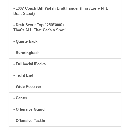
- 1997 Coach Bill Walsh Draft Insider (First/Early NFL
Draft Scout)
- Draft Scout Top 1250/3000+
That's ALL That Get's a Shot!
- Quarterback
- Runningback
- Fullback/HBacks
- Tight End
- Wide Receiver
- Center
- Offensive Guard
- Offensive Tackle