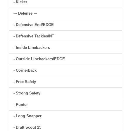
- Kicker
--- Defense ---
- Defensive End/EDGE
- Defensive Tackles/NT
- Inside Linebackers
- Outside Linebackers/EDGE
- Cornerback
- Free Safety
- Strong Safety
- Punter
- Long Snapper
- Draft Scout 25