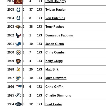
2006
6
4
173
Reed Doughty
2005
5
37
173
Tyjuan Hagler
2004
6
8
173
Von Hutchins
2003
5
38
173
Tony Pashos
2002
6
1
173
Demarcus Faggins
2001
6
10
173
Jason Glenn
2000
6
7
173
Chris Combs
1999
6
4
173
Kelly Gregg
1998
6
20
173
Matt Birk
1997
6
10
173
Mike Crawford
1996
6
6
173
Chris Griffin
1995
6
2
173
Charlie Simmons
1994
6
12
173
Fred Lester