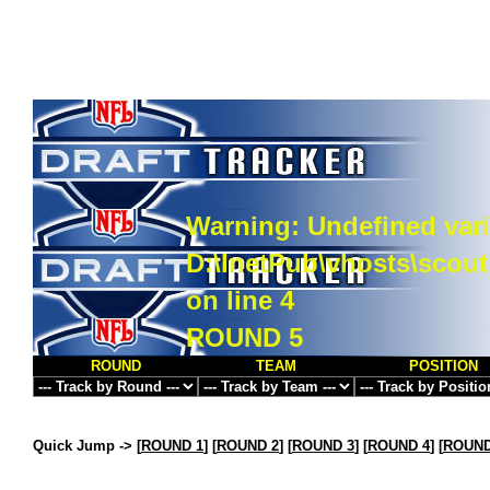
Warning
: Undefined vari
D:\InetPub\vhosts\scou
on line
4
ROUND 5
ROUND
TEAM
POSITION
Quick Jump ->
[
ROUND 1
] [
ROUND 2
] [
ROUND 3
] [
ROUND 4
] [
ROUND