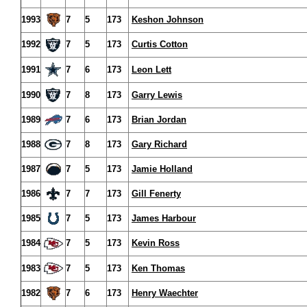
1993
7
5
173
Keshon Johnson
1992
7
5
173
Curtis Cotton
1991
7
6
173
Leon Lett
1990
7
8
173
Garry Lewis
1989
7
6
173
Brian Jordan
1988
7
8
173
Gary Richard
1987
7
5
173
Jamie Holland
1986
7
7
173
Gill Fenerty
1985
7
5
173
James Harbour
1984
7
5
173
Kevin Ross
1983
7
5
173
Ken Thomas
1982
7
6
173
Henry Waechter