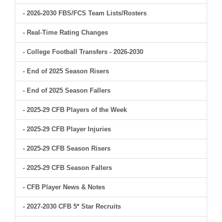
- 2026-2030 FBS/FCS Team Lists/Rosters
- Real-Time Rating Changes
- College Football Transfers - 2026-2030
- End of 2025 Season Risers
- End of 2025 Season Fallers
- 2025-29 CFB Players of the Week
- 2025-29 CFB Player Injuries
- 2025-29 CFB Season Risers
- 2025-29 CFB Season Fallers
- CFB Player News & Notes
- 2027-2030 CFB 5* Star Recruits