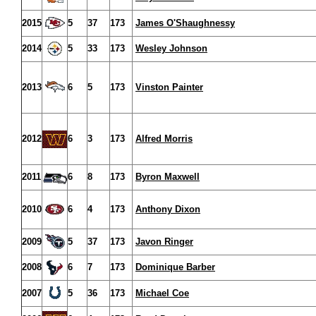
2015
5
37
173
James O'Shaughnessy
2014
5
33
173
Wesley Johnson
2013
6
5
173
Vinston Painter
2012
6
3
173
Alfred Morris
2011
6
8
173
Byron Maxwell
2010
6
4
173
Anthony Dixon
2009
5
37
173
Javon Ringer
2008
6
7
173
Dominique Barber
2007
5
36
173
Michael Coe