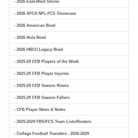
- 2026 East-West Shrine
- 2026 AFCA NFL-FCS Showcase
- 2026 American Bowl
- 2026 Hula Bowl
- 2026 HBCU Legacy Bowl
- 2025-29 CFB Players of the Week
- 2025-29 CFB Player Injuries
- 2025-29 CFB Season Risers
- 2025-29 CFB Season Fallers
- CFB Player News & Notes
- 2025-2029 FBS/FCS Team Lists/Rosters
- College Football Transfers - 2026-2029