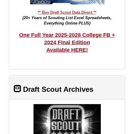
** Buy Draft Scout Data Direct **
(20+ Years of Scouting List Excel Spreadsheets,
Everything Online PLUS)
One Full Year 2025-2028 College FB +
2024 Final Edition
Available HERE!
Draft Scout Archives