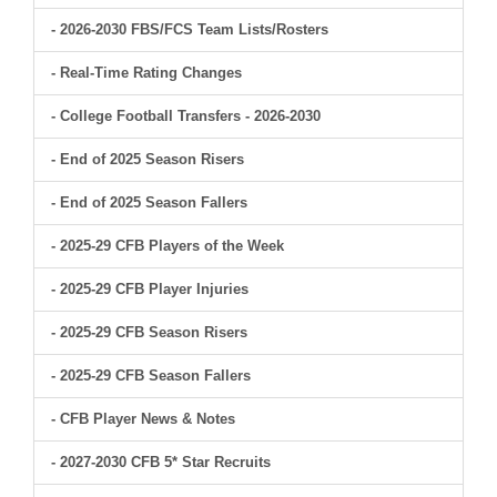
- 2026-2030 FBS/FCS Team Lists/Rosters
- Real-Time Rating Changes
- College Football Transfers - 2026-2030
- End of 2025 Season Risers
- End of 2025 Season Fallers
- 2025-29 CFB Players of the Week
- 2025-29 CFB Player Injuries
- 2025-29 CFB Season Risers
- 2025-29 CFB Season Fallers
- CFB Player News & Notes
- 2027-2030 CFB 5* Star Recruits