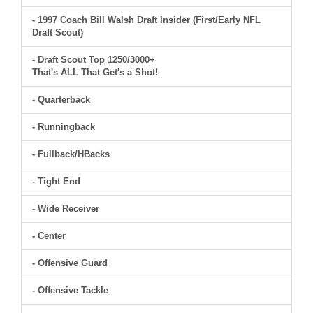
- 1997 Coach Bill Walsh Draft Insider (First/Early NFL
Draft Scout)
- Draft Scout Top 1250/3000+
That's ALL That Get's a Shot!
- Quarterback
- Runningback
- Fullback/HBacks
- Tight End
- Wide Receiver
- Center
- Offensive Guard
- Offensive Tackle