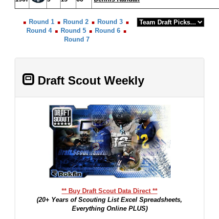
Round 1
Round 2
Round 3
Round 4
Round 5
Round 6
Round 7
Draft Scout Weekly
** Buy Draft Scout Data Direct **
(20+ Years of Scouting List Excel Spreadsheets,
Everything Online PLUS)