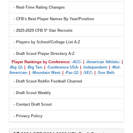
- Real-Time Rating Changes
- CFB's Best Player Names By Year/Position
- 2025-2029 CFB 5* Star Recruits
- Players by School/College List A-Z
- Draft Scout Player Directory A-Z
Player Rankings by Conference:
-ACC-
|
-American Athletic-
|
-Big 12-
|
-Big Ten-
|
-Conference USA-
|
-Independent-
|
-Mid-
American-
|
-Mountain West-
|
-Pac-12-
|
-SEC-
|
-Sun Belt-
- Draft Scout Rokfin Football Channel
- Draft Scout Weekly
- Contact Draft Scout
- Privacy Policy