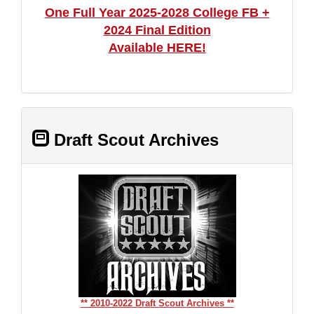
One Full Year 2025-2028 College FB +
2024 Final Edition
Available HERE!
Draft Scout Archives
** 2010-2022 Draft Scout Archives **