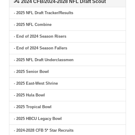
2024 CFB/2024-2028 NFL Draft Scout
- 2025 NFL Draft Tracker/Results
- 2025 NFL Combine
- End of 2024 Season Risers
- End of 2024 Season Fallers
- 2025 NFL Draft Underclassmen
- 2025 Senior Bowl
- 2025 East-West Shrine
- 2025 Hula Bowl
- 2025 Tropical Bowl
- 2025 HBCU Legacy Bowl
- 2024-2028 CFB 5* Star Recruits