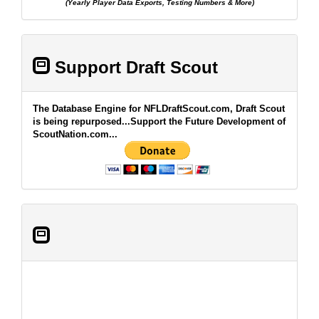
(Yearly Player Data Exports, Testing Numbers & More)
Support Draft Scout
The Database Engine for NFLDraftScout.com, Draft Scout
is being repurposed...Support the Future Development of
ScoutNation.com...