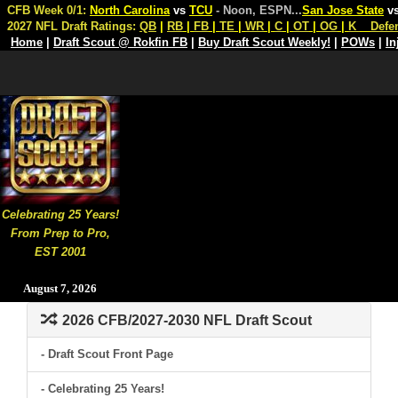
CFB Week 0/1:
North Carolina
vs
TCU
- Noon, ESPN
...
San Jose State
v
2027 NFL Draft Ratings:
QB
|
RB
|
FB
|
TE
|
WR
|
C
|
OT
|
OG
|
K
Defe
Home
|
Draft Scout @ Rokfin FB
|
Buy Draft Scout Weekly!
|
POWs
|
In
Celebrating 25 Years!
From Prep to Pro,
EST 2001
August 7, 2026
2026 CFB/2027-2030 NFL Draft Scout
- Draft Scout Front Page
- Celebrating 25 Years!