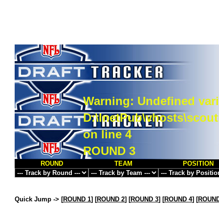
Warning
: Undefined vari
D:\InetPub\vhosts\scou
on line
4
ROUND 3
ROUND
TEAM
POSITION
Quick Jump ->
[
ROUND 1
] [
ROUND 2
] [
ROUND 3
] [
ROUND 4
] [
ROUND