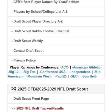
- CFB's Best Player Names By Year/Position
- Players by School/College List A-Z
- Draft Scout Player Directory A-Z
- Draft Scout Rokfin Football Channel
- Draft Scout Weekly
- Contact Draft Scout
- Privacy Policy
Player Rankings by Conference:
-ACC-
|
-American Athletic-
|
-Big 12-
|
-Big Ten-
|
-Conference USA-
|
-Independent-
|
-Mid-
American-
|
-Mountain West-
|
-Pac-12-
|
-SEC-
|
-Sun Belt-
2025 CFB/2025-2029 NFL Draft Scout
- Draft Scout Front Page
>> 2026 NFL Draft Tracker/Results