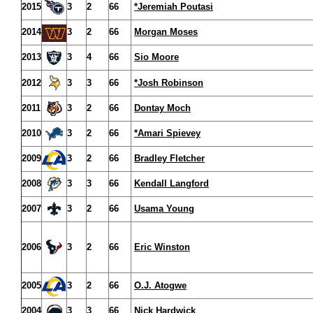
2015
3
2
66
*Jeremiah Poutasi
2014
3
2
66
Morgan Moses
2013
3
4
66
Sio Moore
2012
3
3
66
*Josh Robinson
2011
3
2
66
Dontay Moch
2010
3
2
66
*Amari Spievey
2009
3
2
66
Bradley Fletcher
2008
3
3
66
Kendall Langford
2007
3
2
66
Usama Young
2006
3
2
66
Eric Winston
2005
3
2
66
O.J. Atogwe
2004
3
3
66
Nick Hardwick