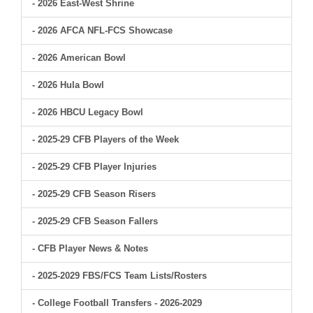
- 2026 East-West Shrine
- 2026 AFCA NFL-FCS Showcase
- 2026 American Bowl
- 2026 Hula Bowl
- 2026 HBCU Legacy Bowl
- 2025-29 CFB Players of the Week
- 2025-29 CFB Player Injuries
- 2025-29 CFB Season Risers
- 2025-29 CFB Season Fallers
- CFB Player News & Notes
- 2025-2029 FBS/FCS Team Lists/Rosters
- College Football Transfers - 2026-2029