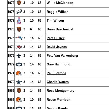
1979
3
10
66
Willie McClendon
1978
3
10
66
Reggie Wilken
1977
3
10
66
Tim Wilson
1976
3
6
66
Brian Baschnagel
1975
3
14
66
Pete Cusick
1974
3
14
66
David Jaynes
1973
3
14
66
Pete Van Valkenburg
1972
3
14
66
Gary Hammond
1971
3
14
66
Paul Staroba
1970
3
14
66
Charlie Waters
1969
3
14
66
Ross Montgomery
1968
3
10
66
Reece Morrison
1967
3
13
66
Dennis Randall