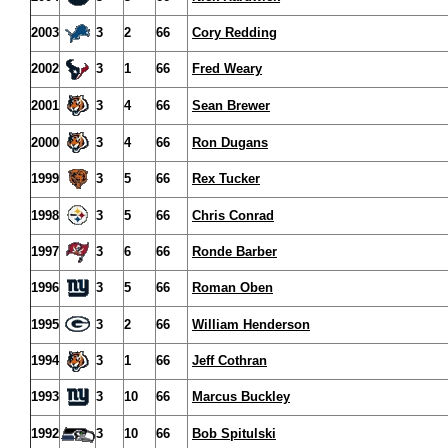
2003
3
2
66
Cory Redding
2002
3
1
66
Fred Weary
2001
3
4
66
Sean Brewer
2000
3
4
66
Ron Dugans
1999
3
5
66
Rex Tucker
1998
3
5
66
Chris Conrad
1997
3
6
66
Ronde Barber
1996
3
5
66
Roman Oben
1995
3
2
66
William Henderson
1994
3
1
66
Jeff Cothran
1993
3
10
66
Marcus Buckley
1992
3
10
66
Bob Spitulski