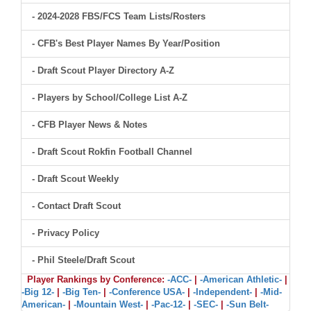
- 2024-2028 FBS/FCS Team Lists/Rosters
- CFB's Best Player Names By Year/Position
- Draft Scout Player Directory A-Z
- Players by School/College List A-Z
- CFB Player News & Notes
- Draft Scout Rokfin Football Channel
- Draft Scout Weekly
- Contact Draft Scout
- Privacy Policy
- Phil Steele/Draft Scout
Player Rankings by Conference:
-ACC-
|
-American Athletic-
|
-Big 12-
|
-Big Ten-
|
-Conference USA-
|
-Independent-
|
-Mid-
American-
|
-Mountain West-
|
-Pac-12-
|
-SEC-
|
-Sun Belt-