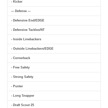
- Kicker
--- Defense ---
- Defensive End/EDGE
- Defensive Tackles/NT
- Inside Linebackers
- Outside Linebackers/EDGE
- Cornerback
- Free Safety
- Strong Safety
- Punter
- Long Snapper
- Draft Scout 25