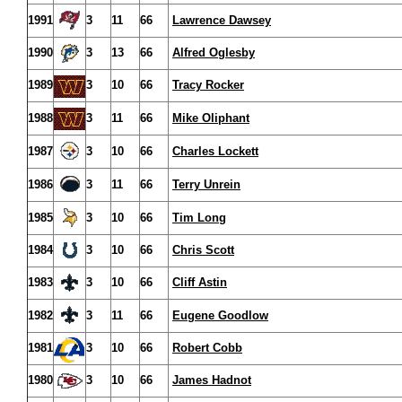
1991
3
11
66
Lawrence Dawsey
1990
3
13
66
Alfred Oglesby
1989
3
10
66
Tracy Rocker
1988
3
11
66
Mike Oliphant
1987
3
10
66
Charles Lockett
1986
3
11
66
Terry Unrein
1985
3
10
66
Tim Long
1984
3
10
66
Chris Scott
1983
3
10
66
Cliff Astin
1982
3
11
66
Eugene Goodlow
1981
3
10
66
Robert Cobb
1980
3
10
66
James Hadnot