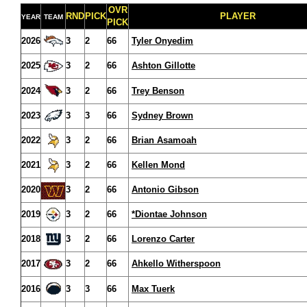
OVR
RND
PICK
PLAYER
YEAR
TEAM
PICK
2026
3
2
66
Tyler Onyedim
2025
3
2
66
Ashton Gillotte
2024
3
2
66
Trey Benson
2023
3
3
66
Sydney Brown
2022
3
2
66
Brian Asamoah
2021
3
2
66
Kellen Mond
2020
3
2
66
Antonio Gibson
2019
3
2
66
*Diontae Johnson
2018
3
2
66
Lorenzo Carter
2017
3
2
66
Ahkello Witherspoon
2016
3
3
66
Max Tuerk