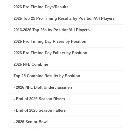
2026 Pro Timing Days/Results
2026 Top 25 Pro Timing Results by Position/All Players
2016-2026 Top 25s by Position/All Players
2026 Pro Timing Day Risers by Position
2026 Pro Timing Day Fallers by Position
2026 NFL Combine
Top 25 Combine Results by Position
- 2026 NFL Draft Underclassmen
- End of 2025 Season Risers
- End of 2025 Season Fallers
- 2026 Senior Bowl