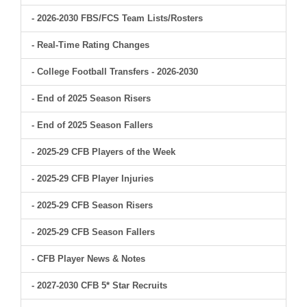
- 2026-2030 FBS/FCS Team Lists/Rosters
- Real-Time Rating Changes
- College Football Transfers - 2026-2030
- End of 2025 Season Risers
- End of 2025 Season Fallers
- 2025-29 CFB Players of the Week
- 2025-29 CFB Player Injuries
- 2025-29 CFB Season Risers
- 2025-29 CFB Season Fallers
- CFB Player News & Notes
- 2027-2030 CFB 5* Star Recruits