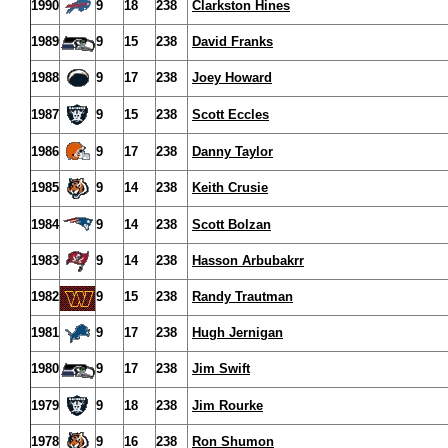
1990
9
18
238
Clarkston Hines
1989
9
15
238
David Franks
1988
9
17
238
Joey Howard
1987
9
15
238
Scott Eccles
1986
9
17
238
Danny Taylor
1985
9
14
238
Keith Crusie
1984
9
14
238
Scott Bolzan
1983
9
14
238
Hasson Arbubakrr
1982
9
15
238
Randy Trautman
1981
9
17
238
Hugh Jernigan
1980
9
17
238
Jim Swift
1979
9
18
238
Jim Rourke
1978
9
16
238
Ron Shumon