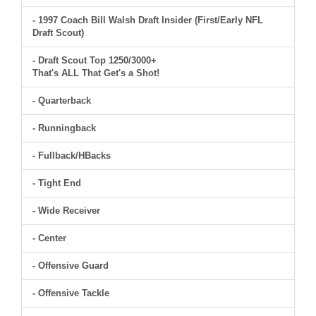
- 1997 Coach Bill Walsh Draft Insider (First/Early NFL
Draft Scout)
- Draft Scout Top 1250/3000+
That's ALL That Get's a Shot!
- Quarterback
- Runningback
- Fullback/HBacks
- Tight End
- Wide Receiver
- Center
- Offensive Guard
- Offensive Tackle