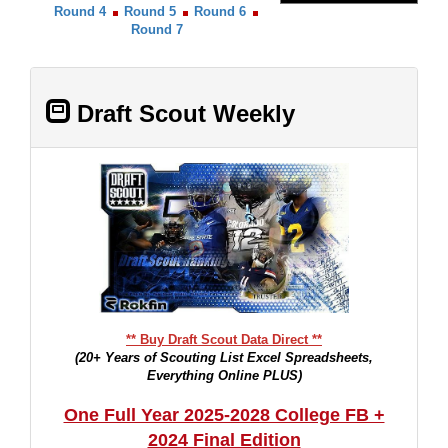
Round 4
Round 5
Round 6
Round 7
Draft Scout Weekly
** Buy Draft Scout Data Direct **
(20+ Years of Scouting List Excel Spreadsheets,
Everything Online PLUS)
One Full Year 2025-2028 College FB +
2024 Final Edition