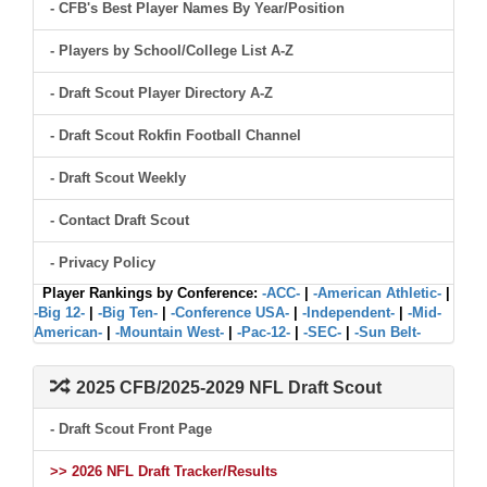
- CFB's Best Player Names By Year/Position
- Players by School/College List A-Z
- Draft Scout Player Directory A-Z
- Draft Scout Rokfin Football Channel
- Draft Scout Weekly
- Contact Draft Scout
- Privacy Policy
Player Rankings by Conference:
-ACC-
|
-American Athletic-
|
-Big 12-
|
-Big Ten-
|
-Conference USA-
|
-Independent-
|
-Mid-
American-
|
-Mountain West-
|
-Pac-12-
|
-SEC-
|
-Sun Belt-
2025 CFB/2025-2029 NFL Draft Scout
- Draft Scout Front Page
>> 2026 NFL Draft Tracker/Results