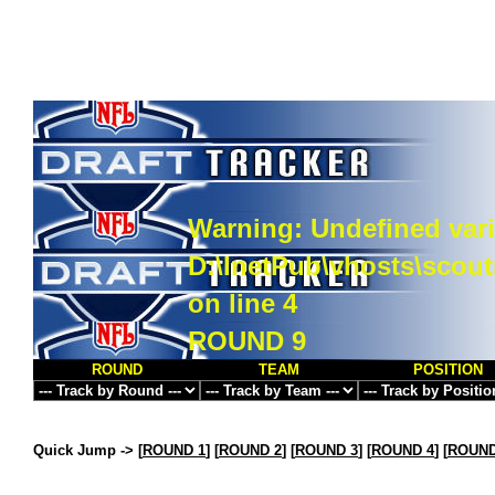
Warning
: Undefined vari
D:\InetPub\vhosts\scou
on line
4
ROUND 9
ROUND
TEAM
POSITION
Quick Jump ->
[
ROUND 1
] [
ROUND 2
] [
ROUND 3
] [
ROUND 4
] [
ROUND