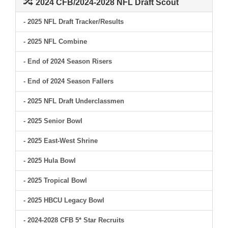
2024 CFB/2024-2028 NFL Draft Scout
- 2025 NFL Draft Tracker/Results
- 2025 NFL Combine
- End of 2024 Season Risers
- End of 2024 Season Fallers
- 2025 NFL Draft Underclassmen
- 2025 Senior Bowl
- 2025 East-West Shrine
- 2025 Hula Bowl
- 2025 Tropical Bowl
- 2025 HBCU Legacy Bowl
- 2024-2028 CFB 5* Star Recruits