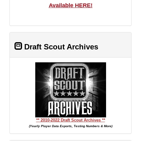
Available HERE!
Draft Scout Archives
** 2010-2022 Draft Scout Archives **
(Yearly Player Data Exports, Testing Numbers & More)