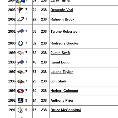
2004
7
37
238
Larry Turner
2003
7
24
238
Demetrin Veal
2002
7
27
238
Raheem Brock
2001
7
38
238
Tyrone Robertson
2000
7
32
238
Rodregis Brooks
1999
7
32
238
Justin Swift
1998
7
49
238
Kamil Loud
1997
7
37
238
Leland Taylor
1996
7
29
238
Jon Stark
1995
7
30
238
Herbert Coleman
1992
9
14
238
Anthony Prior
1991
9
15
238
Bruce McGonnigal