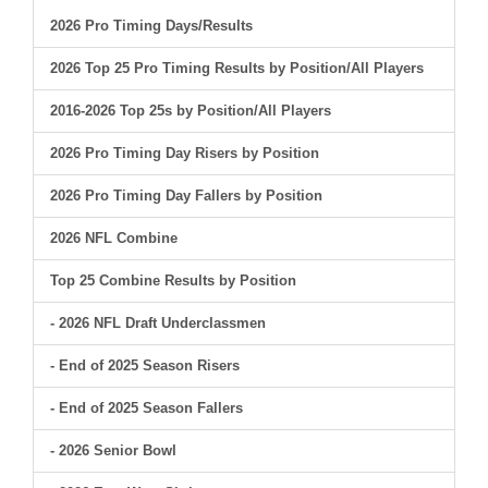
2026 Pro Timing Days/Results
2026 Top 25 Pro Timing Results by Position/All Players
2016-2026 Top 25s by Position/All Players
2026 Pro Timing Day Risers by Position
2026 Pro Timing Day Fallers by Position
2026 NFL Combine
Top 25 Combine Results by Position
- 2026 NFL Draft Underclassmen
- End of 2025 Season Risers
- End of 2025 Season Fallers
- 2026 Senior Bowl