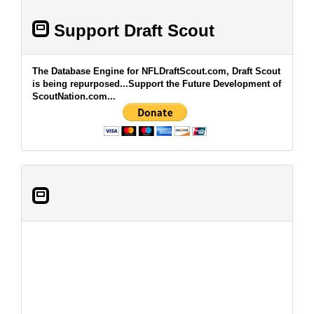
Support Draft Scout
The Database Engine for NFLDraftScout.com, Draft Scout
is being repurposed...Support the Future Development of
ScoutNation.com...