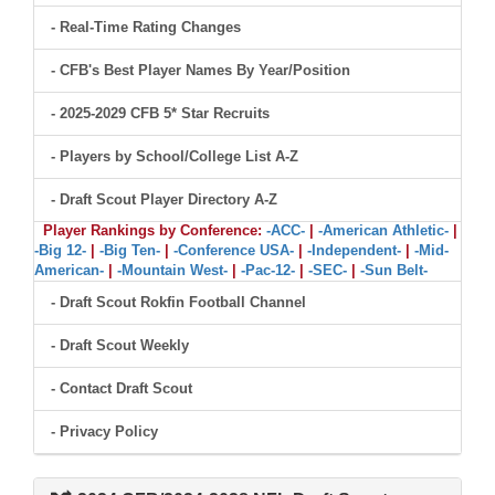
- Real-Time Rating Changes
- CFB's Best Player Names By Year/Position
- 2025-2029 CFB 5* Star Recruits
- Players by School/College List A-Z
- Draft Scout Player Directory A-Z
Player Rankings by Conference:
-ACC-
|
-American Athletic-
|
-Big 12-
|
-Big Ten-
|
-Conference USA-
|
-Independent-
|
-Mid-
American-
|
-Mountain West-
|
-Pac-12-
|
-SEC-
|
-Sun Belt-
- Draft Scout Rokfin Football Channel
- Draft Scout Weekly
- Contact Draft Scout
- Privacy Policy