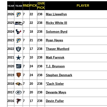
OVR
RND
PICK
PLAYER
YEAR
TEAM
PICK
2026
7
22
238
Max Llewellyn
2025
7
22
238
Ricky White III
2024
7
18
238
Solomon Byrd
2023
7
21
238
Ryan Hayes
2022
7
17
238
Thayer Munford
2021
7
10
238
Matt Farniok
2020
7
24
238
T.J. Brunson
2019
7
24
238
Stephen Denmark
2018
7
20
238
*Zach Sieler
2017
7
20
238
Devante Mays
2016
7
17
238
Devin Fuller