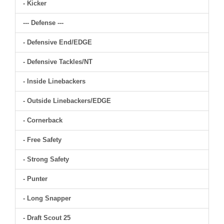
- Kicker
--- Defense ---
- Defensive End/EDGE
- Defensive Tackles/NT
- Inside Linebackers
- Outside Linebackers/EDGE
- Cornerback
- Free Safety
- Strong Safety
- Punter
- Long Snapper
- Draft Scout 25