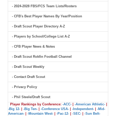
- 2024-2028 FBS/FCS Team Lists/Rosters
- CFB's Best Player Names By Year/Position
- Draft Scout Player Directory A-Z
- Players by School/College List A-Z
- CFB Player News & Notes
- Draft Scout Rokfin Football Channel
- Draft Scout Weekly
- Contact Draft Scout
- Privacy Policy
- Phil Steele/Draft Scout
Player Rankings by Conference:
-ACC-
|
-American Athletic-
|
-Big 12-
|
-Big Ten-
|
-Conference USA-
|
-Independent-
|
-Mid-
American-
|
-Mountain West-
|
-Pac-12-
|
-SEC-
|
-Sun Belt-