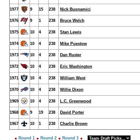
1977
9
15
238
Nick Buonamici
1976
9
1
238
Bruce Welch
1975
10
4
238
Stan Lewis
1974
10
4
238
Mike Puestow
1973
10
4
238
Dan Ruster
1972
10
4
238
Eric Washington
1971
10
4
238
William West
1970
10
4
238
Willie Dixon
1969
10
4
238
L.C. Greenwood
1968
9
19
238
David Porter
1967
10
1
238
Charlie Brown
Round 1
Round 2
Round 3