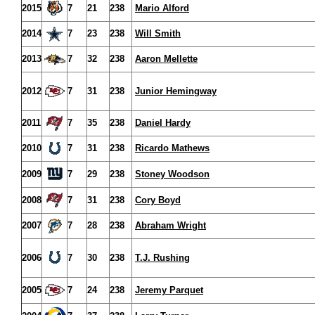
2015
7
21
238
Mario Alford
2014
7
23
238
Will Smith
2013
7
32
238
Aaron Mellette
2012
7
31
238
Junior Hemingway
2011
7
35
238
Daniel Hardy
2010
7
31
238
Ricardo Mathews
2009
7
29
238
Stoney Woodson
2008
7
31
238
Cory Boyd
2007
7
28
238
Abraham Wright
2006
7
30
238
T.J. Rushing
2005
7
24
238
Jeremy Parquet