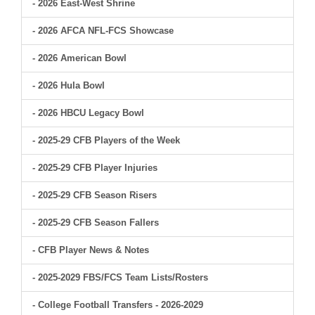
- 2026 East-West Shrine
- 2026 AFCA NFL-FCS Showcase
- 2026 American Bowl
- 2026 Hula Bowl
- 2026 HBCU Legacy Bowl
- 2025-29 CFB Players of the Week
- 2025-29 CFB Player Injuries
- 2025-29 CFB Season Risers
- 2025-29 CFB Season Fallers
- CFB Player News & Notes
- 2025-2029 FBS/FCS Team Lists/Rosters
- College Football Transfers - 2026-2029