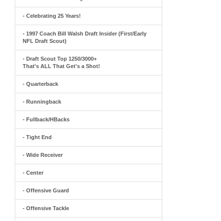
- Celebrating 25 Years!
- 1997 Coach Bill Walsh Draft Insider (First/Early
NFL Draft Scout)
- Draft Scout Top 1250/3000+
That's ALL That Get's a Shot!
- Quarterback
- Runningback
- Fullback/HBacks
- Tight End
- Wide Receiver
- Center
- Offensive Guard
- Offensive Tackle