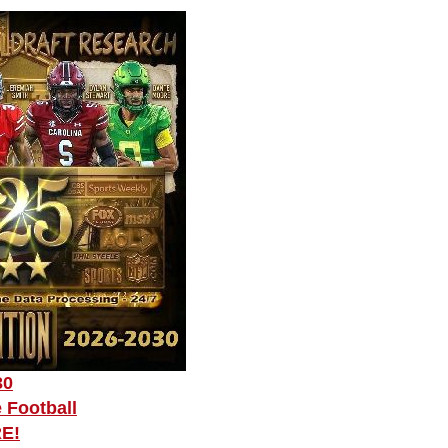
30
 Football
RE!