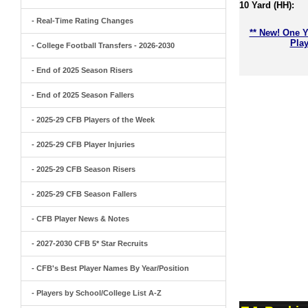
10 Yard (HH):
- Real-Time Rating Changes
** New! One Y
Play
- College Football Transfers - 2026-2030
- End of 2025 Season Risers
- End of 2025 Season Fallers
- 2025-29 CFB Players of the Week
- 2025-29 CFB Player Injuries
- 2025-29 CFB Season Risers
- 2025-29 CFB Season Fallers
- CFB Player News & Notes
- 2027-2030 CFB 5* Star Recruits
- CFB's Best Player Names By Year/Position
- Players by School/College List A-Z