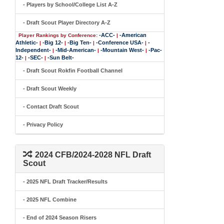
- Players by School/College List A-Z
- Draft Scout Player Directory A-Z
-ACC-
-American
Player Rankings by Conference:
|
Athletic-
-Big 12-
-Big Ten-
-Conference USA-
-
|
|
|
|
Independent-
-Mid-American-
-Mountain West-
-Pac-
|
|
|
12-
-SEC-
-Sun Belt-
|
|
- Draft Scout Rokfin Football Channel
- Draft Scout Weekly
- Contact Draft Scout
- Privacy Policy
2024 CFB/2024-2028 NFL Draft
Scout
- 2025 NFL Draft Tracker/Results
- 2025 NFL Combine
- End of 2024 Season Risers