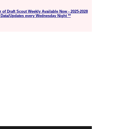
r of Draft Scout Weekly Available Now - 2025-2028
 Data/Updates every Wednesday Night **