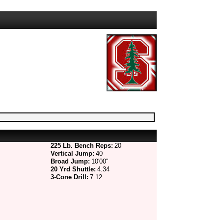
225 Lb. Bench Reps:
20
Vertical Jump:
40
Broad Jump:
10'00''
20 Yrd Shuttle:
4.34
3-Cone Drill:
7.12