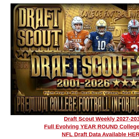
Draft Scout Weekly 2027-20
Full Evolving YEAR ROUND College
NFL Draft Data Available HE