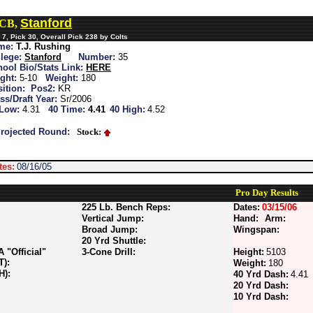
Stanford
 CB,
7, Pick 30, Overall Pick 238 by Colts
me:
T.J. Rushing
lege:
Stanford
Number:
35
ool Bio/Stats Link:
HERE
ght:
5-10
Weight:
180
ition:
Pos2:
KR
ss/Draft Year:
Sr/2006
 Low:
4.31
40 Time:
4.41
40 High:
4.52
rojected Round:
Stock:
tes:
08/16/05
Pro Day Results
225 Lb. Bench Reps:
Dates:
03/15/06
Vertical Jump:
Hand:
Arm:
Broad Jump:
Wingspan:
20 Yrd Shuttle:
"Official"
3-Cone Drill:
Height:
5103
T):
Weight:
180
H):
40 Yrd Dash:
4.41
20 Yrd Dash:
10 Yrd Dash: