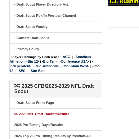
T.J. Rushin
- Draft Scout Player Directory A-Z
- Draft Scout Rokfin Football Channel
- Draft Scout Weekly
- Contact Draft Scout
- Privacy Policy
-ACC-
-American
Player Rankings by Conference:
|
Athletic-
-Big 12-
-Big Ten-
-Conference USA-
-
|
|
|
|
Independent-
-Mid-American-
-Mountain West-
-Pac-
|
|
|
12-
-SEC-
-Sun Belt-
|
|
2025 CFB/2025-2029 NFL Draft
Scout
- Draft Scout Front Page
>> 2026 NFL Draft Tracker/Results
2026 Pro Timing Days/Results
2026 Top 25 Pro Timing Results by Position/All