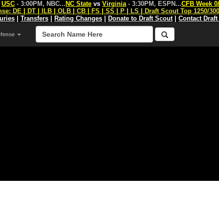
s
USC
- 3:00PM, NBC
...
NC State
vs
Virginia
- 3:30PM, ESPN
...
CFB Week 0
nse:
DE
|
DT
|
ILB
|
OLB
|
CB
|
FS
|
SS
|
P
|
LS
|
Draft Scout Top 1250/30
juries
|
Transfers
|
Rating Changes
|
Donate to Draft Scout
|
Contact Draft
efense