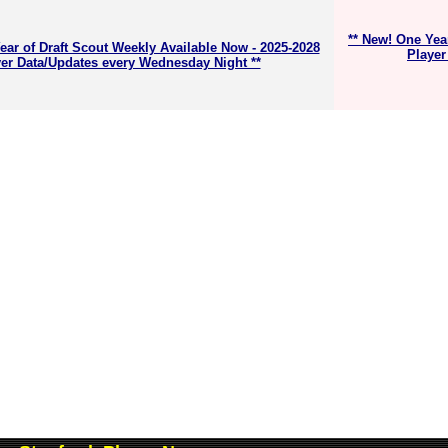
** New! One Yea
ear of Draft Scout Weekly Available Now - 2025-2028
Player
er Data/Updates every Wednesday Night **