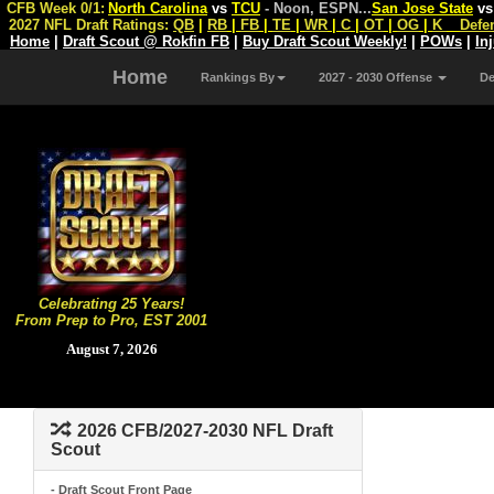
CFB Week 0/1:
North Carolina
vs
TCU
- Noon, ESPN
...
San Jose State
v
2027 NFL Draft Ratings:
QB
|
RB
|
FB
|
TE
|
WR
|
C
|
OT
|
OG
|
K
Defe
Home
|
Draft Scout @ Rokfin FB
|
Buy Draft Scout Weekly!
|
POWs
|
In
Home
Rankings By
2027 - 2030 Offense
D
Celebrating 25 Years!
From Prep to Pro, EST 2001
August 7, 2026
2026 CFB/2027-2030 NFL Draft
Scout
- Draft Scout Front Page