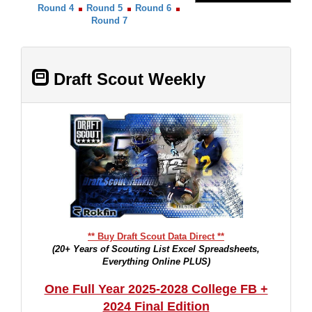
Round 4
Round 5
Round 6
Round 7
Draft Scout Weekly
** Buy Draft Scout Data Direct **
(20+ Years of Scouting List Excel Spreadsheets,
Everything Online PLUS)
One Full Year 2025-2028 College FB +
2024 Final Edition