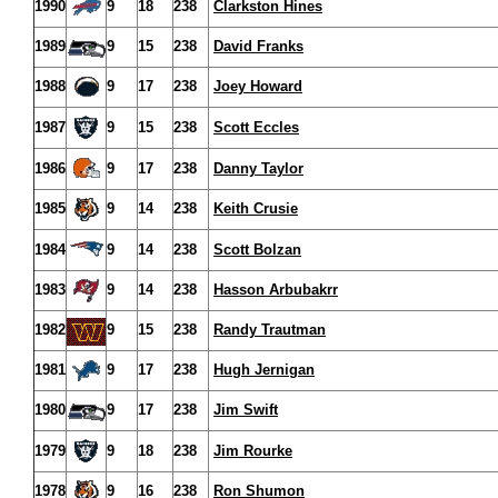
1990
9
18
238
Clarkston Hines
1989
9
15
238
David Franks
1988
9
17
238
Joey Howard
1987
9
15
238
Scott Eccles
1986
9
17
238
Danny Taylor
1985
9
14
238
Keith Crusie
1984
9
14
238
Scott Bolzan
1983
9
14
238
Hasson Arbubakrr
1982
9
15
238
Randy Trautman
1981
9
17
238
Hugh Jernigan
1980
9
17
238
Jim Swift
1979
9
18
238
Jim Rourke
1978
9
16
238
Ron Shumon