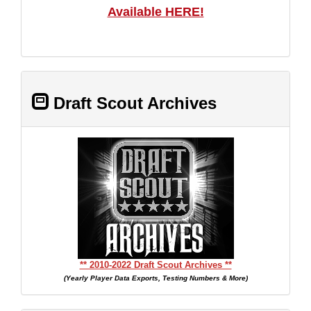
Available HERE!
Draft Scout Archives
** 2010-2022 Draft Scout Archives **
(Yearly Player Data Exports, Testing Numbers & More)