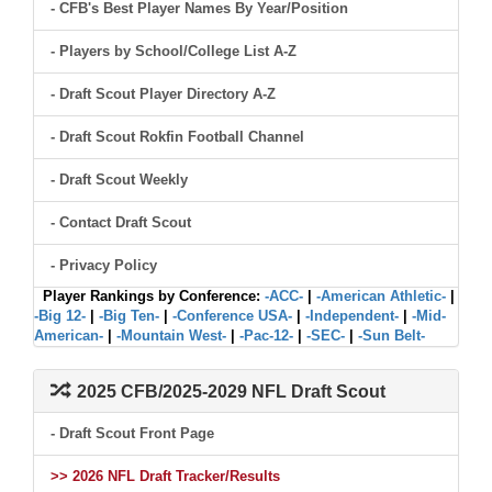
- CFB's Best Player Names By Year/Position
- Players by School/College List A-Z
- Draft Scout Player Directory A-Z
- Draft Scout Rokfin Football Channel
- Draft Scout Weekly
- Contact Draft Scout
- Privacy Policy
Player Rankings by Conference:
-ACC-
|
-American Athletic-
|
-Big 12-
|
-Big Ten-
|
-Conference USA-
|
-Independent-
|
-Mid-
American-
|
-Mountain West-
|
-Pac-12-
|
-SEC-
|
-Sun Belt-
2025 CFB/2025-2029 NFL Draft Scout
- Draft Scout Front Page
>> 2026 NFL Draft Tracker/Results