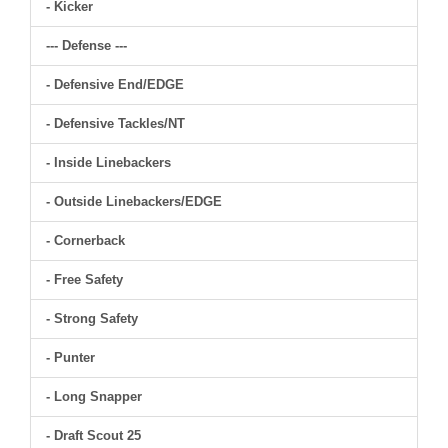
- Kicker
--- Defense ---
- Defensive End/EDGE
- Defensive Tackles/NT
- Inside Linebackers
- Outside Linebackers/EDGE
- Cornerback
- Free Safety
- Strong Safety
- Punter
- Long Snapper
- Draft Scout 25