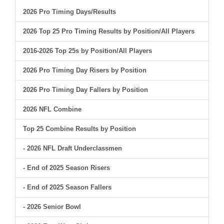
2026 Pro Timing Days/Results
2026 Top 25 Pro Timing Results by Position/All Players
2016-2026 Top 25s by Position/All Players
2026 Pro Timing Day Risers by Position
2026 Pro Timing Day Fallers by Position
2026 NFL Combine
Top 25 Combine Results by Position
- 2026 NFL Draft Underclassmen
- End of 2025 Season Risers
- End of 2025 Season Fallers
- 2026 Senior Bowl