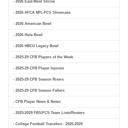
- 2026 East-West Shrine
- 2026 AFCA NFL-FCS Showcase
- 2026 American Bowl
- 2026 Hula Bowl
- 2026 HBCU Legacy Bowl
- 2025-29 CFB Players of the Week
- 2025-29 CFB Player Injuries
- 2025-29 CFB Season Risers
- 2025-29 CFB Season Fallers
- CFB Player News & Notes
- 2025-2029 FBS/FCS Team Lists/Rosters
- College Football Transfers - 2026-2029