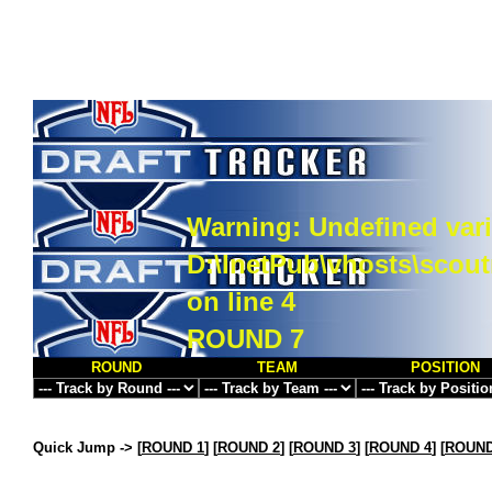
Warning
: Undefined vari
D:\InetPub\vhosts\scou
on line
4
ROUND 7
ROUND
TEAM
POSITION
Quick Jump ->
[
ROUND 1
] [
ROUND 2
] [
ROUND 3
] [
ROUND 4
] [
ROUND