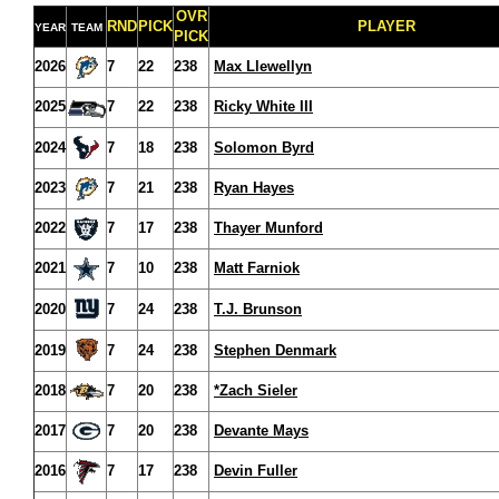
OVR
RND
PICK
PLAYER
YEAR
TEAM
PICK
2026
7
22
238
Max Llewellyn
2025
7
22
238
Ricky White III
2024
7
18
238
Solomon Byrd
2023
7
21
238
Ryan Hayes
2022
7
17
238
Thayer Munford
2021
7
10
238
Matt Farniok
2020
7
24
238
T.J. Brunson
2019
7
24
238
Stephen Denmark
2018
7
20
238
*Zach Sieler
2017
7
20
238
Devante Mays
2016
7
17
238
Devin Fuller