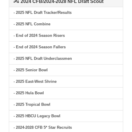
2024 CFB/2024-2028 NFL Draft Scout
- 2025 NFL Draft Tracker/Results
- 2025 NFL Combine
- End of 2024 Season Risers
- End of 2024 Season Fallers
- 2025 NFL Draft Underclassmen
- 2025 Senior Bowl
- 2025 East-West Shrine
- 2025 Hula Bowl
- 2025 Tropical Bowl
- 2025 HBCU Legacy Bowl
- 2024-2028 CFB 5* Star Recruits