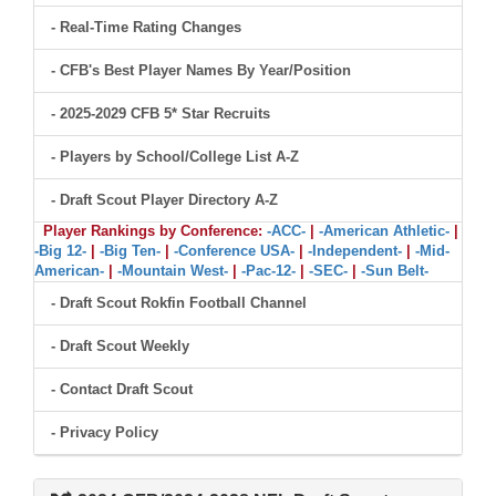
- Real-Time Rating Changes
- CFB's Best Player Names By Year/Position
- 2025-2029 CFB 5* Star Recruits
- Players by School/College List A-Z
- Draft Scout Player Directory A-Z
Player Rankings by Conference:
-ACC-
|
-American Athletic-
|
-Big 12-
|
-Big Ten-
|
-Conference USA-
|
-Independent-
|
-Mid-
American-
|
-Mountain West-
|
-Pac-12-
|
-SEC-
|
-Sun Belt-
- Draft Scout Rokfin Football Channel
- Draft Scout Weekly
- Contact Draft Scout
- Privacy Policy