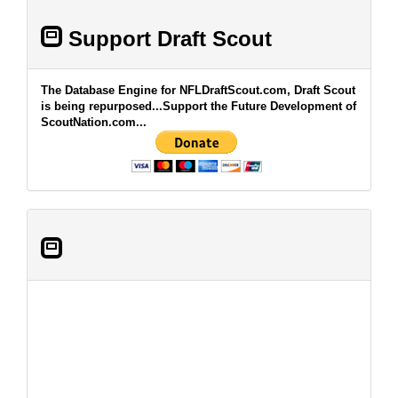
Support Draft Scout
The Database Engine for NFLDraftScout.com, Draft Scout
is being repurposed...Support the Future Development of
ScoutNation.com...