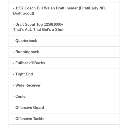
- 1997 Coach Bill Walsh Draft Insider (First/Early NFL
Draft Scout)
- Draft Scout Top 1250/3000+
That's ALL That Get's a Shot!
- Quarterback
- Runningback
- Fullback/HBacks
- Tight End
- Wide Receiver
- Center
- Offensive Guard
- Offensive Tackle