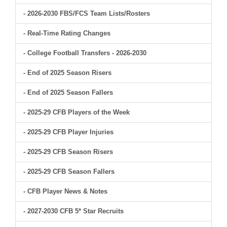
- 2026-2030 FBS/FCS Team Lists/Rosters
- Real-Time Rating Changes
- College Football Transfers - 2026-2030
- End of 2025 Season Risers
- End of 2025 Season Fallers
- 2025-29 CFB Players of the Week
- 2025-29 CFB Player Injuries
- 2025-29 CFB Season Risers
- 2025-29 CFB Season Fallers
- CFB Player News & Notes
- 2027-2030 CFB 5* Star Recruits