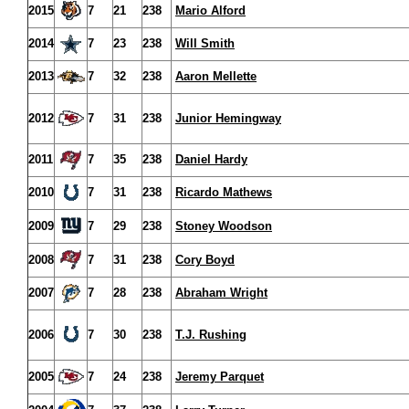
2015
7
21
238
Mario Alford
2014
7
23
238
Will Smith
2013
7
32
238
Aaron Mellette
2012
7
31
238
Junior Hemingway
2011
7
35
238
Daniel Hardy
2010
7
31
238
Ricardo Mathews
2009
7
29
238
Stoney Woodson
2008
7
31
238
Cory Boyd
2007
7
28
238
Abraham Wright
2006
7
30
238
T.J. Rushing
2005
7
24
238
Jeremy Parquet