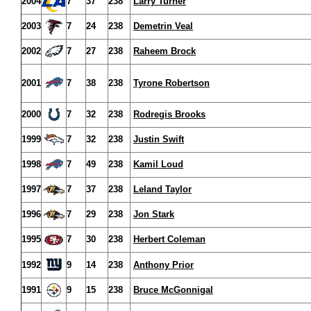
2004
7
37
238
Larry Turner
2003
7
24
238
Demetrin Veal
2002
7
27
238
Raheem Brock
2001
7
38
238
Tyrone Robertson
2000
7
32
238
Rodregis Brooks
1999
7
32
238
Justin Swift
1998
7
49
238
Kamil Loud
1997
7
37
238
Leland Taylor
1996
7
29
238
Jon Stark
1995
7
30
238
Herbert Coleman
1992
9
14
238
Anthony Prior
1991
9
15
238
Bruce McGonnigal