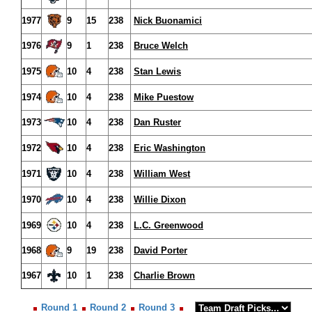
1977
9
15
238
Nick Buonamici
1976
9
1
238
Bruce Welch
1975
10
4
238
Stan Lewis
1974
10
4
238
Mike Puestow
1973
10
4
238
Dan Ruster
1972
10
4
238
Eric Washington
1971
10
4
238
William West
1970
10
4
238
Willie Dixon
1969
10
4
238
L.C. Greenwood
1968
9
19
238
David Porter
1967
10
1
238
Charlie Brown
Round 1
Round 2
Round 3