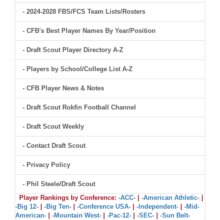
- 2024-2028 FBS/FCS Team Lists/Rosters
- CFB's Best Player Names By Year/Position
- Draft Scout Player Directory A-Z
- Players by School/College List A-Z
- CFB Player News & Notes
- Draft Scout Rokfin Football Channel
- Draft Scout Weekly
- Contact Draft Scout
- Privacy Policy
- Phil Steele/Draft Scout
Player Rankings by Conference:
-ACC-
|
-American Athletic-
|
-Big 12-
|
-Big Ten-
|
-Conference USA-
|
-Independent-
|
-Mid-
American-
|
-Mountain West-
|
-Pac-12-
|
-SEC-
|
-Sun Belt-