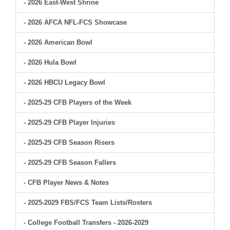
- 2026 East-West Shrine
- 2026 AFCA NFL-FCS Showcase
- 2026 American Bowl
- 2026 Hula Bowl
- 2026 HBCU Legacy Bowl
- 2025-29 CFB Players of the Week
- 2025-29 CFB Player Injuries
- 2025-29 CFB Season Risers
- 2025-29 CFB Season Fallers
- CFB Player News & Notes
- 2025-2029 FBS/FCS Team Lists/Rosters
- College Football Transfers - 2026-2029