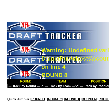
Warning
: Undefined vari
D:\InetPub\vhosts\scou
on line
4
ROUND 8
ROUND
TEAM
POSITION
Quick Jump ->
[
ROUND 1
] [
ROUND 2
] [
ROUND 3
] [
ROUND 4
] [
ROUND