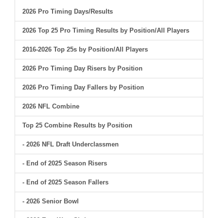
2026 Pro Timing Days/Results
2026 Top 25 Pro Timing Results by Position/All Players
2016-2026 Top 25s by Position/All Players
2026 Pro Timing Day Risers by Position
2026 Pro Timing Day Fallers by Position
2026 NFL Combine
Top 25 Combine Results by Position
- 2026 NFL Draft Underclassmen
- End of 2025 Season Risers
- End of 2025 Season Fallers
- 2026 Senior Bowl