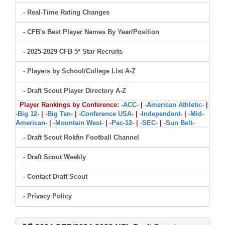
- Real-Time Rating Changes
- CFB's Best Player Names By Year/Position
- 2025-2029 CFB 5* Star Recruits
- Players by School/College List A-Z
- Draft Scout Player Directory A-Z
Player Rankings by Conference:
-ACC-
|
-American Athletic-
|
-Big 12-
|
-Big Ten-
|
-Conference USA-
|
-Independent-
|
-Mid-
American-
|
-Mountain West-
|
-Pac-12-
|
-SEC-
|
-Sun Belt-
- Draft Scout Rokfin Football Channel
- Draft Scout Weekly
- Contact Draft Scout
- Privacy Policy