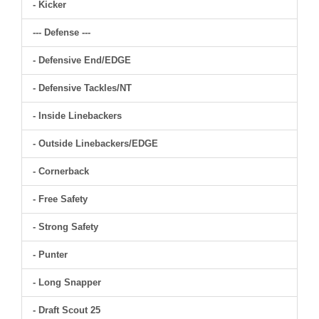
- Kicker
--- Defense ---
- Defensive End/EDGE
- Defensive Tackles/NT
- Inside Linebackers
- Outside Linebackers/EDGE
- Cornerback
- Free Safety
- Strong Safety
- Punter
- Long Snapper
- Draft Scout 25