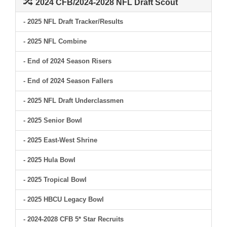
2024 CFB/2024-2028 NFL Draft Scout
- 2025 NFL Draft Tracker/Results
- 2025 NFL Combine
- End of 2024 Season Risers
- End of 2024 Season Fallers
- 2025 NFL Draft Underclassmen
- 2025 Senior Bowl
- 2025 East-West Shrine
- 2025 Hula Bowl
- 2025 Tropical Bowl
- 2025 HBCU Legacy Bowl
- 2024-2028 CFB 5* Star Recruits