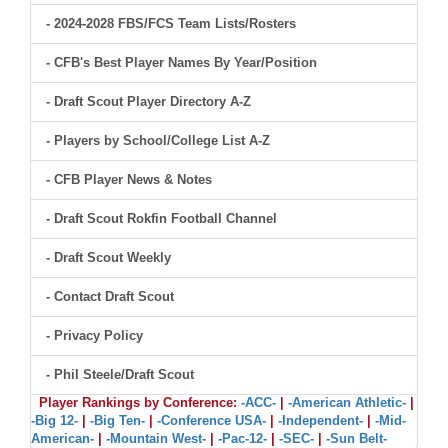
- 2024-2028 FBS/FCS Team Lists/Rosters
- CFB's Best Player Names By Year/Position
- Draft Scout Player Directory A-Z
- Players by School/College List A-Z
- CFB Player News & Notes
- Draft Scout Rokfin Football Channel
- Draft Scout Weekly
- Contact Draft Scout
- Privacy Policy
- Phil Steele/Draft Scout
Player Rankings by Conference:
-ACC-
|
-American Athletic-
|
-Big 12-
|
-Big Ten-
|
-Conference USA-
|
-Independent-
|
-Mid-
American-
|
-Mountain West-
|
-Pac-12-
|
-SEC-
|
-Sun Belt-