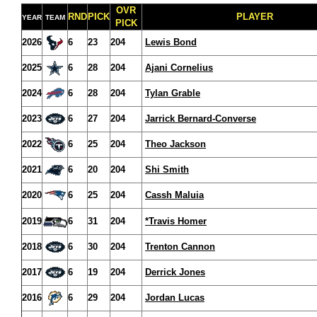
OVR
RND
PICK
PLAYER
YEAR
TEAM
PICK
2026
6
23
204
Lewis Bond
2025
6
28
204
Ajani Cornelius
2024
6
28
204
Tylan Grable
2023
6
27
204
Jarrick Bernard-Converse
2022
6
25
204
Theo Jackson
2021
6
20
204
Shi Smith
2020
6
25
204
Cassh Maluia
2019
6
31
204
*Travis Homer
2018
6
30
204
Trenton Cannon
2017
6
19
204
Derrick Jones
2016
6
29
204
Jordan Lucas