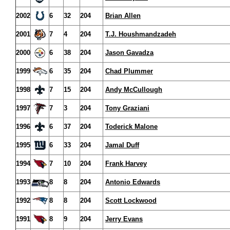
2002
6
32
204
Brian Allen
2001
7
4
204
T.J. Houshmandzadeh
2000
6
38
204
Jason Gavadza
1999
6
35
204
Chad Plummer
1998
7
15
204
Andy McCullough
1997
7
3
204
Tony Graziani
1996
6
37
204
Toderick Malone
1995
6
33
204
Jamal Duff
1994
7
10
204
Frank Harvey
1993
8
8
204
Antonio Edwards
1992
8
8
204
Scott Lockwood
1991
8
9
204
Jerry Evans