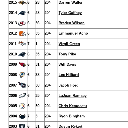
2015
6
28
204
Darren Waller
2014
6
28
204
Tyler Gaffney
2013
6
36
204
Braden Wilson
2012
6
35
204
Emmanuel Acho
2011
7
1
204
Virgil Green
2010
6
35
204
Tony Pike
2009
6
31
204
Will Davis
2008
6
38
204
Lex Hilliard
2007
6
30
204
Jacob Ford
2006
6
35
204
LaJuan Ramsey
2005
6
30
204
Chris Kemoeatu
2004
7
3
204
Ryon Bingham
2003
6
31
204
Dustin Rykert