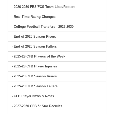
- 2026-2030 FBS/FCS Team Lists/Rosters
- Real-Time Rating Changes
- College Football Transfers - 2026-2030
- End of 2025 Season Risers
- End of 2025 Season Fallers
- 2025-29 CFB Players of the Week
- 2025-29 CFB Player Injuries
- 2025-29 CFB Season Risers
- 2025-29 CFB Season Fallers
- CFB Player News & Notes
- 2027-2030 CFB 5* Star Recruits