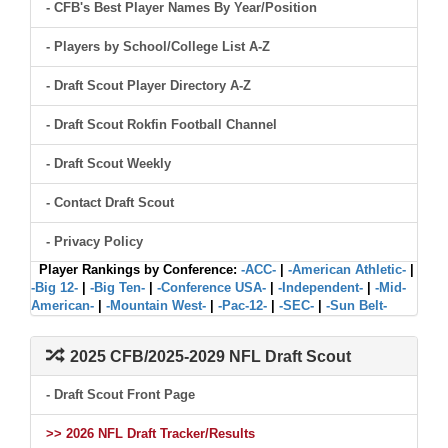
- CFB's Best Player Names By Year/Position
- Players by School/College List A-Z
- Draft Scout Player Directory A-Z
- Draft Scout Rokfin Football Channel
- Draft Scout Weekly
- Contact Draft Scout
- Privacy Policy
Player Rankings by Conference:
-ACC-
|
-American Athletic-
|
-Big 12-
|
-Big Ten-
|
-Conference USA-
|
-Independent-
|
-Mid-
American-
|
-Mountain West-
|
-Pac-12-
|
-SEC-
|
-Sun Belt-
2025 CFB/2025-2029 NFL Draft Scout
- Draft Scout Front Page
>> 2026 NFL Draft Tracker/Results