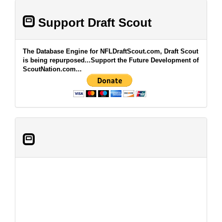
Support Draft Scout
The Database Engine for NFLDraftScout.com, Draft Scout
is being repurposed...Support the Future Development of
ScoutNation.com...