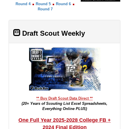
Round 4
Round 5
Round 6
Round 7
Draft Scout Weekly
** Buy Draft Scout Data Direct **
(20+ Years of Scouting List Excel Spreadsheets,
Everything Online PLUS)
One Full Year 2025-2028 College FB +
2024 Final Edition