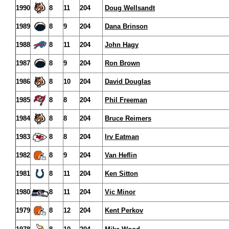
1990
8
11
204
Doug Wellsandt
1989
8
9
204
Dana Brinson
1988
8
11
204
John Hagy
1987
8
9
204
Ron Brown
1986
8
10
204
David Douglas
1985
8
8
204
Phil Freeman
1984
8
8
204
Bruce Reimers
1983
8
8
204
Irv Eatman
1982
8
9
204
Van Heflin
1981
8
11
204
Ken Sitton
1980
8
11
204
Vic Minor
1979
8
12
204
Kent Perkov