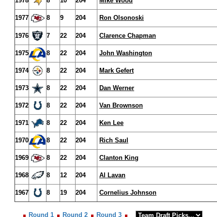
1978
8
10
204
Mike Wood
1977
8
9
204
Ron Olsonoski
1976
7
22
204
Clarence Chapman
1975
8
22
204
John Washington
1974
8
22
204
Mark Gefert
1973
8
22
204
Dan Werner
1972
8
22
204
Van Brownson
1971
8
22
204
Ken Lee
1970
8
22
204
Rich Saul
1969
8
22
204
Clanton King
1968
8
12
204
Al Lavan
1967
8
19
204
Cornelius Johnson
Round 1
Round 2
Round 3