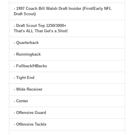
- 1997 Coach Bill Walsh Draft Insider (First/Early NFL
Draft Scout)
- Draft Scout Top 1250/3000+
That's ALL That Get's a Shot!
- Quarterback
- Runningback
- Fullback/HBacks
- Tight End
- Wide Receiver
- Center
- Offensive Guard
- Offensive Tackle