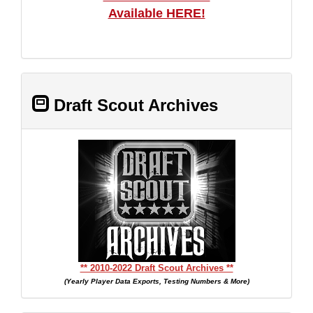
Available HERE!
Draft Scout Archives
** 2010-2022 Draft Scout Archives **
(Yearly Player Data Exports, Testing Numbers & More)