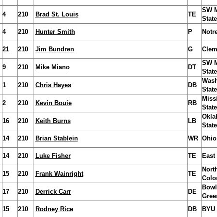
SW M
4
210
Brad St. Louis
TE
State
4
210
Hunter Smith
P
Notr
21
210
Jim Bundren
G
Clem
SW M
9
210
Mike Miano
DT
State
Wash
1
210
Chris Hayes
DB
State
Miss
2
210
Kevin Bouie
RB
State
Okla
16
210
Keith Burns
LB
State
14
210
Brian Stablein
WR
Ohio
14
210
Luke Fisher
TE
East
Nort
15
210
Frank Wainright
TE
Colo
Bowl
17
210
Derrick Carr
DE
Gree
15
210
Rodney Rice
DB
BYU