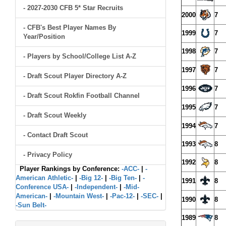
- 2027-2030 CFB 5* Star Recruits
2000
7
- CFB's Best Player Names By
1999
7
Year/Position
1998
7
- Players by School/College List A-Z
1997
7
- Draft Scout Player Directory A-Z
1996
7
- Draft Scout Rokfin Football Channel
1995
7
- Draft Scout Weekly
1994
7
- Contact Draft Scout
1993
8
- Privacy Policy
1992
8
Player Rankings by Conference:
-ACC-
|
-
American Athletic-
|
-Big 12-
|
-Big Ten-
|
-
1991
8
Conference USA-
|
-Independent-
|
-Mid-
American-
|
-Mountain West-
|
-Pac-12-
|
-SEC-
|
1990
8
-Sun Belt-
1989
8