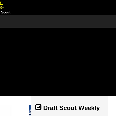
/1
00+
t Scout
Draft Scout Weekly