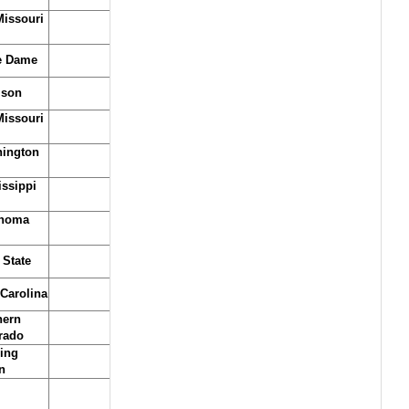
issouri
e Dame
son
issouri
ington
issippi
homa
 State
 Carolina
hern
rado
ing
n