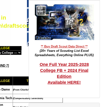
 in
m\draftscout.com\dtrackertop.php
** Buy Draft Scout Data Direct **
LLEGE
(20+ Years of Scouting List Excel
Spreadsheets, Everything Online PLUS)
One Full Year 2025-2028
ND 7
]
College FB + 2024 Final
Edition
LLEGE
TRADE NOTES
Available HERE!
e Dame
(From Chiefs/Rams)
inia Tech
(Compensatory Selection)
on