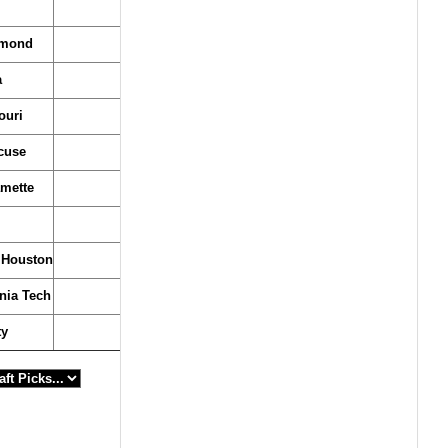
hmond
a
ouri
cuse
amette
Houston
inia Tech
ty