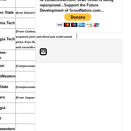
repurposed...Support the Future
Development of ScoutNation.com...
no State
(from Detroit for CB Chris Houston)
inia Tech
(From Cowboys through Detroit who
acquired pick and third-and sixth-round
gia Tech
picks from Dallas for WR Roy Williams
and seventh-round pick, Oct. 14, 2008)
ner-
b
on
(Compensatory Pick)
hWestern
State
(Compensatory Selection)
ers
(From Jaguars)
gia
A
hwestern