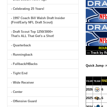
- Celebrating 25 Years!
- 1997 Coach Bill Walsh Draft Insider
(First/Early NFL Draft Scout)
- Draft Scout Top 1250/3000+
That's ALL That Get's a Shot!
- Quarterback
ROU
- Runningback
- Fullback/HBacks
Quick Jump -
- Tight End
RN
YEAR
TEAM
- Wide Receiver
2026
6
- Center
2025
6
- Offensive Guard
2024
6