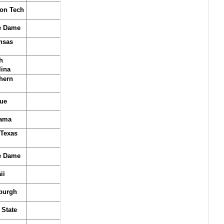
on Tech
e Dame
nsas
h
lina
hern
ue
ama
 Texas
e Dame
ii
sburgh
 State