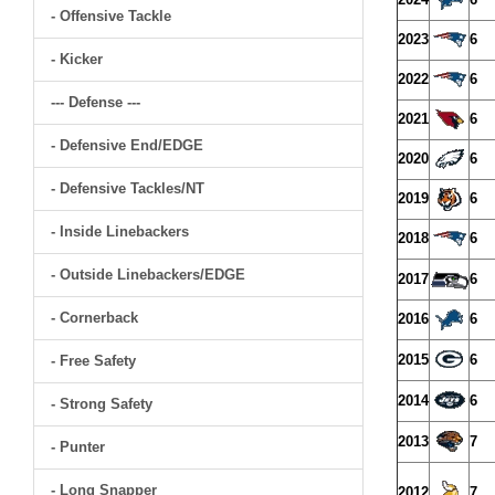
- Offensive Tackle
2023
6
- Kicker
2022
6
--- Defense ---
2021
6
- Defensive End/EDGE
2020
6
- Defensive Tackles/NT
2019
6
- Inside Linebackers
2018
6
- Outside Linebackers/EDGE
2017
6
- Cornerback
2016
6
2015
6
- Free Safety
2014
6
- Strong Safety
2013
7
- Punter
- Long Snapper
2012
7