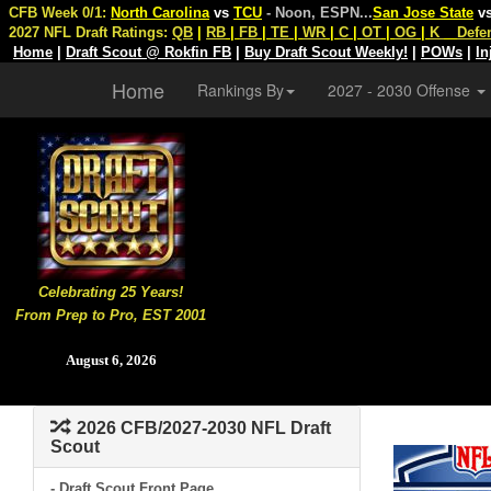
CFB Week 0/1:
North Carolina
vs
TCU
- Noon, ESPN
...
San Jose State
v
2027 NFL Draft Ratings:
QB
|
RB
|
FB
|
TE
|
WR
|
C
|
OT
|
OG
|
K
Defe
Home
|
Draft Scout @ Rokfin FB
|
Buy Draft Scout Weekly!
|
POWs
|
In
Home
Rankings By
2027 - 2030 Offense
Celebrating 25 Years!
From Prep to Pro, EST 2001
August 6, 2026
2026 CFB/2027-2030 NFL Draft
Scout
- Draft Scout Front Page