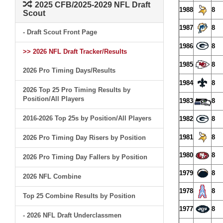
2025 CFB/2025-2029 NFL Draft
1988
8
Scout
1987
8
- Draft Scout Front Page
1986
8
>> 2026 NFL Draft Tracker/Results
1985
8
2026 Pro Timing Days/Results
1984
8
2026 Top 25 Pro Timing Results by
Position/All Players
1983
8
2016-2026 Top 25s by Position/All Players
1982
8
1981
8
2026 Pro Timing Day Risers by Position
1980
8
2026 Pro Timing Day Fallers by Position
1979
8
2026 NFL Combine
1978
8
Top 25 Combine Results by Position
1977
8
- 2026 NFL Draft Underclassmen