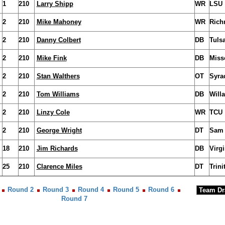
1
210
Larry Shipp
WR
LSU
2
210
Mike Mahoney
WR
Ric
2
210
Danny Colbert
DB
Tuls
2
210
Mike Fink
DB
Miss
2
210
Stan Walthers
OT
Syra
2
210
Tom Williams
DB
Will
2
210
Linzy Cole
WR
TCU
2
210
George Wright
DT
Sam 
18
210
Jim Richards
DB
Virg
25
210
Clarence Miles
DT
Trini
Round 2
Round 3
Round 4
Round 5
Round 6
Round 7