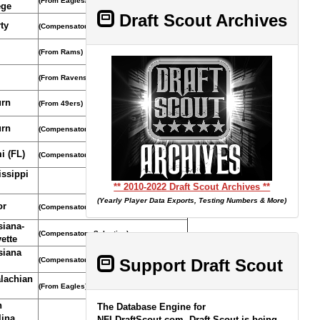
(From Eagles/Compensatory Selection)
ege
Draft Scout Archives
ty
(Compensatory Selection)
(From Rams)
(From Ravens)
rn
(From 49ers)
rn
(Compensatory Selection)
i (FL)
(Compensatory Selection)
issippi
** 2010-2022 Draft Scout Archives **
(Yearly Player Data Exports, Testing Numbers & More)
or
(Compensatory Selection)
siana-
(Compensatory Selection)
ette
siana
(Compensatory Selection)
Support Draft Scout
lachian
(From Eagles)
h
The Database Engine for
lina
NFLDraftScout.com, Draft Scout is being