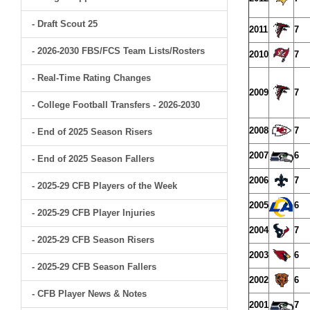
- Draft Scout 25
2011
7
- 2026-2030 FBS/FCS Team Lists/Rosters
2010
7
- Real-Time Rating Changes
2009
7
- College Football Transfers - 2026-2030
2008
7
- End of 2025 Season Risers
2007
6
- End of 2025 Season Fallers
2006
7
- 2025-29 CFB Players of the Week
2005
6
- 2025-29 CFB Player Injuries
2004
7
- 2025-29 CFB Season Risers
2003
6
- 2025-29 CFB Season Fallers
2002
6
- CFB Player News & Notes
2001
7