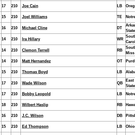
17
210
Joe Cain
LB
Oreg
15
210
Joel Williams
TE
Notr
Arka
16
210
Michael Cline
DT
State
Sout
14
210
Ira Hillary
WR
Caro
Sout
14
210
Clemon Terrell
RB
Miss
14
210
Matt Hernandez
OT
Purd
15
210
Thomas Boyd
LB
Alab
East
17
210
Wade Wilson
QB
State
17
210
Bobby Leopold
LB
Notr
18
210
Wilbert Haslip
RB
Hawa
16
210
J.C. Wilson
DB
Pitt
15
210
Ed Thompson
LB
Ohio