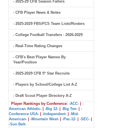
- 2025-29 CFB Season Fallers
- CFB Player News & Notes
- 2025-2029 FBS/FCS Team Lists/Rosters
- College Football Transfers - 2026-2029
- Real-Time Rating Changes
- CFB's Best Player Names By
Year/Position
- 2025-2029 CFB 5* Star Recruits
- Players by School/College List A-Z
- Draft Scout Player Directory A-Z
Player Rankings by Conference:
-ACC-
|
-
American Athletic-
|
-Big 12-
|
-Big Ten-
|
-
Conference USA-
|
-Independent-
|
-Mid-
American-
|
-Mountain West-
|
-Pac-12-
|
-SEC-
|
-Sun Belt-