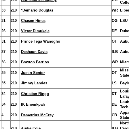
Coll
33
210
*Demario Douglas
WR
Liber
31
210
Chasen Hines
OG
LSU
26
210
Victor Dimukeje
DE
Duke
31
210
Prince Tega Wanogho
OT
Aubu
37
210
Deshaun Davis
ILB
Aubu
36
210
Braxton Berrios
WR
Miam
Miss
25
210
Justin Senior
OT
State
35
210
Jimmy Landes
LS
Bayl
Loui
34
210
Christian Ringo
DT
Lafay
Loui
34
210
IK Enemkpali
DE
Tech
Appa
4
210
Demetrius McCray
CB
State
Nort
3
210
Audie Cole
ILB
Caro