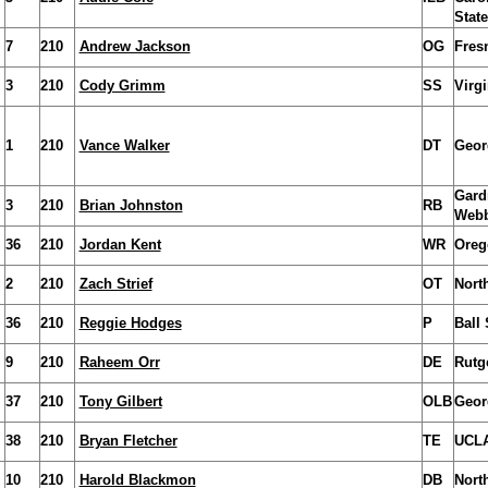
State
7
210
Andrew Jackson
OG
Fres
3
210
Cody Grimm
SS
Virg
1
210
Vance Walker
DT
Geor
Gard
3
210
Brian Johnston
RB
Web
36
210
Jordan Kent
WR
Oreg
2
210
Zach Strief
OT
Nort
36
210
Reggie Hodges
P
Ball 
9
210
Raheem Orr
DE
Rutg
37
210
Tony Gilbert
OLB
Geor
38
210
Bryan Fletcher
TE
UCL
10
210
Harold Blackmon
DB
Nort