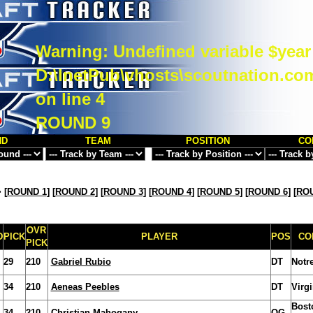
Warning
: Undefined variable $year
D:\InetPub\vhosts\scoutnation.co
on line
4
ROUND 9
ND
TEAM
POSITION
CO
>
[
ROUND 1
] [
ROUND 2
] [
ROUND 3
] [
ROUND 4
] [
ROUND 5
] [
ROUND 6
] [
ROU
OVR
D
PICK
PLAYER
POS
CO
PICK
29
210
Gabriel Rubio
DT
Notr
34
210
Aeneas Peebles
DT
Virg
Bost
34
210
Christian Mahogany
OG