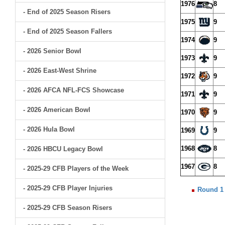
1976
8
- End of 2025 Season Risers
1975
9
- End of 2025 Season Fallers
1974
9
- 2026 Senior Bowl
1973
9
- 2026 East-West Shrine
1972
9
- 2026 AFCA NFL-FCS Showcase
1971
9
- 2026 American Bowl
1970
9
- 2026 Hula Bowl
1969
9
1968
8
- 2026 HBCU Legacy Bowl
1967
8
- 2025-29 CFB Players of the Week
- 2025-29 CFB Player Injuries
Round 1
- 2025-29 CFB Season Risers