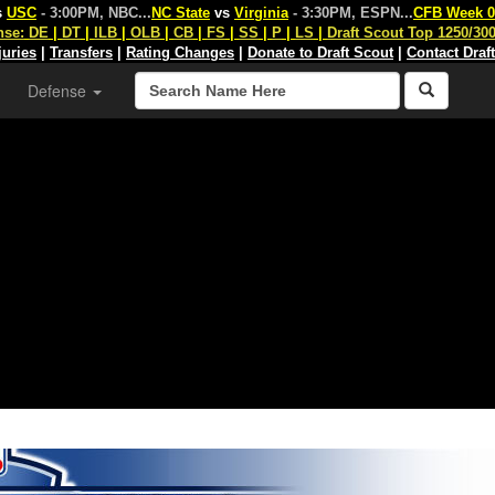
s
USC
- 3:00PM, NBC
...
NC State
vs
Virginia
- 3:30PM, ESPN
...
CFB Week 0
nse:
DE
|
DT
|
ILB
|
OLB
|
CB
|
FS
|
SS
|
P
|
LS
|
Draft Scout Top 1250/30
juries
|
Transfers
|
Rating Changes
|
Donate to Draft Scout
|
Contact Draf
Defense