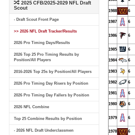
2025 CFB/2025-2029 NFL Draft
Scout
1988
6
- Draft Scout Front Page
1987
6
>> 2026 NFL Draft Tracker/Results
1986
6
2026 Pro Timing Days/Results
1985
6
2026 Top 25 Pro Timing Results by
Position/All Players
1984
6
1983
6
2016-2026 Top 25s by Position/All Players
1982
6
2026 Pro Timing Day Risers by Position
1981
6
2026 Pro Timing Day Fallers by Position
1980
6
2026 NFL Combine
1979
6
Top 25 Combine Results by Position
- 2026 NFL Draft Underclassmen
1978
6