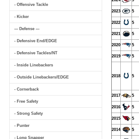
- Offensive Tackle
2023
5
- Kicker
2022
5
--- Defense ---
2021
5
- Defensive End/EDGE
2020
5
- Defensive Tackles/NT
2019
5
- Inside Linebackers
2018
5
- Outside Linebackers/EDGE
- Cornerback
2017
5
- Free Safety
2016
5
- Strong Safety
2015
5
- Punter
2014
5
- Long Snapper