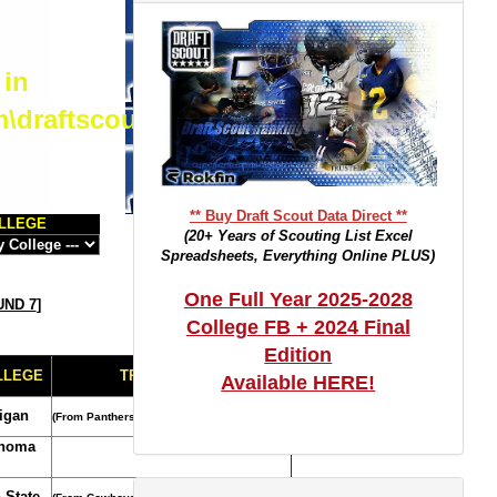
 in
m\draftscout.com\dtrackertop.php
** Buy Draft Scout Data Direct **
LLEGE
(20+ Years of Scouting List Excel
Spreadsheets, Everything Online PLUS)
One Full Year 2025-2028
ND 7
]
College FB + 2024 Final
Edition
LLEGE
TRADE NOTES
Available HERE!
igan
(From Panthers)
homa
 State