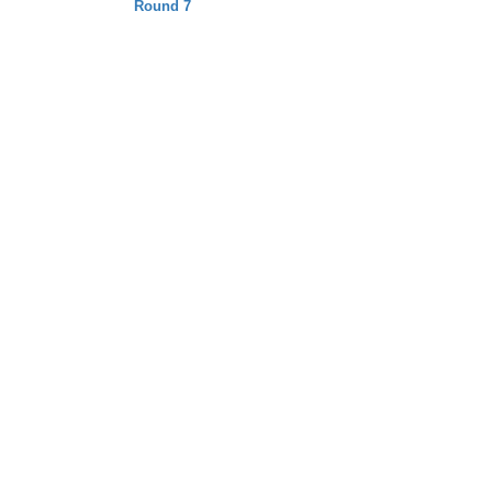
Round 7