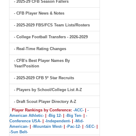
- 2025-29 CFB Season Fallers
- CFB Player News & Notes
- 2025-2029 FBS/FCS Team Lists/Rosters
- College Football Transfers - 2026-2029
- Real-Time Rating Changes
- CFB's Best Player Names By
Year/Position
- 2025-2029 CFB 5* Star Recruits
- Players by School/College List A-Z
- Draft Scout Player Directory A-Z
Player Rankings by Conference:
-ACC-
|
-
American Athletic-
|
-Big 12-
|
-Big Ten-
|
-
Conference USA-
|
-Independent-
|
-Mid-
American-
|
-Mountain West-
|
-Pac-12-
|
-SEC-
|
-Sun Belt-