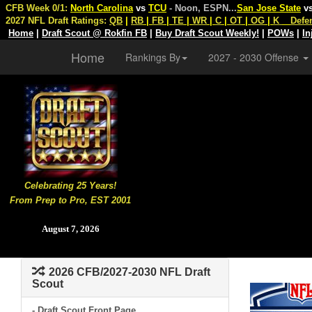
CFB Week 0/1:
North Carolina
vs
TCU
- Noon, ESPN
...
San Jose State
v
2027 NFL Draft Ratings:
QB
|
RB
|
FB
|
TE
|
WR
|
C
|
OT
|
OG
|
K
Defe
Home
|
Draft Scout @ Rokfin FB
|
Buy Draft Scout Weekly!
|
POWs
|
In
Home
Rankings By
2027 - 2030 Offense
Celebrating 25 Years!
From Prep to Pro, EST 2001
August 7, 2026
2026 CFB/2027-2030 NFL Draft
Scout
- Draft Scout Front Page