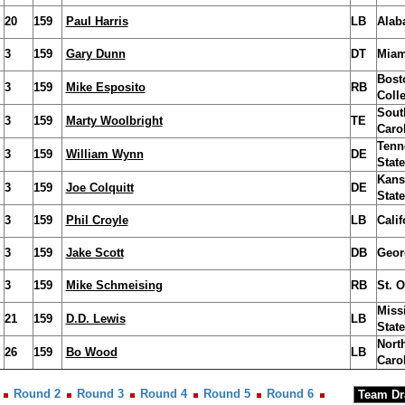
20
159
Paul Harris
LB
Alab
3
159
Gary Dunn
DT
Miam
Bost
3
159
Mike Esposito
RB
Coll
Sout
3
159
Marty Woolbright
TE
Caro
Tenn
3
159
William Wynn
DE
State
Kans
3
159
Joe Colquitt
DE
State
3
159
Phil Croyle
LB
Calif
3
159
Jake Scott
DB
Geor
3
159
Mike Schmeising
RB
St. O
Miss
21
159
D.D. Lewis
LB
State
Nort
26
159
Bo Wood
LB
Caro
Round 2
Round 3
Round 4
Round 5
Round 6