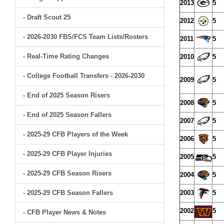
2013
5
- Draft Scout 25
2012
5
- 2026-2030 FBS/FCS Team Lists/Rosters
2011
5
- Real-Time Rating Changes
2010
5
- College Football Transfers - 2026-2030
2009
5
- End of 2025 Season Risers
2008
5
- End of 2025 Season Fallers
2007
5
- 2025-29 CFB Players of the Week
2006
5
- 2025-29 CFB Player Injuries
2005
5
- 2025-29 CFB Season Risers
2004
5
- 2025-29 CFB Season Fallers
2003
5
2002
5
- CFB Player News & Notes