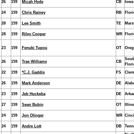
26
159
Micah Hyde
CB
Iowa
24
159
Chris Rainey
RB
Flori
28
159
Lee Smith
TE
Mars
28
159
Riley Cooper
WR
Flori
23
159
Fenuki Tupou
OT
Oreg
Sout
26
159
Trae Williams
CB
Flori
22
159
*C.J. Gaddis
FS
Clem
26
159
Mark Anderson
DE
Alab
23
159
Jeb Huckeba
DE
Arka
27
159
Sean Bubin
OT
Illin
24
159
Jon Olinger
WR
Cinci
24
159
Andre Lott
DB
Tenn