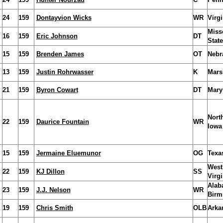
24
159
Dontayvion Wicks
WR
Virgi
Miss
16
159
Eric Johnson
DT
State
15
159
Brenden James
OT
Nebr
13
159
Justin Rohrwasser
K
Mars
21
159
Byron Cowart
DT
Mary
Nort
22
159
Daurice Fountain
WR
Iowa
15
159
Jermaine Eluemunor
OG
Texa
West
22
159
KJ Dillon
SS
Virgi
Alab
23
159
J.J. Nelson
WR
Birm
19
159
Chris Smith
OLB
Arka