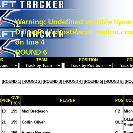
Warning
: Undefined variable $year
D:\InetPub\vhosts\scoutnation.co
on line
4
ROUND 6
ND
TEAM
POSITION
CO
>
[
ROUND 1
] [
ROUND 2
] [
ROUND 3
] [
ROUND 4
] [
ROUND 5
] [
ROUND 6
] [
ROU
OVR
D
PICK
PLAYER
POS
CO
PICK
19
159
Max Bredeson
FB
Mich
Okla
21
159
Collin Oliver
OLB
State
24
159
Hunter Nourzad
C
Penn