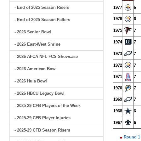
- End of 2025 Season Risers
1977
6
1976
6
- End of 2025 Season Fallers
1975
7
- 2026 Senior Bowl
1974
7
- 2026 East-West Shrine
1973
7
- 2026 AFCA NFL-FCS Showcase
1972
7
- 2026 American Bowl
1971
7
- 2026 Hula Bowl
1970
7
- 2026 HBCU Legacy Bowl
1969
7
- 2025-29 CFB Players of the Week
1968
6
- 2025-29 CFB Player Injuries
1967
6
- 2025-29 CFB Season Risers
Round 1