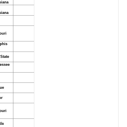
siana
siana
ouri
phis
State
essee
ue
or
ouri
da