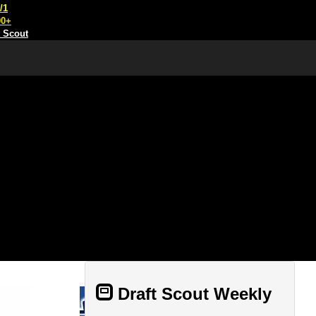
/1
00+
t Scout
Draft Scout Weekly