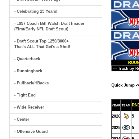
- Celebrating 25 Years!
- 1997 Coach Bill Walsh Draft Insider
(First/Early NFL Draft Scout)
- Draft Scout Top 1250/3000+
That's ALL That Get's a Shot!
- Quarterback
ROU
- Runningback
- Fullback/HBacks
Quick Jump -
- Tight End
RN
YEAR
TEAM
- Wide Receiver
2026
5
- Center
2025
5
- Offensive Guard
2024
5