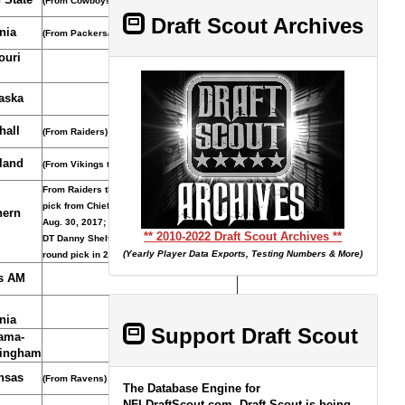
(From Cowboys)
Draft Scout Archives
nia
(From Packers/Jaguars/Falcons)
ouri
aska
hall
(From Raiders)
land
(From Vikings through Seahawks)
From Raiders through Browns acquired
pick from Chiefs for C/T Cameron Erving,
hern
Aug. 30, 2017; Patriots acquired pick and
** 2010-2022 Draft Scout Archives **
DT Danny Shelton from Browns for third-
(Yearly Player Data Exports, Testing Numbers & More)
round pick in 2019, March 14, 2018.
s AM
nia
Support Draft Scout
ama-
ingham
nsas
(From Ravens)
The Database Engine for
NFLDraftScout.com, Draft Scout is being