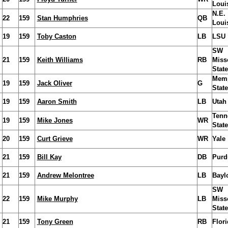
Loui
N.E.
22
159
Stan Humphries
QB
Loui
19
159
Toby Caston
LB
LSU
SW
21
159
Keith Williams
RB
Miss
State
Mem
19
159
Jack Oliver
G
State
19
159
Aaron Smith
LB
Utah 
Tenn
19
159
Mike Jones
WR
State
20
159
Curt Grieve
WR
Yale
21
159
Bill Kay
DB
Purd
21
159
Andrew Melontree
LB
Bayl
SW
22
159
Mike Murphy
LB
Miss
State
21
159
Tony Green
RB
Flori