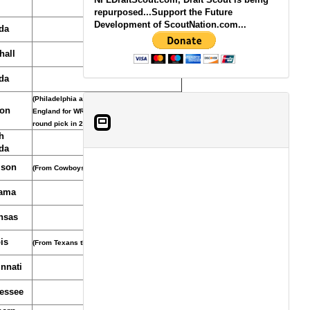
repurposed...Support the Future
Development of ScoutNation.com...
da
hall
da
(Philadelphia acquired pick from New
on
England for WR Greg Lewis and seventh-
round pick in 2010, March 5, 2009)
h
da
son
(From Cowboys)
ama
nsas
ois
(From Texans through Titans)
nnati
essee