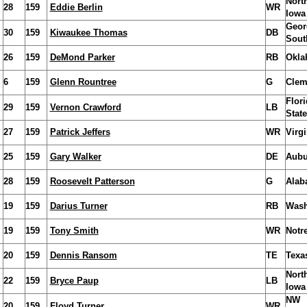
Nort
28
159
Eddie Berlin
WR
Iowa
Geor
30
159
Kiwaukee Thomas
DB
Sout
26
159
DeMond Parker
RB
Okla
6
159
Glenn Rountree
G
Clem
Flori
29
159
Vernon Crawford
LB
State
27
159
Patrick Jeffers
WR
Virgi
25
159
Gary Walker
DE
Aubu
28
159
Roosevelt Patterson
G
Alab
19
159
Darius Turner
RB
Wash
19
159
Tony Smith
WR
Notr
20
159
Dennis Ransom
TE
Texa
Nort
22
159
Bryce Paup
LB
Iowa
NW
20
159
Floyd Turner
WR