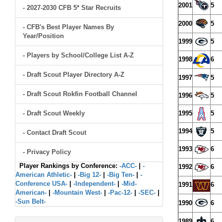
2001
5
- 2027-2030 CFB 5* Star Recruits
2000
5
- CFB's Best Player Names By
Year/Position
1999
5
- Players by School/College List A-Z
1998
6
- Draft Scout Player Directory A-Z
1997
5
- Draft Scout Rokfin Football Channel
1996
5
- Draft Scout Weekly
1995
5
1994
5
- Contact Draft Scout
1993
6
- Privacy Policy
Player Rankings by Conference:
-ACC-
|
-
1992
6
American Athletic-
|
-Big 12-
|
-Big Ten-
|
-
Conference USA-
|
-Independent-
|
-Mid-
1991
6
American-
|
-Mountain West-
|
-Pac-12-
|
-SEC-
|
-Sun Belt-
1990
6
1989
6