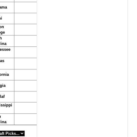
ama
i
on
ege
h
lina
essee
as
ornia
gia
laf
issippi
h
lina