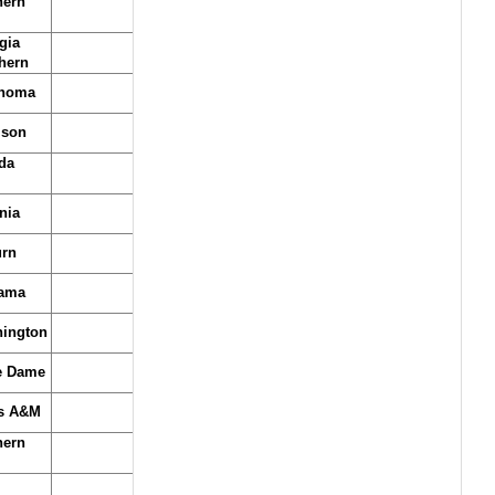
hern
gia
hern
homa
son
da
nia
rn
ama
ington
e Dame
s A&M
hern