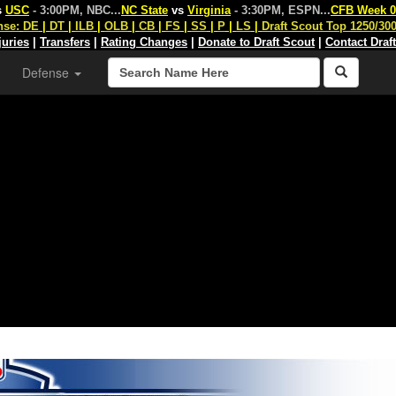
s
USC
- 3:00PM, NBC
...
NC State
vs
Virginia
- 3:30PM, ESPN
...
CFB Week 0
nse:
DE
|
DT
|
ILB
|
OLB
|
CB
|
FS
|
SS
|
P
|
LS
|
Draft Scout Top 1250/30
juries
|
Transfers
|
Rating Changes
|
Donate to Draft Scout
|
Contact Draf
Defense