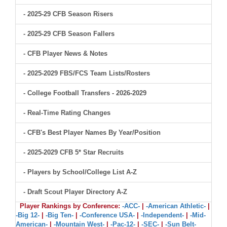
- 2025-29 CFB Season Risers
- 2025-29 CFB Season Fallers
- CFB Player News & Notes
- 2025-2029 FBS/FCS Team Lists/Rosters
- College Football Transfers - 2026-2029
- Real-Time Rating Changes
- CFB's Best Player Names By Year/Position
- 2025-2029 CFB 5* Star Recruits
- Players by School/College List A-Z
- Draft Scout Player Directory A-Z
Player Rankings by Conference:
-ACC-
|
-American Athletic-
|
-Big 12-
|
-Big Ten-
|
-Conference USA-
|
-Independent-
|
-Mid-
American-
|
-Mountain West-
|
-Pac-12-
|
-SEC-
|
-Sun Belt-