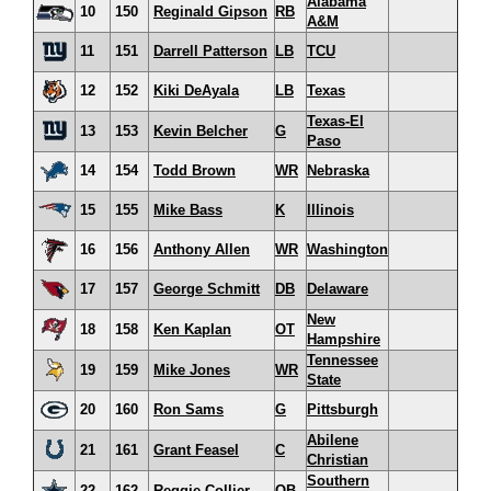
Alabama
10
150
Reginald Gipson
RB
A&M
11
151
Darrell Patterson
LB
TCU
12
152
Kiki DeAyala
LB
Texas
Texas-El
13
153
Kevin Belcher
G
Paso
14
154
Todd Brown
WR
Nebraska
15
155
Mike Bass
K
Illinois
16
156
Anthony Allen
WR
Washington
17
157
George Schmitt
DB
Delaware
New
18
158
Ken Kaplan
OT
Hampshire
Tennessee
19
159
Mike Jones
WR
State
20
160
Ron Sams
G
Pittsburgh
Abilene
21
161
Grant Feasel
C
Christian
Southern
22
162
Reggie Collier
QB