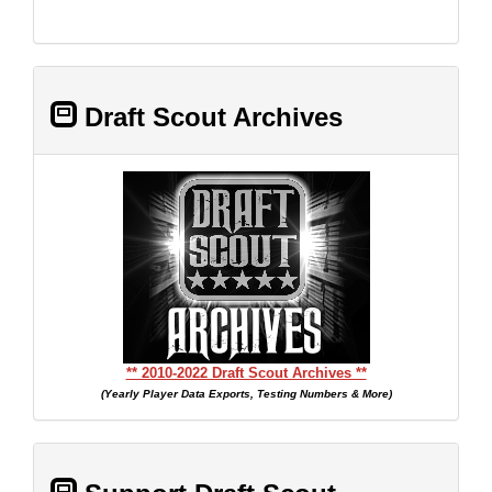
Draft Scout Archives
** 2010-2022 Draft Scout Archives **
(Yearly Player Data Exports, Testing Numbers & More)