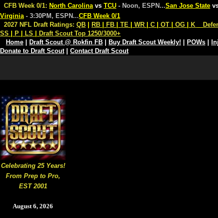
CFB Week 0/1:
North Carolina
vs
TCU
- Noon, ESPN
...
San Jose State
v
Virginia
- 3:30PM, ESPN
...
CFB Week 0/1
2027 NFL Draft Ratings:
QB
|
RB
|
FB
|
TE
|
WR
|
C
|
OT
|
OG
|
K
Defe
SS
|
P
|
LS
|
Draft Scout Top 1250/3000+
Home
|
Draft Scout @ Rokfin FB
|
Buy Draft Scout Weekly!
|
POWs
|
In
Donate to Draft Scout
|
Contact Draft Scout
Celebrating 25 Years!
From Prep to Pro,
EST 2001
August 6, 2026