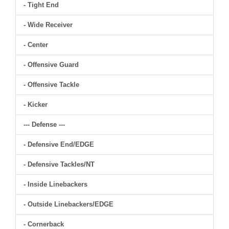
- Tight End
- Wide Receiver
- Center
- Offensive Guard
- Offensive Tackle
- Kicker
--- Defense ---
- Defensive End/EDGE
- Defensive Tackles/NT
- Inside Linebackers
- Outside Linebackers/EDGE
- Cornerback