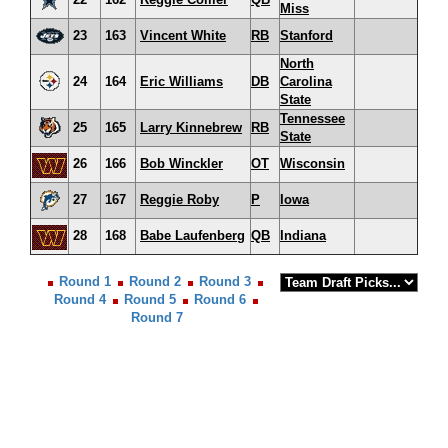
Miss
23
163
Vincent White
RB
Stanford
North
24
164
Eric Williams
DB
Carolina
State
Tennessee
25
165
Larry Kinnebrew
RB
State
26
166
Bob Winckler
OT
Wisconsin
27
167
Reggie Roby
P
Iowa
28
168
Babe Laufenberg
QB
Indiana
Round 1
Round 2
Round 3
Round 4
Round 5
Round 6
Round 7