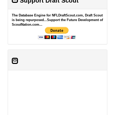
Support Draft Scout
The Database Engine for NFLDraftScout.com, Draft Scout
is being repurposed...Support the Future Development of
ScoutNation.com...