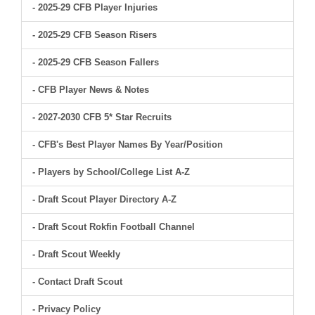
- 2025-29 CFB Player Injuries
- 2025-29 CFB Season Risers
- 2025-29 CFB Season Fallers
- CFB Player News & Notes
- 2027-2030 CFB 5* Star Recruits
- CFB's Best Player Names By Year/Position
- Players by School/College List A-Z
- Draft Scout Player Directory A-Z
- Draft Scout Rokfin Football Channel
- Draft Scout Weekly
- Contact Draft Scout
- Privacy Policy