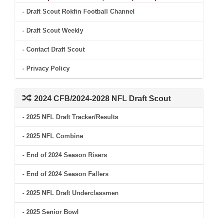
- Draft Scout Rokfin Football Channel
- Draft Scout Weekly
- Contact Draft Scout
- Privacy Policy
2024 CFB/2024-2028 NFL Draft Scout
- 2025 NFL Draft Tracker/Results
- 2025 NFL Combine
- End of 2024 Season Risers
- End of 2024 Season Fallers
- 2025 NFL Draft Underclassmen
- 2025 Senior Bowl