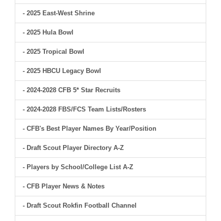
- 2025 East-West Shrine
- 2025 Hula Bowl
- 2025 Tropical Bowl
- 2025 HBCU Legacy Bowl
- 2024-2028 CFB 5* Star Recruits
- 2024-2028 FBS/FCS Team Lists/Rosters
- CFB's Best Player Names By Year/Position
- Draft Scout Player Directory A-Z
- Players by School/College List A-Z
- CFB Player News & Notes
- Draft Scout Rokfin Football Channel