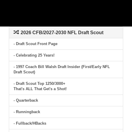
2026 CFB/2027-2030 NFL Draft Scout
- Draft Scout Front Page
- Celebrating 25 Years!
- 1997 Coach Bill Walsh Draft Insider (First/Early NFL
Draft Scout)
- Draft Scout Top 1250/3000+
That's ALL That Get's a Shot!
- Quarterback
- Runningback
- Fullback/HBacks