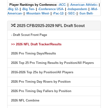
Player Rankings by Conference:
-ACC-
|
-American Athletic-
|
-Big 12-
|
-Big Ten-
|
-Conference USA-
|
-Independent-
|
-Mid-
American-
|
-Mountain West-
|
-Pac-12-
|
-SEC-
|
-Sun Belt-
2025 CFB/2025-2029 NFL Draft Scout
- Draft Scout Front Page
>> 2026 NFL Draft Tracker/Results
2026 Pro Timing Days/Results
2026 Top 25 Pro Timing Results by Position/All Players
2016-2026 Top 25s by Position/All Players
2026 Pro Timing Day Risers by Position
2026 Pro Timing Day Fallers by Position
2026 NFL Combine