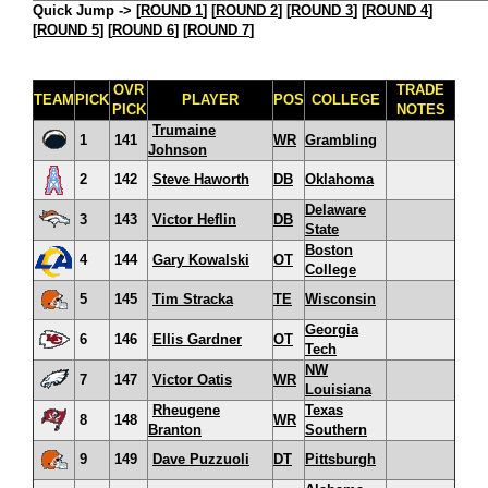
Quick Jump ->
[
ROUND 1
] [
ROUND 2
] [
ROUND 3
] [
ROUND 4
]
[
ROUND 5
] [
ROUND 6
] [
ROUND 7
]
OVR
TRADE
TEAM
PICK
PLAYER
POS
COLLEGE
PICK
NOTES
Trumaine
1
141
WR
Grambling
Johnson
2
142
Steve Haworth
DB
Oklahoma
Delaware
3
143
Victor Heflin
DB
State
Boston
4
144
Gary Kowalski
OT
College
5
145
Tim Stracka
TE
Wisconsin
Georgia
6
146
Ellis Gardner
OT
Tech
NW
7
147
Victor Oatis
WR
Louisiana
Rheugene
Texas
8
148
WR
Branton
Southern
9
149
Dave Puzzuoli
DT
Pittsburgh