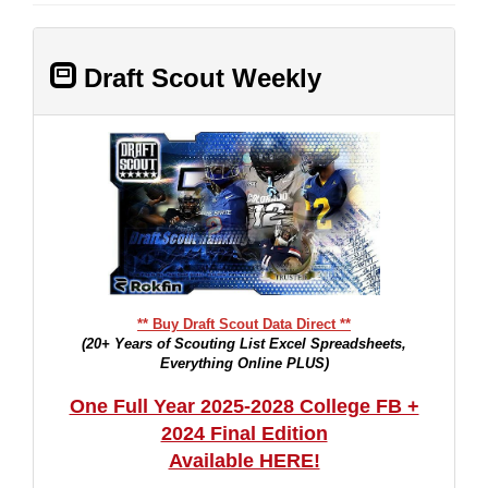
Draft Scout Weekly
** Buy Draft Scout Data Direct **
(20+ Years of Scouting List Excel Spreadsheets,
Everything Online PLUS)
One Full Year 2025-2028 College FB +
2024 Final Edition
Available HERE!