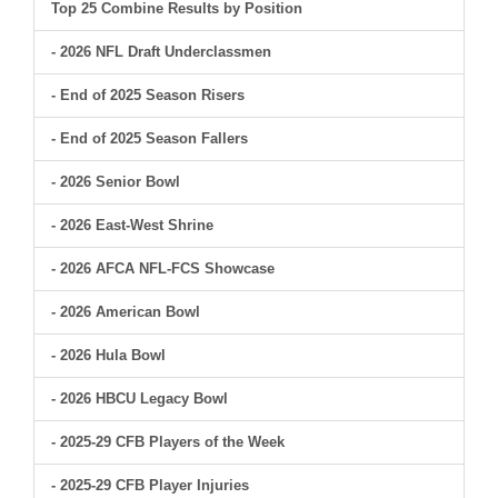
Top 25 Combine Results by Position
- 2026 NFL Draft Underclassmen
- End of 2025 Season Risers
- End of 2025 Season Fallers
- 2026 Senior Bowl
- 2026 East-West Shrine
- 2026 AFCA NFL-FCS Showcase
- 2026 American Bowl
- 2026 Hula Bowl
- 2026 HBCU Legacy Bowl
- 2025-29 CFB Players of the Week
- 2025-29 CFB Player Injuries