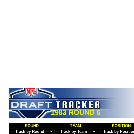
1983 ROUND 6
ROUND
TEAM
POSITION