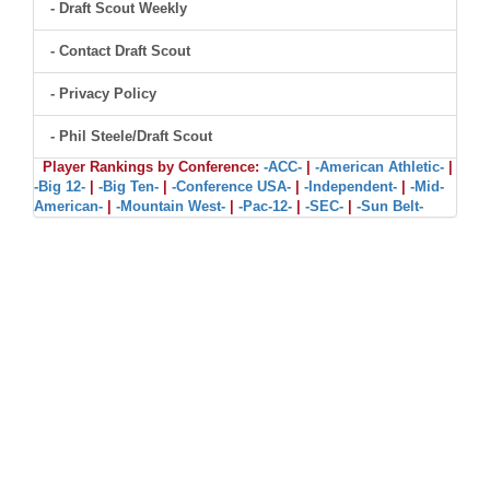
- Draft Scout Weekly
- Contact Draft Scout
- Privacy Policy
- Phil Steele/Draft Scout
Player Rankings by Conference:
-ACC-
|
-American Athletic-
|
-Big 12-
|
-Big Ten-
|
-Conference USA-
|
-Independent-
|
-Mid-
American-
|
-Mountain West-
|
-Pac-12-
|
-SEC-
|
-Sun Belt-