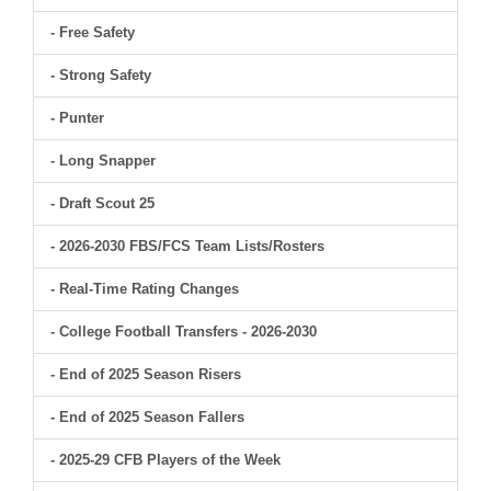
- Free Safety
- Strong Safety
- Punter
- Long Snapper
- Draft Scout 25
- 2026-2030 FBS/FCS Team Lists/Rosters
- Real-Time Rating Changes
- College Football Transfers - 2026-2030
- End of 2025 Season Risers
- End of 2025 Season Fallers
- 2025-29 CFB Players of the Week