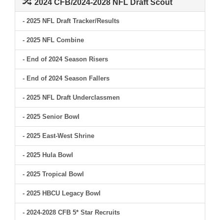
2024 CFB/2024-2028 NFL Draft Scout
- 2025 NFL Draft Tracker/Results
- 2025 NFL Combine
- End of 2024 Season Risers
- End of 2024 Season Fallers
- 2025 NFL Draft Underclassmen
- 2025 Senior Bowl
- 2025 East-West Shrine
- 2025 Hula Bowl
- 2025 Tropical Bowl
- 2025 HBCU Legacy Bowl
- 2024-2028 CFB 5* Star Recruits