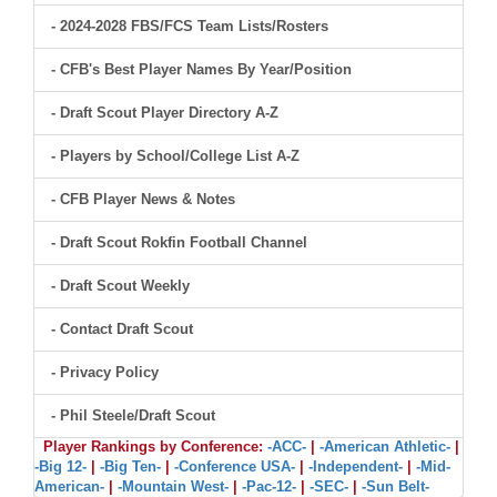
- 2024-2028 FBS/FCS Team Lists/Rosters
- CFB's Best Player Names By Year/Position
- Draft Scout Player Directory A-Z
- Players by School/College List A-Z
- CFB Player News & Notes
- Draft Scout Rokfin Football Channel
- Draft Scout Weekly
- Contact Draft Scout
- Privacy Policy
- Phil Steele/Draft Scout
Player Rankings by Conference:
-ACC-
|
-American Athletic-
|
-Big 12-
|
-Big Ten-
|
-Conference USA-
|
-Independent-
|
-Mid-
American-
|
-Mountain West-
|
-Pac-12-
|
-SEC-
|
-Sun Belt-