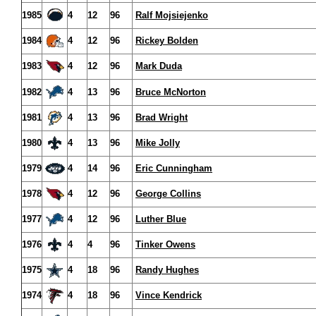
1985
4
12
96
Ralf Mojsiejenko
1984
4
12
96
Rickey Bolden
1983
4
12
96
Mark Duda
1982
4
13
96
Bruce McNorton
1981
4
13
96
Brad Wright
1980
4
13
96
Mike Jolly
1979
4
14
96
Eric Cunningham
1978
4
12
96
George Collins
1977
4
12
96
Luther Blue
1976
4
4
96
Tinker Owens
1975
4
18
96
Randy Hughes
1974
4
18
96
Vince Kendrick