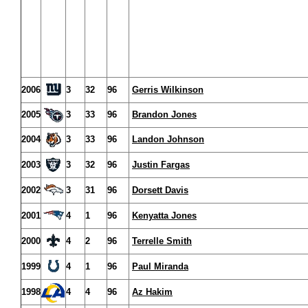
2006
3
32
96
Gerris Wilkinson
2005
3
33
96
Brandon Jones
2004
3
33
96
Landon Johnson
2003
3
32
96
Justin Fargas
2002
3
31
96
Dorsett Davis
2001
4
1
96
Kenyatta Jones
2000
4
2
96
Terrelle Smith
1999
4
1
96
Paul Miranda
1998
4
4
96
Az Hakim