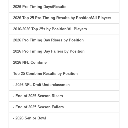
2026 Pro Timing Days/Results
2026 Top 25 Pro Timing Results by Position/All Players
2016-2026 Top 25s by Position/All Players
2026 Pro Timing Day Risers by Position
2026 Pro Timing Day Fallers by Position
2026 NFL Combine
Top 25 Combine Results by Position
- 2026 NFL Draft Underclassmen
- End of 2025 Season Risers
- End of 2025 Season Fallers
- 2026 Senior Bowl