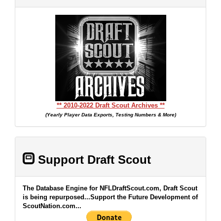
** 2010-2022 Draft Scout Archives **
(Yearly Player Data Exports, Testing Numbers & More)
Support Draft Scout
The Database Engine for NFLDraftScout.com, Draft Scout
is being repurposed...Support the Future Development of
ScoutNation.com...