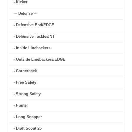
- Kicker
--- Defense ---
- Defensive End/EDGE
- Defensive Tackles/NT
- Inside Linebackers
- Outside Linebackers/EDGE
- Cornerback
- Free Safety
- Strong Safety
- Punter
- Long Snapper
- Draft Scout 25