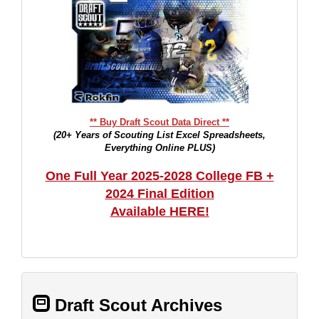
** Buy Draft Scout Data Direct **
(20+ Years of Scouting List Excel Spreadsheets,
Everything Online PLUS)
One Full Year 2025-2028 College FB +
2024 Final Edition
Available HERE!
Draft Scout Archives