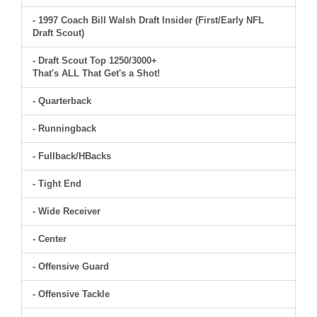
- 1997 Coach Bill Walsh Draft Insider (First/Early NFL
Draft Scout)
- Draft Scout Top 1250/3000+
That's ALL That Get's a Shot!
- Quarterback
- Runningback
- Fullback/HBacks
- Tight End
- Wide Receiver
- Center
- Offensive Guard
- Offensive Tackle