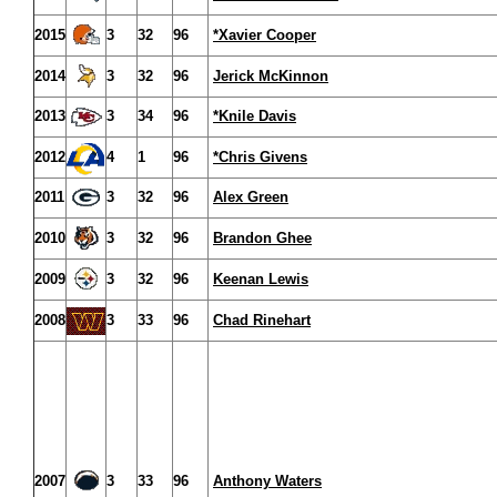
2015
3
32
96
*Xavier Cooper
2014
3
32
96
Jerick McKinnon
2013
3
34
96
*Knile Davis
2012
4
1
96
*Chris Givens
2011
3
32
96
Alex Green
2010
3
32
96
Brandon Ghee
2009
3
32
96
Keenan Lewis
2008
3
33
96
Chad Rinehart
2007
3
33
96
Anthony Waters