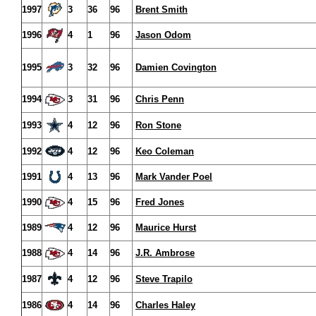
1997
3
36
96
Brent Smith
1996
4
1
96
Jason Odom
1995
3
32
96
Damien Covington
1994
3
31
96
Chris Penn
1993
4
12
96
Ron Stone
1992
4
12
96
Keo Coleman
1991
4
13
96
Mark Vander Poel
1990
4
15
96
Fred Jones
1989
4
12
96
Maurice Hurst
1988
4
14
96
J.R. Ambrose
1987
4
12
96
Steve Trapilo
1986
4
14
96
Charles Haley