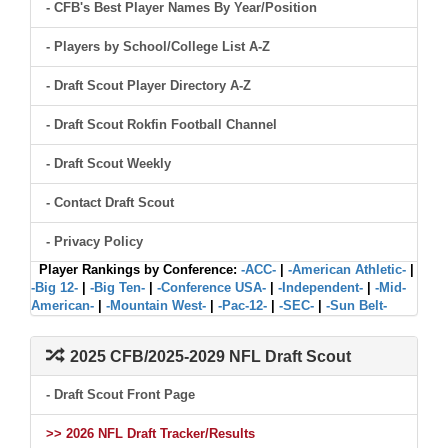
- CFB's Best Player Names By Year/Position
- Players by School/College List A-Z
- Draft Scout Player Directory A-Z
- Draft Scout Rokfin Football Channel
- Draft Scout Weekly
- Contact Draft Scout
- Privacy Policy
Player Rankings by Conference:
-ACC-
|
-American Athletic-
|
-Big 12-
|
-Big Ten-
|
-Conference USA-
|
-Independent-
|
-Mid-
American-
|
-Mountain West-
|
-Pac-12-
|
-SEC-
|
-Sun Belt-
2025 CFB/2025-2029 NFL Draft Scout
- Draft Scout Front Page
>> 2026 NFL Draft Tracker/Results