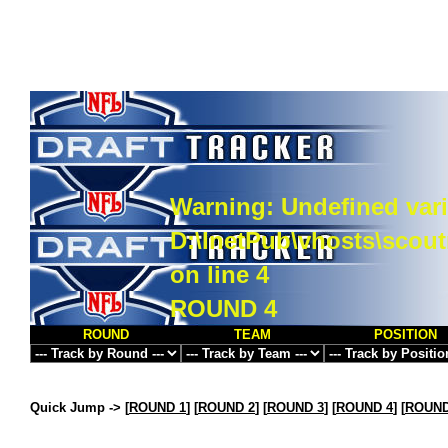
Warning
: Undefined vari
D:\InetPub\vhosts\scou
on line
4
ROUND 4
ROUND
TEAM
POSITION
Quick Jump ->
[
ROUND 1
] [
ROUND 2
] [
ROUND 3
] [
ROUND 4
] [
ROUND