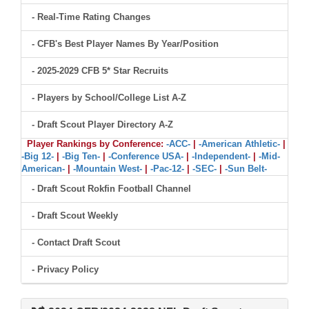
- Real-Time Rating Changes
- CFB's Best Player Names By Year/Position
- 2025-2029 CFB 5* Star Recruits
- Players by School/College List A-Z
- Draft Scout Player Directory A-Z
Player Rankings by Conference:
-ACC-
|
-American Athletic-
|
-Big 12-
|
-Big Ten-
|
-Conference USA-
|
-Independent-
|
-Mid-
American-
|
-Mountain West-
|
-Pac-12-
|
-SEC-
|
-Sun Belt-
- Draft Scout Rokfin Football Channel
- Draft Scout Weekly
- Contact Draft Scout
- Privacy Policy