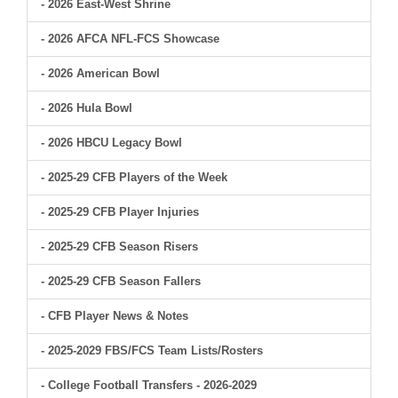
- 2026 East-West Shrine
- 2026 AFCA NFL-FCS Showcase
- 2026 American Bowl
- 2026 Hula Bowl
- 2026 HBCU Legacy Bowl
- 2025-29 CFB Players of the Week
- 2025-29 CFB Player Injuries
- 2025-29 CFB Season Risers
- 2025-29 CFB Season Fallers
- CFB Player News & Notes
- 2025-2029 FBS/FCS Team Lists/Rosters
- College Football Transfers - 2026-2029