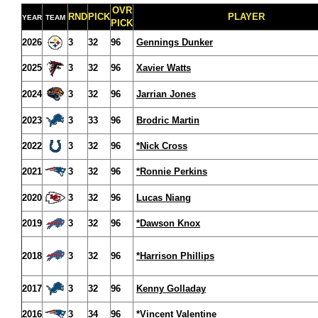
OVR
RND
PICK
PLAYER
YEAR
TEAM
PICK
2026
3
32
96
Gennings Dunker
2025
3
32
96
Xavier Watts
2024
3
32
96
Jarrian Jones
2023
3
33
96
Brodric Martin
2022
3
32
96
*Nick Cross
2021
3
32
96
*Ronnie Perkins
2020
3
32
96
Lucas Niang
2019
3
32
96
*Dawson Knox
2018
3
32
96
*Harrison Phillips
2017
3
32
96
Kenny Golladay
2016
3
34
96
*Vincent Valentine