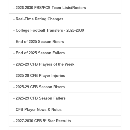
- 2026-2030 FBS/FCS Team Lists/Rosters
- Real-Time Rating Changes
- College Football Transfers - 2026-2030
- End of 2025 Season Risers
- End of 2025 Season Fallers
- 2025-29 CFB Players of the Week
- 2025-29 CFB Player Injuries
- 2025-29 CFB Season Risers
- 2025-29 CFB Season Fallers
- CFB Player News & Notes
- 2027-2030 CFB 5* Star Recruits