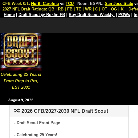
CFB Week 0/1:
North Carolina
vs
TCU
- Noon, ESPN
...
San Jose State
v
2027 NFL Draft Ratings:
QB
|
RB
|
FB
|
TE
|
WR
|
C
|
OT
|
OG
|
K
Defe
Home
|
Draft Scout @ Rokfin FB
|
Buy Draft Scout Weekly!
|
POWs
|
In
Celebrating 25 Years!
From Prep to Pro,
EST 2001
August 9, 2026
2026 CFB/2027-2030 NFL Draft Scout
- Draft Scout Front Page
- Celebrating 25 Years!