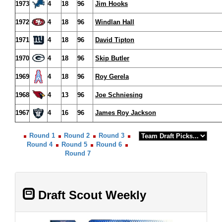
1973
4
18
96
Jim Hooks
1972
4
18
96
Windlan Hall
1971
4
18
96
David Tipton
1970
4
18
96
Skip Butler
1969
4
18
96
Roy Gerela
1968
4
13
96
Joe Schniesing
1967
4
16
96
James Roy Jackson
Round 1
Round 2
Round 3
Round 4
Round 5
Round 6
Round 7
Draft Scout Weekly