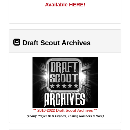
Available HERE!
Draft Scout Archives
** 2010-2022 Draft Scout Archives **
(Yearly Player Data Exports, Testing Numbers & More)