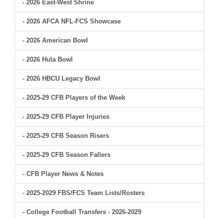
- 2026 East-West Shrine
- 2026 AFCA NFL-FCS Showcase
- 2026 American Bowl
- 2026 Hula Bowl
- 2026 HBCU Legacy Bowl
- 2025-29 CFB Players of the Week
- 2025-29 CFB Player Injuries
- 2025-29 CFB Season Risers
- 2025-29 CFB Season Fallers
- CFB Player News & Notes
- 2025-2029 FBS/FCS Team Lists/Rosters
- College Football Transfers - 2026-2029