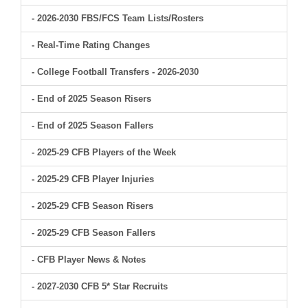
- 2026-2030 FBS/FCS Team Lists/Rosters
- Real-Time Rating Changes
- College Football Transfers - 2026-2030
- End of 2025 Season Risers
- End of 2025 Season Fallers
- 2025-29 CFB Players of the Week
- 2025-29 CFB Player Injuries
- 2025-29 CFB Season Risers
- 2025-29 CFB Season Fallers
- CFB Player News & Notes
- 2027-2030 CFB 5* Star Recruits