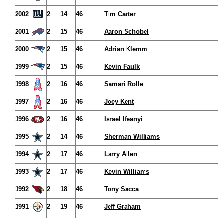
2002
2
14
46
Tim Carter
2001
2
15
46
Aaron Schobel
2000
2
15
46
Adrian Klemm
1999
2
15
46
Kevin Faulk
1998
2
16
46
Samari Rolle
1997
2
16
46
Joey Kent
1996
2
16
46
Israel Ifeanyi
1995
2
14
46
Sherman Williams
1994
2
17
46
Larry Allen
1993
2
17
46
Kevin Williams
1992
2
18
46
Tony Sacca
1991
2
19
46
Jeff Graham