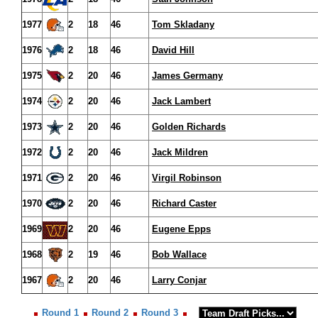
1977
2
18
46
Tom Skladany
1976
2
18
46
David Hill
1975
2
20
46
James Germany
1974
2
20
46
Jack Lambert
1973
2
20
46
Golden Richards
1972
2
20
46
Jack Mildren
1971
2
20
46
Virgil Robinson
1970
2
20
46
Richard Caster
1969
2
20
46
Eugene Epps
1968
2
19
46
Bob Wallace
1967
2
20
46
Larry Conjar
Round 1
Round 2
Round 3