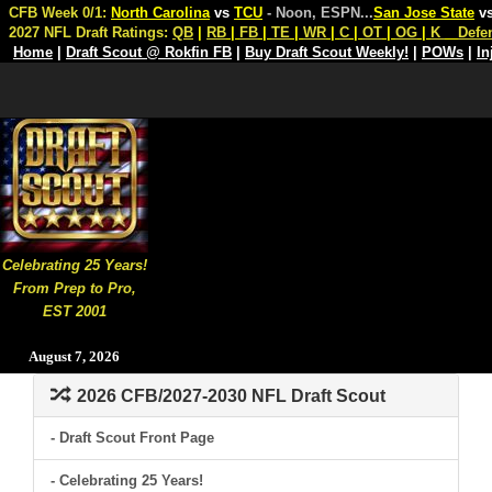
CFB Week 0/1:
North Carolina
vs
TCU
- Noon, ESPN
...
San Jose State
v
2027 NFL Draft Ratings:
QB
|
RB
|
FB
|
TE
|
WR
|
C
|
OT
|
OG
|
K
Defe
Home
|
Draft Scout @ Rokfin FB
|
Buy Draft Scout Weekly!
|
POWs
|
In
Celebrating 25 Years!
From Prep to Pro,
EST 2001
August 7, 2026
2026 CFB/2027-2030 NFL Draft Scout
- Draft Scout Front Page
- Celebrating 25 Years!