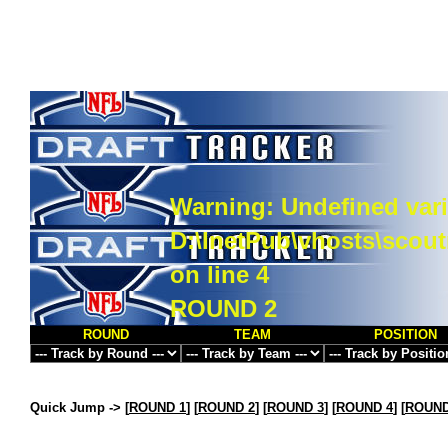
Warning
: Undefined vari
D:\InetPub\vhosts\scou
on line
4
ROUND 2
ROUND
TEAM
POSITION
Quick Jump ->
[
ROUND 1
] [
ROUND 2
] [
ROUND 3
] [
ROUND 4
] [
ROUND