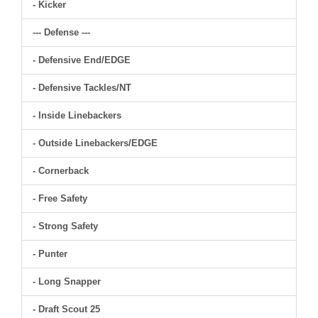
- Kicker
--- Defense ---
- Defensive End/EDGE
- Defensive Tackles/NT
- Inside Linebackers
- Outside Linebackers/EDGE
- Cornerback
- Free Safety
- Strong Safety
- Punter
- Long Snapper
- Draft Scout 25