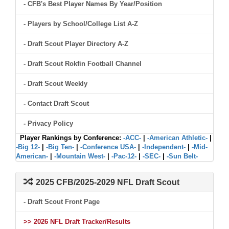
- CFB's Best Player Names By Year/Position
- Players by School/College List A-Z
- Draft Scout Player Directory A-Z
- Draft Scout Rokfin Football Channel
- Draft Scout Weekly
- Contact Draft Scout
- Privacy Policy
Player Rankings by Conference:
-ACC-
|
-American Athletic-
|
-Big 12-
|
-Big Ten-
|
-Conference USA-
|
-Independent-
|
-Mid-
American-
|
-Mountain West-
|
-Pac-12-
|
-SEC-
|
-Sun Belt-
2025 CFB/2025-2029 NFL Draft Scout
- Draft Scout Front Page
>> 2026 NFL Draft Tracker/Results