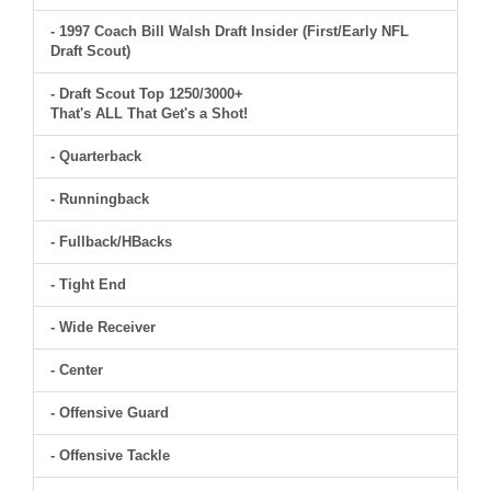
- 1997 Coach Bill Walsh Draft Insider (First/Early NFL
Draft Scout)
- Draft Scout Top 1250/3000+
That's ALL That Get's a Shot!
- Quarterback
- Runningback
- Fullback/HBacks
- Tight End
- Wide Receiver
- Center
- Offensive Guard
- Offensive Tackle