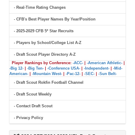
- Real-Time Rating Changes
- CFB's Best Player Names By Year/Position
- 2025-2029 CFB 5* Star Recruits
- Players by School/College List A-Z
- Draft Scout Player Directory A-Z
Player Rankings by Conference:
-ACC-
|
-American Athletic-
|
-Big 12-
|
-Big Ten-
|
-Conference USA-
|
-Independent-
|
-Mid-
American-
|
-Mountain West-
|
-Pac-12-
|
-SEC-
|
-Sun Belt-
- Draft Scout Rokfin Football Channel
- Draft Scout Weekly
- Contact Draft Scout
- Privacy Policy