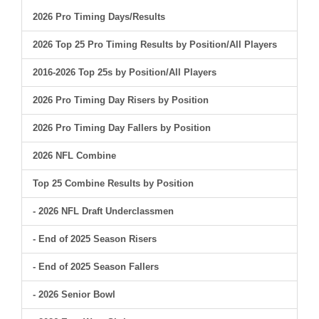
2026 Pro Timing Days/Results
2026 Top 25 Pro Timing Results by Position/All Players
2016-2026 Top 25s by Position/All Players
2026 Pro Timing Day Risers by Position
2026 Pro Timing Day Fallers by Position
2026 NFL Combine
Top 25 Combine Results by Position
- 2026 NFL Draft Underclassmen
- End of 2025 Season Risers
- End of 2025 Season Fallers
- 2026 Senior Bowl