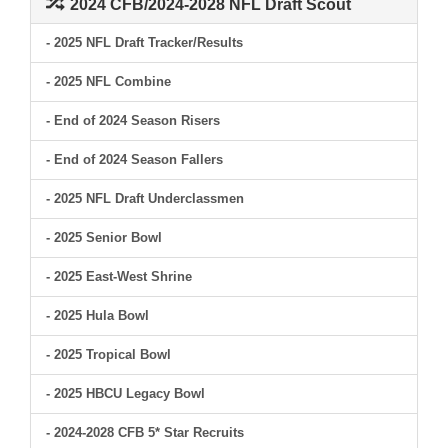
2024 CFB/2024-2028 NFL Draft Scout
- 2025 NFL Draft Tracker/Results
- 2025 NFL Combine
- End of 2024 Season Risers
- End of 2024 Season Fallers
- 2025 NFL Draft Underclassmen
- 2025 Senior Bowl
- 2025 East-West Shrine
- 2025 Hula Bowl
- 2025 Tropical Bowl
- 2025 HBCU Legacy Bowl
- 2024-2028 CFB 5* Star Recruits