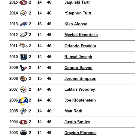
2015
2
14
46
Jaquiski Tartt
2014
2
14
46
*Stephon Tuitt
2013
2
16
46
Kiko Alonso
2012
2
14
46
Mychal Kendricks
2011
2
14
46
Orlando Franklin
2010
2
14
46
*Linval Joseph
2009
2
14
46
Connor Barwin
2008
2
15
46
Jerome Simpson
2007
2
14
46
LaMarr Woodley
2006
2
14
46
Joe Klopfenstein
2005
2
14
46
Matt Roth
2004
2
14
46
Justin Smiley
2003
2
14
46
Drayton Florence