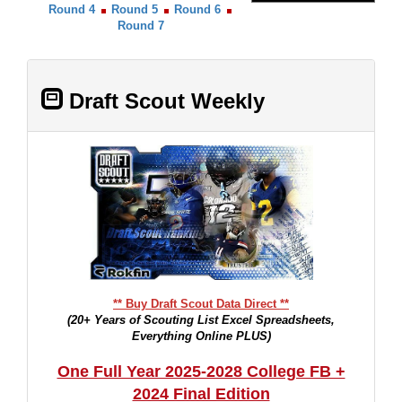
Round 4
Round 5
Round 6
Round 7
Draft Scout Weekly
** Buy Draft Scout Data Direct **
(20+ Years of Scouting List Excel Spreadsheets,
Everything Online PLUS)
One Full Year 2025-2028 College FB +
2024 Final Edition