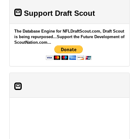
Support Draft Scout
The Database Engine for NFLDraftScout.com, Draft Scout
is being repurposed...Support the Future Development of
ScoutNation.com...