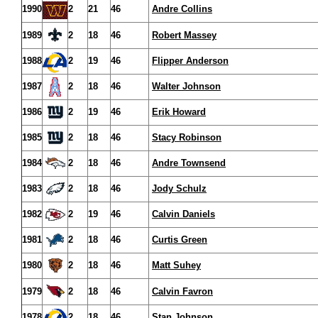
1990
2
21
46
Andre Collins
1989
2
18
46
Robert Massey
1988
2
19
46
Flipper Anderson
1987
2
18
46
Walter Johnson
1986
2
19
46
Erik Howard
1985
2
18
46
Stacy Robinson
1984
2
18
46
Andre Townsend
1983
2
18
46
Jody Schulz
1982
2
19
46
Calvin Daniels
1981
2
18
46
Curtis Green
1980
2
18
46
Matt Suhey
1979
2
18
46
Calvin Favron
1978
2
18
46
Stan Johnson