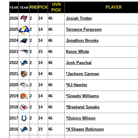
OVR
RND
PICK
PLAYER
YEAR
TEAM
PICK
2026
2
14
46
Josiah Trotter
2025
2
14
46
Terrance Ferguson
2024
2
14
46
Jonathon Brooks
2023
2
15
46
Keion White
2022
2
14
46
Josh Paschal
2021
2
14
46
*Jackson Carman
2020
2
14
46
*KJ Hamler
2019
2
14
46
*Greedy Williams
2018
2
14
46
*Breeland Speaks
2017
2
14
46
*Quincy Wilson
2016
2
15
46
*A'Shawn Robinson