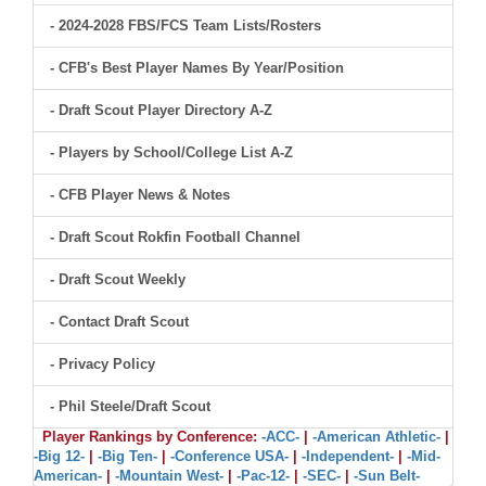
- 2024-2028 FBS/FCS Team Lists/Rosters
- CFB's Best Player Names By Year/Position
- Draft Scout Player Directory A-Z
- Players by School/College List A-Z
- CFB Player News & Notes
- Draft Scout Rokfin Football Channel
- Draft Scout Weekly
- Contact Draft Scout
- Privacy Policy
- Phil Steele/Draft Scout
Player Rankings by Conference:
-ACC-
|
-American Athletic-
|
-Big 12-
|
-Big Ten-
|
-Conference USA-
|
-Independent-
|
-Mid-
American-
|
-Mountain West-
|
-Pac-12-
|
-SEC-
|
-Sun Belt-