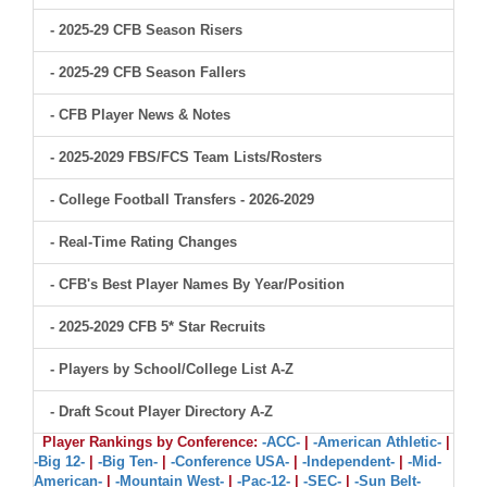
- 2025-29 CFB Season Risers
- 2025-29 CFB Season Fallers
- CFB Player News & Notes
- 2025-2029 FBS/FCS Team Lists/Rosters
- College Football Transfers - 2026-2029
- Real-Time Rating Changes
- CFB's Best Player Names By Year/Position
- 2025-2029 CFB 5* Star Recruits
- Players by School/College List A-Z
- Draft Scout Player Directory A-Z
Player Rankings by Conference:
-ACC-
|
-American Athletic-
|
-Big 12-
|
-Big Ten-
|
-Conference USA-
|
-Independent-
|
-Mid-
American-
|
-Mountain West-
|
-Pac-12-
|
-SEC-
|
-Sun Belt-