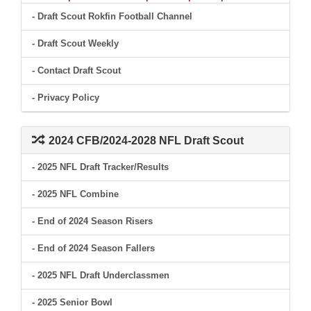
- Draft Scout Rokfin Football Channel
- Draft Scout Weekly
- Contact Draft Scout
- Privacy Policy
2024 CFB/2024-2028 NFL Draft Scout
- 2025 NFL Draft Tracker/Results
- 2025 NFL Combine
- End of 2024 Season Risers
- End of 2024 Season Fallers
- 2025 NFL Draft Underclassmen
- 2025 Senior Bowl