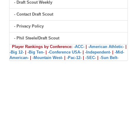
- Draft Scout Weekly
- Contact Draft Scout
- Privacy Policy
- Phil Steele/Draft Scout
Player Rankings by Conference:
-ACC-
|
-American Athletic-
|
-Big 12-
|
-Big Ten-
|
-Conference USA-
|
-Independent-
|
-Mid-
American-
|
-Mountain West-
|
-Pac-12-
|
-SEC-
|
-Sun Belt-