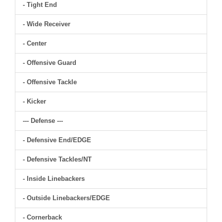
- Tight End
- Wide Receiver
- Center
- Offensive Guard
- Offensive Tackle
- Kicker
--- Defense ---
- Defensive End/EDGE
- Defensive Tackles/NT
- Inside Linebackers
- Outside Linebackers/EDGE
- Cornerback