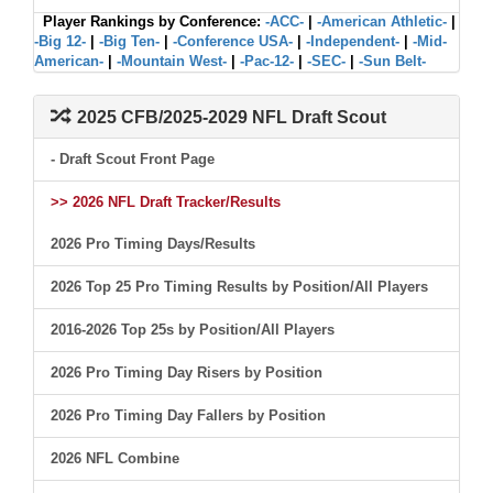
Player Rankings by Conference:
-ACC-
|
-American Athletic-
|
-Big 12-
|
-Big Ten-
|
-Conference USA-
|
-Independent-
|
-Mid-
American-
|
-Mountain West-
|
-Pac-12-
|
-SEC-
|
-Sun Belt-
2025 CFB/2025-2029 NFL Draft Scout
- Draft Scout Front Page
>> 2026 NFL Draft Tracker/Results
2026 Pro Timing Days/Results
2026 Top 25 Pro Timing Results by Position/All Players
2016-2026 Top 25s by Position/All Players
2026 Pro Timing Day Risers by Position
2026 Pro Timing Day Fallers by Position
2026 NFL Combine