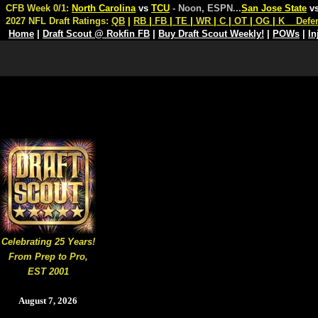
CFB Week 0/1:
North Carolina
vs
TCU
- Noon, ESPN
...
San Jose State
v
2027 NFL Draft Ratings:
QB
|
RB
|
FB
|
TE
|
WR
|
C
|
OT
|
OG
|
K
Defe
Home
|
Draft Scout @ Rokfin FB
|
Buy Draft Scout Weekly!
|
POWs
|
In
Celebrating 25 Years!
From Prep to Pro,
EST 2001
August 7, 2026