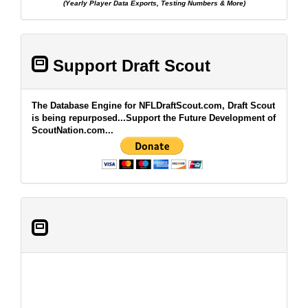
(Yearly Player Data Exports, Testing Numbers & More)
Support Draft Scout
The Database Engine for NFLDraftScout.com, Draft Scout
is being repurposed...Support the Future Development of
ScoutNation.com...