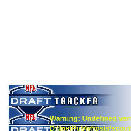
Warning
: Undefined vari
D:\InetPub\vhosts\scou