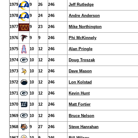
1979
9
26
246
Jeff Rutledge
1978
9
24
246
Andre Anderson
1977
9
23
246
Mike Northington
1976
9
9
246
Phi McKinnely
1975
10
12
246
Alan Pringle
1974
10
12
246
Doug Troszak
1973
10
12
246
Dave Mason
1972
10
12
246
Lon Kolstad
1971
10
12
246
Kevin Hunt
1970
10
12
246
Matt Fortier
1969
10
12
246
Bruce Nelson
1968
9
27
246
Steve Hanrahan
1967
10
9
246
Bill Wilsey