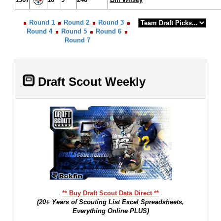
Round 1
Round 2
Round 3
Round 4
Round 5
Round 6
Round 7
Draft Scout Weekly
** Buy Draft Scout Data Direct **
(20+ Years of Scouting List Excel Spreadsheets,
Everything Online PLUS)