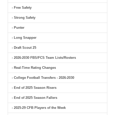
- Free Safety
- Strong Safety
- Punter
- Long Snapper
- Draft Scout 25
- 2026-2030 FBS/FCS Team Lists/Rosters
- Real-Time Rating Changes
- College Football Transfers - 2026-2030
- End of 2025 Season Risers
- End of 2025 Season Fallers
- 2025-29 CFB Players of the Week