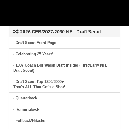
2026 CFB/2027-2030 NFL Draft Scout
- Draft Scout Front Page
- Celebrating 25 Years!
- 1997 Coach Bill Walsh Draft Insider (First/Early NFL
Draft Scout)
- Draft Scout Top 1250/3000+
That's ALL That Get's a Shot!
- Quarterback
- Runningback
- Fullback/HBacks