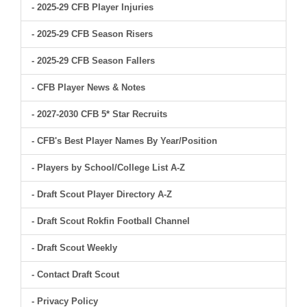
- 2025-29 CFB Player Injuries
- 2025-29 CFB Season Risers
- 2025-29 CFB Season Fallers
- CFB Player News & Notes
- 2027-2030 CFB 5* Star Recruits
- CFB's Best Player Names By Year/Position
- Players by School/College List A-Z
- Draft Scout Player Directory A-Z
- Draft Scout Rokfin Football Channel
- Draft Scout Weekly
- Contact Draft Scout
- Privacy Policy