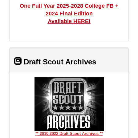
One Full Year 2025-2028 College FB +
2024 Final Edition
Available HERE!
Draft Scout Archives
** 2010-2022 Draft Scout Archives **