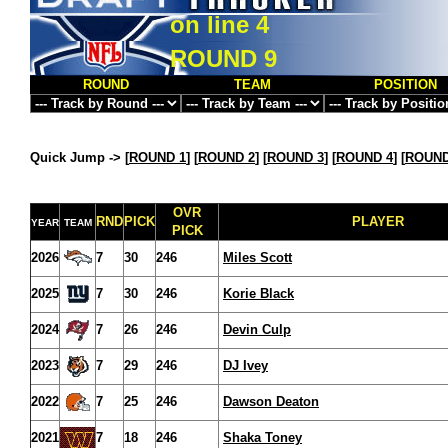
on line
4
ROUND 9
ROUND
TEAM
POSITION
Quick Jump ->
[
ROUND 1
] [
ROUND 2
] [
ROUND 3
] [
ROUND 4
] [
ROUND
OVR
RND
PICK
PLAYER
YEAR
TEAM
PICK
2026
7
30
246
Miles Scott
2025
7
30
246
Korie Black
2024
7
26
246
Devin Culp
2023
7
29
246
DJ Ivey
2022
7
25
246
Dawson Deaton
2021
7
18
246
Shaka Toney