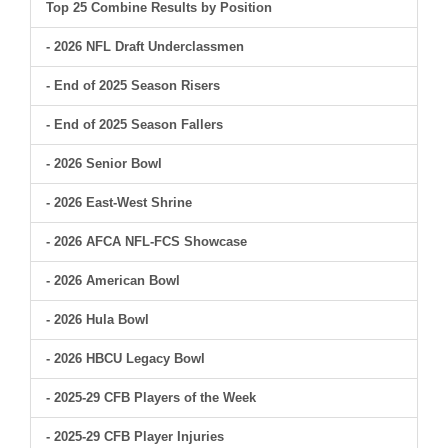
Top 25 Combine Results by Position
- 2026 NFL Draft Underclassmen
- End of 2025 Season Risers
- End of 2025 Season Fallers
- 2026 Senior Bowl
- 2026 East-West Shrine
- 2026 AFCA NFL-FCS Showcase
- 2026 American Bowl
- 2026 Hula Bowl
- 2026 HBCU Legacy Bowl
- 2025-29 CFB Players of the Week
- 2025-29 CFB Player Injuries