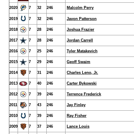
2020
7
32
246
Malcolm Perry
2019
7
32
246
Javon Patterson
2018
7
28
246
Joshua Frazier
2017
7
28
246
Jordan Carrell
2016
7
25
246
Tyler Matakevich
2015
7
29
246
Geoff Swaim
2014
7
31
246
Charles Leno, Jr.
2013
7
40
246
Carter Bykowski
2012
7
39
246
Terrence Frederick
2011
7
43
246
Jay Finley
2010
7
39
246
Ray Fisher
2009
7
37
246
Lance Louis