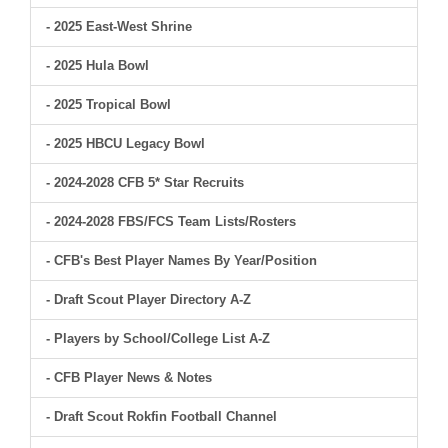
- 2025 East-West Shrine
- 2025 Hula Bowl
- 2025 Tropical Bowl
- 2025 HBCU Legacy Bowl
- 2024-2028 CFB 5* Star Recruits
- 2024-2028 FBS/FCS Team Lists/Rosters
- CFB's Best Player Names By Year/Position
- Draft Scout Player Directory A-Z
- Players by School/College List A-Z
- CFB Player News & Notes
- Draft Scout Rokfin Football Channel