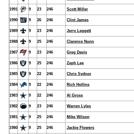
1991
9
23
246
Scott Miller
1990
9
26
246
Clint James
1989
9
23
246
Jerry Leggett
1988
9
25
246
Clarence Nunn
1987
9
23
246
Greg Davis
1986
9
25
246
Zeph Lee
1985
9
22
246
Chris Sydnor
1984
9
22
246
Rich Hollins
1983
9
22
246
Al Gross
1982
9
23
246
Warren Lyles
1981
9
25
246
Mike Wilson
1980
9
25
246
Jackie Flowers