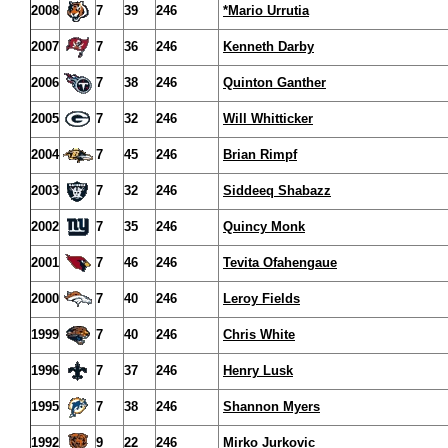
2008
7
39
246
*Mario Urrutia
2007
7
36
246
Kenneth Darby
2006
7
38
246
Quinton Ganther
2005
7
32
246
Will Whitticker
2004
7
45
246
Brian Rimpf
2003
7
32
246
Siddeeq Shabazz
2002
7
35
246
Quincy Monk
2001
7
46
246
Tevita Ofahengaue
2000
7
40
246
Leroy Fields
1999
7
40
246
Chris White
1996
7
37
246
Henry Lusk
1995
7
38
246
Shannon Myers
1992
9
22
246
Mirko Jurkovic