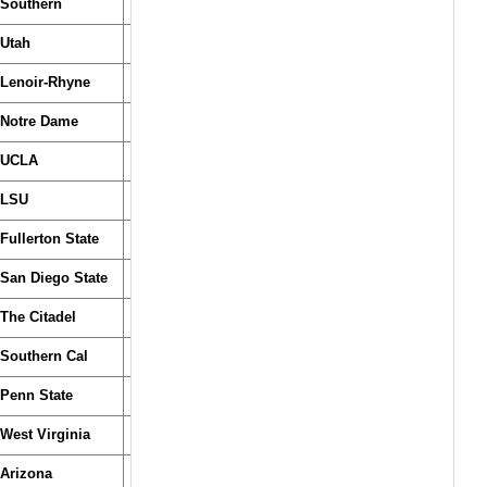
Southern
Utah
Lenoir-Rhyne
Notre Dame
UCLA
LSU
Fullerton State
San Diego State
The Citadel
Southern Cal
Penn State
West Virginia
Arizona