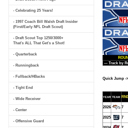
- Celebrating 25 Years!
- 1997 Coach Bill Walsh Draft Insider
(First/Early NFL Draft Scout)
- Draft Scout Top 1250/3000+
That's ALL That Get's a Shot!
- Quarterback
ROU
- Runningback
- Fullback/HBacks
Quick Jump -
- Tight End
RN
YEAR
TEAM
- Wide Receiver
2026
7
- Center
2025
7
- Offensive Guard
2024
7