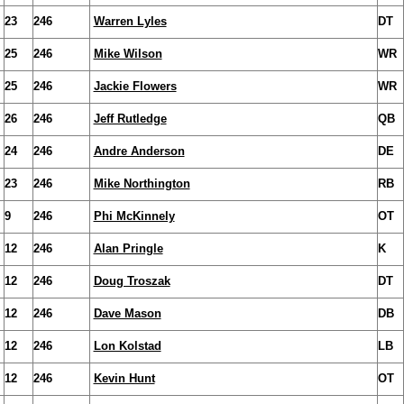
23
246
Warren Lyles
DT
25
246
Mike Wilson
WR
25
246
Jackie Flowers
WR
26
246
Jeff Rutledge
QB
24
246
Andre Anderson
DE
23
246
Mike Northington
RB
9
246
Phi McKinnely
OT
12
246
Alan Pringle
K
12
246
Doug Troszak
DT
12
246
Dave Mason
DB
12
246
Lon Kolstad
LB
12
246
Kevin Hunt
OT