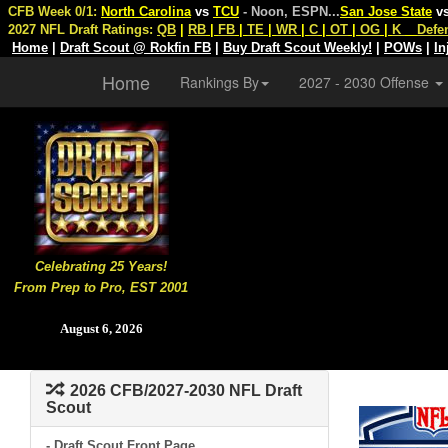
CFB Week 0/1:
North Carolina
vs
TCU
- Noon, ESPN
...
San Jose State
v
2027 NFL Draft Ratings:
QB
|
RB
|
FB
|
TE
|
WR
|
C
|
OT
|
OG
|
K
Defe
Home
|
Draft Scout @ Rokfin FB
|
Buy Draft Scout Weekly!
|
POWs
|
In
Home
Rankings By
2027 - 2030 Offense
Celebrating 25 Years!
From Prep to Pro, EST 2001
August 6, 2026
2026 CFB/2027-2030 NFL Draft
Scout
- Draft Scout Front Page