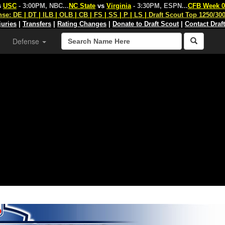
s
USC
- 3:00PM, NBC
...
NC State
vs
Virginia
- 3:30PM, ESPN
...
CFB Week 0
nse:
DE
|
DT
|
ILB
|
OLB
|
CB
|
FS
|
SS
|
P
|
LS
|
Draft Scout Top 1250/30
juries
|
Transfers
|
Rating Changes
|
Donate to Draft Scout
|
Contact Draf
Defense