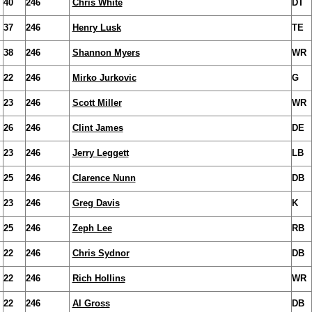
40
246
Chris White
DT
37
246
Henry Lusk
TE
38
246
Shannon Myers
WR
22
246
Mirko Jurkovic
G
23
246
Scott Miller
WR
26
246
Clint James
DE
23
246
Jerry Leggett
LB
25
246
Clarence Nunn
DB
23
246
Greg Davis
K
25
246
Zeph Lee
RB
22
246
Chris Sydnor
DB
22
246
Rich Hollins
WR
22
246
Al Gross
DB