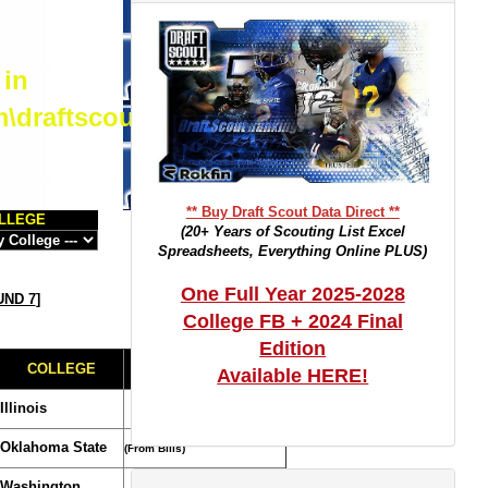
 in
m\draftscout.com\dtrackertop.php
** Buy Draft Scout Data Direct **
LLEGE
(20+ Years of Scouting List Excel
Spreadsheets, Everything Online PLUS)
One Full Year 2025-2028
ND 7
]
College FB + 2024 Final
Edition
COLLEGE
TRADE NOTES
Available HERE!
Illinois
Oklahoma State
(From Bills)
Washington