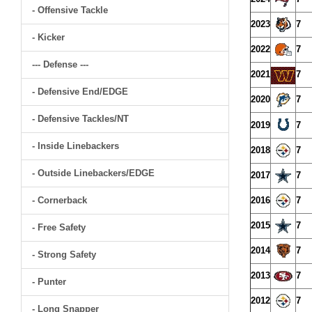
- Offensive Tackle
2023
7
- Kicker
2022
7
--- Defense ---
2021
7
- Defensive End/EDGE
2020
7
- Defensive Tackles/NT
2019
7
- Inside Linebackers
2018
7
- Outside Linebackers/EDGE
2017
7
- Cornerback
2016
7
2015
7
- Free Safety
2014
7
- Strong Safety
2013
7
- Punter
2012
7
- Long Snapper