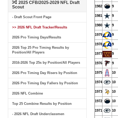
2025 CFB/2025-2029 NFL Draft
1982
9
Scout
1981
9
- Draft Scout Front Page
1980
9
>> 2026 NFL Draft Tracker/Results
1979
9
2026 Pro Timing Days/Results
1978
9
2026 Top 25 Pro Timing Results by
Position/All Players
1977
9
2016-2026 Top 25s by Position/All Players
1976
9
1975
10
2026 Pro Timing Day Risers by Position
1974
10
2026 Pro Timing Day Fallers by Position
1973
10
2026 NFL Combine
1972
10
Top 25 Combine Results by Position
1971
10
- 2026 NFL Draft Underclassmen