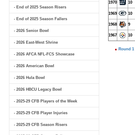
1970
10
- End of 2025 Season Risers
1969
10
- End of 2025 Season Fallers
1968
9
- 2026 Senior Bowl
1967
10
- 2026 East-West Shrine
Round 1
- 2026 AFCA NFL-FCS Showcase
- 2026 American Bowl
- 2026 Hula Bowl
- 2026 HBCU Legacy Bowl
- 2025-29 CFB Players of the Week
- 2025-29 CFB Player Injuries
- 2025-29 CFB Season Risers