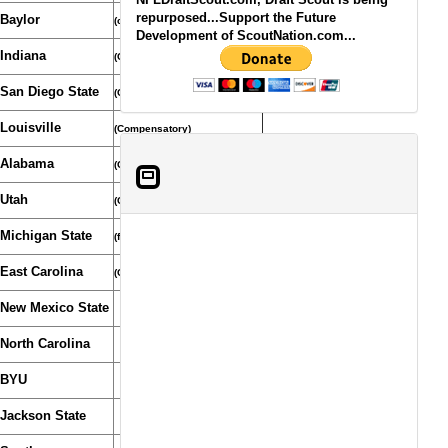
repurposed...Support the Future
Baylor
(compensatory pick)
Development of ScoutNation.com...
Indiana
(Compensatory pick)
San Diego State
(Compensatory)
Louisville
(Compensatory)
Alabama
(Compensatory Pick)
Utah
(Compensatory Selection)
Michigan State
(from Patriots)
East Carolina
(Compensatory Pick)
New Mexico State
North Carolina
BYU
Jackson State