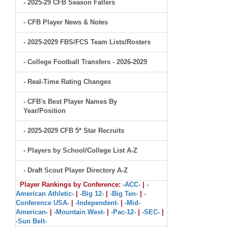
- 2025-29 CFB Season Fallers
- CFB Player News & Notes
- 2025-2029 FBS/FCS Team Lists/Rosters
- College Football Transfers - 2026-2029
- Real-Time Rating Changes
- CFB's Best Player Names By
Year/Position
- 2025-2029 CFB 5* Star Recruits
- Players by School/College List A-Z
- Draft Scout Player Directory A-Z
Player Rankings by Conference:
-ACC-
|
-
American Athletic-
|
-Big 12-
|
-Big Ten-
|
-
Conference USA-
|
-Independent-
|
-Mid-
American-
|
-Mountain West-
|
-Pac-12-
|
-SEC-
|
-Sun Belt-