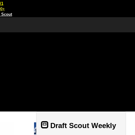
/1
00+
t Scout
Draft Scout Weekly