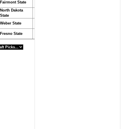
Fairmont State
North Dakota
State
Weber State
Fresno State