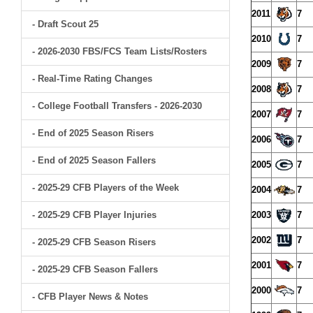
2011
7
- Draft Scout 25
2010
7
- 2026-2030 FBS/FCS Team Lists/Rosters
2009
7
- Real-Time Rating Changes
2008
7
- College Football Transfers - 2026-2030
2007
7
- End of 2025 Season Risers
2006
7
- End of 2025 Season Fallers
2005
7
- 2025-29 CFB Players of the Week
2004
7
- 2025-29 CFB Player Injuries
2003
7
2002
7
- 2025-29 CFB Season Risers
2001
7
- 2025-29 CFB Season Fallers
2000
7
- CFB Player News & Notes