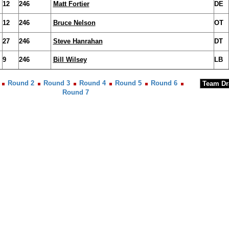
12
246
Matt Fortier
DE
12
246
Bruce Nelson
OT
27
246
Steve Hanrahan
DT
9
246
Bill Wilsey
LB
Round 2
Round 3
Round 4
Round 5
Round 6
Round 7