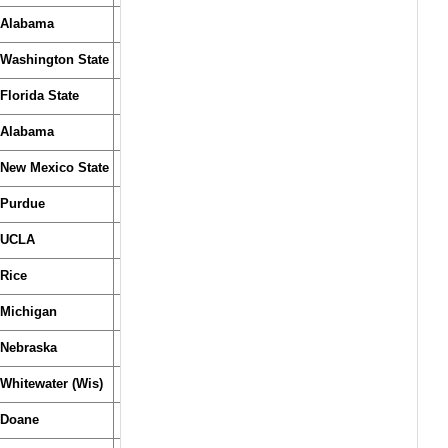
Alabama
Washington State
Florida State
Alabama
New Mexico State
Purdue
UCLA
Rice
Michigan
Nebraska
Whitewater (Wis)
Doane