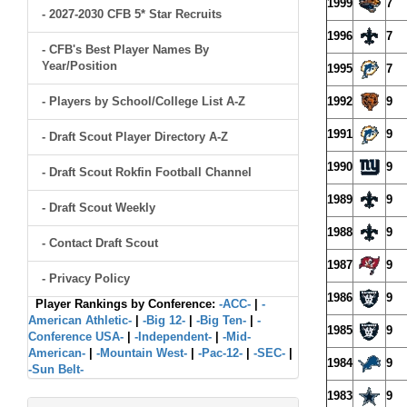
1999
7
- 2027-2030 CFB 5* Star Recruits
1996
7
- CFB's Best Player Names By
Year/Position
1995
7
- Players by School/College List A-Z
1992
9
1991
9
- Draft Scout Player Directory A-Z
1990
9
- Draft Scout Rokfin Football Channel
1989
9
- Draft Scout Weekly
1988
9
- Contact Draft Scout
1987
9
- Privacy Policy
1986
9
Player Rankings by Conference:
-ACC-
|
-
American Athletic-
|
-Big 12-
|
-Big Ten-
|
-
1985
9
Conference USA-
|
-Independent-
|
-Mid-
American-
|
-Mountain West-
|
-Pac-12-
|
-SEC-
|
1984
9
-Sun Belt-
1983
9