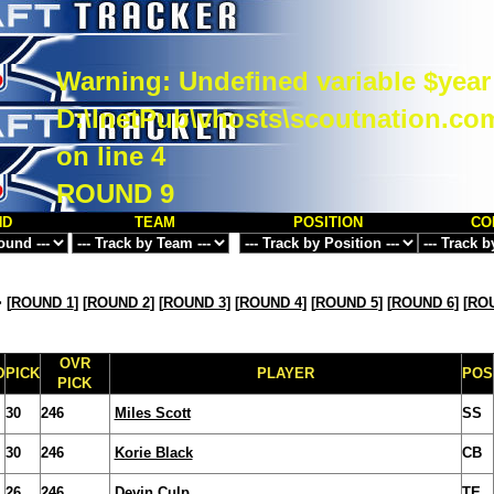
Warning
: Undefined variable $year
D:\InetPub\vhosts\scoutnation.co
on line
4
ROUND 9
ND
TEAM
POSITION
CO
>
[
ROUND 1
] [
ROUND 2
] [
ROUND 3
] [
ROUND 4
] [
ROUND 5
] [
ROUND 6
] [
ROU
OVR
D
PICK
PLAYER
POS
PICK
30
246
Miles Scott
SS
30
246
Korie Black
CB
26
246
Devin Culp
TE