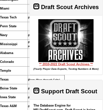
Draft Scout Archives
Miami
Texas Tech
(From Bills)
Penn State
Navy
(From Chiefs)
(From Eagles through
Mississippi
Patriots)
Alabama
Colorado
** 2010-2022 Draft Scout Archives **
(Yearly Player Data Exports, Testing Numbers & More)
Temple
Texas
(From 49ers through Colts)
Boise State
(From Broncos)
Support Draft Scout
Iowa State
(Compensatory Selection)
The Database Engine for
Texas A&M
(Compensatory Selection)
NFLDraftScout.com, Draft Scout is being