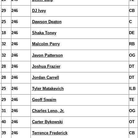
29
246
DJ Ivey
CB
25
246
Dawson Deaton
C
18
246
Shaka Toney
DE
32
246
Malcolm Perry
RB
32
246
Javon Patterson
OG
28
246
Joshua Frazier
DT
28
246
Jordan Carrell
DT
25
246
Tyler Matakevich
ILB
29
246
Geoff Swaim
TE
31
246
Charles Leno, Jr.
OG
40
246
Carter Bykowski
OT
39
246
Terrence Frederick
CB