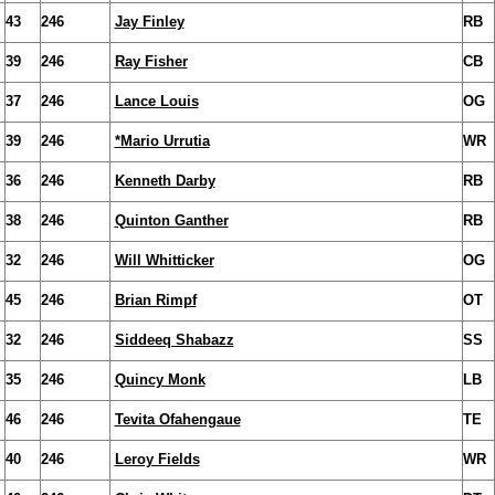
43
246
Jay Finley
RB
39
246
Ray Fisher
CB
37
246
Lance Louis
OG
39
246
*Mario Urrutia
WR
36
246
Kenneth Darby
RB
38
246
Quinton Ganther
RB
32
246
Will Whitticker
OG
45
246
Brian Rimpf
OT
32
246
Siddeeq Shabazz
SS
35
246
Quincy Monk
LB
46
246
Tevita Ofahengaue
TE
40
246
Leroy Fields
WR