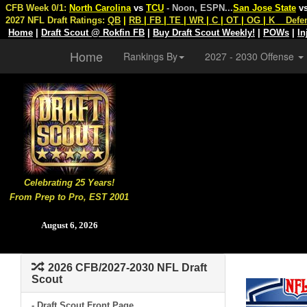
CFB Week 0/1:
North Carolina
vs
TCU
- Noon, ESPN
...
San Jose State
v
2027 NFL Draft Ratings:
QB
|
RB
|
FB
|
TE
|
WR
|
C
|
OT
|
OG
|
K
Defe
Home
|
Draft Scout @ Rokfin FB
|
Buy Draft Scout Weekly!
|
POWs
|
In
Home
Rankings By
2027 - 2030 Offense
Celebrating 25 Years!
From Prep to Pro, EST 2001
August 6, 2026
2026 CFB/2027-2030 NFL Draft
Scout
- Draft Scout Front Page