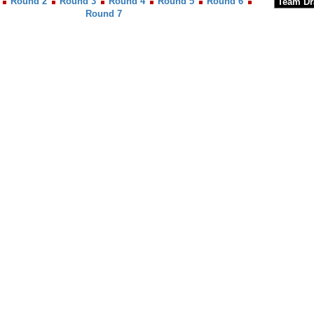
Round 2
Round 3
Round 4
Round 5
Round 6
Round 7