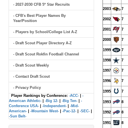
- 2027-2030 CFB 5* Star Recruits
2003
7
- CFB's Best Player Names By
2002
7
Year/Position
2001
7
- Players by School/College List A-Z
2000
7
- Draft Scout Player Directory A-Z
1999
7
- Draft Scout Rokfin Football Channel
1998
7
- Draft Scout Weekly
1997
7
- Contact Draft Scout
1996
7
- Privacy Policy
1995
7
Player Rankings by Conference:
-ACC-
|
-
American Athletic-
|
-Big 12-
|
-Big Ten-
|
-
1993
8
Conference USA-
|
-Independent-
|
-Mid-
American-
|
-Mountain West-
|
-Pac-12-
|
-SEC-
|
1992
8
-Sun Belt-
1991
8