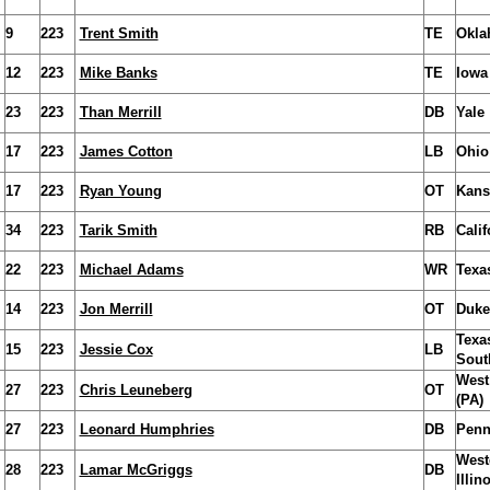
9
223
Trent Smith
TE
Okla
12
223
Mike Banks
TE
Iowa
23
223
Than Merrill
DB
Yale
17
223
James Cotton
LB
Ohio
17
223
Ryan Young
OT
Kans
34
223
Tarik Smith
RB
Calif
22
223
Michael Adams
WR
Texa
14
223
Jon Merrill
OT
Duke
Texa
15
223
Jessie Cox
LB
Sout
West
27
223
Chris Leuneberg
OT
(PA)
27
223
Leonard Humphries
DB
Penn
West
28
223
Lamar McGriggs
DB
Illin