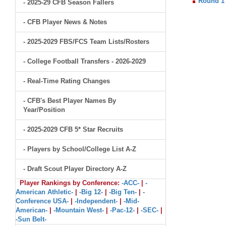
Round 1
- 2025-29 CFB Season Fallers
- CFB Player News & Notes
- 2025-2029 FBS/FCS Team Lists/Rosters
- College Football Transfers - 2026-2029
- Real-Time Rating Changes
- CFB's Best Player Names By
Year/Position
- 2025-2029 CFB 5* Star Recruits
- Players by School/College List A-Z
- Draft Scout Player Directory A-Z
Player Rankings by Conference:
-ACC-
|
-
American Athletic-
|
-Big 12-
|
-Big Ten-
|
-
Conference USA-
|
-Independent-
|
-Mid-
American-
|
-Mountain West-
|
-Pac-12-
|
-SEC-
|
-Sun Belt-