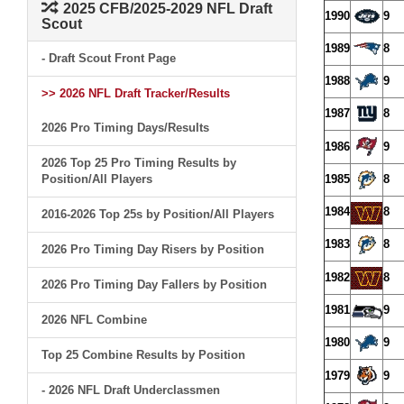
2025 CFB/2025-2029 NFL Draft
1990
9
Scout
1989
8
- Draft Scout Front Page
1988
9
>> 2026 NFL Draft Tracker/Results
1987
8
2026 Pro Timing Days/Results
1986
9
2026 Top 25 Pro Timing Results by
Position/All Players
1985
8
1984
8
2016-2026 Top 25s by Position/All Players
1983
8
2026 Pro Timing Day Risers by Position
1982
8
2026 Pro Timing Day Fallers by Position
1981
9
2026 NFL Combine
1980
9
Top 25 Combine Results by Position
1979
9
- 2026 NFL Draft Underclassmen