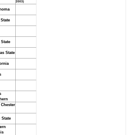
2003)
homa
 State
 State
as State
ornia
s
s
hern
 Chester
 State
ern
ois