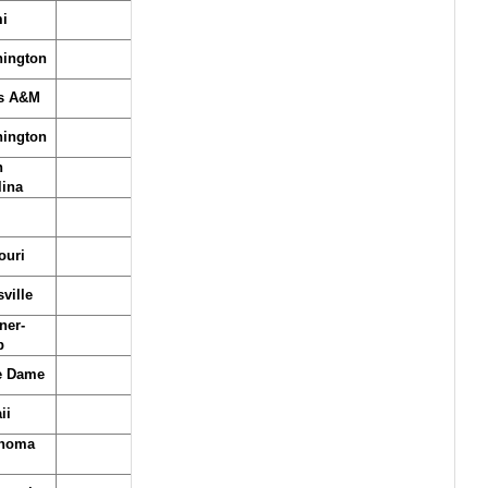
i
ington
s A&M
ington
h
lina
ouri
ville
ner-
b
e Dame
ii
homa