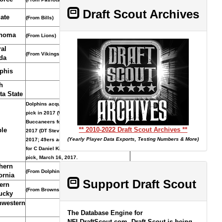
Draft Scout Archives
ate
(From Bills)
homa
(From Lions)
al
(From Vikings/Compensatory Selection)
da
phis
h
ta State
Dolphins acquired pick and seventh-round
pick in 2017 (WR Isaiah Ford) from
Buccaneers for seventh-round pick in
** 2010-2022 Draft Scout Archives **
le
2017 (DT Stevie Tu�ikilovatu, April 29,
(Yearly Player Data Exports, Testing Numbers & More)
2017; 49ers acquired pick from Dolphins
for C Daniel Kilgore and seventh-round
pick, March 16, 2017.
hern
(From Dolphins through Rams)
ornia
Support Draft Scout
ern
(From Browns)
ucky
hwestern
The Database Engine for
NFLDraftScout.com, Draft Scout is being