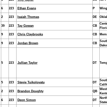
6
223
Ethan Evans
P
Wing
2
223
Isaiah Thomas
DE
Okla
Centr
39
223
Tay Gowan
CB
Flori
9
223
Chris Claybrooks
CB
Mem
Sout
9
223
Jordan Brown
CB
Dako
5
223
Jullian Taylor
DT
Temp
Sout
5
223
Stevie Tuikolovatu
DT
Calif
West
2
223
Brandon Doughty
QB
Kent
Nort
6
223
Deon Simon
DT
State