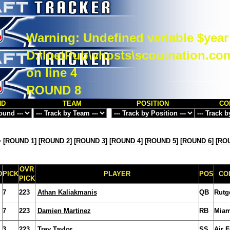
Warning
: Undefined variable $year
D:\InetPub\vhosts\scoutnation.co
on line
4
ROUND 8
ND
TEAM
POSITION
CO
>
[
ROUND 1
] [
ROUND 2
] [
ROUND 3
] [
ROUND 4
] [
ROUND 5
] [
ROUND 6
] [
ROU
OVR
D
PICK
PLAYER
POS
CO
PICK
7
223
Athan Kaliakmanis
QB
Rutg
7
223
Damien Martinez
RB
Miam
3
223
Trey Taylor
SS
Air 