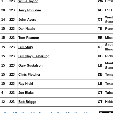
1
223
Willie Taylor
WR
Pitt
28
223
Terry Robiskie
RB
LSU
West
14
223
John Ayers
OT
State
15
223
Dan Natale
TE
Penn
15
223
Tom Reamon
RB
Miss
Sout
15
223
Bill Story
DT
Illin
15
223
Bill (Ray) Easterling
DB
Ric
Mont
15
223
Gary Gustafson
LB
State
15
223
Chris Fletcher
DB
Temp
15
223
Ray Hickl
LB
Texa
4
223
Joe Blake
OT
Tuls
12
223
Bob Briggs
OT
Heid