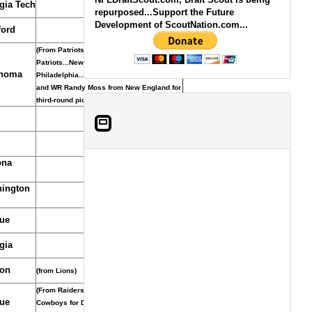
gia Tech
repurposed...Support the Future
Development of ScoutNation.com...
ord
(From Patriots through Eagles through
Patriots...New England acquired pick from
homa
Philadelphia... Minnesota acquired pick
and WR Randy Moss from New England for
third-round pick in 2011, October 6, 2010.)
ona
ington
ue
gia
on
(from Lions)
(From Raiders. Raiders acquired pick from
ue
Cowboys for DE Kenyon Coleman, Aug. 31,