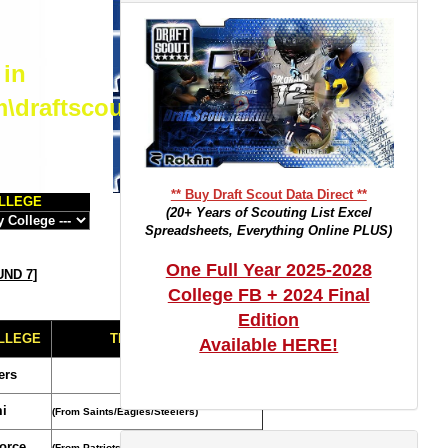
 in
m\draftscout.com\dtrackertop.php
** Buy Draft Scout Data Direct **
LLEGE
(20+ Years of Scouting List Excel
Spreadsheets, Everything Online PLUS)
One Full Year 2025-2028
ND 7
]
College FB + 2024 Final
Edition
LLEGE
TRADE NOTES
Available HERE!
ers
i
(From Saints/Eagles/Steelers)
Force
(From Patriots)