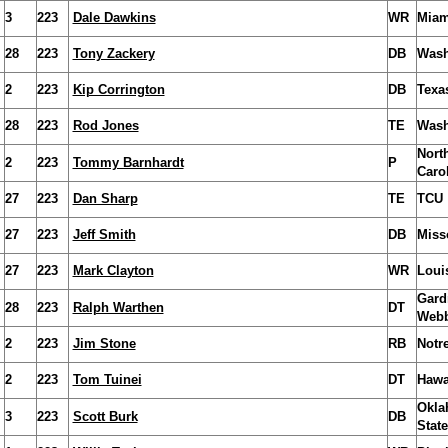
3
223
Dale Dawkins
WR
Miam
28
223
Tony Zackery
DB
Wash
2
223
Kip Corrington
DB
Texa
28
223
Rod Jones
TE
Wash
Nort
2
223
Tommy Barnhardt
P
Caro
27
223
Dan Sharp
TE
TCU
27
223
Jeff Smith
DB
Miss
27
223
Mark Clayton
WR
Louis
Gard
28
223
Ralph Warthen
DT
Web
2
223
Jim Stone
RB
Notr
2
223
Tom Tuinei
DT
Hawa
Okla
3
223
Scott Burk
DB
State