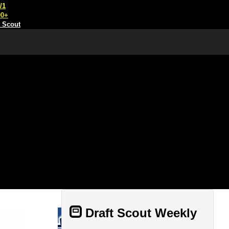
/1
00+
t Scout
Draft Scout Weekly