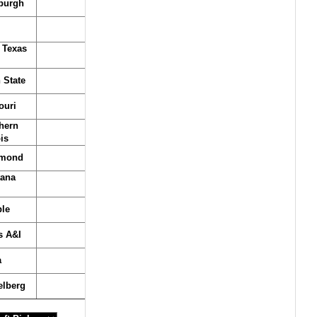
sburgh
 Texas
 State
ouri
hern
ois
hmond
ana
le
s A&I
a
elberg