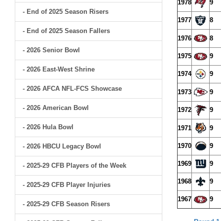
1978
9
- End of 2025 Season Risers
1977
8
- End of 2025 Season Fallers
1976
8
- 2026 Senior Bowl
1975
9
- 2026 East-West Shrine
1974
9
- 2026 AFCA NFL-FCS Showcase
1973
9
- 2026 American Bowl
1972
9
- 2026 Hula Bowl
1971
9
1970
9
- 2026 HBCU Legacy Bowl
1969
9
- 2025-29 CFB Players of the Week
1968
9
- 2025-29 CFB Player Injuries
1967
9
- 2025-29 CFB Season Risers