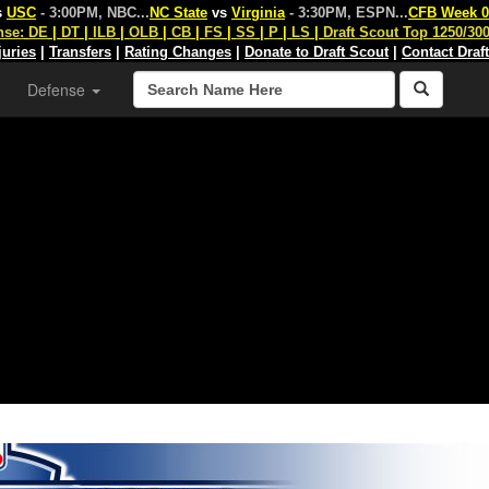
s
USC
- 3:00PM, NBC
...
NC State
vs
Virginia
- 3:30PM, ESPN
...
CFB Week 0
nse:
DE
|
DT
|
ILB
|
OLB
|
CB
|
FS
|
SS
|
P
|
LS
|
Draft Scout Top 1250/30
juries
|
Transfers
|
Rating Changes
|
Donate to Draft Scout
|
Contact Draf
Defense