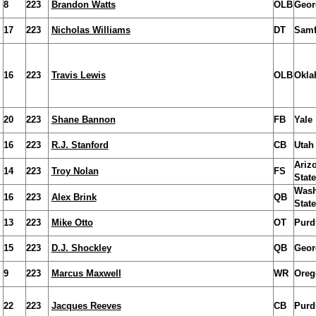
8
223
Brandon Watts
OLB
Geor
17
223
Nicholas Williams
DT
Samf
16
223
Travis Lewis
OLB
Okla
20
223
Shane Bannon
FB
Yale
16
223
R.J. Stanford
CB
Utah
Ariz
14
223
Troy Nolan
FS
State
Wash
16
223
Alex Brink
QB
State
13
223
Mike Otto
OT
Purd
15
223
D.J. Shockley
QB
Geor
9
223
Marcus Maxwell
WR
Oreg
22
223
Jacques Reeves
CB
Purd