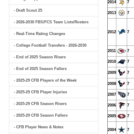
2014
7
- Draft Scout 25
2013
7
- 2026-2030 FBS/FCS Team Lists/Rosters
2012
7
- Real-Time Rating Changes
- College Football Transfers - 2026-2030
2011
7
- End of 2025 Season Risers
2010
7
- End of 2025 Season Fallers
2009
7
- 2025-29 CFB Players of the Week
2008
7
- 2025-29 CFB Player Injuries
2007
7
- 2025-29 CFB Season Risers
2006
7
- 2025-29 CFB Season Fallers
2005
7
- CFB Player News & Notes
2004
7