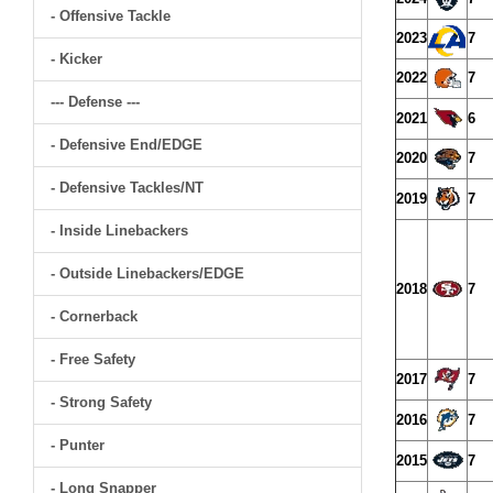
- Offensive Tackle
2023
7
- Kicker
2022
7
--- Defense ---
2021
6
- Defensive End/EDGE
2020
7
- Defensive Tackles/NT
2019
7
- Inside Linebackers
- Outside Linebackers/EDGE
2018
7
- Cornerback
- Free Safety
2017
7
- Strong Safety
2016
7
- Punter
2015
7
- Long Snapper