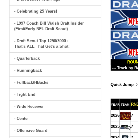
- Celebrating 25 Years!
- 1997 Coach Bill Walsh Draft Insider
(First/Early NFL Draft Scout)
- Draft Scout Top 1250/3000+
That's ALL That Get's a Shot!
- Quarterback
ROU
- Runningback
- Fullback/HBacks
Quick Jump -
- Tight End
RN
YEAR
TEAM
- Wide Receiver
2026
7
- Center
2025
7
- Offensive Guard
2024
7