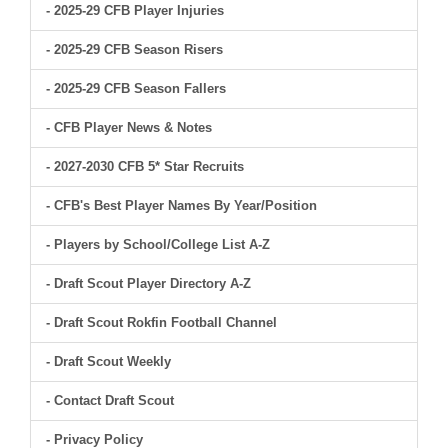
- 2025-29 CFB Player Injuries
- 2025-29 CFB Season Risers
- 2025-29 CFB Season Fallers
- CFB Player News & Notes
- 2027-2030 CFB 5* Star Recruits
- CFB's Best Player Names By Year/Position
- Players by School/College List A-Z
- Draft Scout Player Directory A-Z
- Draft Scout Rokfin Football Channel
- Draft Scout Weekly
- Contact Draft Scout
- Privacy Policy