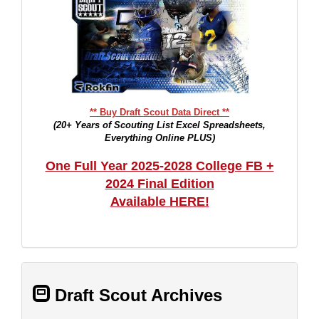
** Buy Draft Scout Data Direct **
(20+ Years of Scouting List Excel Spreadsheets,
Everything Online PLUS)
One Full Year 2025-2028 College FB +
2024 Final Edition
Available HERE!
Draft Scout Archives