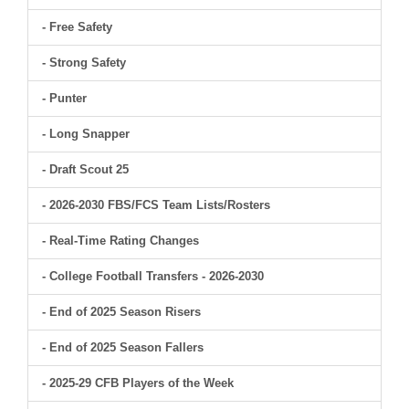
- Free Safety
- Strong Safety
- Punter
- Long Snapper
- Draft Scout 25
- 2026-2030 FBS/FCS Team Lists/Rosters
- Real-Time Rating Changes
- College Football Transfers - 2026-2030
- End of 2025 Season Risers
- End of 2025 Season Fallers
- 2025-29 CFB Players of the Week