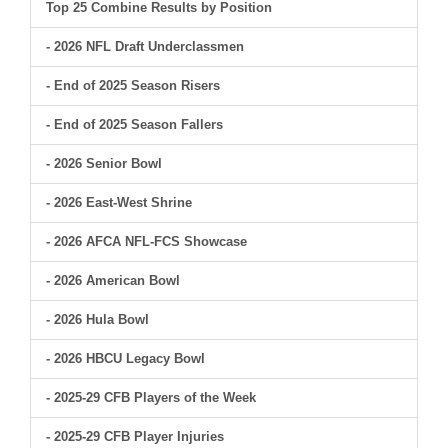
Top 25 Combine Results by Position
- 2026 NFL Draft Underclassmen
- End of 2025 Season Risers
- End of 2025 Season Fallers
- 2026 Senior Bowl
- 2026 East-West Shrine
- 2026 AFCA NFL-FCS Showcase
- 2026 American Bowl
- 2026 Hula Bowl
- 2026 HBCU Legacy Bowl
- 2025-29 CFB Players of the Week
- 2025-29 CFB Player Injuries