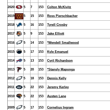
2020
5
7
153
Colton McKivitz
2019
5
15
153
Ross Pierschbacher
2018
5
16
153
Tyrell Crosby
2017
5
9
153
Jake Elliott
2016
5
14
153
*Wendell Smallwood
2015
5
17
153
Kyle Emanuel
2014
5
13
153
Cyril Richardson
2013
5
20
153
*Stansly Maponga
2012
5
18
153
Dennis Kelly
2011
5
22
153
Jeremy Kerley
2010
5
22
153
Austen Lane
2009
5
17
153
Cornelius Ingram