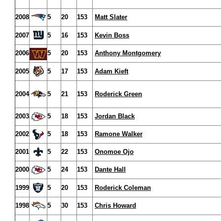
2008
5
20
153
Matt Slater
2007
5
16
153
Kevin Boss
2006
5
20
153
Anthony Montgomery
2005
5
17
153
Adam Kieft
2004
5
21
153
Roderick Green
2003
5
18
153
Jordan Black
2002
5
18
153
Ramone Walker
2001
5
22
153
Onomoe Ojo
2000
5
24
153
Dante Hall
1999
5
20
153
Roderick Coleman
1998
5
30
153
Chris Howard