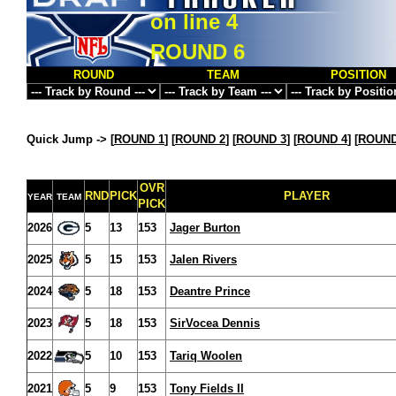
on line
4
ROUND 6
ROUND
TEAM
POSITION
Quick Jump ->
[
ROUND 1
] [
ROUND 2
] [
ROUND 3
] [
ROUND 4
] [
ROUND
OVR
RND
PICK
PLAYER
YEAR
TEAM
PICK
2026
5
13
153
Jager Burton
2025
5
15
153
Jalen Rivers
2024
5
18
153
Deantre Prince
2023
5
18
153
SirVocea Dennis
2022
5
10
153
Tariq Woolen
2021
5
9
153
Tony Fields II