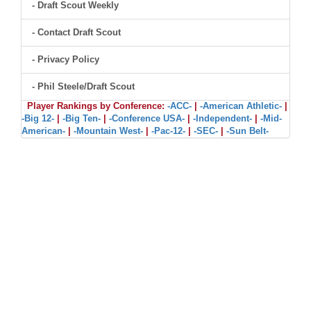
- Draft Scout Weekly
- Contact Draft Scout
- Privacy Policy
- Phil Steele/Draft Scout
Player Rankings by Conference:
-ACC-
|
-American Athletic-
|
-Big 12-
|
-Big Ten-
|
-Conference USA-
|
-Independent-
|
-Mid-
American-
|
-Mountain West-
|
-Pac-12-
|
-SEC-
|
-Sun Belt-