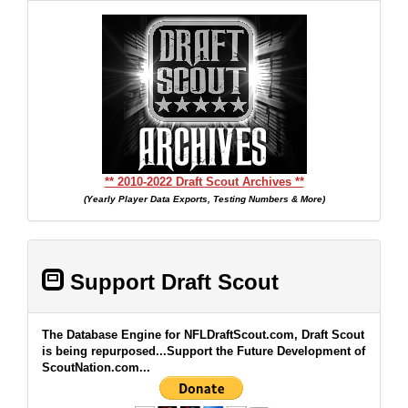
** 2010-2022 Draft Scout Archives **
(Yearly Player Data Exports, Testing Numbers & More)
Support Draft Scout
The Database Engine for NFLDraftScout.com, Draft Scout
is being repurposed...Support the Future Development of
ScoutNation.com...