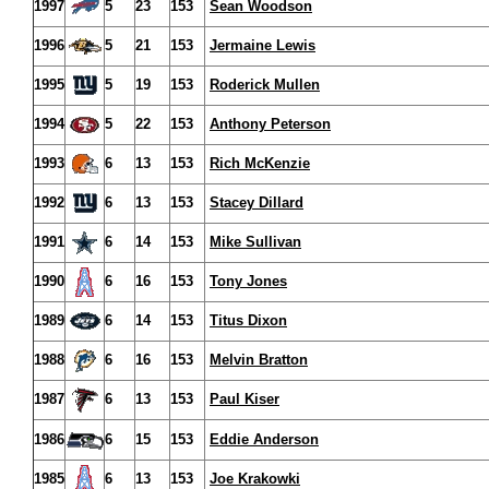
1997
5
23
153
Sean Woodson
1996
5
21
153
Jermaine Lewis
1995
5
19
153
Roderick Mullen
1994
5
22
153
Anthony Peterson
1993
6
13
153
Rich McKenzie
1992
6
13
153
Stacey Dillard
1991
6
14
153
Mike Sullivan
1990
6
16
153
Tony Jones
1989
6
14
153
Titus Dixon
1988
6
16
153
Melvin Bratton
1987
6
13
153
Paul Kiser
1986
6
15
153
Eddie Anderson
1985
6
13
153
Joe Krakowki