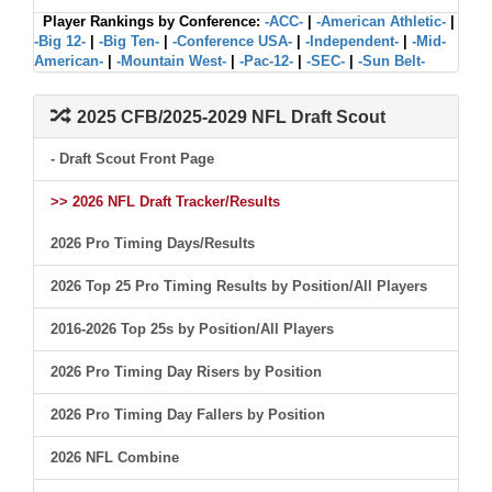
Player Rankings by Conference:
-ACC-
|
-American Athletic-
|
-Big 12-
|
-Big Ten-
|
-Conference USA-
|
-Independent-
|
-Mid-
American-
|
-Mountain West-
|
-Pac-12-
|
-SEC-
|
-Sun Belt-
2025 CFB/2025-2029 NFL Draft Scout
- Draft Scout Front Page
>> 2026 NFL Draft Tracker/Results
2026 Pro Timing Days/Results
2026 Top 25 Pro Timing Results by Position/All Players
2016-2026 Top 25s by Position/All Players
2026 Pro Timing Day Risers by Position
2026 Pro Timing Day Fallers by Position
2026 NFL Combine