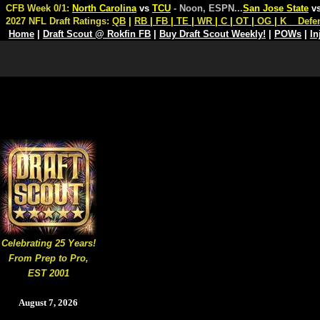
CFB Week 0/1:
North Carolina
vs
TCU
- Noon, ESPN
...
San Jose State
v
2027 NFL Draft Ratings:
QB
|
RB
|
FB
|
TE
|
WR
|
C
|
OT
|
OG
|
K
Defe
Home
|
Draft Scout @ Rokfin FB
|
Buy Draft Scout Weekly!
|
POWs
|
In
Celebrating 25 Years!
From Prep to Pro,
EST 2001
August 7, 2026