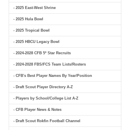
- 2025 East-West Shrine
- 2025 Hula Bowl
- 2025 Tropical Bowl
- 2025 HBCU Legacy Bowl
- 2024-2028 CFB 5* Star Recruits
- 2024-2028 FBS/FCS Team Lists/Rosters
- CFB's Best Player Names By Year/Position
- Draft Scout Player Directory A-Z
- Players by School/College List A-Z
- CFB Player News & Notes
- Draft Scout Rokfin Football Channel