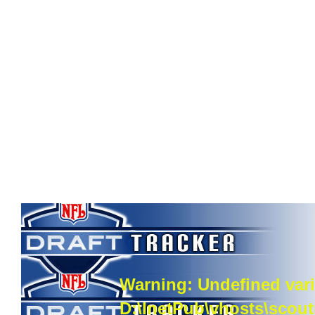
Warning
: Undefined vari
D:\InetPub\vhosts\scou