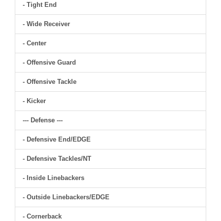
- Tight End
- Wide Receiver
- Center
- Offensive Guard
- Offensive Tackle
- Kicker
--- Defense ---
- Defensive End/EDGE
- Defensive Tackles/NT
- Inside Linebackers
- Outside Linebackers/EDGE
- Cornerback