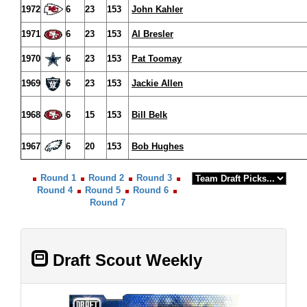
1972
6
23
153
John Kahler
1971
6
23
153
Al Bresler
1970
6
23
153
Pat Toomay
1969
6
23
153
Jackie Allen
1968
6
15
153
Bill Belk
1967
6
20
153
Bob Hughes
Round 1
Round 2
Round 3
Round 4
Round 5
Round 6
Round 7
Draft Scout Weekly