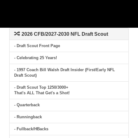
2026 CFB/2027-2030 NFL Draft Scout
- Draft Scout Front Page
- Celebrating 25 Years!
- 1997 Coach Bill Walsh Draft Insider (First/Early NFL
Draft Scout)
- Draft Scout Top 1250/3000+
That's ALL That Get's a Shot!
- Quarterback
- Runningback
- Fullback/HBacks