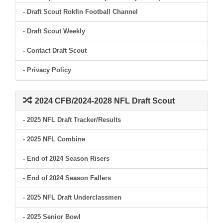
- Draft Scout Rokfin Football Channel
- Draft Scout Weekly
- Contact Draft Scout
- Privacy Policy
2024 CFB/2024-2028 NFL Draft Scout
- 2025 NFL Draft Tracker/Results
- 2025 NFL Combine
- End of 2024 Season Risers
- End of 2024 Season Fallers
- 2025 NFL Draft Underclassmen
- 2025 Senior Bowl