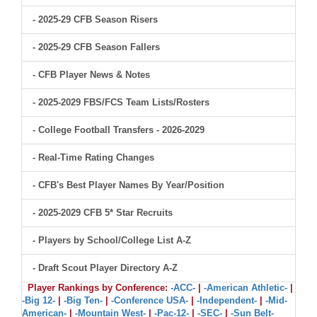
- 2025-29 CFB Season Risers
- 2025-29 CFB Season Fallers
- CFB Player News & Notes
- 2025-2029 FBS/FCS Team Lists/Rosters
- College Football Transfers - 2026-2029
- Real-Time Rating Changes
- CFB's Best Player Names By Year/Position
- 2025-2029 CFB 5* Star Recruits
- Players by School/College List A-Z
- Draft Scout Player Directory A-Z
Player Rankings by Conference:
-ACC-
|
-American Athletic-
|
-Big 12-
|
-Big Ten-
|
-Conference USA-
|
-Independent-
|
-Mid-
American-
|
-Mountain West-
|
-Pac-12-
|
-SEC-
|
-Sun Belt-