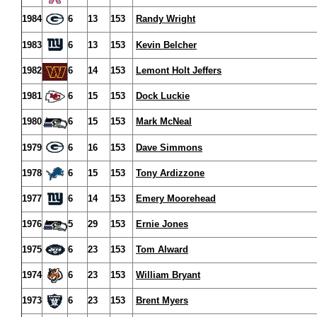
1984
6
13
153
Randy Wright
1983
6
13
153
Kevin Belcher
1982
6
14
153
Lemont Holt Jeffers
1981
6
15
153
Dock Luckie
1980
6
15
153
Mark McNeal
1979
6
16
153
Dave Simmons
1978
6
15
153
Tony Ardizzone
1977
6
14
153
Emery Moorehead
1976
5
29
153
Ernie Jones
1975
6
23
153
Tom Alward
1974
6
23
153
William Bryant
1973
6
23
153
Brent Myers