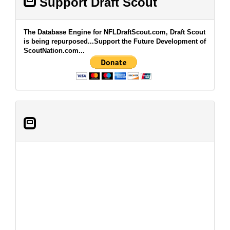
Support Draft Scout
The Database Engine for NFLDraftScout.com, Draft Scout
is being repurposed...Support the Future Development of
ScoutNation.com...