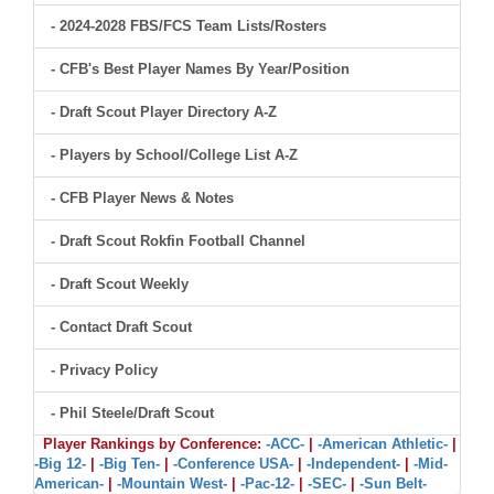
- 2024-2028 FBS/FCS Team Lists/Rosters
- CFB's Best Player Names By Year/Position
- Draft Scout Player Directory A-Z
- Players by School/College List A-Z
- CFB Player News & Notes
- Draft Scout Rokfin Football Channel
- Draft Scout Weekly
- Contact Draft Scout
- Privacy Policy
- Phil Steele/Draft Scout
Player Rankings by Conference:
-ACC-
|
-American Athletic-
|
-Big 12-
|
-Big Ten-
|
-Conference USA-
|
-Independent-
|
-Mid-
American-
|
-Mountain West-
|
-Pac-12-
|
-SEC-
|
-Sun Belt-