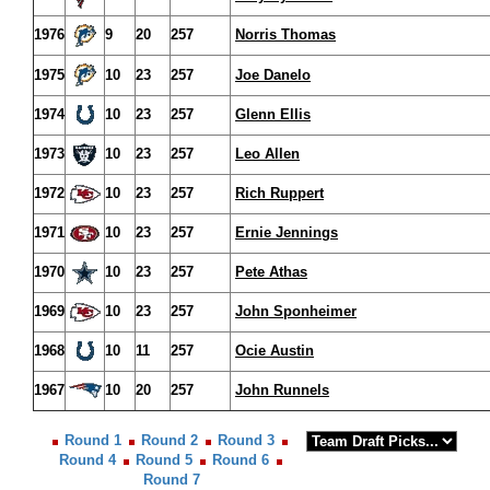
1976
9
20
257
Norris Thomas
1975
10
23
257
Joe Danelo
1974
10
23
257
Glenn Ellis
1973
10
23
257
Leo Allen
1972
10
23
257
Rich Ruppert
1971
10
23
257
Ernie Jennings
1970
10
23
257
Pete Athas
1969
10
23
257
John Sponheimer
1968
10
11
257
Ocie Austin
1967
10
20
257
John Runnels
Round 1
Round 2
Round 3
Round 4
Round 5
Round 6
Round 7