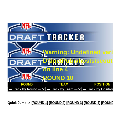
Warning
: Undefined vari
D:\InetPub\vhosts\scou
on line
4
ROUND 10
ROUND
TEAM
POSITION
Quick Jump ->
[
ROUND 1
] [
ROUND 2
] [
ROUND 3
] [
ROUND 4
] [
ROUND