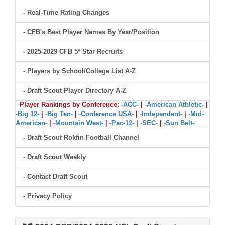
- Real-Time Rating Changes
- CFB's Best Player Names By Year/Position
- 2025-2029 CFB 5* Star Recruits
- Players by School/College List A-Z
- Draft Scout Player Directory A-Z
Player Rankings by Conference:
-ACC-
|
-American Athletic-
|
-Big 12-
|
-Big Ten-
|
-Conference USA-
|
-Independent-
|
-Mid-
American-
|
-Mountain West-
|
-Pac-12-
|
-SEC-
|
-Sun Belt-
- Draft Scout Rokfin Football Channel
- Draft Scout Weekly
- Contact Draft Scout
- Privacy Policy