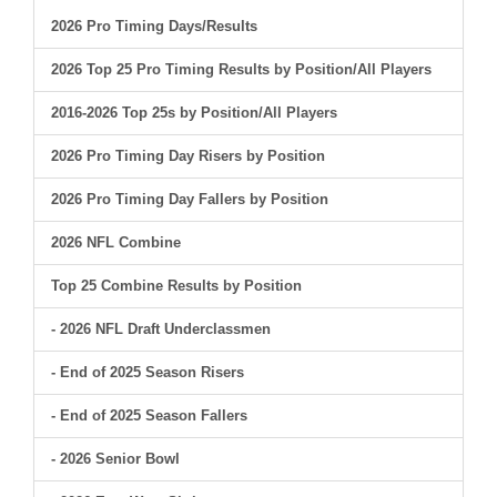
2026 Pro Timing Days/Results
2026 Top 25 Pro Timing Results by Position/All Players
2016-2026 Top 25s by Position/All Players
2026 Pro Timing Day Risers by Position
2026 Pro Timing Day Fallers by Position
2026 NFL Combine
Top 25 Combine Results by Position
- 2026 NFL Draft Underclassmen
- End of 2025 Season Risers
- End of 2025 Season Fallers
- 2026 Senior Bowl