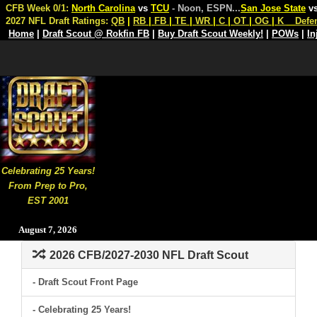
CFB Week 0/1:
North Carolina
vs
TCU
- Noon, ESPN
...
San Jose State
v
2027 NFL Draft Ratings:
QB
|
RB
|
FB
|
TE
|
WR
|
C
|
OT
|
OG
|
K
Defe
Home
|
Draft Scout @ Rokfin FB
|
Buy Draft Scout Weekly!
|
POWs
|
In
Celebrating 25 Years!
From Prep to Pro,
EST 2001
August 7, 2026
2026 CFB/2027-2030 NFL Draft Scout
- Draft Scout Front Page
- Celebrating 25 Years!