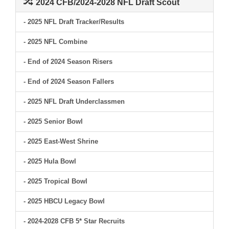
2024 CFB/2024-2028 NFL Draft Scout
- 2025 NFL Draft Tracker/Results
- 2025 NFL Combine
- End of 2024 Season Risers
- End of 2024 Season Fallers
- 2025 NFL Draft Underclassmen
- 2025 Senior Bowl
- 2025 East-West Shrine
- 2025 Hula Bowl
- 2025 Tropical Bowl
- 2025 HBCU Legacy Bowl
- 2024-2028 CFB 5* Star Recruits