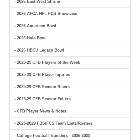
- 2026 East-West Shrine
- 2026 AFCA NFL-FCS Showcase
- 2026 American Bowl
- 2026 Hula Bowl
- 2026 HBCU Legacy Bowl
- 2025-29 CFB Players of the Week
- 2025-29 CFB Player Injuries
- 2025-29 CFB Season Risers
- 2025-29 CFB Season Fallers
- CFB Player News & Notes
- 2025-2029 FBS/FCS Team Lists/Rosters
- College Football Transfers - 2026-2029