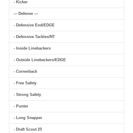
- Kicker
--- Defense ---
- Defensive End/EDGE
- Defensive Tackles/NT
- Inside Linebackers
- Outside Linebackers/EDGE
- Cornerback
- Free Safety
- Strong Safety
- Punter
- Long Snapper
- Draft Scout 25