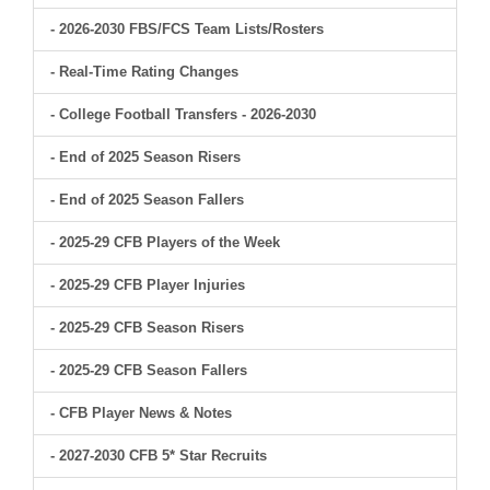
- 2026-2030 FBS/FCS Team Lists/Rosters
- Real-Time Rating Changes
- College Football Transfers - 2026-2030
- End of 2025 Season Risers
- End of 2025 Season Fallers
- 2025-29 CFB Players of the Week
- 2025-29 CFB Player Injuries
- 2025-29 CFB Season Risers
- 2025-29 CFB Season Fallers
- CFB Player News & Notes
- 2027-2030 CFB 5* Star Recruits