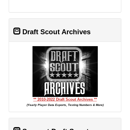
Draft Scout Archives
** 2010-2022 Draft Scout Archives **
(Yearly Player Data Exports, Testing Numbers & More)