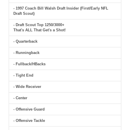
- 1997 Coach Bill Walsh Draft Insider (First/Early NFL
Draft Scout)
- Draft Scout Top 1250/3000+
That's ALL That Get's a Shot!
- Quarterback
- Runningback
- Fullback/HBacks
- Tight End
- Wide Receiver
- Center
- Offensive Guard
- Offensive Tackle