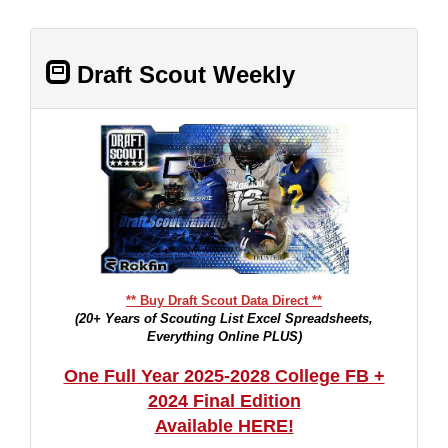
Draft Scout Weekly
** Buy Draft Scout Data Direct **
(20+ Years of Scouting List Excel Spreadsheets,
Everything Online PLUS)
One Full Year 2025-2028 College FB +
2024 Final Edition
Available HERE!