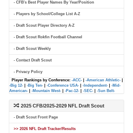
- CFB's Best Player Names By Year/Position
- Players by School/College List A-Z
- Draft Scout Player Directory A-Z
- Draft Scout Rokfin Football Channel
- Draft Scout Weekly
- Contact Draft Scout
- Privacy Policy
Player Rankings by Conference:
-ACC-
|
-American Athletic-
|
-Big 12-
|
-Big Ten-
|
-Conference USA-
|
-Independent-
|
-Mid-
American-
|
-Mountain West-
|
-Pac-12-
|
-SEC-
|
-Sun Belt-
2025 CFB/2025-2029 NFL Draft Scout
- Draft Scout Front Page
>> 2026 NFL Draft Tracker/Results