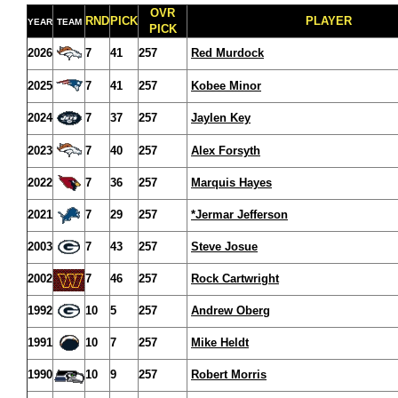
OVR
RND
PICK
PLAYER
YEAR
TEAM
PICK
2026
7
41
257
Red Murdock
2025
7
41
257
Kobee Minor
2024
7
37
257
Jaylen Key
2023
7
40
257
Alex Forsyth
2022
7
36
257
Marquis Hayes
2021
7
29
257
*Jermar Jefferson
2003
7
43
257
Steve Josue
2002
7
46
257
Rock Cartwright
1992
10
5
257
Andrew Oberg
1991
10
7
257
Mike Heldt
1990
10
9
257
Robert Morris