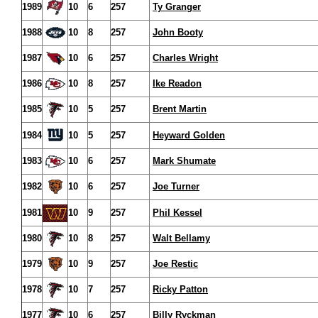
1989
10
6
257
Ty Granger
1988
10
8
257
John Booty
1987
10
6
257
Charles Wright
1986
10
8
257
Ike Readon
1985
10
5
257
Brent Martin
1984
10
5
257
Heyward Golden
1983
10
6
257
Mark Shumate
1982
10
6
257
Joe Turner
1981
10
9
257
Phil Kessel
1980
10
8
257
Walt Bellamy
1979
10
9
257
Joe Restic
1978
10
7
257
Ricky Patton
1977
10
6
257
Billy Ryckman