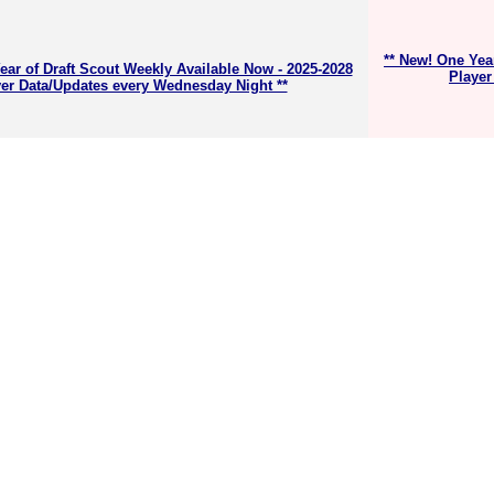
** New! One Yea
ear of Draft Scout Weekly Available Now - 2025-2028
Player
er Data/Updates every Wednesday Night **