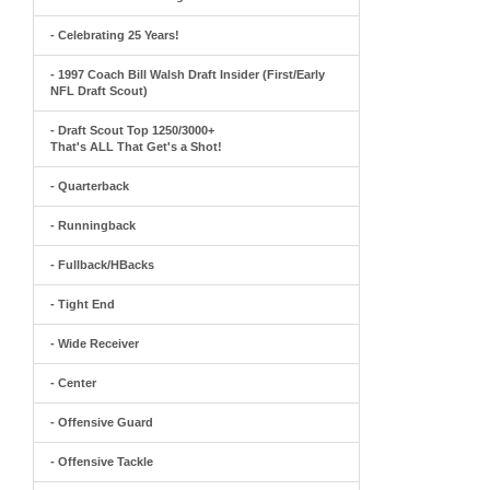
- Celebrating 25 Years!
- 1997 Coach Bill Walsh Draft Insider (First/Early
NFL Draft Scout)
- Draft Scout Top 1250/3000+
That's ALL That Get's a Shot!
- Quarterback
- Runningback
- Fullback/HBacks
- Tight End
- Wide Receiver
- Center
- Offensive Guard
- Offensive Tackle