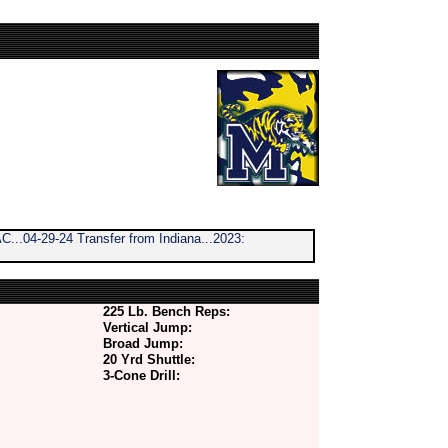
...04-29-24 Transfer from Indiana...2023:
225 Lb. Bench Reps:
Vertical Jump:
Broad Jump:
20 Yrd Shuttle:
3-Cone Drill: