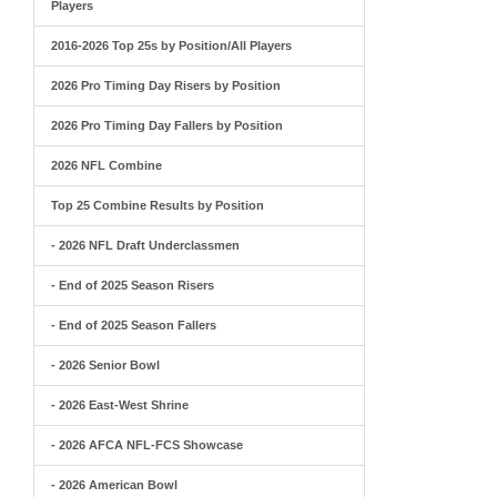
Players
2016-2026 Top 25s by Position/All Players
2026 Pro Timing Day Risers by Position
2026 Pro Timing Day Fallers by Position
2026 NFL Combine
Top 25 Combine Results by Position
- 2026 NFL Draft Underclassmen
- End of 2025 Season Risers
- End of 2025 Season Fallers
- 2026 Senior Bowl
- 2026 East-West Shrine
- 2026 AFCA NFL-FCS Showcase
- 2026 American Bowl