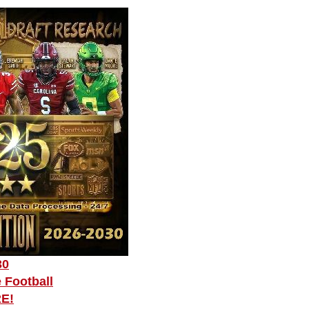
30
 Football
RE!