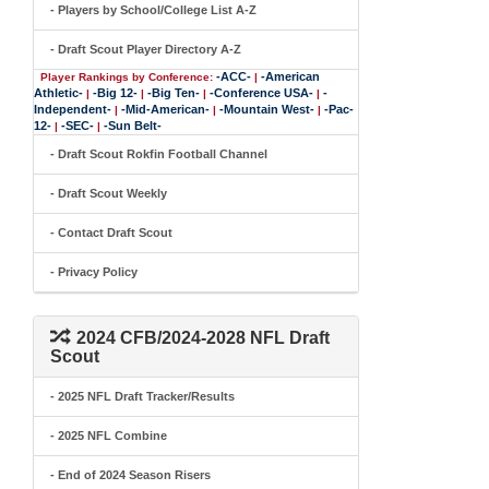
- Players by School/College List A-Z
- Draft Scout Player Directory A-Z
-ACC-
-American
Player Rankings by Conference:
|
Athletic-
-Big 12-
-Big Ten-
-Conference USA-
-
|
|
|
|
Independent-
-Mid-American-
-Mountain West-
-Pac-
|
|
|
12-
-SEC-
-Sun Belt-
|
|
- Draft Scout Rokfin Football Channel
- Draft Scout Weekly
- Contact Draft Scout
- Privacy Policy
2024 CFB/2024-2028 NFL Draft
Scout
- 2025 NFL Draft Tracker/Results
- 2025 NFL Combine
- End of 2024 Season Risers