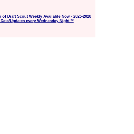
r of Draft Scout Weekly Available Now - 2025-2028
 Data/Updates every Wednesday Night **