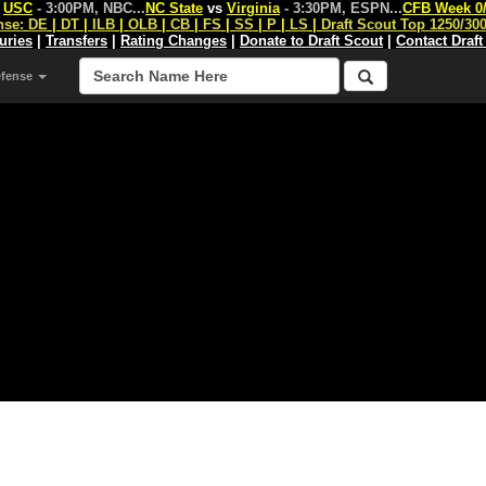
s
USC
- 3:00PM, NBC
...
NC State
vs
Virginia
- 3:30PM, ESPN
...
CFB Week 0
nse:
DE
|
DT
|
ILB
|
OLB
|
CB
|
FS
|
SS
|
P
|
LS
|
Draft Scout Top 1250/30
juries
|
Transfers
|
Rating Changes
|
Donate to Draft Scout
|
Contact Draft
efense