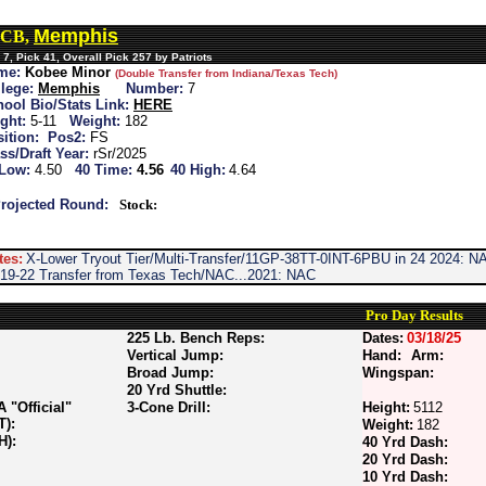
Memphis
 CB,
7, Pick 41, Overall Pick 257 by Patriots
me:
Kobee Minor
(Double Transfer from Indiana/Texas Tech)
lege:
Memphis
Number:
7
ool Bio/Stats Link:
HERE
ght:
5-11
Weight:
182
ition:
Pos2:
FS
ss/Draft Year:
rSr/2025
 Low:
4.50
40 Time:
4.56
40 High:
4.64
rojected Round:
Stock:
tes:
X-Lower Tryout Tier/Multi-Transfer/11GP-38TT-0INT-6PBU in 24 2024: NAC
-19-22 Transfer from Texas Tech/NAC...2021: NAC
Pro Day Results
225 Lb. Bench Reps:
Dates:
03/18/25
Vertical Jump:
Hand:
Arm:
Broad Jump:
Wingspan:
20 Yrd Shuttle:
"Official"
3-Cone Drill:
Height:
5112
T):
Weight:
182
H):
40 Yrd Dash:
20 Yrd Dash:
10 Yrd Dash: