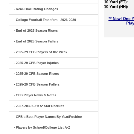
10 Yard (ET):
10 Yard (HH):
- Real-Time Rating Changes
** New! One Y
- College Football Transfers - 2026-2030
Play
- End of 2025 Season Risers
- End of 2025 Season Fallers
- 2025-29 CFB Players of the Week
- 2025-29 CFB Player Injuries
- 2025-29 CFB Season Risers
- 2025-29 CFB Season Fallers
- CFB Player News & Notes
- 2027-2030 CFB 5* Star Recruits
- CFB's Best Player Names By Year/Position
- Players by School/College List A-Z