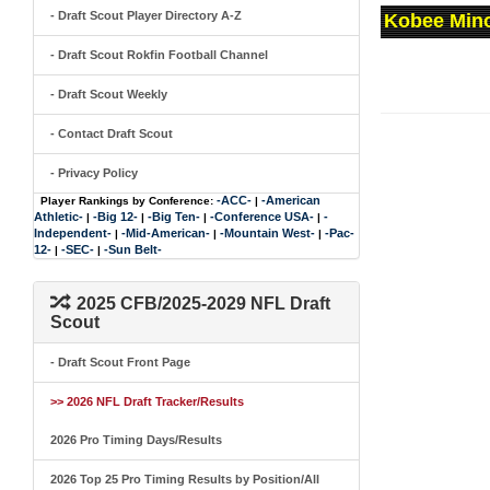
- Draft Scout Player Directory A-Z
Kobee Mino
- Draft Scout Rokfin Football Channel
- Draft Scout Weekly
- Contact Draft Scout
- Privacy Policy
-ACC-
-American
Player Rankings by Conference:
|
Athletic-
-Big 12-
-Big Ten-
-Conference USA-
-
|
|
|
|
Independent-
-Mid-American-
-Mountain West-
-Pac-
|
|
|
12-
-SEC-
-Sun Belt-
|
|
2025 CFB/2025-2029 NFL Draft
Scout
- Draft Scout Front Page
>> 2026 NFL Draft Tracker/Results
2026 Pro Timing Days/Results
2026 Top 25 Pro Timing Results by Position/All