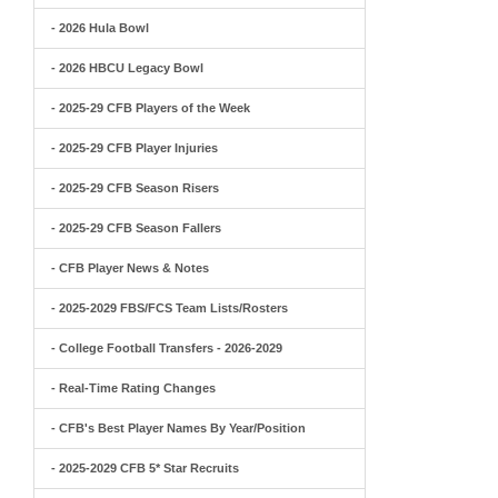
- 2026 Hula Bowl
- 2026 HBCU Legacy Bowl
- 2025-29 CFB Players of the Week
- 2025-29 CFB Player Injuries
- 2025-29 CFB Season Risers
- 2025-29 CFB Season Fallers
- CFB Player News & Notes
- 2025-2029 FBS/FCS Team Lists/Rosters
- College Football Transfers - 2026-2029
- Real-Time Rating Changes
- CFB's Best Player Names By Year/Position
- 2025-2029 CFB 5* Star Recruits