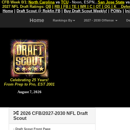
CFB Week 0/1:
North Carolina
vs
TCU
- Noon, ESPN
...
San Jose State
v
2027 NFL Draft Ratings:
QB
|
RB
|
FB
|
TE
|
WR
|
C
|
OT
|
OG
|
K
Defe
Home
|
Draft Scout @ Rokfin FB
|
Buy Draft Scout Weekly!
|
POWs
|
In
Home
Rankings By
2027 - 2030 Offense
D
Celebrating 25 Years!
From Prep to Pro, EST 2001
August 7, 2026
2026 CFB/2027-2030 NFL Draft
Scout
- Draft Scout Front Page