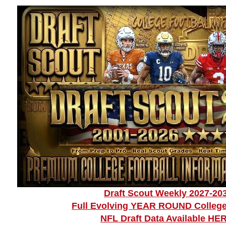
Draft Scout Weekly 2027-20
Full Evolving YEAR ROUND College
NFL Draft Data Available HE