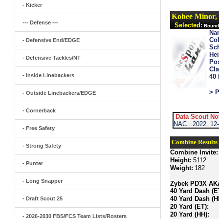
- Kicker
Kobee Minor,
--- Defense ---
Selected:
Round 
Na
Col
- Defensive End/EDGE
Sch
Hei
- Defensive Tackles/NT
Pos
Cla
- Inside Linebackers
40
> P
- Outside Linebackers/EDGE
- Cornerback
Data Scout No
NAC...2022: 12
- Free Safety
Combine Results
- Strong Safety
Combine Invite:
Height:
5112
- Punter
Weight:
182
- Long Snapper
Zybek PD3X AKA 
40 Yard Dash (E
40 Yard Dash (H
- Draft Scout 25
20 Yard (ET):
20 Yard (HH):
- 2026-2030 FBS/FCS Team Lists/Rosters