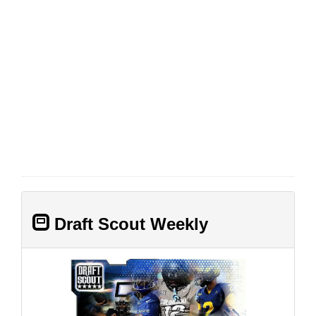
Draft Scout Weekly