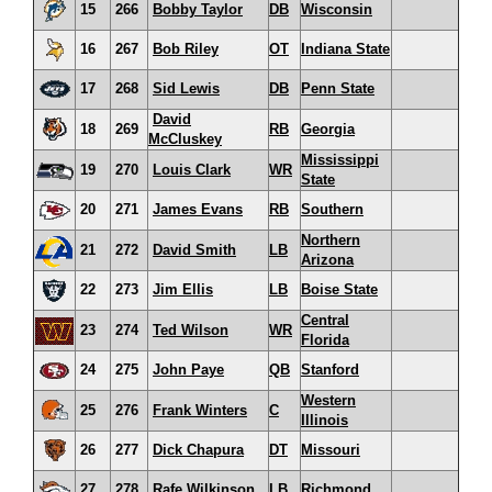
15
266
Bobby Taylor
DB
Wisconsin
16
267
Bob Riley
OT
Indiana State
17
268
Sid Lewis
DB
Penn State
David
18
269
RB
Georgia
McCluskey
Mississippi
19
270
Louis Clark
WR
State
20
271
James Evans
RB
Southern
Northern
21
272
David Smith
LB
Arizona
22
273
Jim Ellis
LB
Boise State
Central
23
274
Ted Wilson
WR
Florida
24
275
John Paye
QB
Stanford
Western
25
276
Frank Winters
C
Illinois
26
277
Dick Chapura
DT
Missouri
27
278
Rafe Wilkinson
LB
Richmond