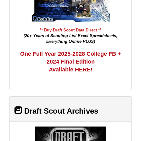
** Buy Draft Scout Data Direct **
(20+ Years of Scouting List Excel Spreadsheets,
Everything Online PLUS)
One Full Year 2025-2028 College FB +
2024 Final Edition
Available HERE!
Draft Scout Archives