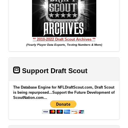
** 2010-2022 Draft Scout Archives **
(Yearly Player Data Exports, Testing Numbers & More)
Support Draft Scout
The Database Engine for NFLDraftScout.com, Draft Scout
is being repurposed...Support the Future Development of
ScoutNation.com...