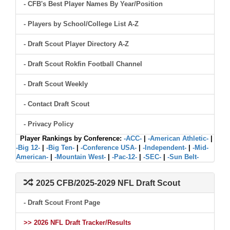
- CFB's Best Player Names By Year/Position
- Players by School/College List A-Z
- Draft Scout Player Directory A-Z
- Draft Scout Rokfin Football Channel
- Draft Scout Weekly
- Contact Draft Scout
- Privacy Policy
Player Rankings by Conference:
-ACC-
|
-American Athletic-
|
-Big 12-
|
-Big Ten-
|
-Conference USA-
|
-Independent-
|
-Mid-
American-
|
-Mountain West-
|
-Pac-12-
|
-SEC-
|
-Sun Belt-
2025 CFB/2025-2029 NFL Draft Scout
- Draft Scout Front Page
>> 2026 NFL Draft Tracker/Results