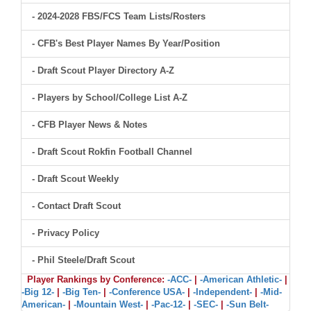
- 2024-2028 FBS/FCS Team Lists/Rosters
- CFB's Best Player Names By Year/Position
- Draft Scout Player Directory A-Z
- Players by School/College List A-Z
- CFB Player News & Notes
- Draft Scout Rokfin Football Channel
- Draft Scout Weekly
- Contact Draft Scout
- Privacy Policy
- Phil Steele/Draft Scout
Player Rankings by Conference:
-ACC-
|
-American Athletic-
|
-Big 12-
|
-Big Ten-
|
-Conference USA-
|
-Independent-
|
-Mid-
American-
|
-Mountain West-
|
-Pac-12-
|
-SEC-
|
-Sun Belt-