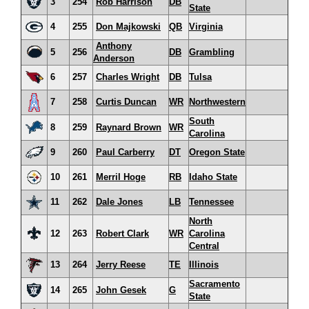
3
254
Rob Harrison
DB
State
4
255
Don Majkowski
QB
Virginia
Anthony
5
256
DB
Grambling
Anderson
6
257
Charles Wright
DB
Tulsa
7
258
Curtis Duncan
WR
Northwestern
South
8
259
Raynard Brown
WR
Carolina
9
260
Paul Carberry
DT
Oregon State
10
261
Merril Hoge
RB
Idaho State
11
262
Dale Jones
LB
Tennessee
North
12
263
Robert Clark
WR
Carolina
Central
13
264
Jerry Reese
TE
Illinois
Sacramento
14
265
John Gesek
G
State