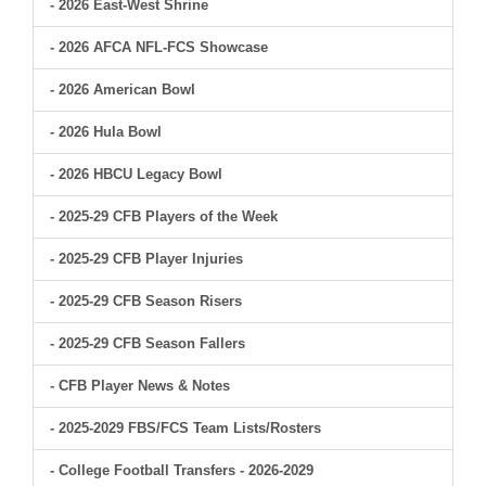
- 2026 East-West Shrine
- 2026 AFCA NFL-FCS Showcase
- 2026 American Bowl
- 2026 Hula Bowl
- 2026 HBCU Legacy Bowl
- 2025-29 CFB Players of the Week
- 2025-29 CFB Player Injuries
- 2025-29 CFB Season Risers
- 2025-29 CFB Season Fallers
- CFB Player News & Notes
- 2025-2029 FBS/FCS Team Lists/Rosters
- College Football Transfers - 2026-2029