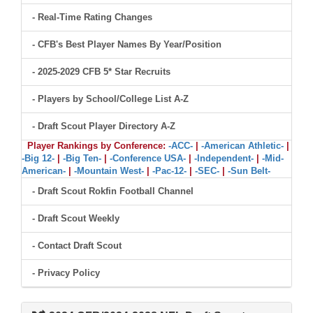
- Real-Time Rating Changes
- CFB's Best Player Names By Year/Position
- 2025-2029 CFB 5* Star Recruits
- Players by School/College List A-Z
- Draft Scout Player Directory A-Z
Player Rankings by Conference:
-ACC-
|
-American Athletic-
|
-Big 12-
|
-Big Ten-
|
-Conference USA-
|
-Independent-
|
-Mid-
American-
|
-Mountain West-
|
-Pac-12-
|
-SEC-
|
-Sun Belt-
- Draft Scout Rokfin Football Channel
- Draft Scout Weekly
- Contact Draft Scout
- Privacy Policy