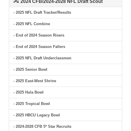
2024 CFB/2024-2028 NFL Draft Scout
- 2025 NFL Draft Tracker/Results
- 2025 NFL Combine
- End of 2024 Season Risers
- End of 2024 Season Fallers
- 2025 NFL Draft Underclassmen
- 2025 Senior Bowl
- 2025 East-West Shrine
- 2025 Hula Bowl
- 2025 Tropical Bowl
- 2025 HBCU Legacy Bowl
- 2024-2028 CFB 5* Star Recruits