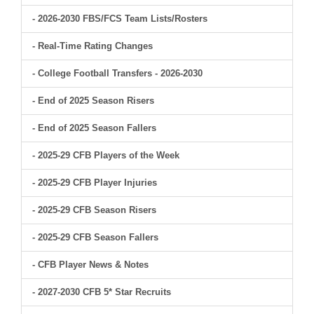
- 2026-2030 FBS/FCS Team Lists/Rosters
- Real-Time Rating Changes
- College Football Transfers - 2026-2030
- End of 2025 Season Risers
- End of 2025 Season Fallers
- 2025-29 CFB Players of the Week
- 2025-29 CFB Player Injuries
- 2025-29 CFB Season Risers
- 2025-29 CFB Season Fallers
- CFB Player News & Notes
- 2027-2030 CFB 5* Star Recruits