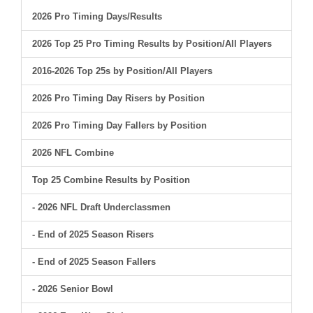
2026 Pro Timing Days/Results
2026 Top 25 Pro Timing Results by Position/All Players
2016-2026 Top 25s by Position/All Players
2026 Pro Timing Day Risers by Position
2026 Pro Timing Day Fallers by Position
2026 NFL Combine
Top 25 Combine Results by Position
- 2026 NFL Draft Underclassmen
- End of 2025 Season Risers
- End of 2025 Season Fallers
- 2026 Senior Bowl