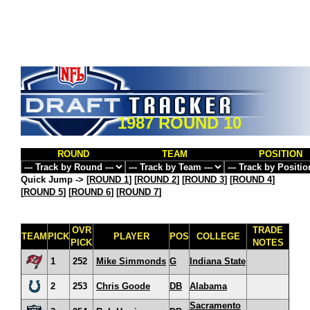
1987 ROUND 10
ROUND
TEAM
POSITION
Quick Jump ->
[
ROUND 1
] [
ROUND 2
] [
ROUND 3
] [
ROUND 4
]
[
ROUND 5
] [
ROUND 6
] [
ROUND 7
]
OVR
TRADE
TEAM
PICK
PLAYER
POS
COLLEGE
PICK
NOTES
1
252
Mike Simmonds
G
Indiana State
2
253
Chris Goode
DB
Alabama
Sacramento