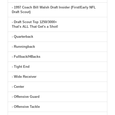
- 1997 Coach Bill Walsh Draft Insider (First/Early NFL
Draft Scout)
- Draft Scout Top 1250/3000+
That's ALL That Get's a Shot!
- Quarterback
- Runningback
- Fullback/HBacks
- Tight End
- Wide Receiver
- Center
- Offensive Guard
- Offensive Tackle