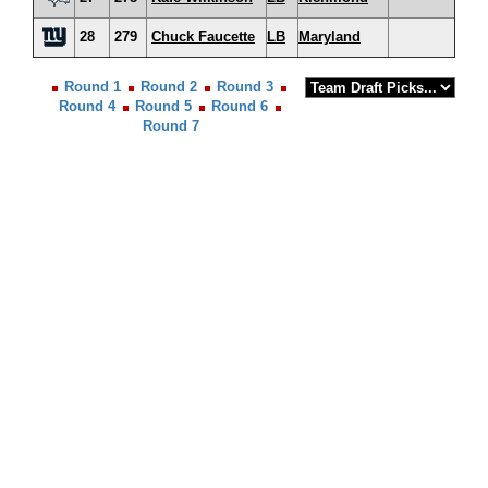
28
279
Chuck Faucette
LB
Maryland
Round 1
Round 2
Round 3
Round 4
Round 5
Round 6
Round 7