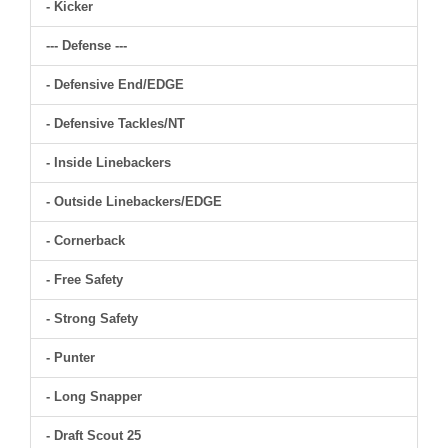
- Kicker
--- Defense ---
- Defensive End/EDGE
- Defensive Tackles/NT
- Inside Linebackers
- Outside Linebackers/EDGE
- Cornerback
- Free Safety
- Strong Safety
- Punter
- Long Snapper
- Draft Scout 25