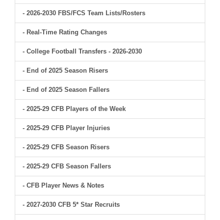
- 2026-2030 FBS/FCS Team Lists/Rosters
- Real-Time Rating Changes
- College Football Transfers - 2026-2030
- End of 2025 Season Risers
- End of 2025 Season Fallers
- 2025-29 CFB Players of the Week
- 2025-29 CFB Player Injuries
- 2025-29 CFB Season Risers
- 2025-29 CFB Season Fallers
- CFB Player News & Notes
- 2027-2030 CFB 5* Star Recruits