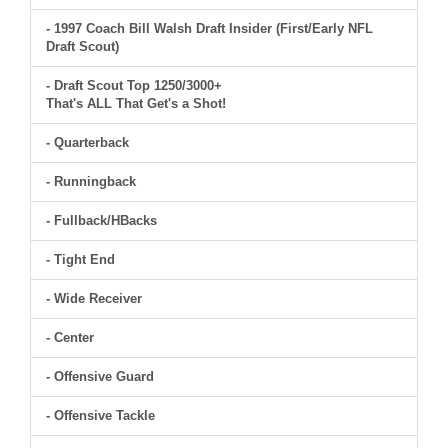
- 1997 Coach Bill Walsh Draft Insider (First/Early NFL
Draft Scout)
- Draft Scout Top 1250/3000+
That's ALL That Get's a Shot!
- Quarterback
- Runningback
- Fullback/HBacks
- Tight End
- Wide Receiver
- Center
- Offensive Guard
- Offensive Tackle