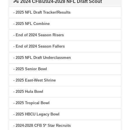
2024 CFB/2024-2028 NFL Draft Scout
- 2025 NFL Draft Tracker/Results
- 2025 NFL Combine
- End of 2024 Season Risers
- End of 2024 Season Fallers
- 2025 NFL Draft Underclassmen
- 2025 Senior Bowl
- 2025 East-West Shrine
- 2025 Hula Bowl
- 2025 Tropical Bowl
- 2025 HBCU Legacy Bowl
- 2024-2028 CFB 5* Star Recruits