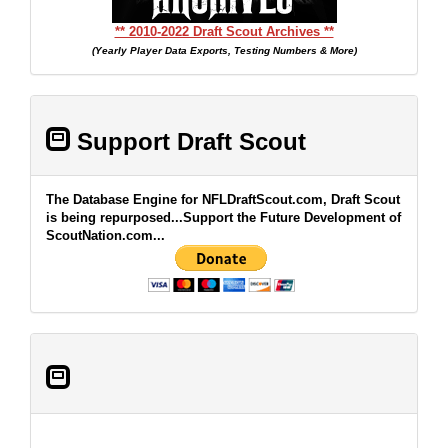
** 2010-2022 Draft Scout Archives **
(Yearly Player Data Exports, Testing Numbers & More)
Support Draft Scout
The Database Engine for NFLDraftScout.com, Draft Scout
is being repurposed...Support the Future Development of
ScoutNation.com...