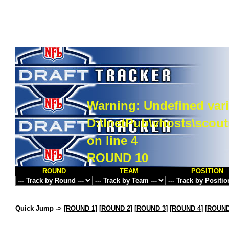
Warning
: Undefined vari
D:\InetPub\vhosts\scou
on line
4
ROUND 10
ROUND
TEAM
POSITION
Quick Jump ->
[
ROUND 1
] [
ROUND 2
] [
ROUND 3
] [
ROUND 4
] [
ROUND