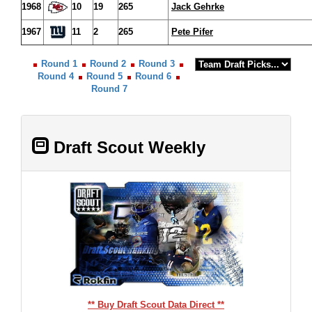
1968
10
19
265
Jack Gehrke
1967
11
2
265
Pete Pifer
Round 1
Round 2
Round 3
Round 4
Round 5
Round 6
Round 7
Draft Scout Weekly
** Buy Draft Scout Data Direct **