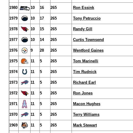
1980
10
16
265
Ron Essink
1979
10
17
265
Tony Petruccio
1978
10
15
265
Randy Gill
1977
10
14
265
Curtis Townsend
1976
9
28
265
Wentford Gaines
1975
11
5
265
Tom Marinelli
1974
11
5
265
Tim Rudnick
1973
11
5
265
Richard Earl
1972
11
5
265
Ron Jones
1971
11
5
265
Macon Hughes
1970
11
5
265
Terry Williams
1969
11
5
265
Mark Stewart