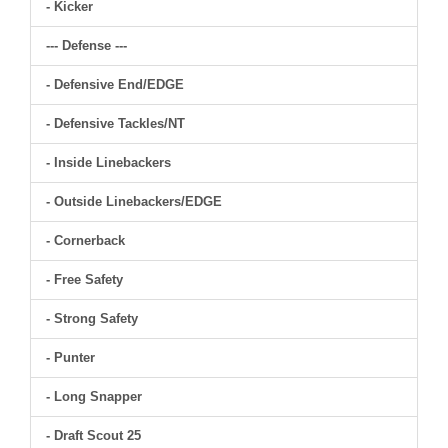
- Kicker
--- Defense ---
- Defensive End/EDGE
- Defensive Tackles/NT
- Inside Linebackers
- Outside Linebackers/EDGE
- Cornerback
- Free Safety
- Strong Safety
- Punter
- Long Snapper
- Draft Scout 25