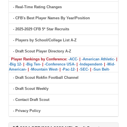
- Real-Time Rating Changes
- CFB's Best Player Names By Year/Position
- 2025-2029 CFB 5* Star Recruits
- Players by School/College List A-Z
- Draft Scout Player Directory A-Z
Player Rankings by Conference:
-ACC-
|
-American Athletic-
|
-Big 12-
|
-Big Ten-
|
-Conference USA-
|
-Independent-
|
-Mid-
American-
|
-Mountain West-
|
-Pac-12-
|
-SEC-
|
-Sun Belt-
- Draft Scout Rokfin Football Channel
- Draft Scout Weekly
- Contact Draft Scout
- Privacy Policy