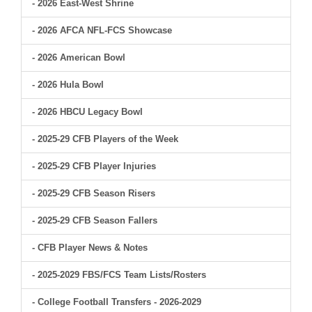
- 2026 East-West Shrine
- 2026 AFCA NFL-FCS Showcase
- 2026 American Bowl
- 2026 Hula Bowl
- 2026 HBCU Legacy Bowl
- 2025-29 CFB Players of the Week
- 2025-29 CFB Player Injuries
- 2025-29 CFB Season Risers
- 2025-29 CFB Season Fallers
- CFB Player News & Notes
- 2025-2029 FBS/FCS Team Lists/Rosters
- College Football Transfers - 2026-2029