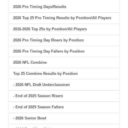
2026 Pro Timing Days/Results
2026 Top 25 Pro Timing Results by Position/All Players
2016-2026 Top 25s by Position/All Players
2026 Pro Timing Day Risers by Position
2026 Pro Timing Day Fallers by Position
2026 NFL Combine
Top 25 Combine Results by Position
- 2026 NFL Draft Underclassmen
- End of 2025 Season Risers
- End of 2025 Season Fallers
- 2026 Senior Bowl