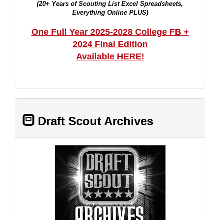
(20+ Years of Scouting List Excel Spreadsheets,
Everything Online PLUS)
One Full Year 2025-2028 College FB +
2024 Final Edition
Available HERE!
Draft Scout Archives