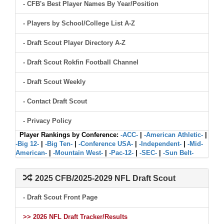
- CFB's Best Player Names By Year/Position
- Players by School/College List A-Z
- Draft Scout Player Directory A-Z
- Draft Scout Rokfin Football Channel
- Draft Scout Weekly
- Contact Draft Scout
- Privacy Policy
Player Rankings by Conference:
-ACC-
|
-American Athletic-
|
-Big 12-
|
-Big Ten-
|
-Conference USA-
|
-Independent-
|
-Mid-
American-
|
-Mountain West-
|
-Pac-12-
|
-SEC-
|
-Sun Belt-
2025 CFB/2025-2029 NFL Draft Scout
- Draft Scout Front Page
>> 2026 NFL Draft Tracker/Results