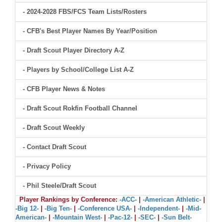
- 2024-2028 FBS/FCS Team Lists/Rosters
- CFB's Best Player Names By Year/Position
- Draft Scout Player Directory A-Z
- Players by School/College List A-Z
- CFB Player News & Notes
- Draft Scout Rokfin Football Channel
- Draft Scout Weekly
- Contact Draft Scout
- Privacy Policy
- Phil Steele/Draft Scout
Player Rankings by Conference:
-ACC-
|
-American Athletic-
|
-Big 12-
|
-Big Ten-
|
-Conference USA-
|
-Independent-
|
-Mid-
American-
|
-Mountain West-
|
-Pac-12-
|
-SEC-
|
-Sun Belt-