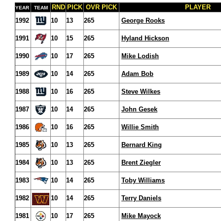
RND
PICK
OVR PICK
PLAYER
YEAR
TEAM
1992
10
13
265
George Rooks
1991
10
15
265
Hyland Hickson
1990
10
17
265
Mike Lodish
1989
10
14
265
Adam Bob
1988
10
16
265
Steve Wilkes
1987
10
14
265
John Gesek
1986
10
16
265
Willie Smith
1985
10
13
265
Bernard King
1984
10
13
265
Brent Ziegler
1983
10
14
265
Toby Williams
1982
10
14
265
Terry Daniels
1981
10
17
265
Mike Mayock