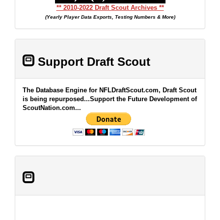
** 2010-2022 Draft Scout Archives **
(Yearly Player Data Exports, Testing Numbers & More)
Support Draft Scout
The Database Engine for NFLDraftScout.com, Draft Scout
is being repurposed...Support the Future Development of
ScoutNation.com...