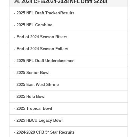
2024 CFB/2024-2028 NFL Draft Scout
- 2025 NFL Draft Tracker/Results
- 2025 NFL Combine
- End of 2024 Season Risers
- End of 2024 Season Fallers
- 2025 NFL Draft Underclassmen
- 2025 Senior Bowl
- 2025 East-West Shrine
- 2025 Hula Bowl
- 2025 Tropical Bowl
- 2025 HBCU Legacy Bowl
- 2024-2028 CFB 5* Star Recruits