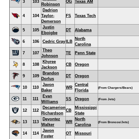
3
103
OG
Texas AM
Robinson
Dadrion
4
104
Taylor-
FS
Texas Tech
Demerson
Justin
5
105
DT
Alabama
Eboigbe
North
6
106
Cedric Gray
ILB
Carolina
Theo
7
107
TE
Penn State
Johnson
Khyree
8
108
CB
Oregon
Jackson
Brandon
9
109
DT
Oregon
Dorlus
Javon
Central
10
110
WR
(From Chargers/Bears)
Baker
Florida
Evan
11
111
SS
Oregon
(From Jets)
Williams
Decamerion
Mississippi
12
112
CB
Richardson
State
Devontez
North
13
113
WR
(From Broncos/Jets)
Walker
Carolina
Javon
14
114
OT
Missouri
Foster