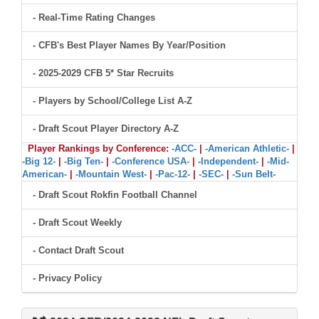
- Real-Time Rating Changes
- CFB's Best Player Names By Year/Position
- 2025-2029 CFB 5* Star Recruits
- Players by School/College List A-Z
- Draft Scout Player Directory A-Z
Player Rankings by Conference:
-ACC-
|
-American Athletic-
|
-Big 12-
|
-Big Ten-
|
-Conference USA-
|
-Independent-
|
-Mid-
American-
|
-Mountain West-
|
-Pac-12-
|
-SEC-
|
-Sun Belt-
- Draft Scout Rokfin Football Channel
- Draft Scout Weekly
- Contact Draft Scout
- Privacy Policy