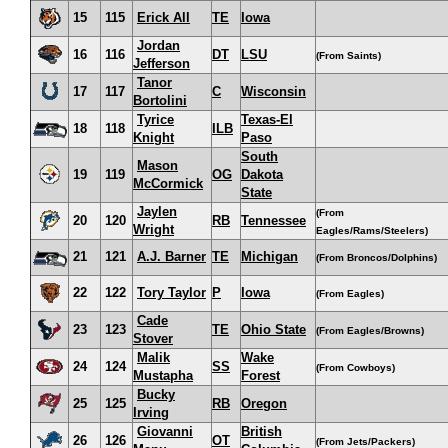
15
115
Erick All
TE
Iowa
Jordan
16
116
DT
LSU
(From Saints)
Jefferson
Tanor
17
117
C
Wisconsin
Bortolini
Tyrice
Texas-El
18
118
ILB
Knight
Paso
South
Mason
19
119
OG
Dakota
McCormick
State
Jaylen
(From
20
120
RB
Tennessee
Wright
Eagles/Rams/Steelers)
21
121
A.J. Barner
TE
Michigan
(From Broncos/Dolphins)
22
122
Tory Taylor
P
Iowa
(From Eagles)
Cade
23
123
TE
Ohio State
(From Eagles/Browns)
Stover
Malik
Wake
24
124
SS
(From Cowboys)
Mustapha
Forest
Bucky
25
125
RB
Oregon
Irving
Giovanni
British
26
126
OT
(From Jets/Packers)