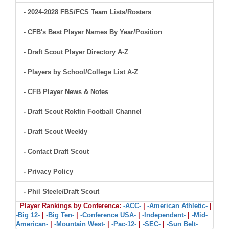
- 2024-2028 FBS/FCS Team Lists/Rosters
- CFB's Best Player Names By Year/Position
- Draft Scout Player Directory A-Z
- Players by School/College List A-Z
- CFB Player News & Notes
- Draft Scout Rokfin Football Channel
- Draft Scout Weekly
- Contact Draft Scout
- Privacy Policy
- Phil Steele/Draft Scout
Player Rankings by Conference:
-ACC-
|
-American Athletic-
|
-Big 12-
|
-Big Ten-
|
-Conference USA-
|
-Independent-
|
-Mid-
American-
|
-Mountain West-
|
-Pac-12-
|
-SEC-
|
-Sun Belt-