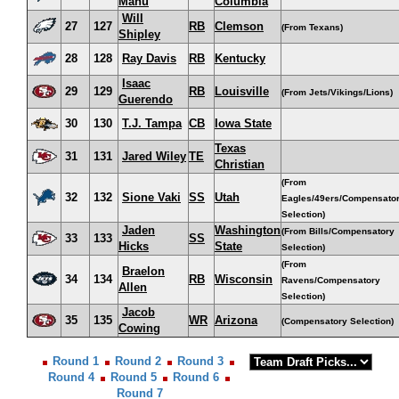
Manu
Columbia
Will
27
127
RB
Clemson
(From Texans)
Shipley
28
128
Ray Davis
RB
Kentucky
Isaac
29
129
RB
Louisville
(From Jets/Vikings/Lions)
Guerendo
30
130
T.J. Tampa
CB
Iowa State
Texas
31
131
Jared Wiley
TE
Christian
(From
32
132
Sione Vaki
SS
Utah
Eagles/49ers/Compensato
Selection)
Jaden
Washington
(From Bills/Compensatory
33
133
SS
Hicks
State
Selection)
(From
Braelon
34
134
RB
Wisconsin
Ravens/Compensatory
Allen
Selection)
Jacob
35
135
WR
Arizona
(Compensatory Selection)
Cowing
Round 1
Round 2
Round 3
Round 4
Round 5
Round 6
Round 7