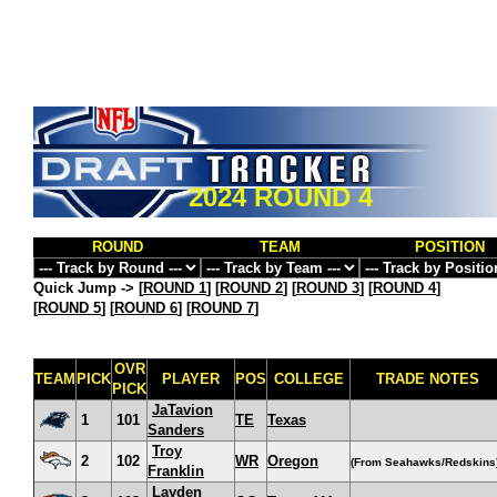
2024 ROUND 4
ROUND
TEAM
POSITION
Quick Jump ->
[
ROUND 1
] [
ROUND 2
] [
ROUND 3
] [
ROUND 4
]
[
ROUND 5
] [
ROUND 6
] [
ROUND 7
]
OVR
TEAM
PICK
PLAYER
POS
COLLEGE
TRADE NOTES
PICK
JaTavion
1
101
TE
Texas
Sanders
Troy
2
102
WR
Oregon
(From Seahawks/Redskins
Franklin
Layden