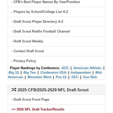
- CFB's Best Player Names By Year/Position
- Players by School/College List A-Z
- Draft Scout Player Directory A-Z
- Draft Scout Rokfin Football Channel
- Draft Scout Weekly
- Contact Draft Scout
- Privacy Policy
Player Rankings by Conference:
-ACC-
|
-American Athletic-
|
-Big 12-
|
-Big Ten-
|
-Conference USA-
|
-Independent-
|
-Mid-
American-
|
-Mountain West-
|
-Pac-12-
|
-SEC-
|
-Sun Belt-
2025 CFB/2025-2029 NFL Draft Scout
- Draft Scout Front Page
>> 2026 NFL Draft Tracker/Results