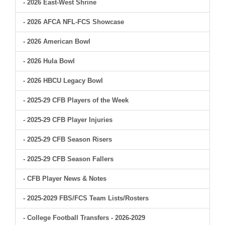
- 2026 East-West Shrine
- 2026 AFCA NFL-FCS Showcase
- 2026 American Bowl
- 2026 Hula Bowl
- 2026 HBCU Legacy Bowl
- 2025-29 CFB Players of the Week
- 2025-29 CFB Player Injuries
- 2025-29 CFB Season Risers
- 2025-29 CFB Season Fallers
- CFB Player News & Notes
- 2025-2029 FBS/FCS Team Lists/Rosters
- College Football Transfers - 2026-2029