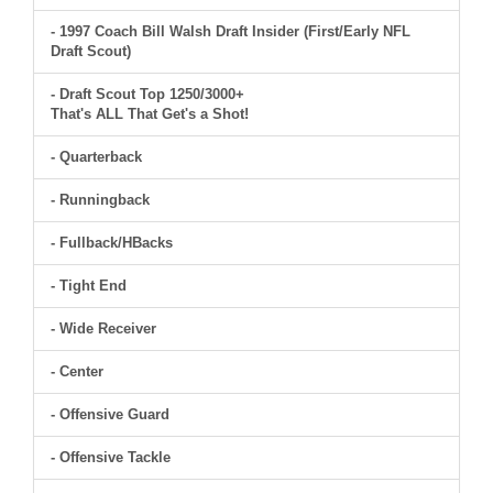
- 1997 Coach Bill Walsh Draft Insider (First/Early NFL
Draft Scout)
- Draft Scout Top 1250/3000+
That's ALL That Get's a Shot!
- Quarterback
- Runningback
- Fullback/HBacks
- Tight End
- Wide Receiver
- Center
- Offensive Guard
- Offensive Tackle