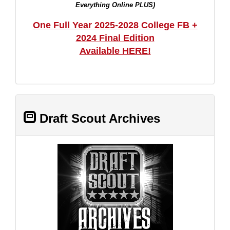
Everything Online PLUS)
One Full Year 2025-2028 College FB +
2024 Final Edition
Available HERE!
Draft Scout Archives