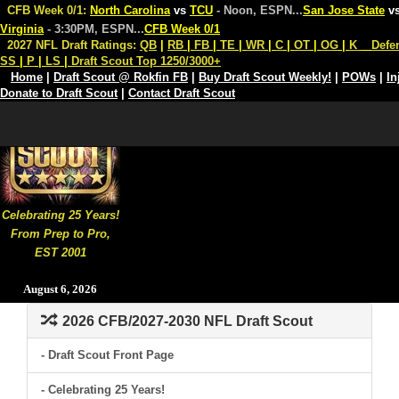
CFB Week 0/1:
North Carolina
vs
TCU
- Noon, ESPN
...
San Jose State
v
Virginia
- 3:30PM, ESPN
...
CFB Week 0/1
2027 NFL Draft Ratings:
QB
|
RB
|
FB
|
TE
|
WR
|
C
|
OT
|
OG
|
K
Defe
SS
|
P
|
LS
|
Draft Scout Top 1250/3000+
Home
|
Draft Scout @ Rokfin FB
|
Buy Draft Scout Weekly!
|
POWs
|
In
Donate to Draft Scout
|
Contact Draft Scout
Celebrating 25 Years!
From Prep to Pro,
EST 2001
August 6, 2026
2026 CFB/2027-2030 NFL Draft Scout
- Draft Scout Front Page
- Celebrating 25 Years!