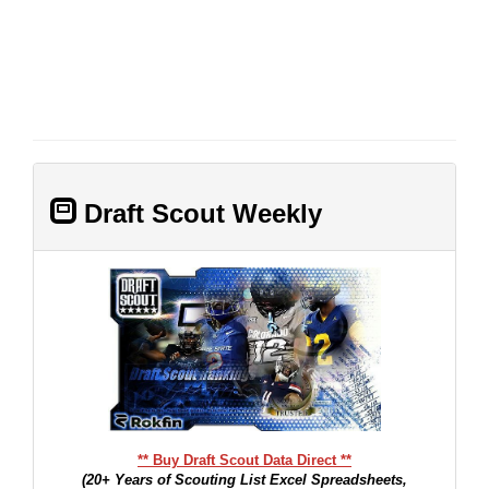
Draft Scout Weekly
** Buy Draft Scout Data Direct **
(20+ Years of Scouting List Excel Spreadsheets,