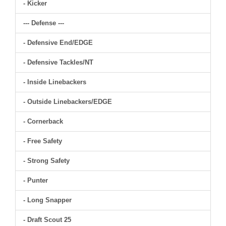
- Kicker
--- Defense ---
- Defensive End/EDGE
- Defensive Tackles/NT
- Inside Linebackers
- Outside Linebackers/EDGE
- Cornerback
- Free Safety
- Strong Safety
- Punter
- Long Snapper
- Draft Scout 25