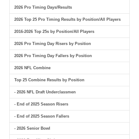
2026 Pro Timing Days/Results
2026 Top 25 Pro Timing Results by Position/All Players
2016-2026 Top 25s by Position/All Players
2026 Pro Timing Day Risers by Position
2026 Pro Timing Day Fallers by Position
2026 NFL Combine
Top 25 Combine Results by Position
- 2026 NFL Draft Underclassmen
- End of 2025 Season Risers
- End of 2025 Season Fallers
- 2026 Senior Bowl