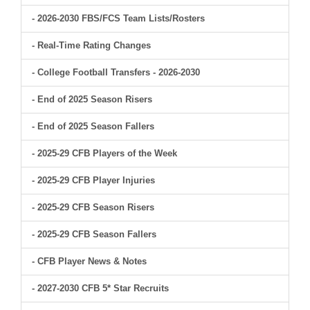
- 2026-2030 FBS/FCS Team Lists/Rosters
- Real-Time Rating Changes
- College Football Transfers - 2026-2030
- End of 2025 Season Risers
- End of 2025 Season Fallers
- 2025-29 CFB Players of the Week
- 2025-29 CFB Player Injuries
- 2025-29 CFB Season Risers
- 2025-29 CFB Season Fallers
- CFB Player News & Notes
- 2027-2030 CFB 5* Star Recruits