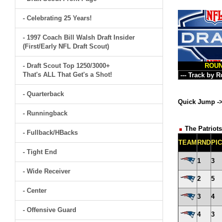
- Celebrating 25 Years!
- 1997 Coach Bill Walsh Draft Insider
(First/Early NFL Draft Scout)
- Draft Scout Top 1250/3000+
ROU
That's ALL That Get's a Shot!
- Quarterback
Quick Jump -
- Runningback
The Patriots
- Fullback/HBacks
TEAM
RND
PI
- Tight End
1
3
- Wide Receiver
2
5
- Center
3
4
- Offensive Guard
4
3