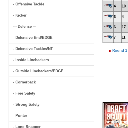
- Offensive Tackle
4
10
- Kicker
6
4
--- Defense ---
6
17
7
11
- Defensive End/EDGE
- Defensive Tackles/NT
Round 1
- Inside Linebackers
- Outside Linebackers/EDGE
- Cornerback
- Free Safety
- Strong Safety
- Punter
- Long Snapper