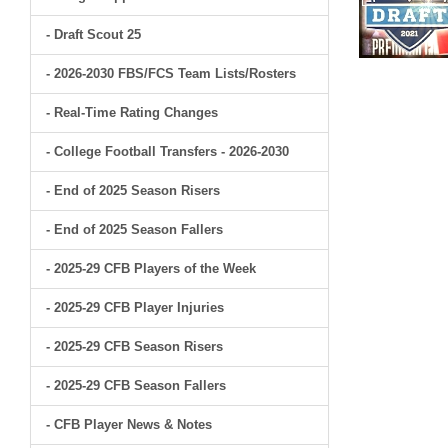
- Draft Scout 25
- 2026-2030 FBS/FCS Team Lists/Rosters
- Real-Time Rating Changes
- College Football Transfers - 2026-2030
- End of 2025 Season Risers
- End of 2025 Season Fallers
- 2025-29 CFB Players of the Week
- 2025-29 CFB Player Injuries
- 2025-29 CFB Season Risers
- 2025-29 CFB Season Fallers
- CFB Player News & Notes