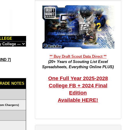
LLEGE
** Buy Draft Scout Data Direct **
ND 7
]
(20+ Years of Scouting List Excel
Spreadsheets, Everything Online PLUS)
One Full Year 2025-2028
RADE NOTES
College FB + 2024 Final
Edition
Available HERE!
rom Chargers)