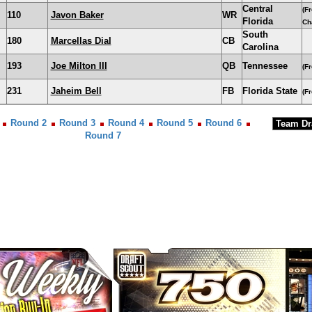
Central
(F
110
Javon Baker
WR
Florida
Ch
South
180
Marcellas Dial
CB
Carolina
193
Joe Milton III
QB
Tennessee
(F
231
Jaheim Bell
FB
Florida State
(F
Round 2
Round 3
Round 4
Round 5
Round 6
Round 7