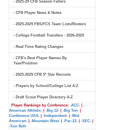
- 2025-29 CFB Season Fallers
- CFB Player News & Notes
- 2025-2029 FBS/FCS Team Lists/Rosters
- College Football Transfers - 2026-2029
- Real-Time Rating Changes
- CFB's Best Player Names By
Year/Position
- 2025-2029 CFB 5* Star Recruits
- Players by School/College List A-Z
- Draft Scout Player Directory A-Z
Player Rankings by Conference:
-ACC-
|
-
American Athletic-
|
-Big 12-
|
-Big Ten-
|
-
Conference USA-
|
-Independent-
|
-Mid-
American-
|
-Mountain West-
|
-Pac-12-
|
-SEC-
|
-Sun Belt-