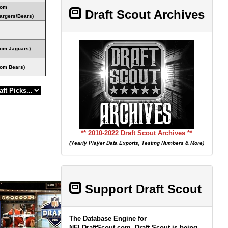
rom
Draft Scout Archives
argers/Bears)
rom Jaguars)
rom Bears)
** 2010-2022 Draft Scout Archives **
(Yearly Player Data Exports, Testing Numbers & More)
Support Draft Scout
The Database Engine for
NFLDraftScout.com, Draft Scout is being