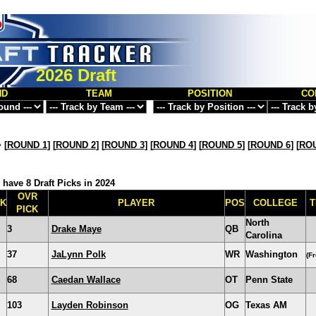
2026 Draft
ND
TEAM
POSITION
CO
>
[
ROUND 1
] [
ROUND 2
] [
ROUND 3
] [
ROUND 4
] [
ROUND 5
] [
ROUND 6
] [
ROU
 have 8 Draft Picks in 2024
OVR
CK
PLAYER
POS
COLLEGE
T
PICK
North
3
Drake Maye
QB
Carolina
37
JaLynn Polk
WR
Washington
(F
68
Caedan Wallace
OT
Penn State
103
Layden Robinson
OG
Texas AM