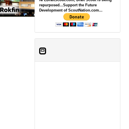
repurposed...Support the Future
Development of ScoutNation.com...