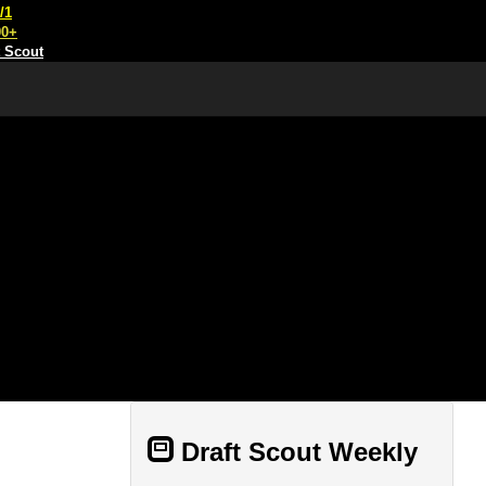
/1
00+
t Scout
Draft Scout Weekly