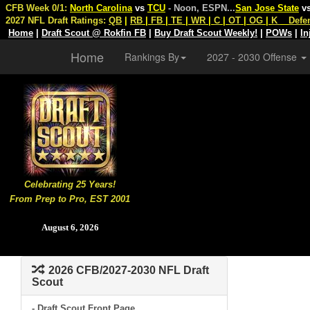
CFB Week 0/1:
North Carolina
vs
TCU
- Noon, ESPN
...
San Jose State
v
2027 NFL Draft Ratings:
QB
|
RB
|
FB
|
TE
|
WR
|
C
|
OT
|
OG
|
K
Defe
Home
|
Draft Scout @ Rokfin FB
|
Buy Draft Scout Weekly!
|
POWs
|
In
Home
Rankings By
2027 - 2030 Offense
Celebrating 25 Years!
From Prep to Pro, EST 2001
August 6, 2026
2026 CFB/2027-2030 NFL Draft
Scout
- Draft Scout Front Page