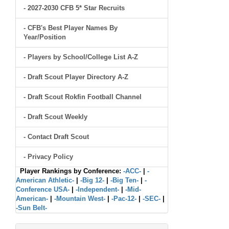
- 2027-2030 CFB 5* Star Recruits
- CFB's Best Player Names By
Year/Position
- Players by School/College List A-Z
- Draft Scout Player Directory A-Z
- Draft Scout Rokfin Football Channel
- Draft Scout Weekly
- Contact Draft Scout
- Privacy Policy
Player Rankings by Conference:
-ACC-
|
-
American Athletic-
|
-Big 12-
|
-Big Ten-
|
-
Conference USA-
|
-Independent-
|
-Mid-
American-
|
-Mountain West-
|
-Pac-12-
|
-SEC-
|
-Sun Belt-