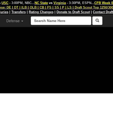
s
USC
- 3:00PM, NBC
...
NC State
vs
Virginia
- 3:30PM, ESPN
...
CFB Week 0
nse:
DE
|
DT
|
ILB
|
OLB
|
CB
|
FS
|
SS
|
P
|
LS
|
Draft Scout Top 1250/30
juries
|
Transfers
|
Rating Changes
|
Donate to Draft Scout
|
Contact Draf
Defense