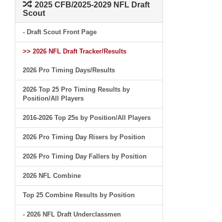
2025 CFB/2025-2029 NFL Draft
Scout
- Draft Scout Front Page
>> 2026 NFL Draft Tracker/Results
2026 Pro Timing Days/Results
2026 Top 25 Pro Timing Results by
Position/All Players
2016-2026 Top 25s by Position/All Players
2026 Pro Timing Day Risers by Position
2026 Pro Timing Day Fallers by Position
2026 NFL Combine
Top 25 Combine Results by Position
- 2026 NFL Draft Underclassmen