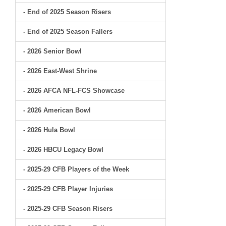
- End of 2025 Season Risers
- End of 2025 Season Fallers
- 2026 Senior Bowl
- 2026 East-West Shrine
- 2026 AFCA NFL-FCS Showcase
- 2026 American Bowl
- 2026 Hula Bowl
- 2026 HBCU Legacy Bowl
- 2025-29 CFB Players of the Week
- 2025-29 CFB Player Injuries
- 2025-29 CFB Season Risers