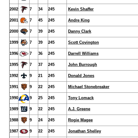
2002
7
34
245
Kevin Shaffer
2001
7
45
245
Andre King
2000
7
39
245
Danny Clark
1999
7
39
245
Scott Covington
1996
7
36
245
Darrell Williams
1995
7
37
245
John Burrough
1992
9
21
245
Donald Jones
1991
9
22
245
Michael Stonebreaker
1990
9
25
245
Tony Lomack
1989
9
22
245
A.J. Greene
1988
9
24
245
Rogie Magee
1987
9
22
245
Jonathan Shelley