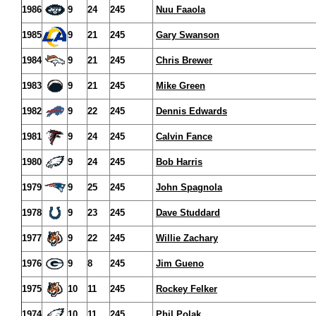
1986
9
24
245
Nuu Faaola
1985
9
21
245
Gary Swanson
1984
9
21
245
Chris Brewer
1983
9
21
245
Mike Green
1982
9
22
245
Dennis Edwards
1981
9
24
245
Calvin Fance
1980
9
24
245
Bob Harris
1979
9
25
245
John Spagnola
1978
9
23
245
Dave Studdard
1977
9
22
245
Willie Zachary
1976
9
8
245
Jim Gueno
1975
10
11
245
Rockey Felker
1974
10
11
245
Phil Polak