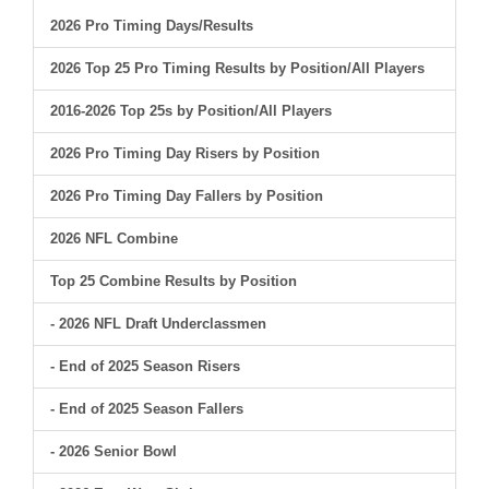
2026 Pro Timing Days/Results
2026 Top 25 Pro Timing Results by Position/All Players
2016-2026 Top 25s by Position/All Players
2026 Pro Timing Day Risers by Position
2026 Pro Timing Day Fallers by Position
2026 NFL Combine
Top 25 Combine Results by Position
- 2026 NFL Draft Underclassmen
- End of 2025 Season Risers
- End of 2025 Season Fallers
- 2026 Senior Bowl