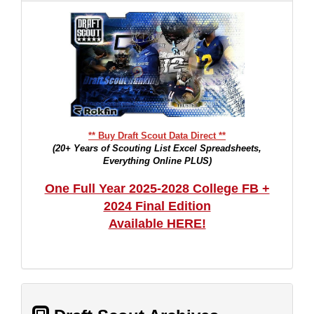
** Buy Draft Scout Data Direct **
(20+ Years of Scouting List Excel Spreadsheets,
Everything Online PLUS)
One Full Year 2025-2028 College FB +
2024 Final Edition
Available HERE!