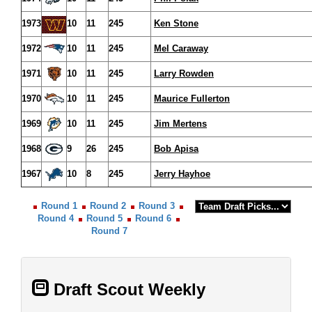
1973
10
11
245
Ken Stone
1972
10
11
245
Mel Caraway
1971
10
11
245
Larry Rowden
1970
10
11
245
Maurice Fullerton
1969
10
11
245
Jim Mertens
1968
9
26
245
Bob Apisa
1967
10
8
245
Jerry Hayhoe
Round 1
Round 2
Round 3
Round 4
Round 5
Round 6
Round 7
Draft Scout Weekly