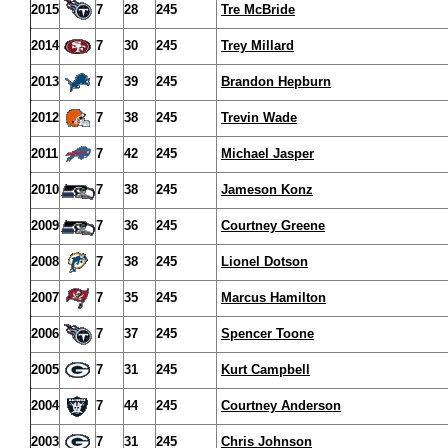
2015
7
28
245
Tre McBride
2014
7
30
245
Trey Millard
2013
7
39
245
Brandon Hepburn
2012
7
38
245
Trevin Wade
2011
7
42
245
Michael Jasper
2010
7
38
245
Jameson Konz
2009
7
36
245
Courtney Greene
2008
7
38
245
Lionel Dotson
2007
7
35
245
Marcus Hamilton
2006
7
37
245
Spencer Toone
2005
7
31
245
Kurt Campbell
2004
7
44
245
Courtney Anderson
2003
7
31
245
Chris Johnson