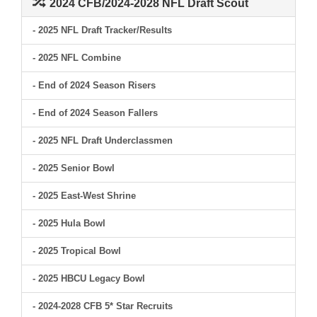
2024 CFB/2024-2028 NFL Draft Scout
- 2025 NFL Draft Tracker/Results
- 2025 NFL Combine
- End of 2024 Season Risers
- End of 2024 Season Fallers
- 2025 NFL Draft Underclassmen
- 2025 Senior Bowl
- 2025 East-West Shrine
- 2025 Hula Bowl
- 2025 Tropical Bowl
- 2025 HBCU Legacy Bowl
- 2024-2028 CFB 5* Star Recruits