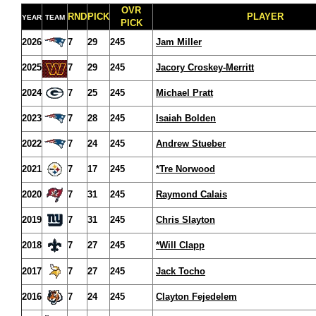
OVR
RND
PICK
PLAYER
YEAR
TEAM
PICK
2026
7
29
245
Jam Miller
2025
7
29
245
Jacory Croskey-Merritt
2024
7
25
245
Michael Pratt
2023
7
28
245
Isaiah Bolden
2022
7
24
245
Andrew Stueber
2021
7
17
245
*Tre Norwood
2020
7
31
245
Raymond Calais
2019
7
31
245
Chris Slayton
2018
7
27
245
*Will Clapp
2017
7
27
245
Jack Tocho
2016
7
24
245
Clayton Fejedelem