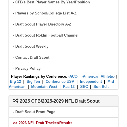
- CFB's Best Player Names By Year/Position
- Players by School/College List A-Z
- Draft Scout Player Directory A-Z
- Draft Scout Rokfin Football Channel
- Draft Scout Weekly
- Contact Draft Scout
- Privacy Policy
Player Rankings by Conference:
-ACC-
|
-American Athletic-
|
-Big 12-
|
-Big Ten-
|
-Conference USA-
|
-Independent-
|
-Mid-
American-
|
-Mountain West-
|
-Pac-12-
|
-SEC-
|
-Sun Belt-
2025 CFB/2025-2029 NFL Draft Scout
- Draft Scout Front Page
>> 2026 NFL Draft Tracker/Results