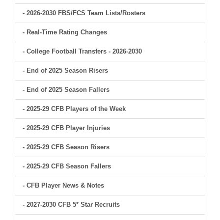
- 2026-2030 FBS/FCS Team Lists/Rosters
- Real-Time Rating Changes
- College Football Transfers - 2026-2030
- End of 2025 Season Risers
- End of 2025 Season Fallers
- 2025-29 CFB Players of the Week
- 2025-29 CFB Player Injuries
- 2025-29 CFB Season Risers
- 2025-29 CFB Season Fallers
- CFB Player News & Notes
- 2027-2030 CFB 5* Star Recruits