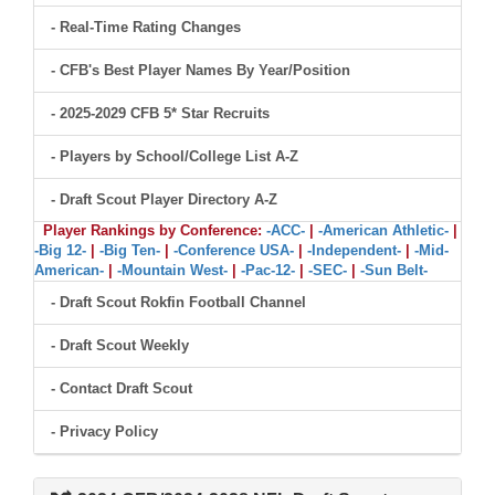
- Real-Time Rating Changes
- CFB's Best Player Names By Year/Position
- 2025-2029 CFB 5* Star Recruits
- Players by School/College List A-Z
- Draft Scout Player Directory A-Z
Player Rankings by Conference:
-ACC-
|
-American Athletic-
|
-Big 12-
|
-Big Ten-
|
-Conference USA-
|
-Independent-
|
-Mid-
American-
|
-Mountain West-
|
-Pac-12-
|
-SEC-
|
-Sun Belt-
- Draft Scout Rokfin Football Channel
- Draft Scout Weekly
- Contact Draft Scout
- Privacy Policy