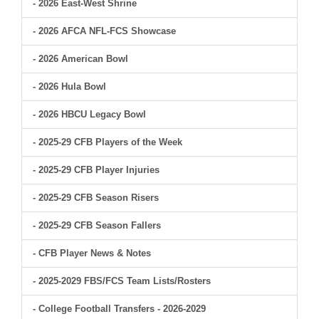
- 2026 East-West Shrine
- 2026 AFCA NFL-FCS Showcase
- 2026 American Bowl
- 2026 Hula Bowl
- 2026 HBCU Legacy Bowl
- 2025-29 CFB Players of the Week
- 2025-29 CFB Player Injuries
- 2025-29 CFB Season Risers
- 2025-29 CFB Season Fallers
- CFB Player News & Notes
- 2025-2029 FBS/FCS Team Lists/Rosters
- College Football Transfers - 2026-2029