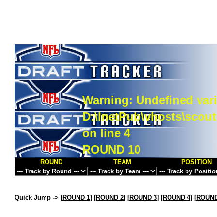
Warning
: Undefined vari
D:\InetPub\vhosts\scou
on line
4
ROUND 10
ROUND
TEAM
POSITION
Quick Jump ->
[
ROUND 1
] [
ROUND 2
] [
ROUND 3
] [
ROUND 4
] [
ROUND