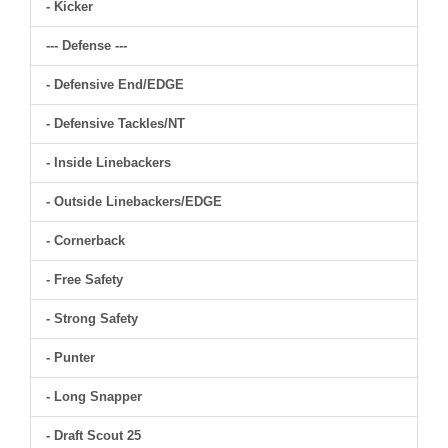
- Kicker
--- Defense ---
- Defensive End/EDGE
- Defensive Tackles/NT
- Inside Linebackers
- Outside Linebackers/EDGE
- Cornerback
- Free Safety
- Strong Safety
- Punter
- Long Snapper
- Draft Scout 25