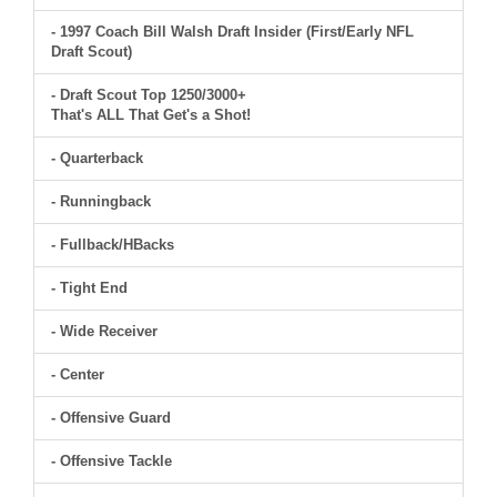
- 1997 Coach Bill Walsh Draft Insider (First/Early NFL
Draft Scout)
- Draft Scout Top 1250/3000+
That's ALL That Get's a Shot!
- Quarterback
- Runningback
- Fullback/HBacks
- Tight End
- Wide Receiver
- Center
- Offensive Guard
- Offensive Tackle