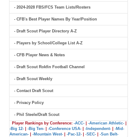
- 2024-2028 FBS/FCS Team Lists/Rosters
- CFB's Best Player Names By Year/Position
- Draft Scout Player Directory A-Z
- Players by School/College List A-Z
- CFB Player News & Notes
- Draft Scout Rokfin Football Channel
- Draft Scout Weekly
- Contact Draft Scout
- Privacy Policy
- Phil Steele/Draft Scout
Player Rankings by Conference:
-ACC-
|
-American Athletic-
|
-Big 12-
|
-Big Ten-
|
-Conference USA-
|
-Independent-
|
-Mid-
American-
|
-Mountain West-
|
-Pac-12-
|
-SEC-
|
-Sun Belt-