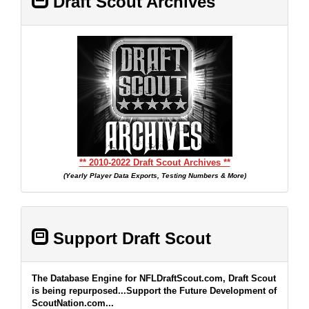
Draft Scout Archives
** 2010-2022 Draft Scout Archives **
(Yearly Player Data Exports, Testing Numbers & More)
Support Draft Scout
The Database Engine for NFLDraftScout.com, Draft Scout
is being repurposed...Support the Future Development of
ScoutNation.com...