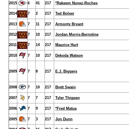
2015
6
41
217
*Rakeem Nunez-Roches
2014
7
2
217
Ted Bolser
2013
7
11
217
Armonty Bryant
2012
7
10
217
Jordan Morris-Bernstine
2011
7
14
217
Maurice Hurt
2010
7
10
217
Dekoda Watson
2009
7
8
217
E.J. Biggers
2008
7
10
217
Brett Swain
2007
7
7
217
Tyler Thigpen
2006
7
9
217
*Fred Matua
2005
7
3
217
Jon Dunn