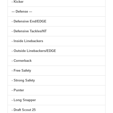
- Kicker
--- Defense ---
- Defensive End/EDGE
- Defensive Tackles/NT
- Inside Linebackers
- Outside Linebackers/EDGE
- Cornerback
- Free Safety
- Strong Safety
- Punter
- Long Snapper
- Draft Scout 25