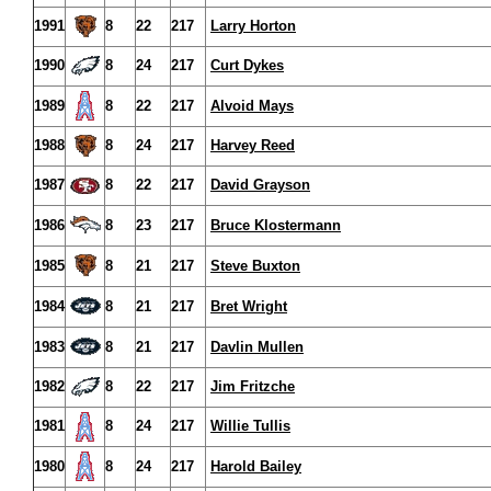
1991
8
22
217
Larry Horton
1990
8
24
217
Curt Dykes
1989
8
22
217
Alvoid Mays
1988
8
24
217
Harvey Reed
1987
8
22
217
David Grayson
1986
8
23
217
Bruce Klostermann
1985
8
21
217
Steve Buxton
1984
8
21
217
Bret Wright
1983
8
21
217
Davlin Mullen
1982
8
22
217
Jim Fritzche
1981
8
24
217
Willie Tullis
1980
8
24
217
Harold Bailey