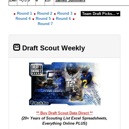
1967
9
6
217
James Summers
Round 1
Round 2
Round 3
Round 4
Round 5
Round 6
Round 7
Draft Scout Weekly
** Buy Draft Scout Data Direct **
(20+ Years of Scouting List Excel Spreadsheets,
Everything Online PLUS)