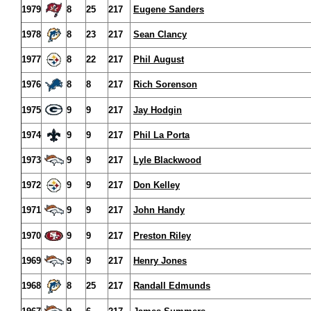
1979
8
25
217
Eugene Sanders
1978
8
23
217
Sean Clancy
1977
8
22
217
Phil August
1976
8
8
217
Rich Sorenson
1975
9
9
217
Jay Hodgin
1974
9
9
217
Phil La Porta
1973
9
9
217
Lyle Blackwood
1972
9
9
217
Don Kelley
1971
9
9
217
John Handy
1970
9
9
217
Preston Riley
1969
9
9
217
Henry Jones
1968
8
25
217
Randall Edmunds