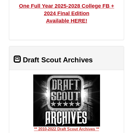
One Full Year 2025-2028 College FB +
2024 Final Edition
Available HERE!
Draft Scout Archives
** 2010-2022 Draft Scout Archives **