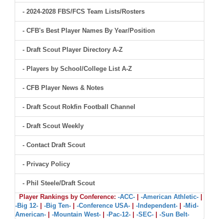
- 2024-2028 FBS/FCS Team Lists/Rosters
- CFB's Best Player Names By Year/Position
- Draft Scout Player Directory A-Z
- Players by School/College List A-Z
- CFB Player News & Notes
- Draft Scout Rokfin Football Channel
- Draft Scout Weekly
- Contact Draft Scout
- Privacy Policy
- Phil Steele/Draft Scout
Player Rankings by Conference:
-ACC-
|
-American Athletic-
|
-Big 12-
|
-Big Ten-
|
-Conference USA-
|
-Independent-
|
-Mid-
American-
|
-Mountain West-
|
-Pac-12-
|
-SEC-
|
-Sun Belt-