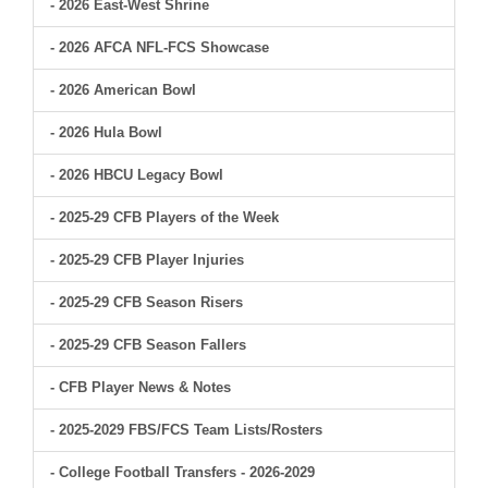
- 2026 East-West Shrine
- 2026 AFCA NFL-FCS Showcase
- 2026 American Bowl
- 2026 Hula Bowl
- 2026 HBCU Legacy Bowl
- 2025-29 CFB Players of the Week
- 2025-29 CFB Player Injuries
- 2025-29 CFB Season Risers
- 2025-29 CFB Season Fallers
- CFB Player News & Notes
- 2025-2029 FBS/FCS Team Lists/Rosters
- College Football Transfers - 2026-2029