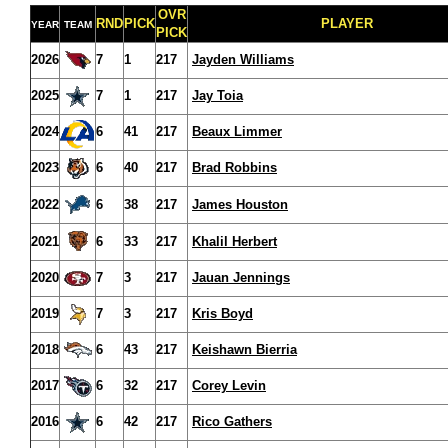
OVR
RND
PICK
PLAYER
YEAR
TEAM
PICK
2026
7
1
217
Jayden Williams
2025
7
1
217
Jay Toia
2024
6
41
217
Beaux Limmer
2023
6
40
217
Brad Robbins
2022
6
38
217
James Houston
2021
6
33
217
Khalil Herbert
2020
7
3
217
Jauan Jennings
2019
7
3
217
Kris Boyd
2018
6
43
217
Keishawn Bierria
2017
6
32
217
Corey Levin
2016
6
42
217
Rico Gathers