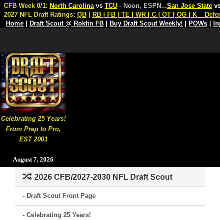
CFB Week 0/1:
North Carolina
vs
TCU
- Noon, ESPN
...
San Jose State
v
2027 NFL Draft Ratings:
QB
|
RB
|
FB
|
TE
|
WR
|
C
|
OT
|
OG
|
K
Defe
Home
|
Draft Scout @ Rokfin FB
|
Buy Draft Scout Weekly!
|
POWs
|
In
Celebrating 25 Years!
From Prep to Pro,
EST 2001
August 7, 2026
2026 CFB/2027-2030 NFL Draft Scout
- Draft Scout Front Page
- Celebrating 25 Years!