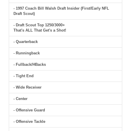
- 1997 Coach Bill Walsh Draft Insider (First/Early NFL
Draft Scout)
- Draft Scout Top 1250/3000+
That's ALL That Get's a Shot!
- Quarterback
- Runningback
- Fullback/HBacks
- Tight End
- Wide Receiver
- Center
- Offensive Guard
- Offensive Tackle