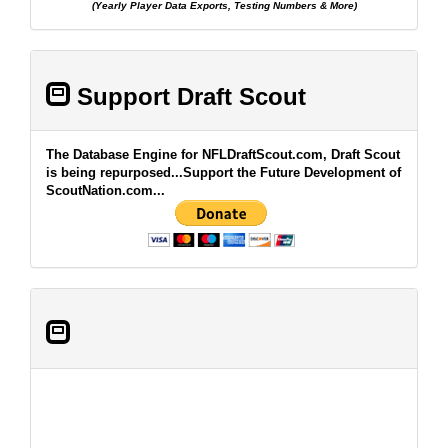
(Yearly Player Data Exports, Testing Numbers & More)
Support Draft Scout
The Database Engine for NFLDraftScout.com, Draft Scout
is being repurposed...Support the Future Development of
ScoutNation.com...