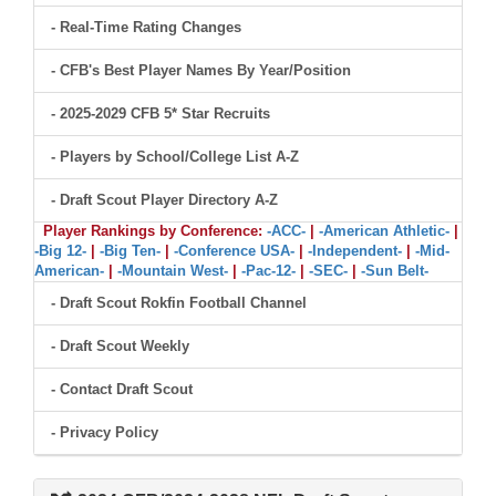
- Real-Time Rating Changes
- CFB's Best Player Names By Year/Position
- 2025-2029 CFB 5* Star Recruits
- Players by School/College List A-Z
- Draft Scout Player Directory A-Z
Player Rankings by Conference:
-ACC-
|
-American Athletic-
|
-Big 12-
|
-Big Ten-
|
-Conference USA-
|
-Independent-
|
-Mid-
American-
|
-Mountain West-
|
-Pac-12-
|
-SEC-
|
-Sun Belt-
- Draft Scout Rokfin Football Channel
- Draft Scout Weekly
- Contact Draft Scout
- Privacy Policy