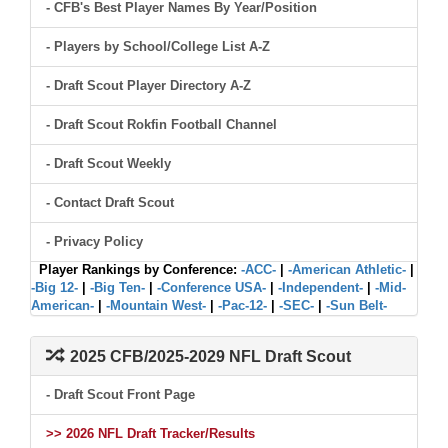
- CFB's Best Player Names By Year/Position
- Players by School/College List A-Z
- Draft Scout Player Directory A-Z
- Draft Scout Rokfin Football Channel
- Draft Scout Weekly
- Contact Draft Scout
- Privacy Policy
Player Rankings by Conference:
-ACC-
|
-American Athletic-
|
-Big 12-
|
-Big Ten-
|
-Conference USA-
|
-Independent-
|
-Mid-
American-
|
-Mountain West-
|
-Pac-12-
|
-SEC-
|
-Sun Belt-
2025 CFB/2025-2029 NFL Draft Scout
- Draft Scout Front Page
>> 2026 NFL Draft Tracker/Results