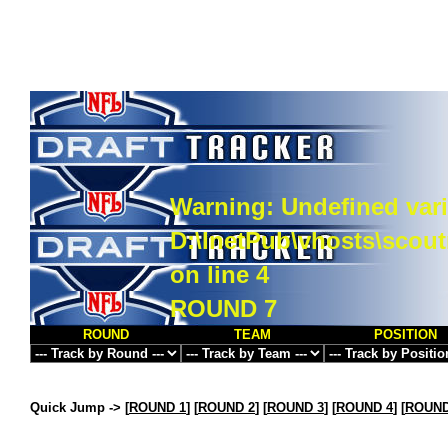
Warning
: Undefined vari
D:\InetPub\vhosts\scou
on line
4
ROUND 7
ROUND
TEAM
POSITION
Quick Jump ->
[
ROUND 1
] [
ROUND 2
] [
ROUND 3
] [
ROUND 4
] [
ROUND