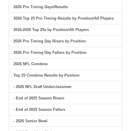
2026 Pro Timing Days/Results
2026 Top 25 Pro Timing Results by Position/All Players
2016-2026 Top 25s by Position/All Players
2026 Pro Timing Day Risers by Position
2026 Pro Timing Day Fallers by Position
2026 NFL Combine
Top 25 Combine Results by Position
- 2026 NFL Draft Underclassmen
- End of 2025 Season Risers
- End of 2025 Season Fallers
- 2026 Senior Bowl