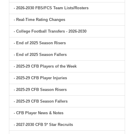
- 2026-2030 FBS/FCS Team Lists/Rosters
- Real-Time Rating Changes
- College Football Transfers - 2026-2030
- End of 2025 Season Risers
- End of 2025 Season Fallers
- 2025-29 CFB Players of the Week
- 2025-29 CFB Player Injuries
- 2025-29 CFB Season Risers
- 2025-29 CFB Season Fallers
- CFB Player News & Notes
- 2027-2030 CFB 5* Star Recruits