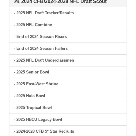
2024 CFB/2024-2028 NFL Draft Scout
- 2025 NFL Draft Tracker/Results
- 2025 NFL Combine
- End of 2024 Season Risers
- End of 2024 Season Fallers
- 2025 NFL Draft Underclassmen
- 2025 Senior Bowl
- 2025 East-West Shrine
- 2025 Hula Bowl
- 2025 Tropical Bowl
- 2025 HBCU Legacy Bowl
- 2024-2028 CFB 5* Star Recruits