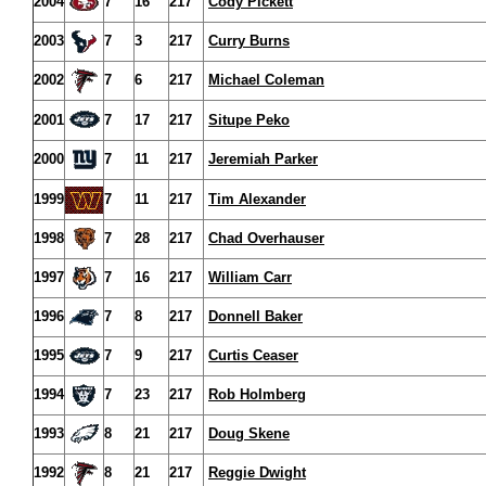
2004
7
16
217
Cody Pickett
2003
7
3
217
Curry Burns
2002
7
6
217
Michael Coleman
2001
7
17
217
Situpe Peko
2000
7
11
217
Jeremiah Parker
1999
7
11
217
Tim Alexander
1998
7
28
217
Chad Overhauser
1997
7
16
217
William Carr
1996
7
8
217
Donnell Baker
1995
7
9
217
Curtis Ceaser
1994
7
23
217
Rob Holmberg
1993
8
21
217
Doug Skene
1992
8
21
217
Reggie Dwight