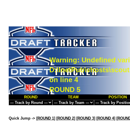
Warning
: Undefined vari
D:\InetPub\vhosts\scou
on line
4
ROUND 5
ROUND
TEAM
POSITION
Quick Jump ->
[
ROUND 1
] [
ROUND 2
] [
ROUND 3
] [
ROUND 4
] [
ROUND