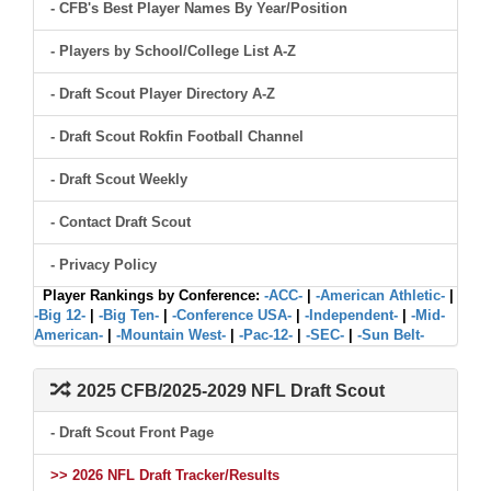
- CFB's Best Player Names By Year/Position
- Players by School/College List A-Z
- Draft Scout Player Directory A-Z
- Draft Scout Rokfin Football Channel
- Draft Scout Weekly
- Contact Draft Scout
- Privacy Policy
Player Rankings by Conference:
-ACC-
|
-American Athletic-
|
-Big 12-
|
-Big Ten-
|
-Conference USA-
|
-Independent-
|
-Mid-
American-
|
-Mountain West-
|
-Pac-12-
|
-SEC-
|
-Sun Belt-
2025 CFB/2025-2029 NFL Draft Scout
- Draft Scout Front Page
>> 2026 NFL Draft Tracker/Results