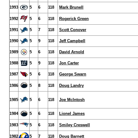
1993
5
6
118
Mark Brunell
1992
5
6
118
Rogerick Green
1991
5
7
118
Scott Conover
1990
5
9
118
Jeff Campbell
1989
5
6
118
David Arnold
1988
5
9
118
Jon Carter
1987
5
6
118
George Swarn
1986
5
8
118
Doug Landry
1985
5
6
118
Joe McIntosh
1984
5
6
118
Lionel James
1983
5
6
118
Smiley Creswell
1982
5
7
118
Doug Barnett