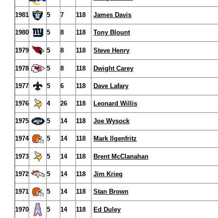
1981
5
7
118
James Davis
1980
5
8
118
Tony Blount
1979
5
8
118
Steve Henry
1978
5
8
118
Dwight Carey
1977
5
6
118
Dave Lafary
1976
4
26
118
Leonard Willis
1975
5
14
118
Joe Wysock
1974
5
14
118
Mark Ilgenfritz
1973
5
14
118
Brent McClanahan
1972
5
14
118
Jim Krieg
1971
5
14
118
Stan Brown
1970
5
14
118
Ed Duley