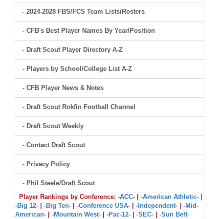
- 2024-2028 FBS/FCS Team Lists/Rosters
- CFB's Best Player Names By Year/Position
- Draft Scout Player Directory A-Z
- Players by School/College List A-Z
- CFB Player News & Notes
- Draft Scout Rokfin Football Channel
- Draft Scout Weekly
- Contact Draft Scout
- Privacy Policy
- Phil Steele/Draft Scout
Player Rankings by Conference:
-ACC-
|
-American Athletic-
|
-Big 12-
|
-Big Ten-
|
-Conference USA-
|
-Independent-
|
-Mid-
American-
|
-Mountain West-
|
-Pac-12-
|
-SEC-
|
-Sun Belt-