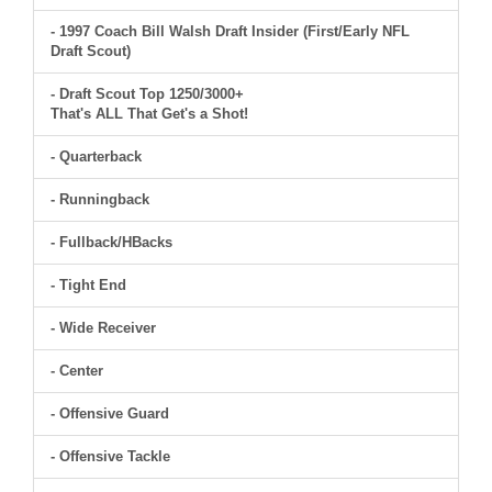
- 1997 Coach Bill Walsh Draft Insider (First/Early NFL
Draft Scout)
- Draft Scout Top 1250/3000+
That's ALL That Get's a Shot!
- Quarterback
- Runningback
- Fullback/HBacks
- Tight End
- Wide Receiver
- Center
- Offensive Guard
- Offensive Tackle