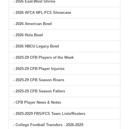
- 2026 East-West Shrine
- 2026 AFCA NFL-FCS Showcase
- 2026 American Bowl
- 2026 Hula Bowl
- 2026 HBCU Legacy Bowl
- 2025-29 CFB Players of the Week
- 2025-29 CFB Player Injuries
- 2025-29 CFB Season Risers
- 2025-29 CFB Season Fallers
- CFB Player News & Notes
- 2025-2029 FBS/FCS Team Lists/Rosters
- College Football Transfers - 2026-2029