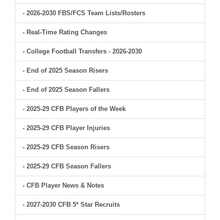
- 2026-2030 FBS/FCS Team Lists/Rosters
- Real-Time Rating Changes
- College Football Transfers - 2026-2030
- End of 2025 Season Risers
- End of 2025 Season Fallers
- 2025-29 CFB Players of the Week
- 2025-29 CFB Player Injuries
- 2025-29 CFB Season Risers
- 2025-29 CFB Season Fallers
- CFB Player News & Notes
- 2027-2030 CFB 5* Star Recruits