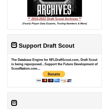
** 2010-2022 Draft Scout Archives **
(Yearly Player Data Exports, Testing Numbers & More)
Support Draft Scout
The Database Engine for NFLDraftScout.com, Draft Scout
is being repurposed...Support the Future Development of
ScoutNation.com...