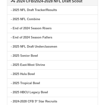
2024 CFB/2024-2028 NFL Draft Scout
- 2025 NFL Draft Tracker/Results
- 2025 NFL Combine
- End of 2024 Season Risers
- End of 2024 Season Fallers
- 2025 NFL Draft Underclassmen
- 2025 Senior Bowl
- 2025 East-West Shrine
- 2025 Hula Bowl
- 2025 Tropical Bowl
- 2025 HBCU Legacy Bowl
- 2024-2028 CFB 5* Star Recruits