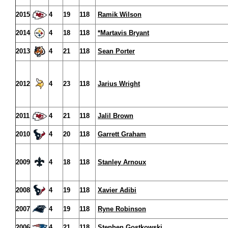
2015
4
19
118
Ramik Wilson
2014
4
18
118
*Martavis Bryant
2013
4
21
118
Sean Porter
2012
4
23
118
Jarius Wright
2011
4
21
118
Jalil Brown
2010
4
20
118
Garrett Graham
2009
4
18
118
Stanley Arnoux
2008
4
19
118
Xavier Adibi
2007
4
19
118
Ryne Robinson
2006
4
21
118
Stephen Gostkowski