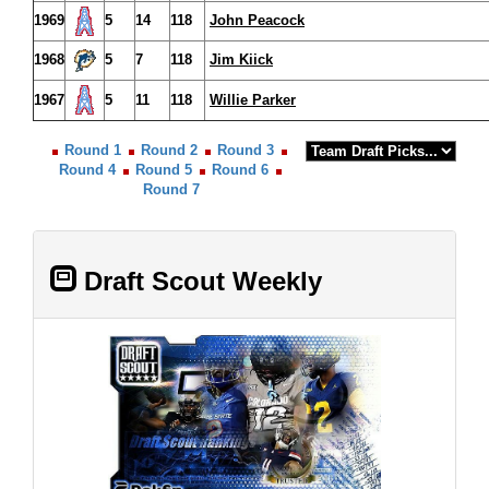
1969
5
14
118
John Peacock
1968
5
7
118
Jim Kiick
1967
5
11
118
Willie Parker
Round 1
Round 2
Round 3
Round 4
Round 5
Round 6
Round 7
Draft Scout Weekly