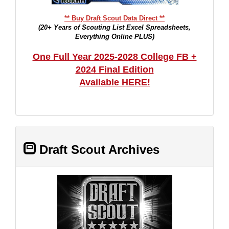
** Buy Draft Scout Data Direct **
(20+ Years of Scouting List Excel Spreadsheets,
Everything Online PLUS)
One Full Year 2025-2028 College FB +
2024 Final Edition
Available HERE!
Draft Scout Archives