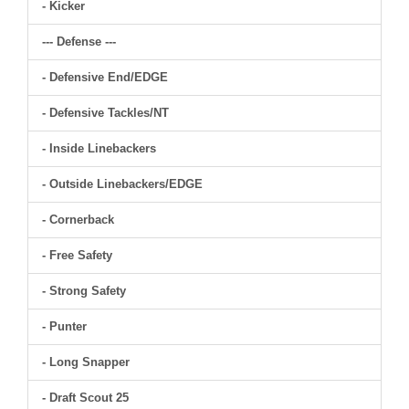
- Kicker
--- Defense ---
- Defensive End/EDGE
- Defensive Tackles/NT
- Inside Linebackers
- Outside Linebackers/EDGE
- Cornerback
- Free Safety
- Strong Safety
- Punter
- Long Snapper
- Draft Scout 25