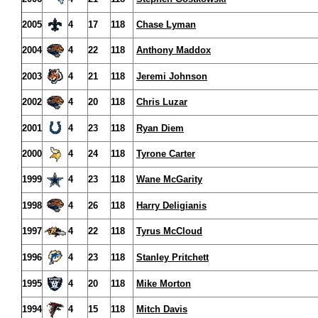
2005
4
17
118
Chase Lyman
2004
4
22
118
Anthony Maddox
2003
4
21
118
Jeremi Johnson
2002
4
20
118
Chris Luzar
2001
4
23
118
Ryan Diem
2000
4
24
118
Tyrone Carter
1999
4
23
118
Wane McGarity
1998
4
26
118
Harry Deligianis
1997
4
22
118
Tyrus McCloud
1996
4
23
118
Stanley Pritchett
1995
4
20
118
Mike Morton
1994
4
15
118
Mitch Davis