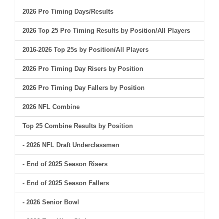
2026 Pro Timing Days/Results
2026 Top 25 Pro Timing Results by Position/All Players
2016-2026 Top 25s by Position/All Players
2026 Pro Timing Day Risers by Position
2026 Pro Timing Day Fallers by Position
2026 NFL Combine
Top 25 Combine Results by Position
- 2026 NFL Draft Underclassmen
- End of 2025 Season Risers
- End of 2025 Season Fallers
- 2026 Senior Bowl