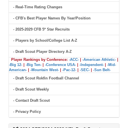
- Real-Time Rating Changes
- CFB's Best Player Names By Year/Position
- 2025-2029 CFB 5* Star Recruits
- Players by School/College List A-Z
- Draft Scout Player Directory A-Z
Player Rankings by Conference:
-ACC-
|
-American Athletic-
|
-Big 12-
|
-Big Ten-
|
-Conference USA-
|
-Independent-
|
-Mid-
American-
|
-Mountain West-
|
-Pac-12-
|
-SEC-
|
-Sun Belt-
- Draft Scout Rokfin Football Channel
- Draft Scout Weekly
- Contact Draft Scout
- Privacy Policy