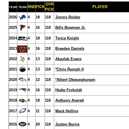
OVR
RND
PICK
PLAYER
YEAR
TEAM
PICK
2026
4
18
118
Jimmy Rolder
2025
4
16
118
Billy Bowman Jr.
2024
4
18
118
Tyrice Knight
2023
4
16
118
Braeden Daniels
2022
4
13
118
Akayleb Evans
2021
4
13
118
*Chris Rumph II
2020
4
12
118
*Albert Okwuegbunam
2019
4
16
118
Hjalte Froholdt
2018
4
18
118
Anthony Averett
2017
4
11
118
Mack Hollins
2016
4
20
118
Juston Burris