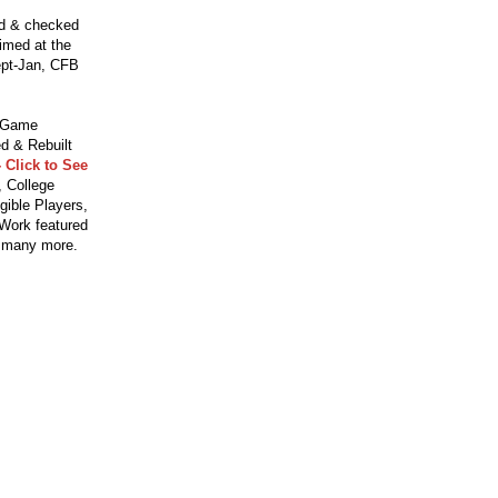
ed & checked
aimed at the
ept-Jan, CFB
o Game
d & Rebuilt
 Click to See
 College
gible Players,
 Work featured
 many more.