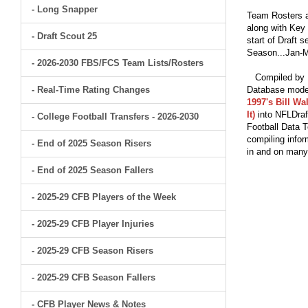
- Long Snapper
Team Rosters a
along with Key 
- Draft Scout 25
start of Draft 
Season...Jan-M
- 2026-2030 FBS/FCS Team Lists/Rosters
Compiled by Br
- Real-Time Rating Changes
Database model
1997's Bill Wa
It)
into NFLDraf
- College Football Transfers - 2026-2030
Football Data T
compiling infor
- End of 2025 Season Risers
in and on man
- End of 2025 Season Fallers
- 2025-29 CFB Players of the Week
- 2025-29 CFB Player Injuries
- 2025-29 CFB Season Risers
- 2025-29 CFB Season Fallers
- CFB Player News & Notes