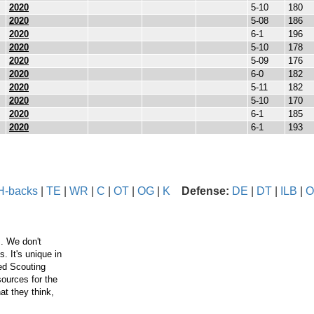
2020
5-10
180
2020
5-08
186
2020
6-1
196
2020
5-10
178
2020
5-09
176
2020
6-0
182
2020
5-11
182
2020
5-10
170
2020
6-1
185
2020
6-1
193
H-backs
|
TE
|
WR
|
C
|
OT
|
OG
|
K
Defense:
DE
|
DT
|
ILB
|
O
. We don't
 It's unique in
ced Scouting
ources for the
t they think,