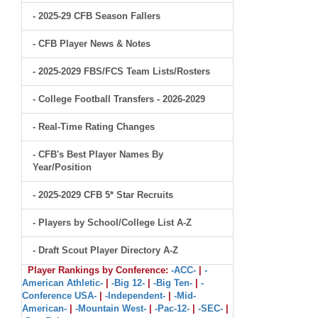
- 2025-29 CFB Season Fallers
- CFB Player News & Notes
- 2025-2029 FBS/FCS Team Lists/Rosters
- College Football Transfers - 2026-2029
- Real-Time Rating Changes
- CFB's Best Player Names By
Year/Position
- 2025-2029 CFB 5* Star Recruits
- Players by School/College List A-Z
- Draft Scout Player Directory A-Z
Player Rankings by Conference:
-ACC-
|
-
American Athletic-
|
-Big 12-
|
-Big Ten-
|
-
Conference USA-
|
-Independent-
|
-Mid-
American-
|
-Mountain West-
|
-Pac-12-
|
-SEC-
|