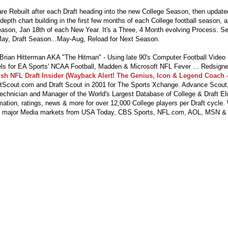
re Rebuilt after each Draft heading into the new College Season, then updat
depth chart building in the first few months of each College football season, 
season, Jan 18th of each New Year. It's a Three, 4 Month evolving Process. S
ay, Draft Season...May-Aug, Reload for Next Season.
ian Hitterman AKA "The Hitman" - Using late 90's Computer Football Vide
s for EA Sports' NCAA Football, Madden & Microsoft NFL Fever ... Redsigne
lsh NFL Draft Insider (Wayback Alert! The Genius, Icon & Legend Coach -
tScout.com and Draft Scout in 2001 for The Sports Xchange. Advance Scout,
echnician and Manager of the World's Largest Database of College & Draft Eli
mation, ratings, news & more for over 12,000 College players per Draft cycle.
y major Media markets from USA Today, CBS Sports, NFL.com, AOL, MSN &