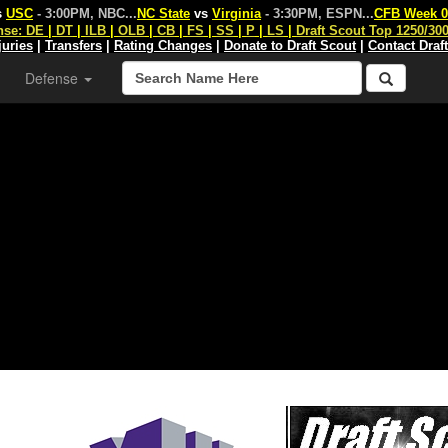
s
USC
- 3:00PM, NBC
...
NC State
vs
Virginia
- 3:30PM, ESPN
...
CFB Week 0
nse:
DE
|
DT
|
ILB
|
OLB
|
CB
|
FS
|
SS
|
P
|
LS
|
Draft Scout Top 1250/30
juries
|
Transfers
|
Rating Changes
|
Donate to Draft Scout
|
Contact Draf
Defense