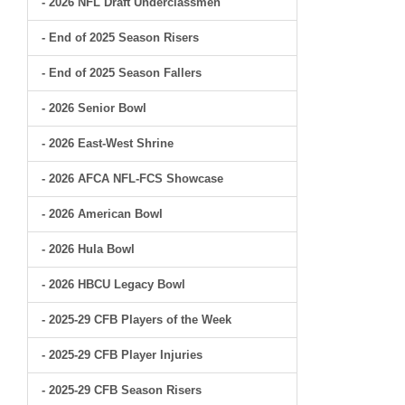
- 2026 NFL Draft Underclassmen
- End of 2025 Season Risers
- End of 2025 Season Fallers
- 2026 Senior Bowl
- 2026 East-West Shrine
- 2026 AFCA NFL-FCS Showcase
- 2026 American Bowl
- 2026 Hula Bowl
- 2026 HBCU Legacy Bowl
- 2025-29 CFB Players of the Week
- 2025-29 CFB Player Injuries
- 2025-29 CFB Season Risers