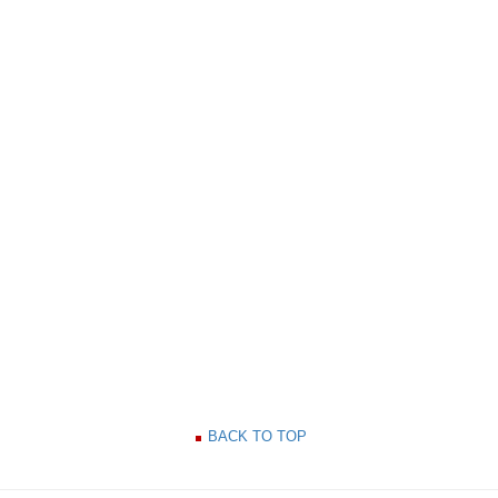
BACK TO TOP