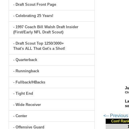
- Draft Scout Front Page
- Celebrating 25 Years!
- 1997 Coach Bill Walsh Draft Insider
(First/Early NFL Draft Scout)
- Draft Scout Top 1250/3000+
That's ALL That Get's a Shot!
- Quarterback
- Runningback
- Fullback/HBacks
Ju
Cl
- Tight End
La
- Wide Receiver
so
<-- Previou
- Center
Conf Ran
- Offensive Guard