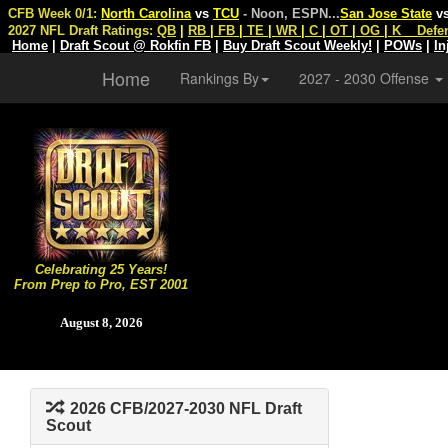
CFB Week 0/1:
North Carolina
vs
TCU
- Noon, ESPN
...
San Jose State
v
2027 NFL Draft Ratings:
QB
|
RB
|
FB
|
TE
|
WR
|
C
|
OT
|
OG
|
K
Defe
Home
|
Draft Scout @ Rokfin FB
|
Buy Draft Scout Weekly!
|
POWs
|
In
Home
Rankings By
2027 - 2030 Offense
Celebrating 25 Years!
From Prep to Pro, EST 2001
August 8, 2026
2026 CFB/2027-2030 NFL Draft
Scout