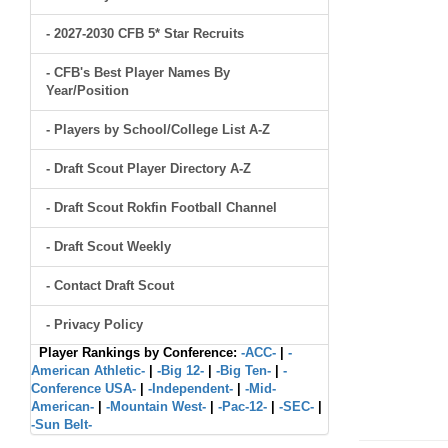
- 2027-2030 CFB 5* Star Recruits
- CFB's Best Player Names By
Year/Position
- Players by School/College List A-Z
- Draft Scout Player Directory A-Z
- Draft Scout Rokfin Football Channel
- Draft Scout Weekly
- Contact Draft Scout
- Privacy Policy
Player Rankings by Conference:
-ACC-
|
-
American Athletic-
|
-Big 12-
|
-Big Ten-
|
-
Conference USA-
|
-Independent-
|
-Mid-
American-
|
-Mountain West-
|
-Pac-12-
|
-SEC-
|
-Sun Belt-