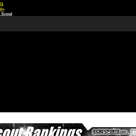
/1
00+
t Scout