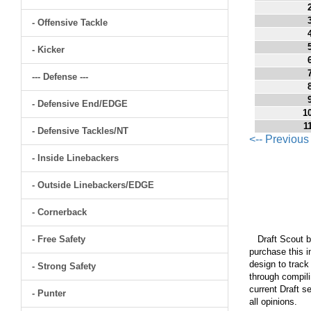
- Offensive Tackle
- Kicker
--- Defense ---
- Defensive End/EDGE
1
1
- Defensive Tackles/NT
<-- Previou
- Inside Linebackers
- Outside Linebackers/EDGE
- Cornerback
- Free Safety
Draft Scout bu
purchase this i
design to track
- Strong Safety
through compili
current Draft s
- Punter
all opinions.