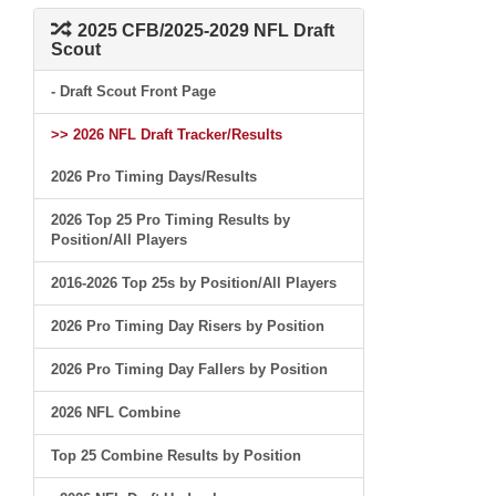
2025 CFB/2025-2029 NFL Draft
Scout
- Draft Scout Front Page
>> 2026 NFL Draft Tracker/Results
2026 Pro Timing Days/Results
2026 Top 25 Pro Timing Results by
Position/All Players
2016-2026 Top 25s by Position/All Players
2026 Pro Timing Day Risers by Position
2026 Pro Timing Day Fallers by Position
2026 NFL Combine
Top 25 Combine Results by Position