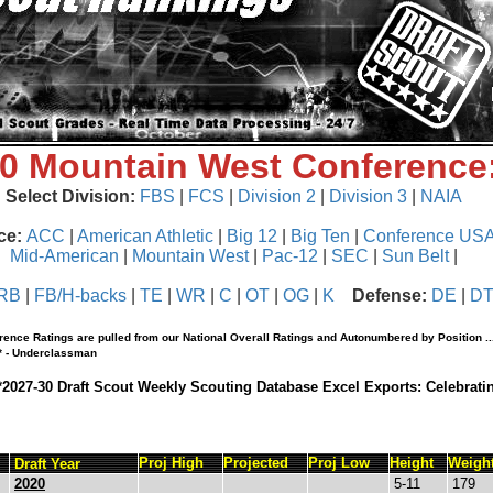
20 Mountain West Conference
Select Division:
FBS
|
FCS
|
Division 2
|
Division 3
|
NAIA
ce:
ACC
|
American Athletic
|
Big 12
|
Big Ten
|
Conference US
Mid-American
|
Mountain West
|
Pac-12
|
SEC
|
Sun Belt
|
RB
|
FB/H-backs
|
TE
|
WR
|
C
|
OT
|
OG
|
K
Defense:
DE
|
D
rence Ratings are pulled from our National Overall Ratings and Autonumbered by Position ..
 * - Underclassman
*2027-30 Draft Scout Weekly Scouting Database Excel Exports: Celebrati
Proj High
Projected
Proj Low
Height
Weigh
Draft Year
2020
5-11
179