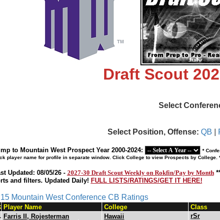
Draft Scout 20
Select Conferen
Select Position, Offense:
QB
|
mp to Mountain West Prospect Year 2000-2024:
* Confe
ick player name for profile in separate window. Click College to view Prospects by College.
st Updated: 08/05/26 -
2027-30 Draft Scout Weekly on Rokfin/Pay by Month
*
rts and filters. Updated Daily!
FULL LISTS/RATINGS/GET IT HERE!
s 15 Mountain West Conference CB Ratings
k
Player Name
College
Class
1
rSr
Farris II, Rojesterman
Hawaii