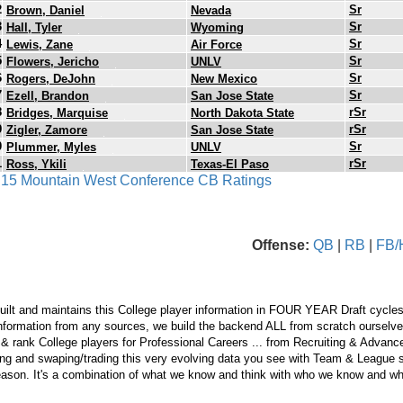
2
Sr
Brown, Daniel
Nevada
3
Sr
Hall, Tyler
Wyoming
4
Sr
Lewis, Zane
Air Force
5
Sr
Flowers, Jericho
UNLV
6
Sr
Rogers, DeJohn
New Mexico
7
Sr
Ezell, Brandon
San Jose State
8
rSr
Bridges, Marquise
North Dakota State
9
rSr
Zigler, Zamore
San Jose State
0
Sr
Plummer, Myles
UNLV
1
rSr
Ross, Ykili
Texas-El Paso
s 15 Mountain West Conference CB Ratings
Offense:
QB
|
RB
|
FB/
ilt and maintains this College player information in FOUR YEAR Draft cycles
nformation from any sources, we build the backend ALL from scratch ourselves.
 & rank College players for Professional Careers ... from Recruiting & Advan
ng and swaping/trading this very evolving data you see with Team & League s
eason. It's a combination of what we know and think with who we know and wha