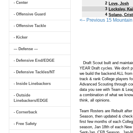
- Center
2
Love, Josh
3
Locksley, Kai
- Offensive Guard
4
Solano, Crist
<-- Previous 15 Mountai
- Offensive Tackle
- Kicker
--- Defense ---
- Defensive End/EDGE
Draft Scout built and maintain
YEAR Draft cycles. We don't pu
- Defensive Tackles/NT
we build the backend ALL from s
track & rank College players fo
- Inside Linebackers
Advanced Scouting through comp
data you see with Team & Leagu
a combination of what we know
- Outside
think, all opinions.
Linebackers/EDGE
Team Rosters are Rebuilt after
- Cornerback
Season, then updated & checked
first few months of each Colleg
- Free Safety
season, Jan 18th of each New Y
Sept-Jan, CFB Season...Jan-Ma