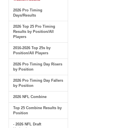
2026 Pro Timing
Days/Results
2026 Top 25 Pro Timing
Results by Position/All
Players
2016-2026 Top 25s by
Position/All Players
2026 Pro Timing Day Risers
by Position
2026 Pro Timing Day Fallers
by Position
2026 NFL Combine
Top 25 Combine Results by
Position
- 2026 NFL Draft