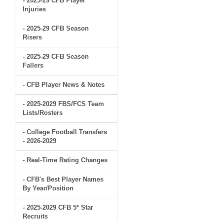
- 2025-29 CFB Player
Injuries
- 2025-29 CFB Season
Risers
- 2025-29 CFB Season
Fallers
- CFB Player News & Notes
- 2025-2029 FBS/FCS Team
Lists/Rosters
- College Football Transfers
- 2026-2029
- Real-Time Rating Changes
- CFB's Best Player Names
By Year/Position
- 2025-2029 CFB 5* Star
Recruits