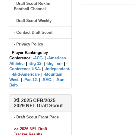
- Draft Scout Rokfin
Football Channel
- Draft Scout Weekly
- Contact Draft Scout
- Privacy Policy
Player Rankings by
Conference:
-ACC-
|
-American
Athletic-
|
-Big 12-
|
-Big Ten-
|
-
Conference USA-
|
-Independent-
|
-Mid-American-
|
-Mountain
West-
|
-Pac-12-
|
-SEC-
|
-Sun
Belt-
2025 CFB/2025-
2029 NFL Draft Scout
- Draft Scout Front Page
>> 2026 NFL Draft
Tracker/Results