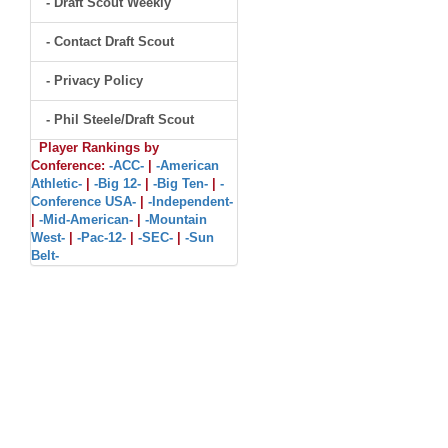
- Draft Scout Weekly
- Contact Draft Scout
- Privacy Policy
- Phil Steele/Draft Scout
Player Rankings by
Conference:
-ACC-
|
-American
Athletic-
|
-Big 12-
|
-Big Ten-
|
-
Conference USA-
|
-Independent-
|
-Mid-American-
|
-Mountain
West-
|
-Pac-12-
|
-SEC-
|
-Sun
Belt-