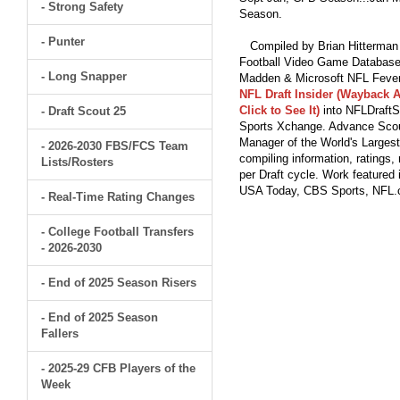
- Strong Safety
Season.
- Punter
Compiled by Brian Hitterman 
Football Video Game Database 
- Long Snapper
Madden & Microsoft NFL Fever
NFL Draft Insider (Wayback A
Click to See It)
into NFLDraftS
- Draft Scout 25
Sports Xchange. Advance Scout
Manager of the World's Largest
- 2026-2030 FBS/FCS Team
compiling information, ratings
Lists/Rosters
per Draft cycle. Work feature
USA Today, CBS Sports, NFL
- Real-Time Rating Changes
- College Football Transfers
- 2026-2030
- End of 2025 Season Risers
- End of 2025 Season
Fallers
- 2025-29 CFB Players of the
Week