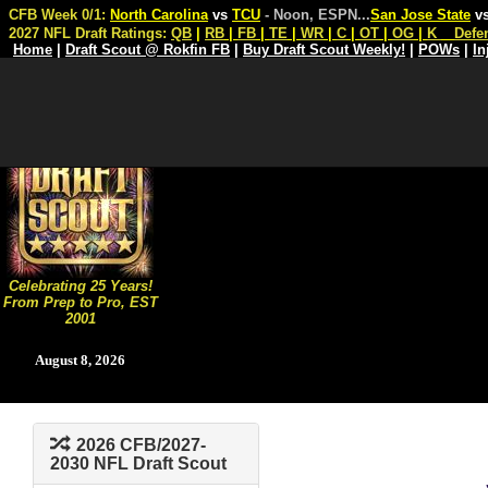
CFB Week 0/1:
North Carolina
vs
TCU
- Noon, ESPN
...
San Jose State
v
2027 NFL Draft Ratings:
QB
|
RB
|
FB
|
TE
|
WR
|
C
|
OT
|
OG
|
K
Defe
Home
|
Draft Scout @ Rokfin FB
|
Buy Draft Scout Weekly!
|
POWs
|
In
Celebrating 25 Years!
From Prep to Pro, EST
2001
August 8, 2026
2026 CFB/2027-
2030 NFL Draft Scout