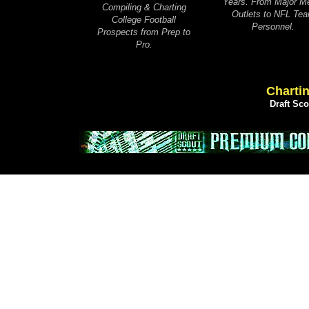
Years. From Major M
Compiling & Charting
Outlets to NFL Te
College Football
Personnel.
Prospects from Prep to
Pro.
Chartin
Draft Sc