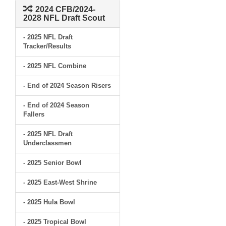
2024 CFB/2024-
2028 NFL Draft Scout
- 2025 NFL Draft
Tracker/Results
- 2025 NFL Combine
- End of 2024 Season Risers
- End of 2024 Season
Fallers
- 2025 NFL Draft
Underclassmen
- 2025 Senior Bowl
- 2025 East-West Shrine
- 2025 Hula Bowl
- 2025 Tropical Bowl