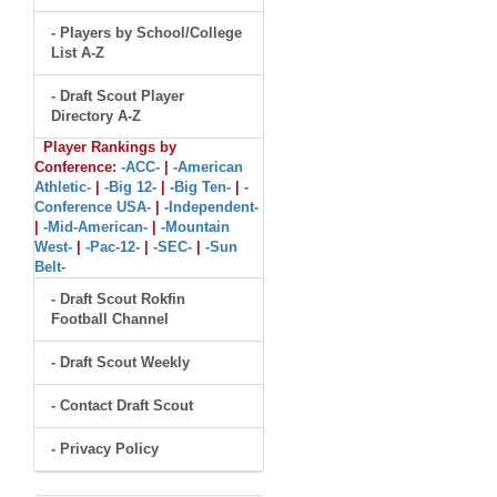
- Players by School/College
List A-Z
- Draft Scout Player
Directory A-Z
Player Rankings by
Conference:
-ACC-
|
-American
Athletic-
|
-Big 12-
|
-Big Ten-
|
-
Conference USA-
|
-Independent-
|
-Mid-American-
|
-Mountain
West-
|
-Pac-12-
|
-SEC-
|
-Sun
Belt-
- Draft Scout Rokfin
Football Channel
- Draft Scout Weekly
- Contact Draft Scout
- Privacy Policy