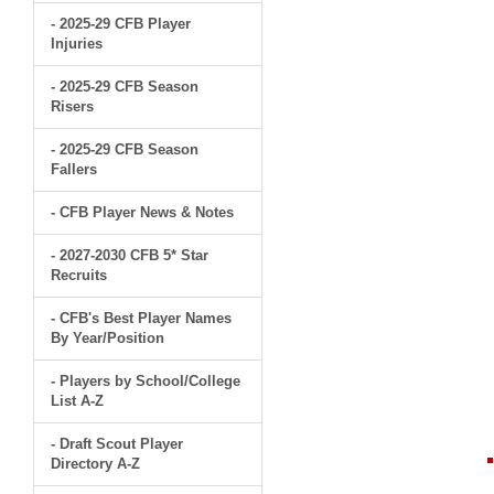
- 2025-29 CFB Player
Injuries
- 2025-29 CFB Season
Risers
- 2025-29 CFB Season
Fallers
- CFB Player News & Notes
- 2027-2030 CFB 5* Star
Recruits
- CFB's Best Player Names
By Year/Position
- Players by School/College
List A-Z
- Draft Scout Player
Directory A-Z