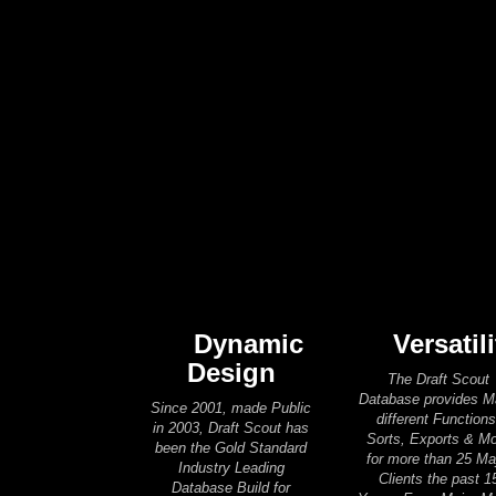
Dynamic
Versatili
Design
The Draft Scout
Database provides 
Since 2001, made Public
different Functions
in 2003, Draft Scout has
Sorts, Exports & M
been the Gold Standard
for more than 25 Ma
Industry Leading
Clients the past 1
Database Build for