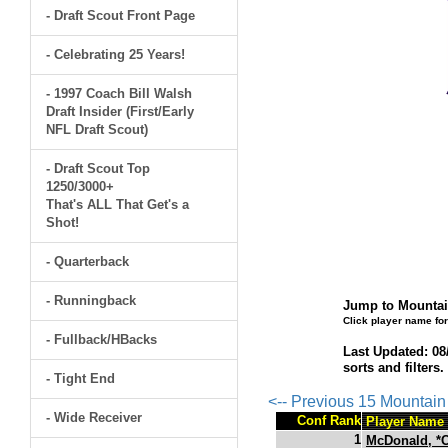
- Draft Scout Front Page
- Celebrating 25 Years!
- 1997 Coach Bill Walsh
Draft Insider (First/Early
NFL Draft Scout)
- Draft Scout Top
1250/3000+
That's ALL That Get's a
Shot!
- Quarterback
- Runningback
Jump to Mountai
Click player name for
- Fullback/HBacks
Last Updated: 08
sorts and filters
- Tight End
<-- Previous 15 Mountai
- Wide Receiver
Conf Rank
Player Name
1
McDonald, *