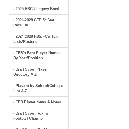
- 2025 HBCU Legacy Bowl
- 2024-2028 CFB 5* Star
Recruits
- 2024-2028 FBS/FCS Team
Lists/Rosters
- CFB's Best Player Names
By Year/Position
- Draft Scout Player
Directory A-Z
- Players by School/College
List A-Z
- CFB Player News & Notes
- Draft Scout Rokfin
Football Channel