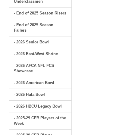
Underclassmen
- End of 2025 Season Risers
- End of 2025 Season
Fallers
- 2026 Senior Bowl
- 2026 East-West Shrine
- 2026 AFCA NFL-FCS
Showcase
- 2026 American Bowl
- 2026 Hula Bowl
- 2026 HBCU Legacy Bowl
- 2025-29 CFB Players of the
Week