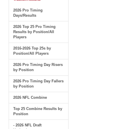
2026 Pro Timing
Days/Results
2026 Top 25 Pro Timing
Results by Position/All
Players
2016-2026 Top 25s by
Position/All Players
2026 Pro Timing Day Risers
by Position
2026 Pro Timing Day Fallers
by Position
2026 NFL Combine
Top 25 Combine Results by
Position
- 2026 NFL Draft