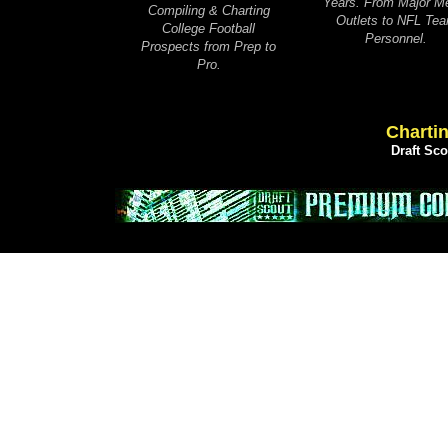
Years. From Major M
Compiling & Charting
Outlets to NFL Te
College Football
Personnel.
Prospects from Prep to
Pro.
Chartin
Draft Sc