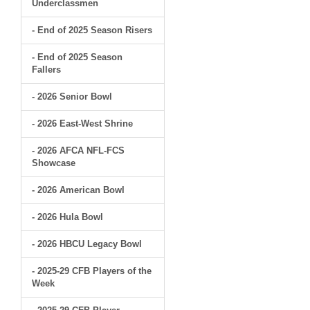
Underclassmen
- End of 2025 Season Risers
- End of 2025 Season
Fallers
- 2026 Senior Bowl
- 2026 East-West Shrine
- 2026 AFCA NFL-FCS
Showcase
- 2026 American Bowl
- 2026 Hula Bowl
- 2026 HBCU Legacy Bowl
- 2025-29 CFB Players of the
Week