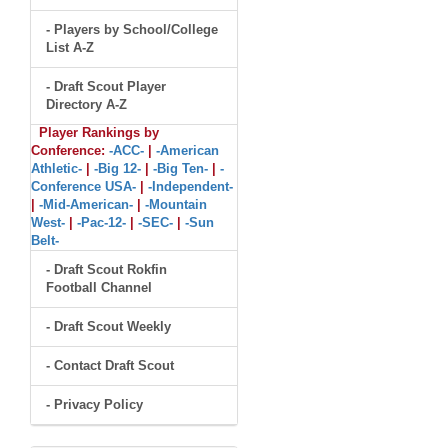
- Players by School/College
List A-Z
- Draft Scout Player
Directory A-Z
Player Rankings by
Conference:
-ACC-
|
-American
Athletic-
|
-Big 12-
|
-Big Ten-
|
-
Conference USA-
|
-Independent-
|
-Mid-American-
|
-Mountain
West-
|
-Pac-12-
|
-SEC-
|
-Sun
Belt-
- Draft Scout Rokfin
Football Channel
- Draft Scout Weekly
- Contact Draft Scout
- Privacy Policy