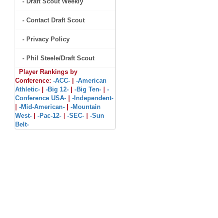
- Draft Scout Weekly
- Contact Draft Scout
- Privacy Policy
- Phil Steele/Draft Scout
Player Rankings by
Conference:
-ACC-
|
-American
Athletic-
|
-Big 12-
|
-Big Ten-
|
-
Conference USA-
|
-Independent-
|
-Mid-American-
|
-Mountain
West-
|
-Pac-12-
|
-SEC-
|
-Sun
Belt-