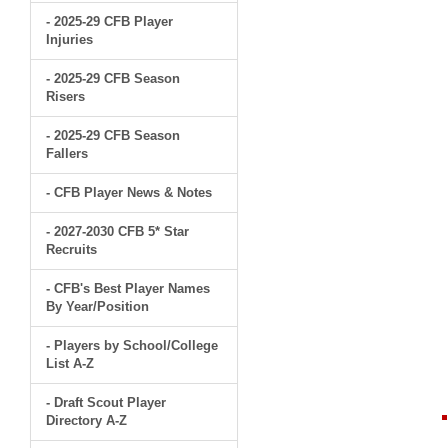
- 2025-29 CFB Player
Injuries
- 2025-29 CFB Season
Risers
- 2025-29 CFB Season
Fallers
- CFB Player News & Notes
- 2027-2030 CFB 5* Star
Recruits
- CFB's Best Player Names
By Year/Position
- Players by School/College
List A-Z
- Draft Scout Player
Directory A-Z