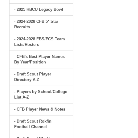
- 2025 HBCU Legacy Bowl
- 2024-2028 CFB 5* Star
Recruits
- 2024-2028 FBS/FCS Team
Lists/Rosters
- CFB's Best Player Names
By Year/Position
- Draft Scout Player
Directory A-Z
- Players by School/College
List A-Z
- CFB Player News & Notes
- Draft Scout Rokfin
Football Channel