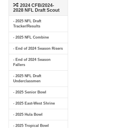
2024 CFB/2024-
2028 NFL Draft Scout
- 2025 NFL Draft
Tracker/Results
- 2025 NFL Combine
- End of 2024 Season Risers
- End of 2024 Season
Fallers
- 2025 NFL Draft
Underclassmen
- 2025 Senior Bowl
- 2025 East-West Shrine
- 2025 Hula Bowl
- 2025 Tropical Bowl