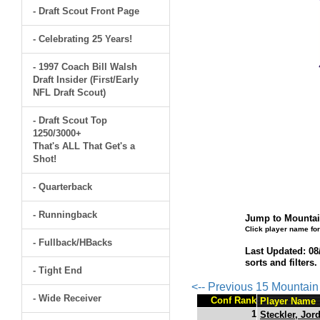
- Draft Scout Front Page
- Celebrating 25 Years!
- 1997 Coach Bill Walsh
Draft Insider (First/Early
NFL Draft Scout)
- Draft Scout Top
1250/3000+
That's ALL That Get's a
Shot!
- Quarterback
- Runningback
Jump to Mountai
Click player name for
- Fullback/HBacks
Last Updated: 08
sorts and filters
- Tight End
<-- Previous 15 Mountai
- Wide Receiver
Conf Rank
Player Name
1
Steckler, Jor