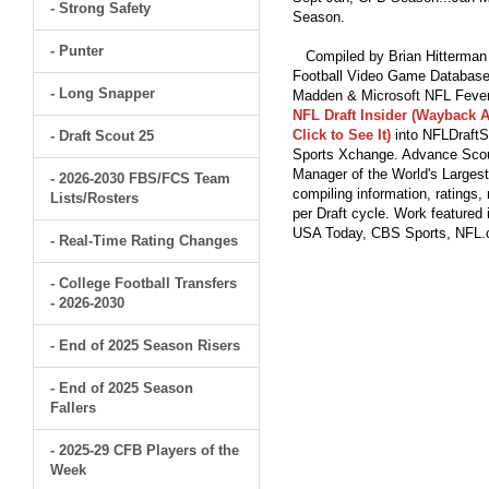
- Strong Safety
Season.
- Punter
Compiled by Brian Hitterman 
Football Video Game Database 
- Long Snapper
Madden & Microsoft NFL Fever
NFL Draft Insider (Wayback A
Click to See It)
into NFLDraftS
- Draft Scout 25
Sports Xchange. Advance Scout
Manager of the World's Largest
- 2026-2030 FBS/FCS Team
compiling information, ratings
Lists/Rosters
per Draft cycle. Work feature
USA Today, CBS Sports, NFL
- Real-Time Rating Changes
- College Football Transfers
- 2026-2030
- End of 2025 Season Risers
- End of 2025 Season
Fallers
- 2025-29 CFB Players of the
Week