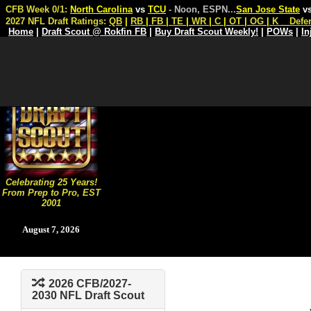
CFB Week 0/1:
North Carolina
vs
TCU
- Noon, ESPN
...
San Jose State
v
2027 NFL Draft Ratings:
QB
|
RB
|
FB
|
TE
|
WR
|
C
|
OT
|
OG
|
K
Defe
Home
|
Draft Scout @ Rokfin FB
|
Buy Draft Scout Weekly!
|
POWs
|
In
Celebrating 25 Years!
From Prep to Pro, EST
2001
August 7, 2026
2026 CFB/2027-
2030 NFL Draft Scout