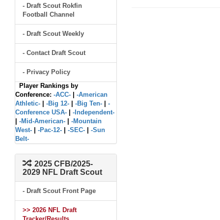
- Draft Scout Rokfin
Football Channel
- Draft Scout Weekly
- Contact Draft Scout
- Privacy Policy
Player Rankings by
Conference:
-ACC-
|
-American
Athletic-
|
-Big 12-
|
-Big Ten-
|
-
Conference USA-
|
-Independent-
|
-Mid-American-
|
-Mountain
West-
|
-Pac-12-
|
-SEC-
|
-Sun
Belt-
2025 CFB/2025-
2029 NFL Draft Scout
- Draft Scout Front Page
>> 2026 NFL Draft
Tracker/Results