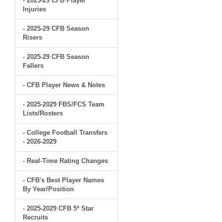
- 2025-29 CFB Player
Injuries
- 2025-29 CFB Season
Risers
- 2025-29 CFB Season
Fallers
- CFB Player News & Notes
- 2025-2029 FBS/FCS Team
Lists/Rosters
- College Football Transfers
- 2026-2029
- Real-Time Rating Changes
- CFB's Best Player Names
By Year/Position
- 2025-2029 CFB 5* Star
Recruits