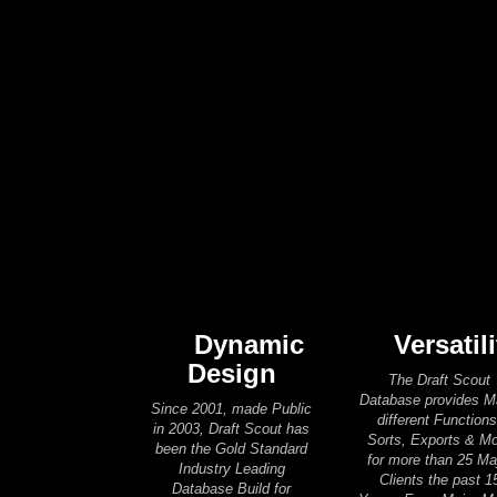
Dynamic
Versatili
Design
The Draft Scout
Database provides 
Since 2001, made Public
different Functions
in 2003, Draft Scout has
Sorts, Exports & M
been the Gold Standard
for more than 25 Ma
Industry Leading
Clients the past 1
Database Build for