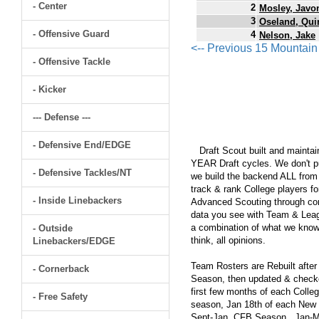
- Center
2
Mosley, Javo
3
Oseland, Qui
- Offensive Guard
4
Nelson, Jake
<-- Previous 15 Mountai
- Offensive Tackle
- Kicker
--- Defense ---
- Defensive End/EDGE
Draft Scout built and maintain
YEAR Draft cycles. We don't pu
- Defensive Tackles/NT
we build the backend ALL from s
track & rank College players fo
- Inside Linebackers
Advanced Scouting through comp
data you see with Team & Leagu
a combination of what we know
- Outside
think, all opinions.
Linebackers/EDGE
Team Rosters are Rebuilt after
- Cornerback
Season, then updated & checked
first few months of each Colleg
- Free Safety
season, Jan 18th of each New Y
Sept-Jan, CFB Season...Jan-Ma