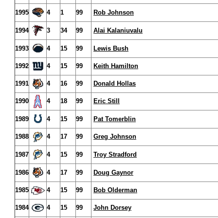
1995
4
1
99
Rob Johnson
1994
3
34
99
Alai Kalaniuvalu
1993
4
15
99
Lewis Bush
1992
4
15
99
Keith Hamilton
1991
4
16
99
Donald Hollas
1990
4
18
99
Eric Still
1989
4
15
99
Pat Tomerblin
1988
4
17
99
Greg Johnson
1987
4
15
99
Troy Stradford
1986
4
17
99
Doug Gaynor
1985
4
15
99
Bob Olderman
1984
4
15
99
John Dorsey