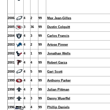
2006
4
2
99
Max Jean-Gilles
2005
3
36
99
Dustin Colquitt
2004
4
3
99
Carlos Francis
2003
4
2
99
Artose Pinner
2002
4
1
99
Jonathan Wells
2001
4
4
99
Robert Garza
2000
4
5
99
Gari Scott
1999
4
4
99
Anthony Parker
1998
4
7
99
Julian Pittman
1997
4
3
99
Danny Wuerffel
1996
4
4
99
Phillip Daniels