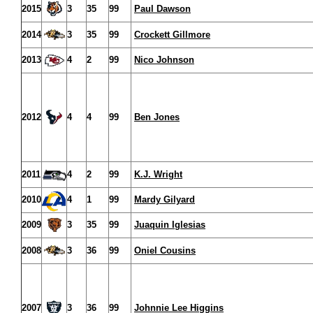
2015
3
35
99
Paul Dawson
2014
3
35
99
Crockett Gillmore
2013
4
2
99
Nico Johnson
2012
4
4
99
Ben Jones
2011
4
2
99
K.J. Wright
2010
4
1
99
Mardy Gilyard
2009
3
35
99
Juaquin Iglesias
2008
3
36
99
Oniel Cousins
2007
3
36
99
Johnnie Lee Higgins