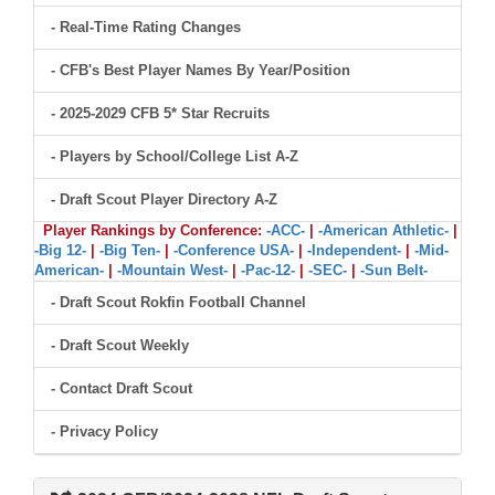
- Real-Time Rating Changes
- CFB's Best Player Names By Year/Position
- 2025-2029 CFB 5* Star Recruits
- Players by School/College List A-Z
- Draft Scout Player Directory A-Z
Player Rankings by Conference:
-ACC-
|
-American Athletic-
|
-Big 12-
|
-Big Ten-
|
-Conference USA-
|
-Independent-
|
-Mid-
American-
|
-Mountain West-
|
-Pac-12-
|
-SEC-
|
-Sun Belt-
- Draft Scout Rokfin Football Channel
- Draft Scout Weekly
- Contact Draft Scout
- Privacy Policy