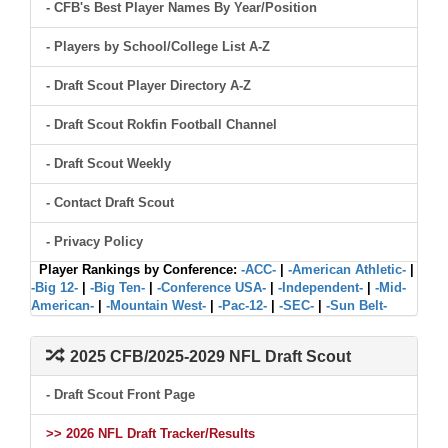
- CFB's Best Player Names By Year/Position
- Players by School/College List A-Z
- Draft Scout Player Directory A-Z
- Draft Scout Rokfin Football Channel
- Draft Scout Weekly
- Contact Draft Scout
- Privacy Policy
Player Rankings by Conference:
-ACC-
|
-American Athletic-
|
-Big 12-
|
-Big Ten-
|
-Conference USA-
|
-Independent-
|
-Mid-
American-
|
-Mountain West-
|
-Pac-12-
|
-SEC-
|
-Sun Belt-
2025 CFB/2025-2029 NFL Draft Scout
- Draft Scout Front Page
>> 2026 NFL Draft Tracker/Results