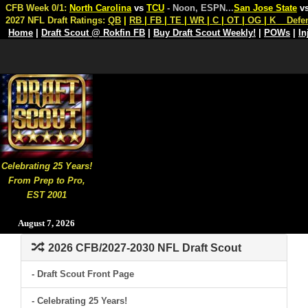
CFB Week 0/1:
North Carolina
vs
TCU
- Noon, ESPN
...
San Jose State
v
2027 NFL Draft Ratings:
QB
|
RB
|
FB
|
TE
|
WR
|
C
|
OT
|
OG
|
K
Defe
Home
|
Draft Scout @ Rokfin FB
|
Buy Draft Scout Weekly!
|
POWs
|
In
Celebrating 25 Years!
From Prep to Pro,
EST 2001
August 7, 2026
2026 CFB/2027-2030 NFL Draft Scout
- Draft Scout Front Page
- Celebrating 25 Years!