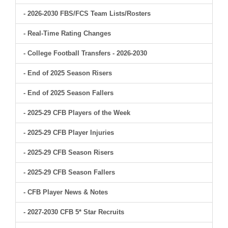
- 2026-2030 FBS/FCS Team Lists/Rosters
- Real-Time Rating Changes
- College Football Transfers - 2026-2030
- End of 2025 Season Risers
- End of 2025 Season Fallers
- 2025-29 CFB Players of the Week
- 2025-29 CFB Player Injuries
- 2025-29 CFB Season Risers
- 2025-29 CFB Season Fallers
- CFB Player News & Notes
- 2027-2030 CFB 5* Star Recruits