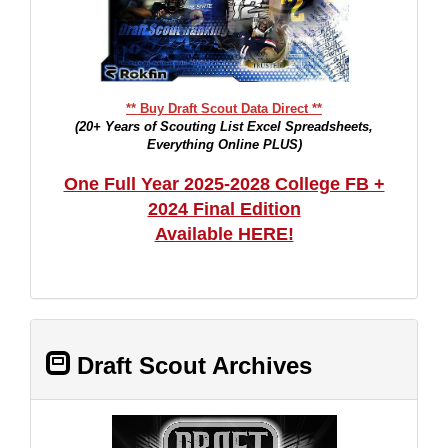
** Buy Draft Scout Data Direct **
(20+ Years of Scouting List Excel Spreadsheets,
Everything Online PLUS)
One Full Year 2025-2028 College FB +
2024 Final Edition
Available HERE!
Draft Scout Archives