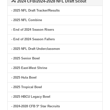
2024 CFB/2024-2028 NFL Draft Scout
- 2025 NFL Draft Tracker/Results
- 2025 NFL Combine
- End of 2024 Season Risers
- End of 2024 Season Fallers
- 2025 NFL Draft Underclassmen
- 2025 Senior Bowl
- 2025 East-West Shrine
- 2025 Hula Bowl
- 2025 Tropical Bowl
- 2025 HBCU Legacy Bowl
- 2024-2028 CFB 5* Star Recruits