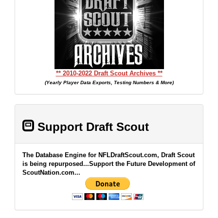
** 2010-2022 Draft Scout Archives **
(Yearly Player Data Exports, Testing Numbers & More)
Support Draft Scout
The Database Engine for NFLDraftScout.com, Draft Scout
is being repurposed...Support the Future Development of
ScoutNation.com...