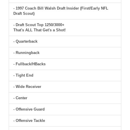
- 1997 Coach Bill Walsh Draft Insider (First/Early NFL
Draft Scout)
- Draft Scout Top 1250/3000+
That's ALL That Get's a Shot!
- Quarterback
- Runningback
- Fullback/HBacks
- Tight End
- Wide Receiver
- Center
- Offensive Guard
- Offensive Tackle