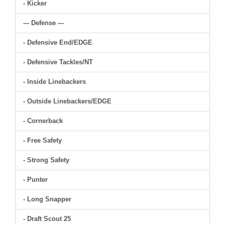
- Kicker
--- Defense ---
- Defensive End/EDGE
- Defensive Tackles/NT
- Inside Linebackers
- Outside Linebackers/EDGE
- Cornerback
- Free Safety
- Strong Safety
- Punter
- Long Snapper
- Draft Scout 25