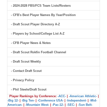
- 2024-2028 FBS/FCS Team Lists/Rosters
- CFB's Best Player Names By Year/Position
- Draft Scout Player Directory A-Z
- Players by School/College List A-Z
- CFB Player News & Notes
- Draft Scout Rokfin Football Channel
- Draft Scout Weekly
- Contact Draft Scout
- Privacy Policy
- Phil Steele/Draft Scout
Player Rankings by Conference:
-ACC-
|
-American Athletic-
|
-Big 12-
|
-Big Ten-
|
-Conference USA-
|
-Independent-
|
-Mid-
American-
|
-Mountain West-
|
-Pac-12-
|
-SEC-
|
-Sun Belt-