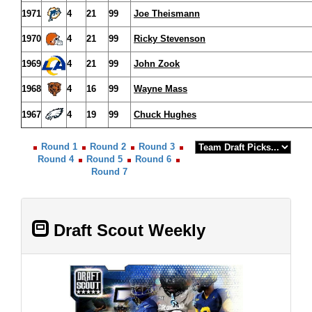
1971
4
21
99
Joe Theismann
1970
4
21
99
Ricky Stevenson
1969
4
21
99
John Zook
1968
4
16
99
Wayne Mass
1967
4
19
99
Chuck Hughes
Round 1
Round 2
Round 3
Round 4
Round 5
Round 6
Round 7
Draft Scout Weekly