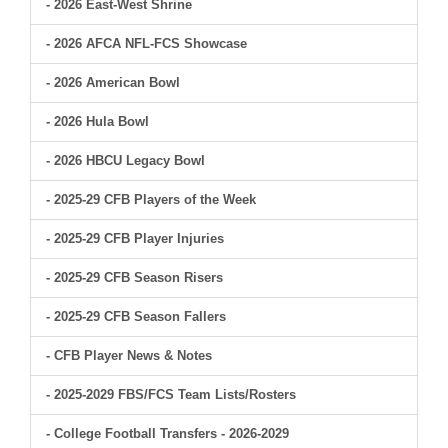
- 2026 East-West Shrine
- 2026 AFCA NFL-FCS Showcase
- 2026 American Bowl
- 2026 Hula Bowl
- 2026 HBCU Legacy Bowl
- 2025-29 CFB Players of the Week
- 2025-29 CFB Player Injuries
- 2025-29 CFB Season Risers
- 2025-29 CFB Season Fallers
- CFB Player News & Notes
- 2025-2029 FBS/FCS Team Lists/Rosters
- College Football Transfers - 2026-2029