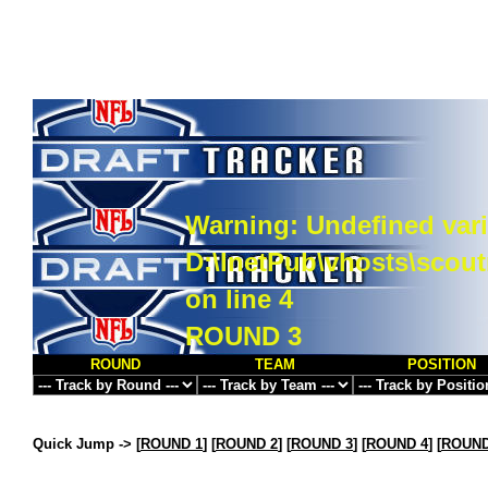
Warning
: Undefined vari
D:\InetPub\vhosts\scou
on line
4
ROUND 3
ROUND
TEAM
POSITION
Quick Jump ->
[
ROUND 1
] [
ROUND 2
] [
ROUND 3
] [
ROUND 4
] [
ROUND