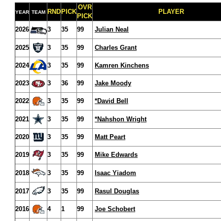
OVR
RND
PICK
PLAYER
YEAR
TEAM
PICK
2026
3
35
99
Julian Neal
2025
3
35
99
Charles Grant
2024
3
35
99
Kamren Kinchens
2023
3
36
99
Jake Moody
2022
3
35
99
*David Bell
2021
3
35
99
*Nahshon Wright
2020
3
35
99
Matt Peart
2019
3
35
99
Mike Edwards
2018
3
35
99
Isaac Yiadom
2017
3
35
99
Rasul Douglas
2016
4
1
99
Joe Schobert