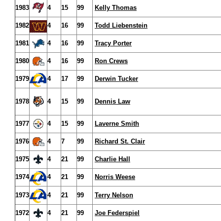
1983
4
15
99
Kelly Thomas
1982
4
16
99
Todd Liebenstein
1981
4
16
99
Tracy Porter
1980
4
16
99
Ron Crews
1979
4
17
99
Derwin Tucker
1978
4
15
99
Dennis Law
1977
4
15
99
Laverne Smith
1976
4
7
99
Richard St. Clair
1975
4
21
99
Charlie Hall
1974
4
21
99
Norris Weese
1973
4
21
99
Terry Nelson
1972
4
21
99
Joe Federspiel