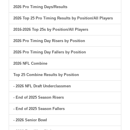
2026 Pro Timing Days/Results
2026 Top 25 Pro Timing Results by Position/All Players
2016-2026 Top 25s by Position/All Players
2026 Pro Timing Day Risers by Position
2026 Pro Timing Day Fallers by Position
2026 NFL Combine
Top 25 Combine Results by Position
- 2026 NFL Draft Underclassmen
- End of 2025 Season Risers
- End of 2025 Season Fallers
- 2026 Senior Bowl