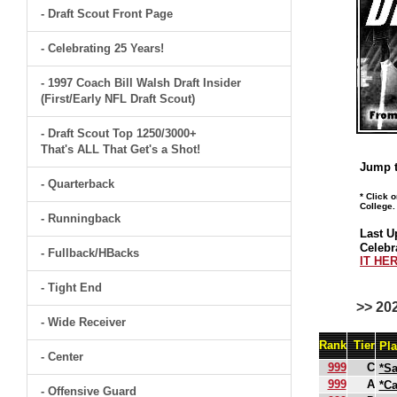
- Draft Scout Front Page
- Celebrating 25 Years!
- 1997 Coach Bill Walsh Draft Insider
(First/Early NFL Draft Scout)
- Draft Scout Top 1250/3000+
That's ALL That Get's a Shot!
Jump t
- Quarterback
* Click 
College.
- Runningback
Last U
Celebr
- Fullback/HBacks
IT HER
- Tight End
>> 20
- Wide Receiver
Rank
Tier
Pl
- Center
999
C
*S
999
A
*C
- Offensive Guard