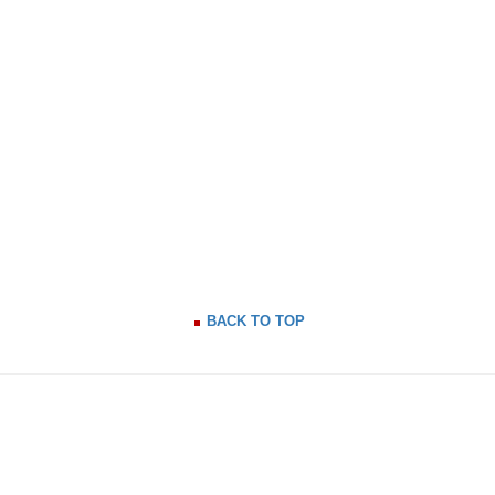
BACK TO TOP