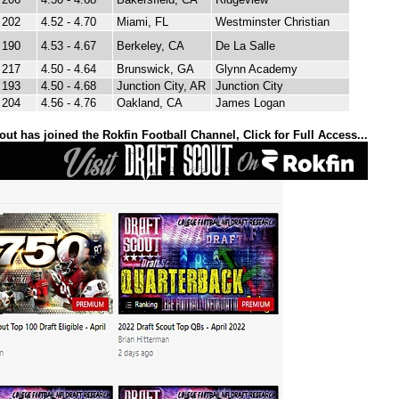
202
4.52 - 4.70
Miami, FL
Westminster Christian
190
4.53 - 4.67
Berkeley, CA
De La Salle
217
4.50 - 4.64
Brunswick, GA
Glynn Academy
193
4.50 - 4.68
Junction City, AR
Junction City
204
4.56 - 4.76
Oakland, CA
James Logan
out has joined the Rokfin Football Channel, Click for Full Access...