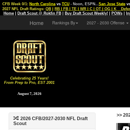
CFB Week 0/1:
North Carolina
vs
TCU
- Noon, ESPN
...
San Jose State
v
2027 NFL Draft Ratings:
QB
|
RB
|
FB
|
TE
|
WR
|
C
|
OT
|
OG
|
K
Defe
Home
|
Draft Scout @ Rokfin FB
|
Buy Draft Scout Weekly!
|
POWs
|
In
Home
Rankings By
2027 - 2030 Offense
Celebrating 25 Years!
From Prep to Pro, EST 2001
August 7, 2026
>> 20
2026 CFB/2027-2030 NFL Draft
Scout