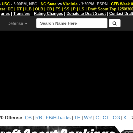
s
USC
- 3:00PM, NBC
...
NC State
vs
Virginia
- 3:30PM, ESPN
...
CFB Week 0
nse:
DE
|
DT
|
ILB
|
OLB
|
CB
|
FS
|
SS
|
P
|
LS
|
Draft Scout Top 1250/30
juries
|
Transfers
|
Rating Changes
|
Donate to Draft Scout
|
Contact Draf
Defense
20 Offense:
QB
|
RB
|
FB/H-backs
|
TE
|
WR
|
C
|
OT
|
OG
|
K