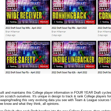
lt and maintains this College player information in FOUR YEAR Draft cycles.
m scratch ourselves. It's unique in design to track & rank College players fo
waping/trading this very evolving data you see with Team & League sources f
we know and what they think, all opinions.