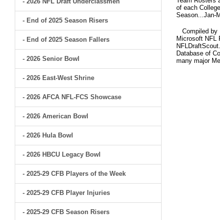
Team Rosters ar
- 2026 NFL Draft Underclassmen
of each College
Season...Jan-M
- End of 2025 Season Risers
Compiled by Br
Microsoft NFL 
- End of 2025 Season Fallers
NFLDraftScout.
Database of Col
- 2026 Senior Bowl
many major Me
- 2026 East-West Shrine
- 2026 AFCA NFL-FCS Showcase
- 2026 American Bowl
- 2026 Hula Bowl
- 2026 HBCU Legacy Bowl
- 2025-29 CFB Players of the Week
- 2025-29 CFB Player Injuries
- 2025-29 CFB Season Risers