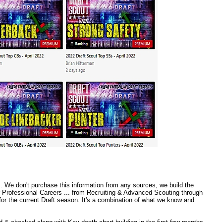
 We don't purchase this information from any sources, we build the
r Professional Careers ... from Recruiting & Advanced Scouting through
or the current Draft season. It's a combination of what we know and