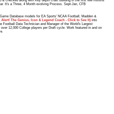
 & checked along with Key depth chart building in the first few months
ear. It's a Three, 4 Month evolving Process. Sept-Jan, CFB
o Game Database models for EA Sports' NCAA Football, Madden &
 Alert! The Genius, Icon & Legend Coach - Click to See It)
into
 Football Data Technician and Manager of the World's Largest
r over 12,000 College players per Draft cycle. Work featured in and on
e.