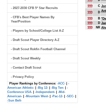
999
C
Jor
- 2027-2030 CFB 5* Star Recruits
Ant
999
D
- CFB's Best Player Names By
999
B
*De
Year/Position
999
D
Ja
999
NR
Ah
- Players by School/College List A-Z
.
- Draft Scout Player Directory A-Z
- Draft Scout Rokfin Football Channel
- Draft Scout Weekly
- Contact Draft Scout
- Privacy Policy
Player Rankings by Conference:
-ACC-
|
-
American Athletic-
|
-Big 12-
|
-Big Ten-
|
-
Conference USA-
|
-Independent-
|
-Mid-
American-
|
-Mountain West-
|
-Pac-12-
|
-SEC-
|
-Sun Belt-