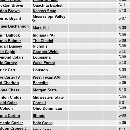
5-11
ockton Brown
Ouachita Baptist
5-10
rdon Brown
Kansas State
Mississippi Valley
erric Bryant
5-07
St.
ques Buchannon
5-09
Mars Hill
5-08
ir Bullock
Indiana (PA)
5-08
mus Bulmer
The Citadel
5-08
ndall Bussey
Nicholls
5-11
ln Cagle
Gardner-Webb
5-08
ymond Calais
Louisiana
5-10
de Carney
Wake Forest
5-09
rick Carr
Houston
5-09
e Carter IV
West Texas AM
5-06
ni Charlton
Benedict
5-10
shua Chase
Morgan State
5-09
nton Childs
Midwestern State
6-0
old Coles
Cornell
5-08
 Colson
Ohio Dominican
5-08
ggie Corbin
Illinois
5-06
menic Cozier
Holy Cross
ldon Croney Jr.
5-11