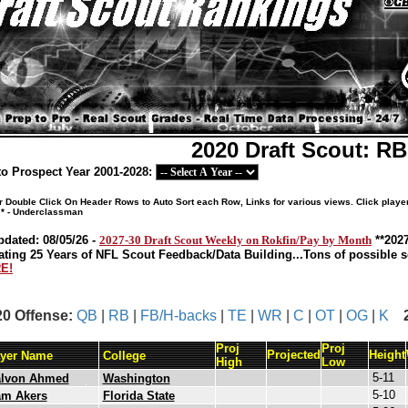
2020 Draft Scout: R
o Prospect Year 2001-2028:
or Double Click On Header Rows to Auto Sort each Row, Links for various views. Click playe
 * - Underclassman
pdated: 08/05/26 -
2027-30 Draft Scout Weekly on Rokfin/Pay by Month
**202
ating 25 Years of NFL Scout Feedback/Data Building...Tons of possible so
E!
20 Offense:
QB
|
RB
|
FB/H-backs
|
TE
|
WR
|
C
|
OT
|
OG
|
K
Proj
Proj
Projected
Height
ayer Name
College
High
Low
5-11
alvon Ahmed
Washington
5-10
am Akers
Florida State