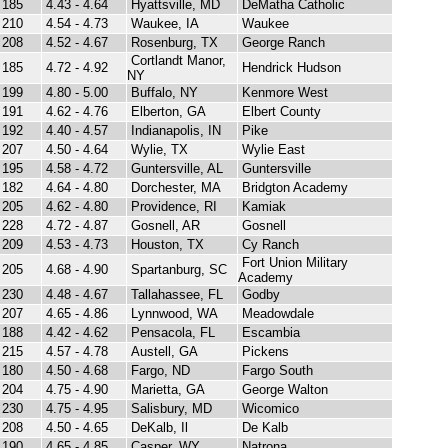
185
4.43 - 4.64
Hyattsville, MD
DeMatha Catholic
210
4.54 - 4.73
Waukee, IA
Waukee
208
4.52 - 4.67
Rosenburg, TX
George Ranch
Cortlandt Manor,
185
4.72 - 4.92
Hendrick Hudson
NY
199
4.80 - 5.00
Buffalo, NY
Kenmore West
191
4.62 - 4.76
Elberton, GA
Elbert County
192
4.40 - 4.57
Indianapolis, IN
Pike
207
4.50 - 4.64
Wylie, TX
Wylie East
195
4.58 - 4.72
Guntersville, AL
Guntersville
182
4.64 - 4.80
Dorchester, MA
Bridgton Academy
205
4.62 - 4.80
Providence, RI
Kamiak
228
4.72 - 4.87
Gosnell, AR
Gosnell
209
4.53 - 4.73
Houston, TX
Cy Ranch
Fort Union Military
205
4.68 - 4.90
Spartanburg, SC
Academy
230
4.48 - 4.67
Tallahassee, FL
Godby
207
4.65 - 4.86
Lynnwood, WA
Meadowdale
188
4.42 - 4.62
Pensacola, FL
Escambia
215
4.57 - 4.78
Austell, GA
Pickens
180
4.50 - 4.68
Fargo, ND
Fargo South
204
4.75 - 4.90
Marietta, GA
George Walton
230
4.75 - 4.95
Salisbury, MD
Wicomico
208
4.50 - 4.65
DeKalb, Il
De Kalb
190
4.65 - 4.85
Casper, WY
Natrona