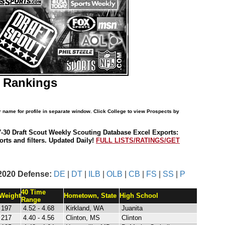
B Rankings
r name for profile in separate window. Click College to view Prospects by
7-30 Draft Scout Weekly Scouting Database Excel Exports:
rts and filters. Updated Daily!
FULL LISTS/RATINGS/GET
2020 Defense:
DE
|
DT
|
ILB
|
OLB
|
CB
|
FS
|
SS
|
P
40 Time
Weight
Hometown, State
High School
Range
197
4.52 - 4.68
Kirkland, WA
Juanita
217
4.40 - 4.56
Clinton, MS
Clinton