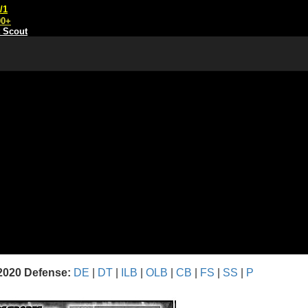
/1
00+
t Scout
2020 Defense:
DE
|
DT
|
ILB
|
OLB
|
CB
|
FS
|
SS
|
P