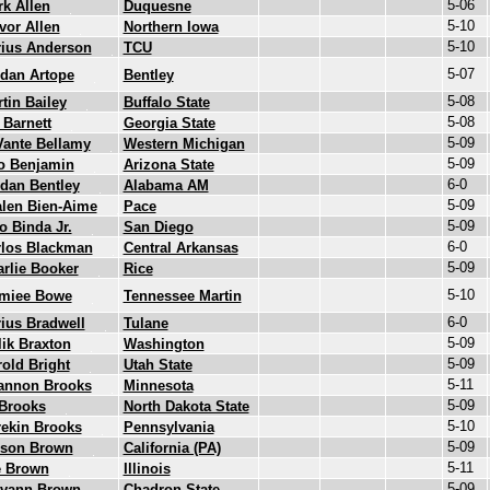
5-06
k Allen
Duquesne
5-10
vor Allen
Northern Iowa
5-10
rius Anderson
TCU
5-07
dan Artope
Bentley
5-08
tin Bailey
Buffalo State
5-08
 Barnett
Georgia State
5-09
Vante Bellamy
Western Michigan
5-09
o Benjamin
Arizona State
6-0
dan Bentley
Alabama AM
5-09
len Bien-Aime
Pace
5-09
o Binda Jr.
San Diego
6-0
rlos Blackman
Central Arkansas
5-09
rlie Booker
Rice
5-10
imiee Bowe
Tennessee Martin
6-0
ius Bradwell
Tulane
5-09
ik Braxton
Washington
5-09
old Bright
Utah State
5-11
annon Brooks
Minnesota
5-09
 Brooks
North Dakota State
5-10
ekin Brooks
Pennsylvania
5-09
lson Brown
California (PA)
5-11
e Brown
Illinois
5-09
evann Brown
Chadron State