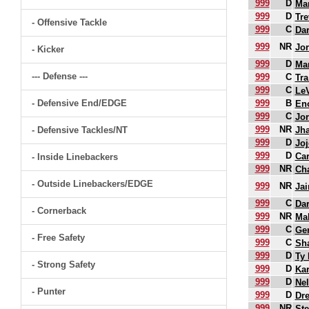
999
D
Mar
999
D
Tre
- Offensive Tackle
999
C
Da
999
NR
Jor
- Kicker
999
D
Mar
--- Defense ---
999
C
Tra
999
C
Le
- Defensive End/EDGE
999
B
En
999
C
Jor
999
NR
- Defensive Tackles/NT
Jha
999
D
Joj
999
D
Ca
- Inside Linebackers
999
NR
Cha
- Outside Linebackers/EDGE
999
NR
Ja
999
C
Dar
- Cornerback
999
NR
Mal
999
C
Ger
- Free Safety
999
C
Sh
999
D
Ty
- Strong Safety
999
D
Kar
999
D
Ne
- Punter
999
D
Dr
999
NR
St