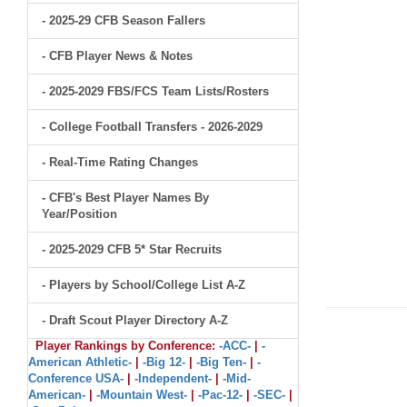
- 2025-29 CFB Season Fallers
- CFB Player News & Notes
- 2025-2029 FBS/FCS Team Lists/Rosters
- College Football Transfers - 2026-2029
- Real-Time Rating Changes
- CFB's Best Player Names By
Year/Position
- 2025-2029 CFB 5* Star Recruits
- Players by School/College List A-Z
- Draft Scout Player Directory A-Z
Player Rankings by Conference:
-ACC-
|
-
American Athletic-
|
-Big 12-
|
-Big Ten-
|
-
Conference USA-
|
-Independent-
|
-Mid-
American-
|
-Mountain West-
|
-Pac-12-
|
-SEC-
|