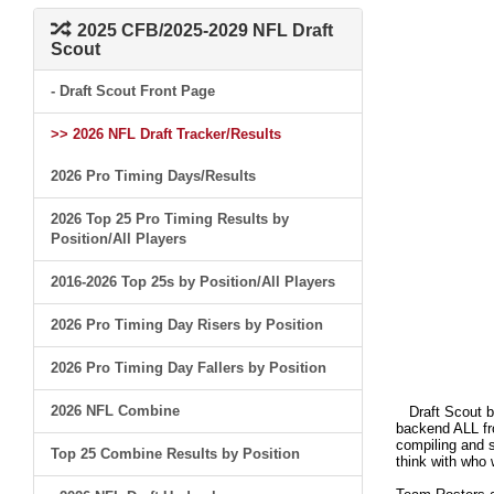
2025 CFB/2025-2029 NFL Draft
Scout
- Draft Scout Front Page
>> 2026 NFL Draft Tracker/Results
2026 Pro Timing Days/Results
2026 Top 25 Pro Timing Results by
Position/All Players
2016-2026 Top 25s by Position/All Players
2026 Pro Timing Day Risers by Position
2026 Pro Timing Day Fallers by Position
2026 NFL Combine
Draft Scout bui
backend ALL fro
compiling and s
Top 25 Combine Results by Position
think with who 