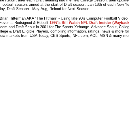
e Rebuilt after each Draft heading into the new College Season, then updated
 football season, aimed at the start of Draft season, Jan 18th of each New Y
ay, Draft Season...May-Aug, Reload for Next Season.
ian Hitterman AKA "The Hitman" - Using late 90's Computer Football Vide
Fever ... Redsigned & Rebuilt
1997's Bill Walsh NFL Draft Insider (Wayback
com and Draft Scout in 2001 for The Sports Xchange. Advance Scout, College
lege & Draft Eligible Players, compiling information, ratings, news & more fo
dia markets from USA Today, CBS Sports, NFL.com, AOL, MSN & many mor