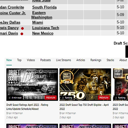
Iowa State
5-10
dan Cronkrite
South Florida
Eastern
oine Custer Jr.
5-09
Washington
5-10
eJay Dallas
Miami
5-10
qwis Dancy
Louisiana Tech
5-10
mari Davis
New Mexico
Draft Sc