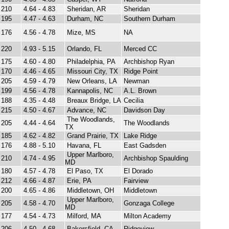
210
4.64 - 4.83
Sheridan, AR
Sheridan
195
4.47 - 4.63
Durham, NC
Southern Durham
176
4.56 - 4.78
Mize, MS
NA
220
4.93 - 5.15
Orlando, FL
Merced CC
175
4.60 - 4.80
Philadelphia, PA
Archbishop Ryan
170
4.46 - 4.65
Missouri City, TX
Ridge Point
205
4.59 - 4.79
New Orleans, LA
Newman
199
4.56 - 4.78
Kannapolis, NC
A.L. Brown
188
4.35 - 4.48
Breaux Bridge, LA
Cecilia
215
4.50 - 4.67
Advance, NC
Davidson Day
The Woodlands,
205
4.44 - 4.64
The Woodlands
TX
185
4.62 - 4.82
Grand Prairie, TX
Lake Ridge
176
4.88 - 5.10
Havana, FL
East Gadsden
Upper Marlboro,
210
4.74 - 4.95
Archbishop Spaulding
MD
180
4.57 - 4.78
El Paso, TX
El Dorado
212
4.66 - 4.87
Erie, PA
Fairview
200
4.65 - 4.86
Middletown, OH
Middletown
Upper Marlboro,
205
4.58 - 4.70
Gonzaga College
MD
177
4.54 - 4.73
Milford, MA
Milton Academy
206
4.50 - 4.68
Bakersfield, CA
Ridgeview