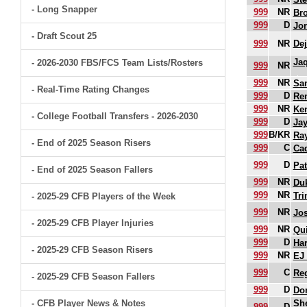
- Long Snapper
999
NR
Br
999
D
Jo
- Draft Scout 25
999
NR
Dej
Ja
- 2026-2030 FBS/FCS Team Lists/Rosters
999
NR
999
NR
Sam
- Real-Time Rating Changes
999
D
Re
999
NR
Ke
- College Football Transfers - 2026-2030
999
D
Jay
999
B/KR
Ra
- End of 2025 Season Risers
999
C
Ca
999
D
Pat
- End of 2025 Season Fallers
999
NR
Duk
999
NR
Tri
- 2025-29 CFB Players of the Week
999
NR
Jo
- 2025-29 CFB Player Injuries
999
NR
Qui
999
D
Har
- 2025-29 CFB Season Risers
999
NR
EJ
999
C
Re
- 2025-29 CFB Season Fallers
999
D
Do
- CFB Player News & Notes
She
999
D