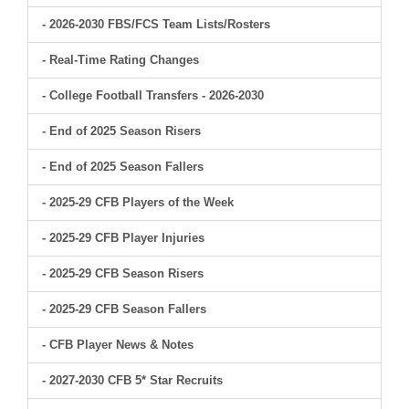
- 2026-2030 FBS/FCS Team Lists/Rosters
- Real-Time Rating Changes
- College Football Transfers - 2026-2030
- End of 2025 Season Risers
- End of 2025 Season Fallers
- 2025-29 CFB Players of the Week
- 2025-29 CFB Player Injuries
- 2025-29 CFB Season Risers
- 2025-29 CFB Season Fallers
- CFB Player News & Notes
- 2027-2030 CFB 5* Star Recruits