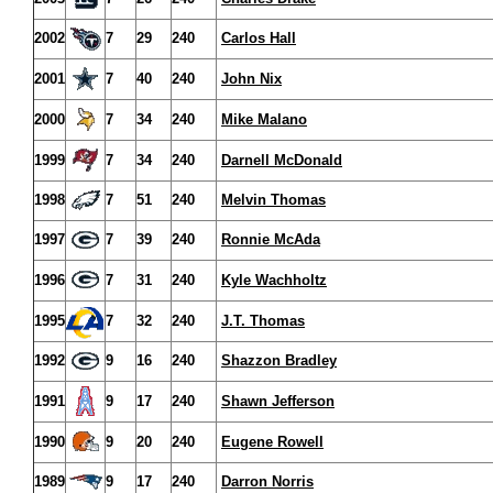
2002
7
29
240
Carlos Hall
2001
7
40
240
John Nix
2000
7
34
240
Mike Malano
1999
7
34
240
Darnell McDonald
1998
7
51
240
Melvin Thomas
1997
7
39
240
Ronnie McAda
1996
7
31
240
Kyle Wachholtz
1995
7
32
240
J.T. Thomas
1992
9
16
240
Shazzon Bradley
1991
9
17
240
Shawn Jefferson
1990
9
20
240
Eugene Rowell
1989
9
17
240
Darron Norris