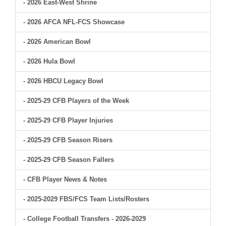
- 2026 East-West Shrine
- 2026 AFCA NFL-FCS Showcase
- 2026 American Bowl
- 2026 Hula Bowl
- 2026 HBCU Legacy Bowl
- 2025-29 CFB Players of the Week
- 2025-29 CFB Player Injuries
- 2025-29 CFB Season Risers
- 2025-29 CFB Season Fallers
- CFB Player News & Notes
- 2025-2029 FBS/FCS Team Lists/Rosters
- College Football Transfers - 2026-2029