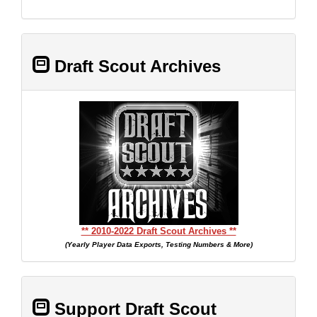
Draft Scout Archives
** 2010-2022 Draft Scout Archives **
(Yearly Player Data Exports, Testing Numbers & More)
Support Draft Scout