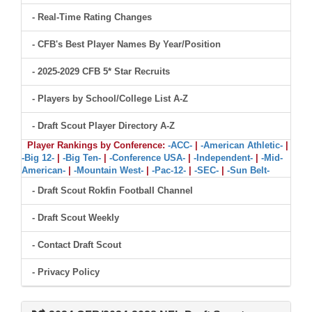
- Real-Time Rating Changes
- CFB's Best Player Names By Year/Position
- 2025-2029 CFB 5* Star Recruits
- Players by School/College List A-Z
- Draft Scout Player Directory A-Z
Player Rankings by Conference:
-ACC-
|
-American Athletic-
|
-Big 12-
|
-Big Ten-
|
-Conference USA-
|
-Independent-
|
-Mid-
American-
|
-Mountain West-
|
-Pac-12-
|
-SEC-
|
-Sun Belt-
- Draft Scout Rokfin Football Channel
- Draft Scout Weekly
- Contact Draft Scout
- Privacy Policy