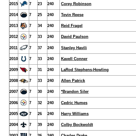
2015
7
23
240
Corey Robinson
2014
7
25
240
Tevin Reese
2013
7
34
240
Reid Fragel
2012
7
33
240
David Paulson
2011
7
37
240
Stanley Havili
2010
7
33
240
Kavell Conner
2009
7
31
240
LaRod Stephens-Howling
2008
7
33
240
Allen Patrick
2007
7
30
240
*Brandon Siler
2006
7
32
240
Cedric Humes
2005
7
26
240
Harry Williams
2004
7
39
240
Colby Bockwoldt
2003
7
26
240
Charles Drake