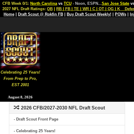
CFB Week 0/1:
North Carolina
vs
TCU
- Noon, ESPN
...
San Jose State
v
2027 NFL Draft Ratings:
QB
|
RB
|
FB
|
TE
|
WR
|
C
|
OT
|
OG
|
K
Defe
Home
|
Draft Scout @ Rokfin FB
|
Buy Draft Scout Weekly!
|
POWs
|
In
Celebrating 25 Years!
From Prep to Pro,
EST 2001
August 8, 2026
2026 CFB/2027-2030 NFL Draft Scout
- Draft Scout Front Page
- Celebrating 25 Years!