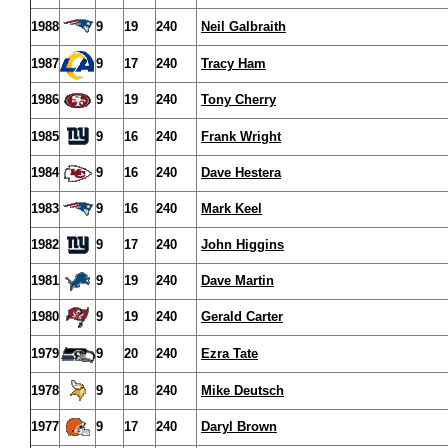
1988
9
19
240
Neil Galbraith
1987
9
17
240
Tracy Ham
1986
9
19
240
Tony Cherry
1985
9
16
240
Frank Wright
1984
9
16
240
Dave Hestera
1983
9
16
240
Mark Keel
1982
9
17
240
John Higgins
1981
9
19
240
Dave Martin
1980
9
19
240
Gerald Carter
1979
9
20
240
Ezra Tate
1978
9
18
240
Mike Deutsch
1977
9
17
240
Daryl Brown