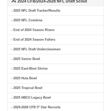
2024 CFB/2024-2028 NFL Draft Scout
- 2025 NFL Draft Tracker/Results
- 2025 NFL Combine
- End of 2024 Season Risers
- End of 2024 Season Fallers
- 2025 NFL Draft Underclassmen
- 2025 Senior Bowl
- 2025 East-West Shrine
- 2025 Hula Bowl
- 2025 Tropical Bowl
- 2025 HBCU Legacy Bowl
- 2024-2028 CFB 5* Star Recruits