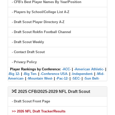
- CFB's Best Player Names By Year/Position
- Players by School/College List A-Z
- Draft Scout Player Directory A-Z
- Draft Scout Rokfin Football Channel
- Draft Scout Weekly
- Contact Draft Scout
- Privacy Policy
Player Rankings by Conference:
-ACC-
|
-American Athletic-
|
-Big 12-
|
-Big Ten-
|
-Conference USA-
|
-Independent-
|
-Mid-
American-
|
-Mountain West-
|
-Pac-12-
|
-SEC-
|
-Sun Belt-
2025 CFB/2025-2029 NFL Draft Scout
- Draft Scout Front Page
>> 2026 NFL Draft Tracker/Results