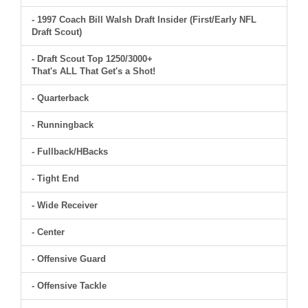
- 1997 Coach Bill Walsh Draft Insider (First/Early NFL
Draft Scout)
- Draft Scout Top 1250/3000+
That's ALL That Get's a Shot!
- Quarterback
- Runningback
- Fullback/HBacks
- Tight End
- Wide Receiver
- Center
- Offensive Guard
- Offensive Tackle