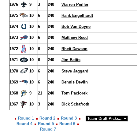
1976
9
3
240
Warren Peiffer
1975
10
6
240
Hank Engelhardt
1974
10
6
240
Bob Van Duyne
1973
10
6
240
Matthew Reed
1972
10
6
240
Rhett Dawson
1971
10
6
240
Jim Bettis
1970
10
6
240
Steve Jaggard
1969
10
6
240
Dennis Devlin
1968
9
21
240
Tom Paciorek
1967
10
3
240
Dick Schafroth
Round 1
Round 2
Round 3
Round 4
Round 5
Round 6
Round 7