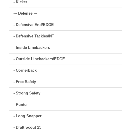
- Kicker
--- Defense ---
- Defensive End/EDGE
- Defensive Tackles/NT
- Inside Linebackers
- Outside Linebackers/EDGE
- Cornerback
- Free Safety
- Strong Safety
- Punter
- Long Snapper
- Draft Scout 25