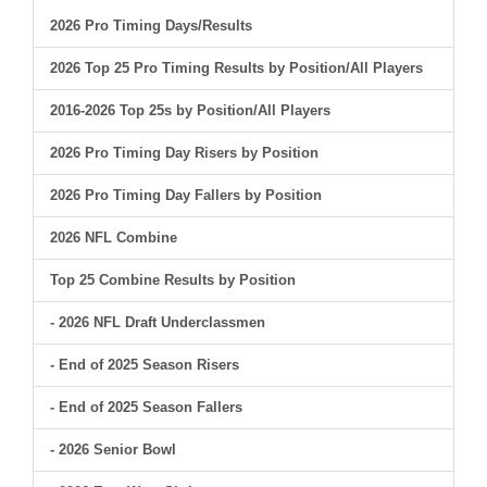
2026 Pro Timing Days/Results
2026 Top 25 Pro Timing Results by Position/All Players
2016-2026 Top 25s by Position/All Players
2026 Pro Timing Day Risers by Position
2026 Pro Timing Day Fallers by Position
2026 NFL Combine
Top 25 Combine Results by Position
- 2026 NFL Draft Underclassmen
- End of 2025 Season Risers
- End of 2025 Season Fallers
- 2026 Senior Bowl