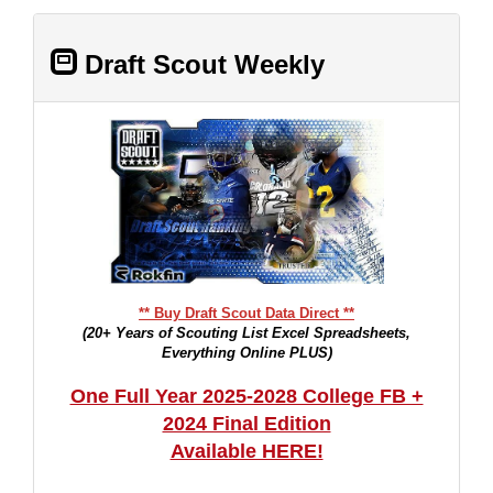
Draft Scout Weekly
** Buy Draft Scout Data Direct **
(20+ Years of Scouting List Excel Spreadsheets,
Everything Online PLUS)
One Full Year 2025-2028 College FB +
2024 Final Edition
Available HERE!