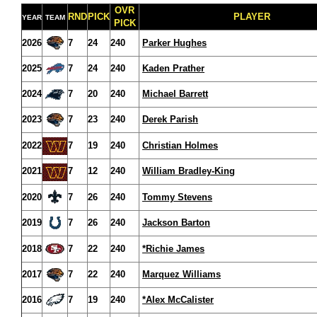
OVR
RND
PICK
PLAYER
YEAR
TEAM
PICK
2026
7
24
240
Parker Hughes
2025
7
24
240
Kaden Prather
2024
7
20
240
Michael Barrett
2023
7
23
240
Derek Parish
2022
7
19
240
Christian Holmes
2021
7
12
240
William Bradley-King
2020
7
26
240
Tommy Stevens
2019
7
26
240
Jackson Barton
2018
7
22
240
*Richie James
2017
7
22
240
Marquez Williams
2016
7
19
240
*Alex McCalister