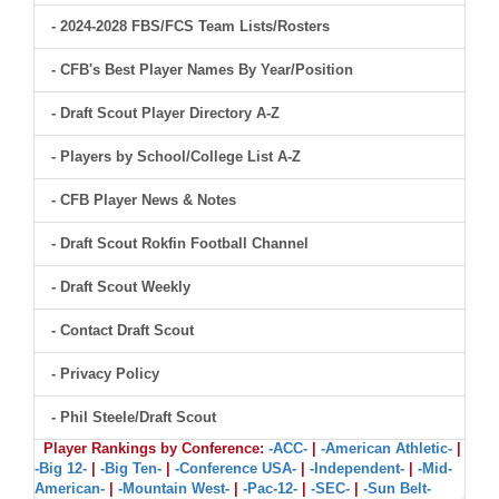
- 2024-2028 FBS/FCS Team Lists/Rosters
- CFB's Best Player Names By Year/Position
- Draft Scout Player Directory A-Z
- Players by School/College List A-Z
- CFB Player News & Notes
- Draft Scout Rokfin Football Channel
- Draft Scout Weekly
- Contact Draft Scout
- Privacy Policy
- Phil Steele/Draft Scout
Player Rankings by Conference:
-ACC-
|
-American Athletic-
|
-Big 12-
|
-Big Ten-
|
-Conference USA-
|
-Independent-
|
-Mid-
American-
|
-Mountain West-
|
-Pac-12-
|
-SEC-
|
-Sun Belt-