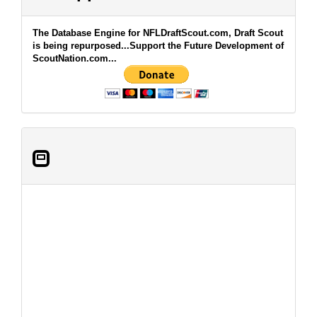
The Database Engine for NFLDraftScout.com, Draft Scout
is being repurposed...Support the Future Development of
ScoutNation.com...