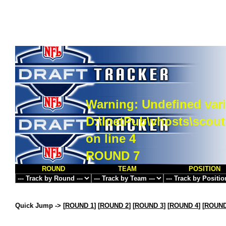
Warning
: Undefined vari
D:\InetPub\vhosts\scou
on line
4
ROUND 7
ROUND
TEAM
POSITION
Quick Jump ->
[
ROUND 1
] [
ROUND 2
] [
ROUND 3
] [
ROUND 4
] [
ROUND