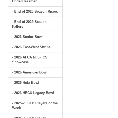
Underclassmen
- End of 2025 Season Risers
- End of 2025 Season
Fallers
- 2026 Senior Bowl
- 2026 East-West Shrine
- 2026 AFCA NFL-FCS
Showcase
- 2026 American Bowl
- 2026 Hula Bowl
- 2026 HBCU Legacy Bowl
- 2025-29 CFB Players of the
Week