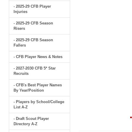
- 2025-29 CFB Player
Injuries
- 2025-29 CFB Season
Risers
- 2025-29 CFB Season
Fallers
- CFB Player News & Notes
- 2027-2030 CFB 5* Star
Recruits
- CFB's Best Player Names
By Year/Position
- Players by School/College
List A-Z
- Draft Scout Player
Directory A-Z