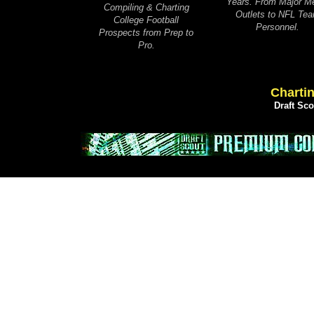
Years. From Major M
Compiling & Charting
Outlets to NFL Te
College Football
Personnel.
Prospects from Prep to
Pro.
Chartin
Draft Sc