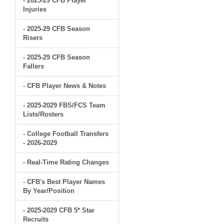
- 2025-29 CFB Player
Injuries
- 2025-29 CFB Season
Risers
- 2025-29 CFB Season
Fallers
- CFB Player News & Notes
- 2025-2029 FBS/FCS Team
Lists/Rosters
- College Football Transfers
- 2026-2029
- Real-Time Rating Changes
- CFB's Best Player Names
By Year/Position
- 2025-2029 CFB 5* Star
Recruits