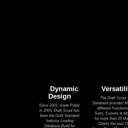
Dynamic
Versatili
Design
The Draft Scout
Database provides 
Since 2001, made Public
different Functions
in 2003, Draft Scout has
Sorts, Exports & M
been the Gold Standard
for more than 25 Ma
Industry Leading
Clients the past 1
Database Build for