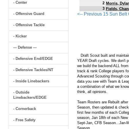
- Center
2
Morris, Dyla
3
Fields, Chan
- Offensive Guard
<-- Previous 15 Sun Bel
- Offensive Tackle
- Kicker
--- Defense ---
Draft Scout built and maintain
- Defensive End/EDGE
YEAR Draft cycles. We don't pu
we build the backend ALL from s
- Defensive Tackles/NT
track & rank College players fo
Advanced Scouting through comp
- Inside Linebackers
data you see with Team & Leagu
a combination of what we know
think, all opinions.
- Outside
Linebackers/EDGE
Team Rosters are Rebuilt after
Season, then updated & checked
- Cornerback
first few months of each Colleg
season, Jan 18th of each New Y
- Free Safety
Sept-Jan, CFB Season...Jan-Ma
Season.