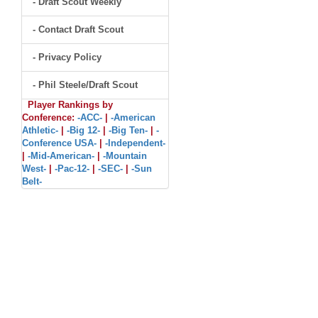
- Draft Scout Weekly
- Contact Draft Scout
- Privacy Policy
- Phil Steele/Draft Scout
Player Rankings by
Conference:
-ACC-
|
-American
Athletic-
|
-Big 12-
|
-Big Ten-
|
-
Conference USA-
|
-Independent-
|
-Mid-American-
|
-Mountain
West-
|
-Pac-12-
|
-SEC-
|
-Sun
Belt-