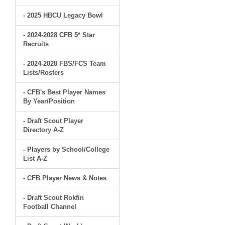
- 2025 HBCU Legacy Bowl
- 2024-2028 CFB 5* Star
Recruits
- 2024-2028 FBS/FCS Team
Lists/Rosters
- CFB's Best Player Names
By Year/Position
- Draft Scout Player
Directory A-Z
- Players by School/College
List A-Z
- CFB Player News & Notes
- Draft Scout Rokfin
Football Channel