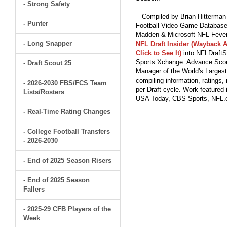
- Strong Safety
Compiled by Brian Hitterman 
- Punter
Football Video Game Database 
Madden & Microsoft NFL Fever
- Long Snapper
NFL Draft Insider (Wayback A
Click to See It)
into NFLDraftS
Sports Xchange. Advance Scout
- Draft Scout 25
Manager of the World's Largest
compiling information, ratings
- 2026-2030 FBS/FCS Team
per Draft cycle. Work feature
Lists/Rosters
USA Today, CBS Sports, NFL
- Real-Time Rating Changes
- College Football Transfers
- 2026-2030
- End of 2025 Season Risers
- End of 2025 Season
Fallers
- 2025-29 CFB Players of the
Week