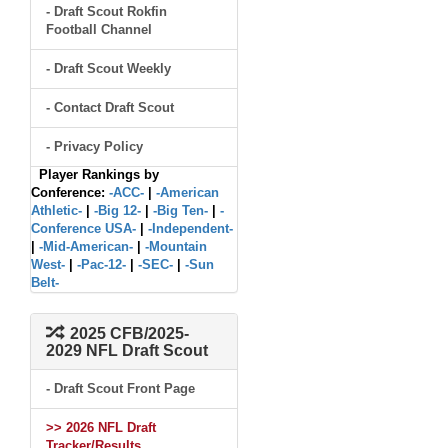
- Draft Scout Rokfin
Football Channel
- Draft Scout Weekly
- Contact Draft Scout
- Privacy Policy
Player Rankings by
Conference:
-ACC-
|
-American
Athletic-
|
-Big 12-
|
-Big Ten-
|
-
Conference USA-
|
-Independent-
|
-Mid-American-
|
-Mountain
West-
|
-Pac-12-
|
-SEC-
|
-Sun
Belt-
2025 CFB/2025-
2029 NFL Draft Scout
- Draft Scout Front Page
>> 2026 NFL Draft
Tracker/Results