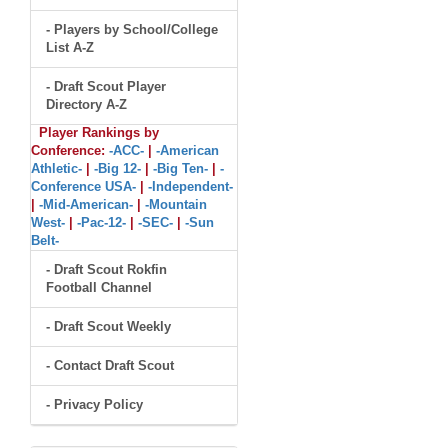
- Players by School/College
List A-Z
- Draft Scout Player
Directory A-Z
Player Rankings by
Conference:
-ACC-
|
-American
Athletic-
|
-Big 12-
|
-Big Ten-
|
-
Conference USA-
|
-Independent-
|
-Mid-American-
|
-Mountain
West-
|
-Pac-12-
|
-SEC-
|
-Sun
Belt-
- Draft Scout Rokfin
Football Channel
- Draft Scout Weekly
- Contact Draft Scout
- Privacy Policy