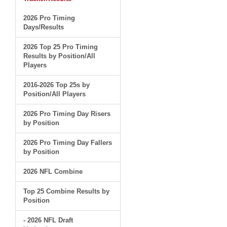
2026 Pro Timing
Days/Results
2026 Top 25 Pro Timing
Results by Position/All
Players
2016-2026 Top 25s by
Position/All Players
2026 Pro Timing Day Risers
by Position
2026 Pro Timing Day Fallers
by Position
2026 NFL Combine
Top 25 Combine Results by
Position
- 2026 NFL Draft