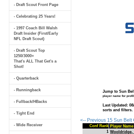
- Draft Scout Front Page
- Celebrating 25 Years!
- 1997 Coach Bill Walsh
Draft Insider (First/Early
NFL Draft Scout)
- Draft Scout Top
1250/3000+
That's ALL That Get's a
Shot!
- Quarterback
- Runningback
Jump to Sun Belt
player name for profi
- Fullback/HBacks
Last Updated: 08
sorts and filters
- Tight End
<-- Previous 15 Sun Bel
- Wide Receiver
Conf Rank
Player Name
1
Wooldridge,