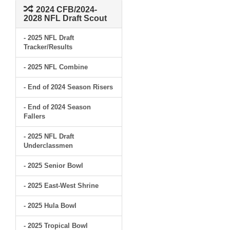
2024 CFB/2024-
2028 NFL Draft Scout
- 2025 NFL Draft
Tracker/Results
- 2025 NFL Combine
- End of 2024 Season Risers
- End of 2024 Season
Fallers
- 2025 NFL Draft
Underclassmen
- 2025 Senior Bowl
- 2025 East-West Shrine
- 2025 Hula Bowl
- 2025 Tropical Bowl