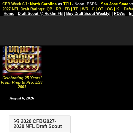
CFB Week 0/1:
North Carolina
vs
TCU
- Noon, ESPN
...
San Jose State
v
2027 NFL Draft Ratings:
QB
|
RB
|
FB
|
TE
|
WR
|
C
|
OT
|
OG
|
K
Defe
Home
|
Draft Scout @ Rokfin FB
|
Buy Draft Scout Weekly!
|
POWs
|
In
Celebrating 25 Years!
From Prep to Pro, EST
2001
August 6, 2026
2026 CFB/2027-
2030 NFL Draft Scout