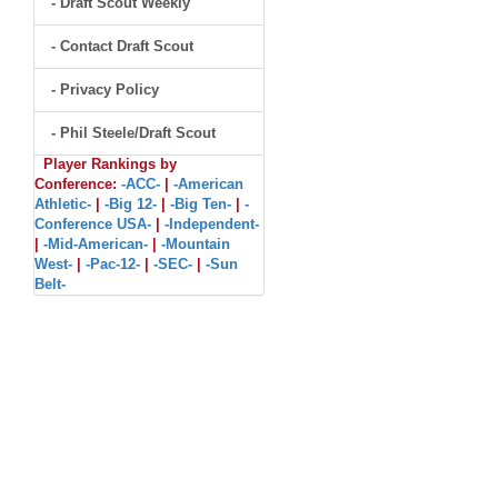
- Draft Scout Weekly
- Contact Draft Scout
- Privacy Policy
- Phil Steele/Draft Scout
Player Rankings by
Conference:
-ACC-
|
-American
Athletic-
|
-Big 12-
|
-Big Ten-
|
-
Conference USA-
|
-Independent-
|
-Mid-American-
|
-Mountain
West-
|
-Pac-12-
|
-SEC-
|
-Sun
Belt-