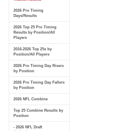
2026 Pro Timing
Days/Results
2026 Top 25 Pro Timing
Results by Position/All
Players
2016-2026 Top 25s by
Position/All Players
2026 Pro Timing Day Risers
by Position
2026 Pro Timing Day Fallers
by Position
2026 NFL Combine
Top 25 Combine Results by
Position
- 2026 NFL Draft