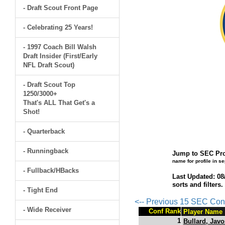
- Draft Scout Front Page
- Celebrating 25 Years!
- 1997 Coach Bill Walsh
Draft Insider (First/Early
NFL Draft Scout)
- Draft Scout Top
1250/3000+
That's ALL That Get's a
Shot!
- Quarterback
- Runningback
Jump to SEC Pro
name for profile in s
- Fullback/HBacks
Last Updated: 08
sorts and filters
- Tight End
<-- Previous 15 SEC Con
- Wide Receiver
Conf Rank
Player Name
1
Bullard, Jav