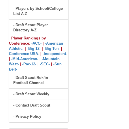
- Players by School/College
List A-Z
- Draft Scout Player
Directory A-Z
Player Rankings by
Conference:
-ACC-
|
-American
Athletic-
|
-Big 12-
|
-Big Ten-
|
-
Conference USA-
|
-Independent-
|
-Mid-American-
|
-Mountain
West-
|
-Pac-12-
|
-SEC-
|
-Sun
Belt-
- Draft Scout Rokfin
Football Channel
- Draft Scout Weekly
- Contact Draft Scout
- Privacy Policy