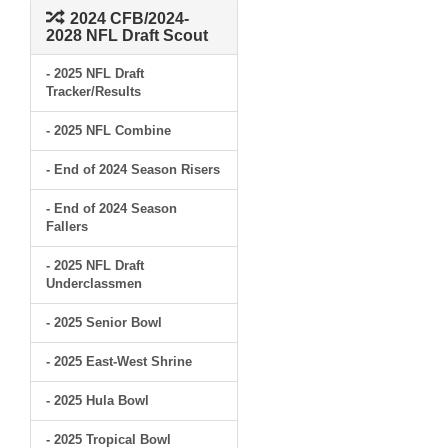
2024 CFB/2024-
2028 NFL Draft Scout
- 2025 NFL Draft
Tracker/Results
- 2025 NFL Combine
- End of 2024 Season Risers
- End of 2024 Season
Fallers
- 2025 NFL Draft
Underclassmen
- 2025 Senior Bowl
- 2025 East-West Shrine
- 2025 Hula Bowl
- 2025 Tropical Bowl