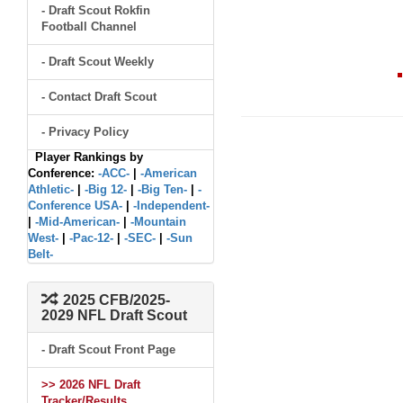
- Draft Scout Rokfin
Football Channel
- Draft Scout Weekly
- Contact Draft Scout
- Privacy Policy
Player Rankings by
Conference:
-ACC-
|
-American
Athletic-
|
-Big 12-
|
-Big Ten-
|
-
Conference USA-
|
-Independent-
|
-Mid-American-
|
-Mountain
West-
|
-Pac-12-
|
-SEC-
|
-Sun
Belt-
2025 CFB/2025-
2029 NFL Draft Scout
- Draft Scout Front Page
>> 2026 NFL Draft
Tracker/Results