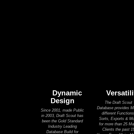
Dynamic
Versatili
Design
The Draft Scout
Database provides 
Since 2001, made Public
different Functions
in 2003, Draft Scout has
Sorts, Exports & M
been the Gold Standard
for more than 25 Ma
Industry Leading
Clients the past 1
Database Build for