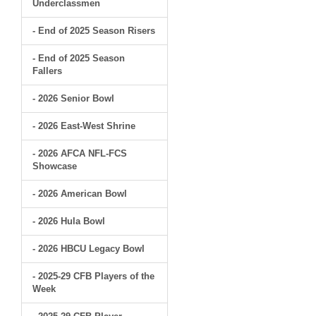
Underclassmen
- End of 2025 Season Risers
- End of 2025 Season
Fallers
- 2026 Senior Bowl
- 2026 East-West Shrine
- 2026 AFCA NFL-FCS
Showcase
- 2026 American Bowl
- 2026 Hula Bowl
- 2026 HBCU Legacy Bowl
- 2025-29 CFB Players of the
Week