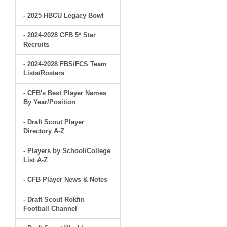
- 2025 HBCU Legacy Bowl
- 2024-2028 CFB 5* Star
Recruits
- 2024-2028 FBS/FCS Team
Lists/Rosters
- CFB's Best Player Names
By Year/Position
- Draft Scout Player
Directory A-Z
- Players by School/College
List A-Z
- CFB Player News & Notes
- Draft Scout Rokfin
Football Channel