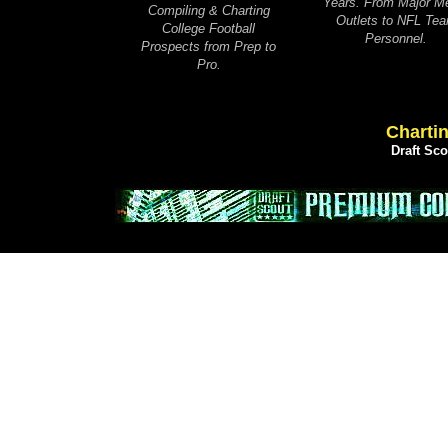
Years. From Major M
Compiling & Charting
Outlets to NFL Te
College Football
Personnel.
Prospects from Prep to
Pro.
Chartin
Draft Sc