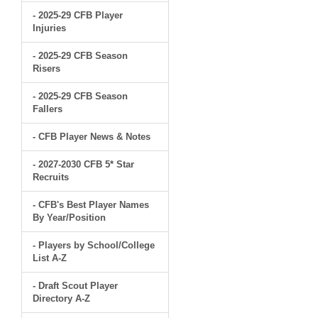
- 2025-29 CFB Player
Injuries
- 2025-29 CFB Season
Risers
- 2025-29 CFB Season
Fallers
- CFB Player News & Notes
- 2027-2030 CFB 5* Star
Recruits
- CFB's Best Player Names
By Year/Position
- Players by School/College
List A-Z
- Draft Scout Player
Directory A-Z