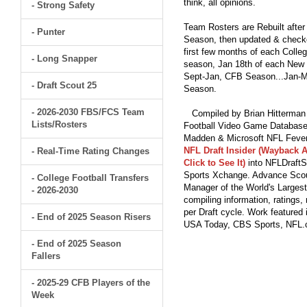
think, all opinions.
- Strong Safety
Team Rosters are Rebuilt after
- Punter
Season, then updated & checked
first few months of each Colleg
- Long Snapper
season, Jan 18th of each New Y
Sept-Jan, CFB Season...Jan-Ma
- Draft Scout 25
Season.
- 2026-2030 FBS/FCS Team
Compiled by Brian Hitterman 
Lists/Rosters
Football Video Game Database 
Madden & Microsoft NFL Fever
NFL Draft Insider (Wayback A
- Real-Time Rating Changes
Click to See It)
into NFLDraftS
Sports Xchange. Advance Scout
- College Football Transfers
Manager of the World's Largest
- 2026-2030
compiling information, ratings
per Draft cycle. Work feature
- End of 2025 Season Risers
USA Today, CBS Sports, NFL
- End of 2025 Season
Fallers
- 2025-29 CFB Players of the
Week