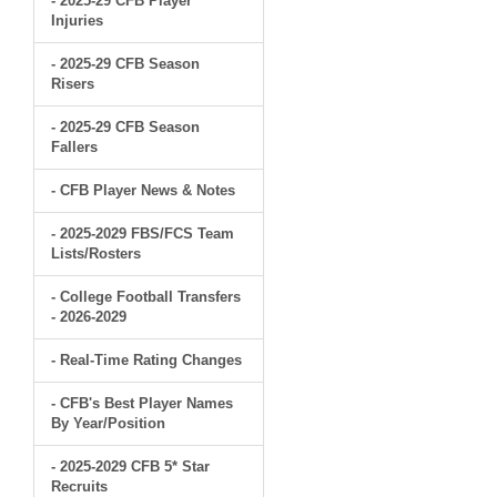
- 2025-29 CFB Player
Injuries
- 2025-29 CFB Season
Risers
- 2025-29 CFB Season
Fallers
- CFB Player News & Notes
- 2025-2029 FBS/FCS Team
Lists/Rosters
- College Football Transfers
- 2026-2029
- Real-Time Rating Changes
- CFB's Best Player Names
By Year/Position
- 2025-2029 CFB 5* Star
Recruits