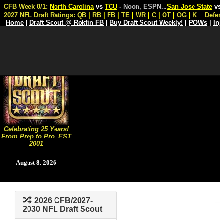
CFB Week 0/1:
North Carolina
vs
TCU
- Noon, ESPN
...
San Jose State
v
2027 NFL Draft Ratings:
QB
|
RB
|
FB
|
TE
|
WR
|
C
|
OT
|
OG
|
K
Defe
Home
|
Draft Scout @ Rokfin FB
|
Buy Draft Scout Weekly!
|
POWs
|
In
Celebrating 25 Years!
From Prep to Pro, EST
2001
August 8, 2026
2026 CFB/2027-
2030 NFL Draft Scout