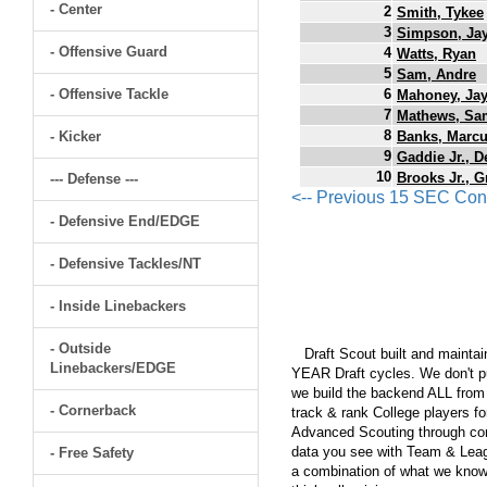
- Center
2
Smith, Tykee
3
Simpson, Jay
- Offensive Guard
4
Watts, Ryan
5
Sam, Andre
- Offensive Tackle
6
Mahoney, Jay
7
Mathews, Sa
8
- Kicker
Banks, Marc
9
Gaddie Jr., 
10
Brooks Jr., G
--- Defense ---
<-- Previous 15 SEC Con
- Defensive End/EDGE
- Defensive Tackles/NT
- Inside Linebackers
- Outside
Draft Scout built and maintain
Linebackers/EDGE
YEAR Draft cycles. We don't pu
we build the backend ALL from s
- Cornerback
track & rank College players fo
Advanced Scouting through comp
data you see with Team & Leagu
- Free Safety
a combination of what we know