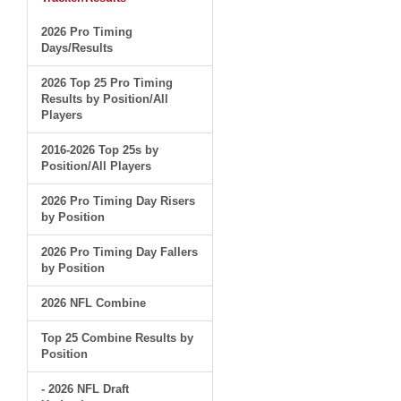
2026 Pro Timing
Days/Results
2026 Top 25 Pro Timing
Results by Position/All
Players
2016-2026 Top 25s by
Position/All Players
2026 Pro Timing Day Risers
by Position
2026 Pro Timing Day Fallers
by Position
2026 NFL Combine
Top 25 Combine Results by
Position
- 2026 NFL Draft