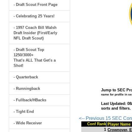
- Draft Scout Front Page
- Celebrating 25 Years!
- 1997 Coach Bill Walsh
Draft Insider (First/Early
NFL Draft Scout)
- Draft Scout Top
1250/3000+
That's ALL That Get's a
Shot!
- Quarterback
- Runningback
Jump to SEC Pro
name for profile in s
- Fullback/HBacks
Last Updated: 08
sorts and filters
- Tight End
<-- Previous 15 SEC Con
- Wide Receiver
Conf Rank
Player Name
1
Crownover, E