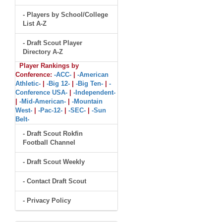
- Players by School/College
List A-Z
- Draft Scout Player
Directory A-Z
Player Rankings by
Conference:
-ACC-
|
-American
Athletic-
|
-Big 12-
|
-Big Ten-
|
-
Conference USA-
|
-Independent-
|
-Mid-American-
|
-Mountain
West-
|
-Pac-12-
|
-SEC-
|
-Sun
Belt-
- Draft Scout Rokfin
Football Channel
- Draft Scout Weekly
- Contact Draft Scout
- Privacy Policy