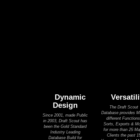
Dynamic
Versatili
Design
The Draft Scout
Database provides 
Since 2001, made Public
different Functions
in 2003, Draft Scout has
Sorts, Exports & M
been the Gold Standard
for more than 25 Ma
Industry Leading
Clients the past 1
Database Build for