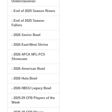
Underclassmen
- End of 2025 Season Risers
- End of 2025 Season
Fallers
- 2026 Senior Bowl
- 2026 East-West Shrine
- 2026 AFCA NFL-FCS
Showcase
- 2026 American Bowl
- 2026 Hula Bowl
- 2026 HBCU Legacy Bowl
- 2025-29 CFB Players of the
Week