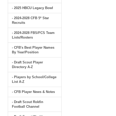
- 2025 HBCU Legacy Bowl
- 2024-2028 CFB 5* Star
Recruits
- 2024-2028 FBS/FCS Team
Lists/Rosters
- CFB's Best Player Names
By Year/Position
- Draft Scout Player
Directory A-Z
- Players by School/College
List A-Z
- CFB Player News & Notes
- Draft Scout Rokfin
Football Channel