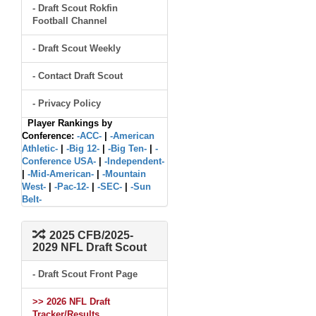
- Draft Scout Rokfin
Football Channel
- Draft Scout Weekly
- Contact Draft Scout
- Privacy Policy
Player Rankings by
Conference:
-ACC-
|
-American
Athletic-
|
-Big 12-
|
-Big Ten-
|
-
Conference USA-
|
-Independent-
|
-Mid-American-
|
-Mountain
West-
|
-Pac-12-
|
-SEC-
|
-Sun
Belt-
2025 CFB/2025-
2029 NFL Draft Scout
- Draft Scout Front Page
>> 2026 NFL Draft
Tracker/Results