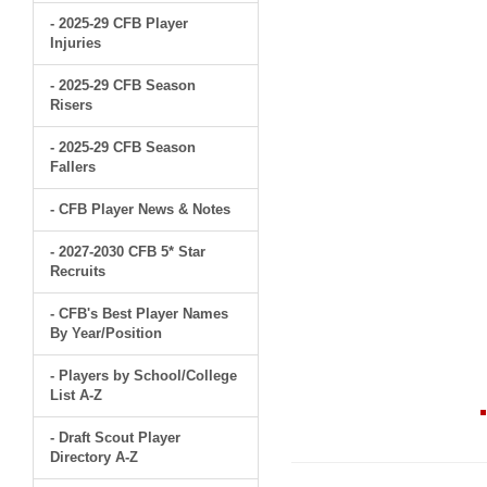
- 2025-29 CFB Player
Injuries
- 2025-29 CFB Season
Risers
- 2025-29 CFB Season
Fallers
- CFB Player News & Notes
- 2027-2030 CFB 5* Star
Recruits
- CFB's Best Player Names
By Year/Position
- Players by School/College
List A-Z
- Draft Scout Player
Directory A-Z