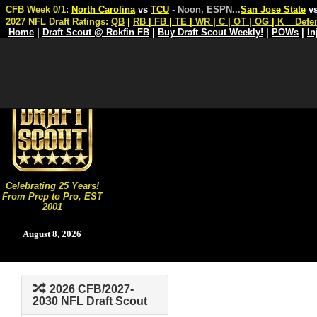
CFB Week 0/1:
North Carolina
vs
TCU
- Noon, ESPN
...
San Jose State
v
2027 NFL Draft Ratings:
QB
|
RB
|
FB
|
TE
|
WR
|
C
|
OT
|
OG
|
K
Defe
Home
|
Draft Scout @ Rokfin FB
|
Buy Draft Scout Weekly!
|
POWs
|
In
Celebrating 25 Years!
From Prep to Pro, EST
2001
August 8, 2026
2026 CFB/2027-
2030 NFL Draft Scout