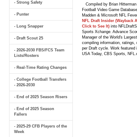
- Strong Safety
Compiled by Brian Hitterman 
Football Video Game Database 
- Punter
Madden & Microsoft NFL Fever
NFL Draft Insider (Wayback A
- Long Snapper
Click to See It)
into NFLDraftS
Sports Xchange. Advance Scout
Manager of the World's Largest
- Draft Scout 25
compiling information, ratings
per Draft cycle. Work feature
- 2026-2030 FBS/FCS Team
USA Today, CBS Sports, NFL
Lists/Rosters
- Real-Time Rating Changes
- College Football Transfers
- 2026-2030
- End of 2025 Season Risers
- End of 2025 Season
Fallers
- 2025-29 CFB Players of the
Week