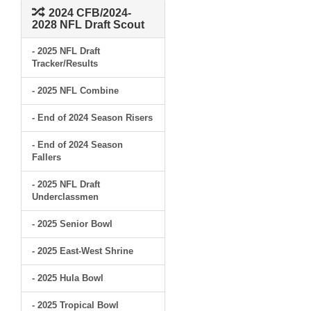
2024 CFB/2024-
2028 NFL Draft Scout
- 2025 NFL Draft
Tracker/Results
- 2025 NFL Combine
- End of 2024 Season Risers
- End of 2024 Season
Fallers
- 2025 NFL Draft
Underclassmen
- 2025 Senior Bowl
- 2025 East-West Shrine
- 2025 Hula Bowl
- 2025 Tropical Bowl