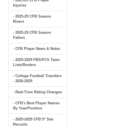
- 2025-29 CFB Player
Injuries
- 2025-29 CFB Season
Risers
- 2025-29 CFB Season
Fallers
- CFB Player News & Notes
- 2025-2029 FBS/FCS Team
Lists/Rosters
- College Football Transfers
- 2026-2029
- Real-Time Rating Changes
- CFB's Best Player Names
By Year/Position
- 2025-2029 CFB 5* Star
Recruits