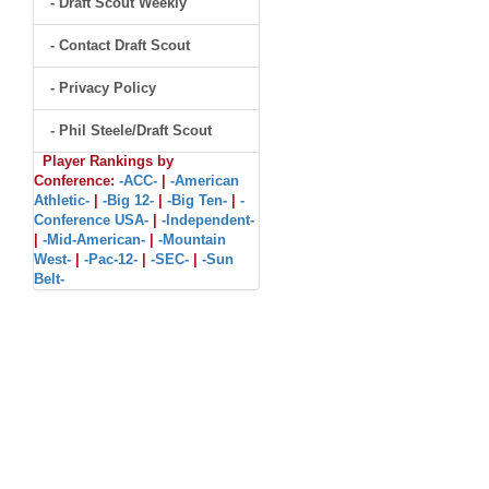
- Draft Scout Weekly
- Contact Draft Scout
- Privacy Policy
- Phil Steele/Draft Scout
Player Rankings by
Conference:
-ACC-
|
-American
Athletic-
|
-Big 12-
|
-Big Ten-
|
-
Conference USA-
|
-Independent-
|
-Mid-American-
|
-Mountain
West-
|
-Pac-12-
|
-SEC-
|
-Sun
Belt-