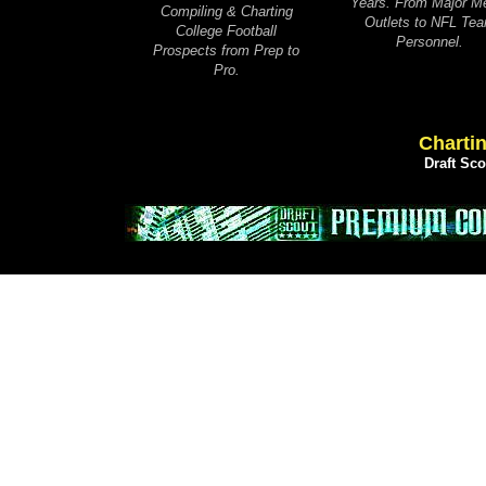
Years. From Major M
Compiling & Charting
Outlets to NFL Te
College Football
Personnel.
Prospects from Prep to
Pro.
Chartin
Draft Sc