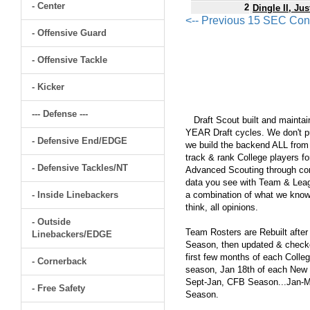
- Center
2
Dingle II, Jus
<-- Previous 15 SEC Con
- Offensive Guard
- Offensive Tackle
- Kicker
--- Defense ---
Draft Scout built and maintain
YEAR Draft cycles. We don't pu
- Defensive End/EDGE
we build the backend ALL from s
track & rank College players fo
- Defensive Tackles/NT
Advanced Scouting through comp
data you see with Team & Leagu
- Inside Linebackers
a combination of what we know
think, all opinions.
- Outside
Team Rosters are Rebuilt after
Linebackers/EDGE
Season, then updated & checked
first few months of each Colleg
- Cornerback
season, Jan 18th of each New Y
Sept-Jan, CFB Season...Jan-Ma
- Free Safety
Season.