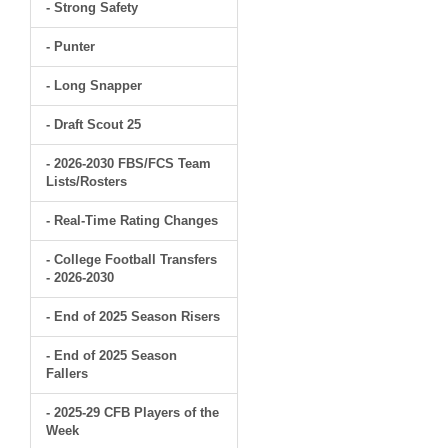
- Strong Safety
- Punter
- Long Snapper
- Draft Scout 25
- 2026-2030 FBS/FCS Team
Lists/Rosters
- Real-Time Rating Changes
- College Football Transfers
- 2026-2030
- End of 2025 Season Risers
- End of 2025 Season
Fallers
- 2025-29 CFB Players of the
Week