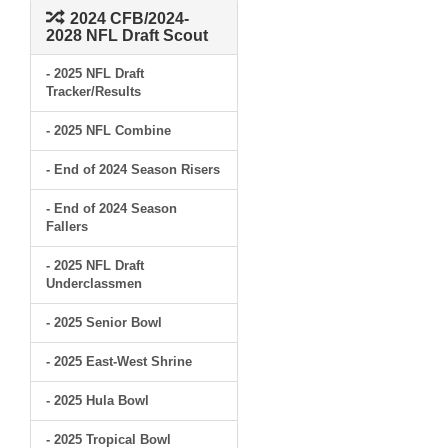
2024 CFB/2024-
2028 NFL Draft Scout
- 2025 NFL Draft
Tracker/Results
- 2025 NFL Combine
- End of 2024 Season Risers
- End of 2024 Season
Fallers
- 2025 NFL Draft
Underclassmen
- 2025 Senior Bowl
- 2025 East-West Shrine
- 2025 Hula Bowl
- 2025 Tropical Bowl