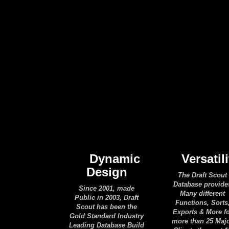
Dynamic
Versatili
Design
The Draft Scout
Database provide
Since 2001, made
Many different
Public in 2003, Draft
Functions, Sorts
Scout has been the
Exports & More f
Gold Standard Industry
more than 25 Maj
Leading Database Build