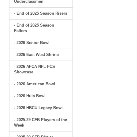
Underclassmen
- End of 2025 Season Risers
- End of 2025 Season
Fallers
- 2026 Senior Bowl
- 2026 East-West Shrine
- 2026 AFCA NFL-FCS
Showcase
- 2026 American Bowl
- 2026 Hula Bowl
- 2026 HBCU Legacy Bowl
- 2025-29 CFB Players of the
Week