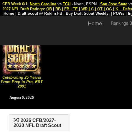
CFB Week 0/1:
North Carolina
vs
TCU
- Noon, ESPN
...
San Jose State
v
2027 NFL Draft Ratings:
QB
|
RB
|
FB
|
TE
|
WR
|
C
|
OT
|
OG
|
K
Defe
Home
|
Draft Scout @ Rokfin FB
|
Buy Draft Scout Weekly!
|
POWs
|
In
Home
Rankings B
Celebrating 25 Years!
From Prep to Pro, EST
2001
August 6, 2026
2026 CFB/2027-
2030 NFL Draft Scout