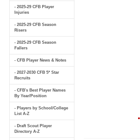
- 2025-29 CFB Player
Injuries
- 2025-29 CFB Season
Risers
- 2025-29 CFB Season
Fallers
- CFB Player News & Notes
- 2027-2030 CFB 5* Star
Recruits
- CFB's Best Player Names
By Year/Position
- Players by School/College
List A-Z
- Draft Scout Player
Directory A-Z