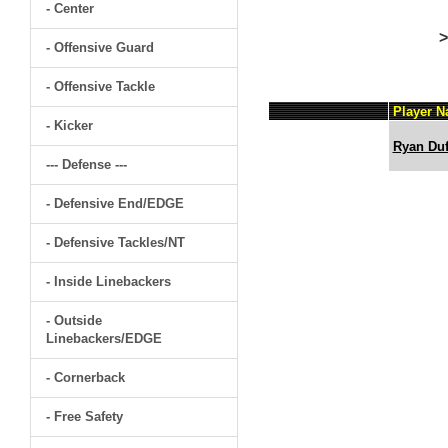
- Center
>
- Offensive Guard
- Offensive Tackle
Player 
- Kicker
Ryan Duf
--- Defense ---
- Defensive End/EDGE
- Defensive Tackles/NT
- Inside Linebackers
- Outside
Linebackers/EDGE
- Cornerback
- Free Safety