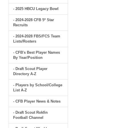
- 2025 HBCU Legacy Bowl
- 2024-2028 CFB 5* Star
Recruits
- 2024-2028 FBS/FCS Team
Lists/Rosters
- CFB's Best Player Names
By Year/Position
- Draft Scout Player
Directory A-Z
- Players by School/College
List A-Z
- CFB Player News & Notes
- Draft Scout Rokfin
Football Channel