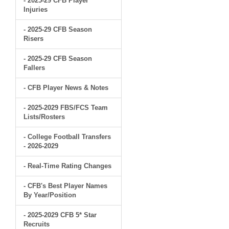
- 2025-29 CFB Player
Injuries
- 2025-29 CFB Season
Risers
- 2025-29 CFB Season
Fallers
- CFB Player News & Notes
- 2025-2029 FBS/FCS Team
Lists/Rosters
- College Football Transfers
- 2026-2029
- Real-Time Rating Changes
- CFB's Best Player Names
By Year/Position
- 2025-2029 CFB 5* Star
Recruits