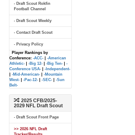
- Draft Scout Rokfin
Football Channel
- Draft Scout Weekly
- Contact Draft Scout
- Privacy Policy
Player Rankings by
Conference:
-ACC-
|
-American
Athletic-
|
-Big 12-
|
-Big Ten-
|
-
Conference USA-
|
-Independent-
|
-Mid-American-
|
-Mountain
West-
|
-Pac-12-
|
-SEC-
|
-Sun
Belt-
2025 CFB/2025-
2029 NFL Draft Scout
- Draft Scout Front Page
>> 2026 NFL Draft
Tracker/Results