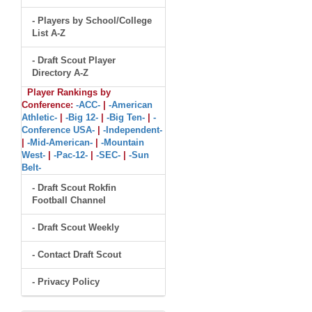
- Players by School/College
List A-Z
- Draft Scout Player
Directory A-Z
Player Rankings by
Conference:
-ACC-
|
-American
Athletic-
|
-Big 12-
|
-Big Ten-
|
-
Conference USA-
|
-Independent-
|
-Mid-American-
|
-Mountain
West-
|
-Pac-12-
|
-SEC-
|
-Sun
Belt-
- Draft Scout Rokfin
Football Channel
- Draft Scout Weekly
- Contact Draft Scout
- Privacy Policy