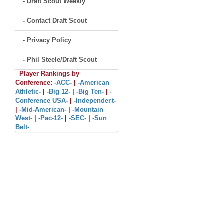
- Draft Scout Weekly
- Contact Draft Scout
- Privacy Policy
- Phil Steele/Draft Scout
Player Rankings by
Conference:
-ACC-
|
-American
Athletic-
|
-Big 12-
|
-Big Ten-
|
-
Conference USA-
|
-Independent-
|
-Mid-American-
|
-Mountain
West-
|
-Pac-12-
|
-SEC-
|
-Sun
Belt-