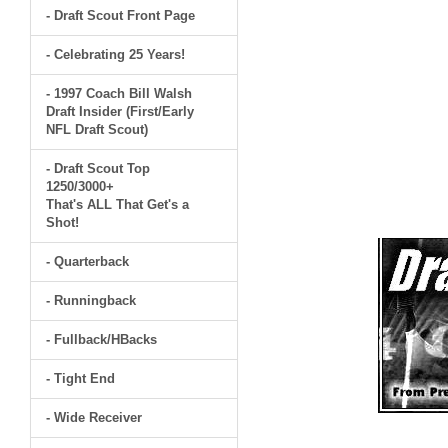
- Draft Scout Front Page
- Celebrating 25 Years!
- 1997 Coach Bill Walsh
Draft Insider (First/Early
NFL Draft Scout)
- Draft Scout Top
1250/3000+
That's ALL That Get's a
Shot!
- Quarterback
- Runningback
- Fullback/HBacks
- Tight End
- Wide Receiver