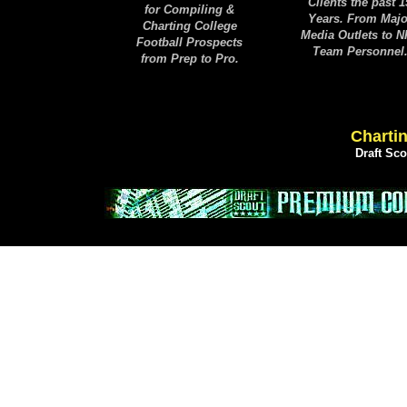
Clients the past 1
for Compiling &
Years. From Majo
Charting College
Media Outlets to 
Football Prospects
Team Personnel
from Prep to Pro.
Chartin
Draft Sc