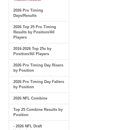
2026 Pro Timing
Days/Results
2026 Top 25 Pro Timing
Results by Position/All
Players
2016-2026 Top 25s by
Position/All Players
2026 Pro Timing Day Risers
by Position
2026 Pro Timing Day Fallers
by Position
2026 NFL Combine
Top 25 Combine Results by
Position
- 2026 NFL Draft