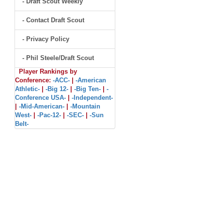
- Draft Scout Weekly
- Contact Draft Scout
- Privacy Policy
- Phil Steele/Draft Scout
Player Rankings by
Conference:
-ACC-
|
-American
Athletic-
|
-Big 12-
|
-Big Ten-
|
-
Conference USA-
|
-Independent-
|
-Mid-American-
|
-Mountain
West-
|
-Pac-12-
|
-SEC-
|
-Sun
Belt-