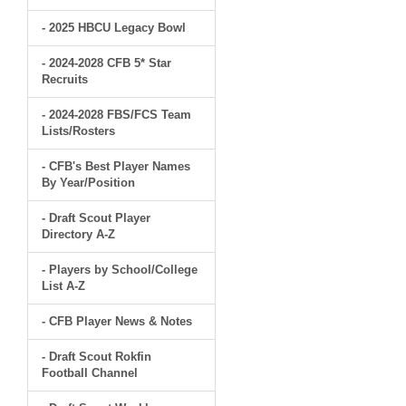
- 2025 HBCU Legacy Bowl
- 2024-2028 CFB 5* Star
Recruits
- 2024-2028 FBS/FCS Team
Lists/Rosters
- CFB's Best Player Names
By Year/Position
- Draft Scout Player
Directory A-Z
- Players by School/College
List A-Z
- CFB Player News & Notes
- Draft Scout Rokfin
Football Channel