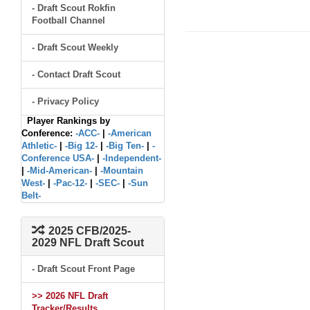
- Draft Scout Rokfin
Football Channel
- Draft Scout Weekly
- Contact Draft Scout
- Privacy Policy
Player Rankings by
Conference:
-ACC-
|
-American
Athletic-
|
-Big 12-
|
-Big Ten-
|
-
Conference USA-
|
-Independent-
|
-Mid-American-
|
-Mountain
West-
|
-Pac-12-
|
-SEC-
|
-Sun
Belt-
2025 CFB/2025-
2029 NFL Draft Scout
- Draft Scout Front Page
>> 2026 NFL Draft
Tracker/Results