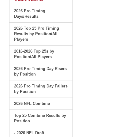
2026 Pro Timing
Days/Results
2026 Top 25 Pro Timing
Results by Position/All
Players
2016-2026 Top 25s by
Position/All Players
2026 Pro Timing Day Risers
by Position
2026 Pro Timing Day Fallers
by Position
2026 NFL Combine
Top 25 Combine Results by
Position
- 2026 NFL Draft