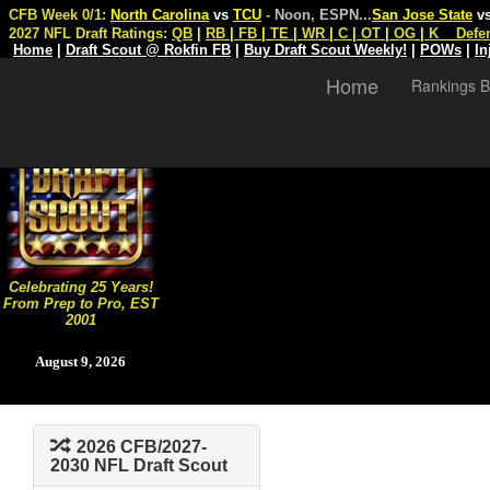
CFB Week 0/1:
North Carolina
vs
TCU
- Noon, ESPN
...
San Jose State
v
2027 NFL Draft Ratings:
QB
|
RB
|
FB
|
TE
|
WR
|
C
|
OT
|
OG
|
K
Defe
Home
|
Draft Scout @ Rokfin FB
|
Buy Draft Scout Weekly!
|
POWs
|
In
Home
Rankings B
Celebrating 25 Years!
From Prep to Pro, EST
2001
August 9, 2026
2026 CFB/2027-
2030 NFL Draft Scout