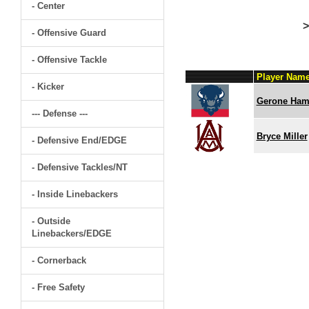
- Center
>
- Offensive Guard
- Offensive Tackle
Player Nam
- Kicker
Gerone Hami
--- Defense ---
Bryce Miller
- Defensive End/EDGE
- Defensive Tackles/NT
- Inside Linebackers
- Outside
Linebackers/EDGE
- Cornerback
- Free Safety