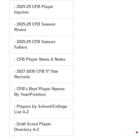
- 2025-29 CFB Player
Injuries
- 2025-29 CFB Season
Risers
- 2025-29 CFB Season
Fallers
- CFB Player News & Notes
- 2027-2030 CFB 5* Star
Recruits
- CFB's Best Player Names
By Year/Position
- Players by School/College
List A-Z
- Draft Scout Player
Directory A-Z