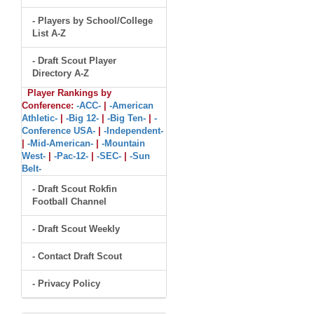
- Players by School/College
List A-Z
- Draft Scout Player
Directory A-Z
Player Rankings by
Conference:
-ACC-
|
-American
Athletic-
|
-Big 12-
|
-Big Ten-
|
-
Conference USA-
|
-Independent-
|
-Mid-American-
|
-Mountain
West-
|
-Pac-12-
|
-SEC-
|
-Sun
Belt-
- Draft Scout Rokfin
Football Channel
- Draft Scout Weekly
- Contact Draft Scout
- Privacy Policy