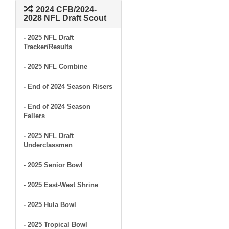
2024 CFB/2024-
2028 NFL Draft Scout
- 2025 NFL Draft
Tracker/Results
- 2025 NFL Combine
- End of 2024 Season Risers
- End of 2024 Season
Fallers
- 2025 NFL Draft
Underclassmen
- 2025 Senior Bowl
- 2025 East-West Shrine
- 2025 Hula Bowl
- 2025 Tropical Bowl