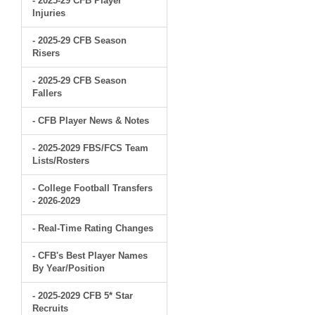
- 2025-29 CFB Player
Injuries
- 2025-29 CFB Season
Risers
- 2025-29 CFB Season
Fallers
- CFB Player News & Notes
- 2025-2029 FBS/FCS Team
Lists/Rosters
- College Football Transfers
- 2026-2029
- Real-Time Rating Changes
- CFB's Best Player Names
By Year/Position
- 2025-2029 CFB 5* Star
Recruits