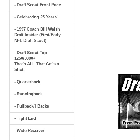
- Draft Scout Front Page
- Celebrating 25 Years!
- 1997 Coach Bill Walsh
Draft Insider (First/Early
NFL Draft Scout)
- Draft Scout Top
1250/3000+
That's ALL That Get's a
Shot!
- Quarterback
- Runningback
- Fullback/HBacks
- Tight End
- Wide Receiver