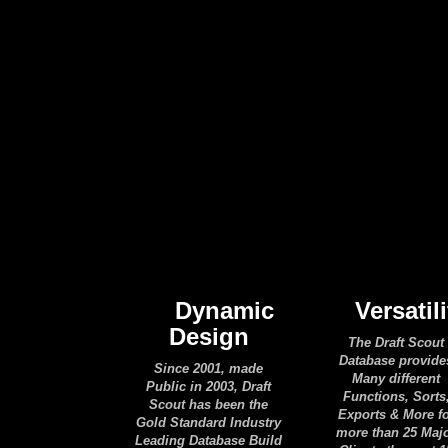
Dynamic
Versatili
Design
The Draft Scout
Database provide
Since 2001, made
Many different
Public in 2003, Draft
Functions, Sorts
Scout has been the
Exports & More f
Gold Standard Industry
more than 25 Maj
Leading Database Build