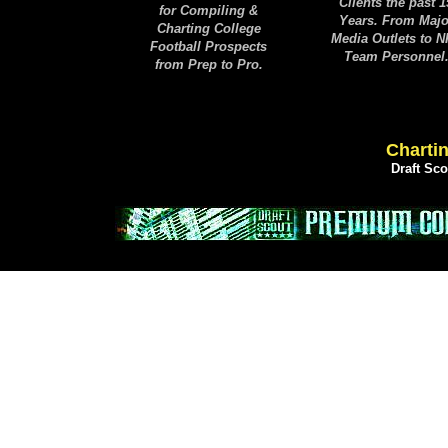
Clients the past 1
for Compiling &
Years. From Majo
Charting College
Media Outlets to 
Football Prospects
Team Personnel
from Prep to Pro.
Chartin
Draft Sc