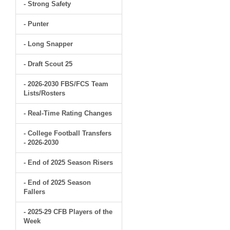
- Strong Safety
- Punter
- Long Snapper
- Draft Scout 25
- 2026-2030 FBS/FCS Team
Lists/Rosters
- Real-Time Rating Changes
- College Football Transfers
- 2026-2030
- End of 2025 Season Risers
- End of 2025 Season
Fallers
- 2025-29 CFB Players of the
Week