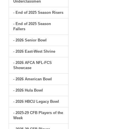
Underclassmen
- End of 2025 Season Risers
- End of 2025 Season
Fallers
- 2026 Senior Bowl
- 2026 East-West Shrine
- 2026 AFCA NFL-FCS
Showcase
- 2026 American Bowl
- 2026 Hula Bowl
- 2026 HBCU Legacy Bowl
- 2025-29 CFB Players of the
Week