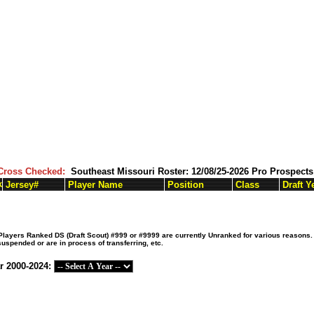
Cross Checked:
Southeast Missouri Roster: 12/08/25-2026 Pro Prospec
k
Jersey#
Player Name
Position
Class
Draft Y
ayers Ranked DS (Draft Scout) #999 or #9999 are currently Unranked for various reasons. T
suspended or are in process of transferring, etc.
r 2000-2024: