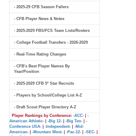
- 2025-29 CFB Season Fallers
- CFB Player News & Notes
- 2025-2029 FBS/FCS Team Lists/Rosters
- College Football Transfers - 2026-2029
- Real-Time Rating Changes
- CFB's Best Player Names By
Year/Position
- 2025-2029 CFB 5* Star Recruits
- Players by School/College List A-Z
- Draft Scout Player Directory A-Z
Player Rankings by Conference:
-ACC-
|
-
American Athletic-
|
-Big 12-
|
-Big Ten-
|
-
Conference USA-
|
-Independent-
|
-Mid-
American-
|
-Mountain West-
|
-Pac-12-
|
-SEC-
|