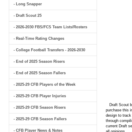
- Long Snapper
- Draft Scout 25
- 2026-2030 FBS/FCS Team Lists/Rosters
- Real-Time Rating Changes
- College Football Transfers - 2026-2030
- End of 2025 Season Risers
- End of 2025 Season Fallers
- 2025-29 CFB Players of the Week
- 2025-29 CFB Player Injuries
Draft Scout bu
- 2025-29 CFB Season Risers
purchase this i
design to track
- 2025-29 CFB Season Fallers
through compili
current Draft s
- CFB Player News & Notes
all opinions.