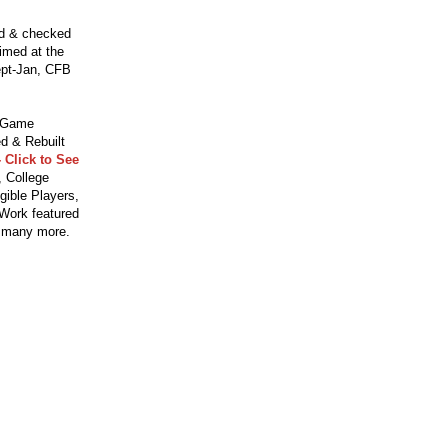
ed & checked
aimed at the
ept-Jan, CFB
o Game
d & Rebuilt
 Click to See
 College
gible Players,
 Work featured
 many more.