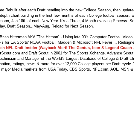
re Rebuilt after each Draft heading into the new College Season, then updat
depth chart building in the first few months of each College football season, 
season, Jan 18th of each New Year. It's a Three, 4 Month evolving Process. S
ay, Draft Season...May-Aug, Reload for Next Season.
ian Hitterman AKA "The Hitman" - Using late 90's Computer Football Vide
s for EA Sports' NCAA Football, Madden & Microsoft NFL Fever ... Redsigne
lsh NFL Draft Insider (Wayback Alert! The Genius, Icon & Legend Coach -
tScout.com and Draft Scout in 2001 for The Sports Xchange. Advance Scout,
echnician and Manager of the World's Largest Database of College & Draft Eli
mation, ratings, news & more for over 12,000 College players per Draft cycle.
y major Media markets from USA Today, CBS Sports, NFL.com, AOL, MSN &