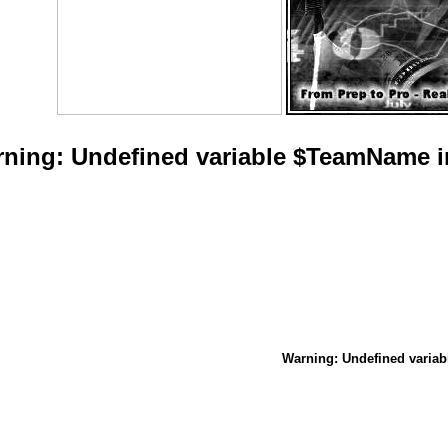
rning
: Undefined variable $TeamName 
Warning
: Undefined vari