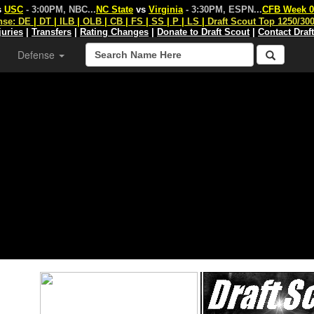
s
USC
- 3:00PM, NBC
...
NC State
vs
Virginia
- 3:30PM, ESPN
...
CFB Week 0
nse:
DE
|
DT
|
ILB
|
OLB
|
CB
|
FS
|
SS
|
P
|
LS
|
Draft Scout Top 1250/30
juries
|
Transfers
|
Rating Changes
|
Donate to Draft Scout
|
Contact Draf
Defense