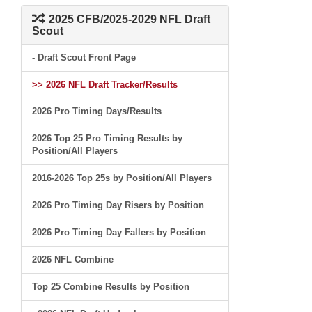
2025 CFB/2025-2029 NFL Draft
Scout
- Draft Scout Front Page
>> 2026 NFL Draft Tracker/Results
2026 Pro Timing Days/Results
2026 Top 25 Pro Timing Results by
Position/All Players
2016-2026 Top 25s by Position/All Players
2026 Pro Timing Day Risers by Position
2026 Pro Timing Day Fallers by Position
2026 NFL Combine
Top 25 Combine Results by Position