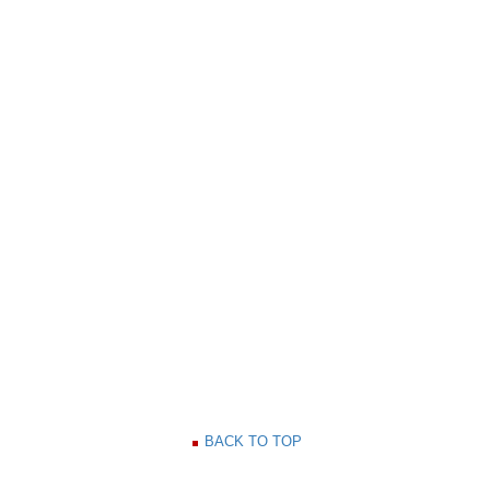
BACK TO TOP