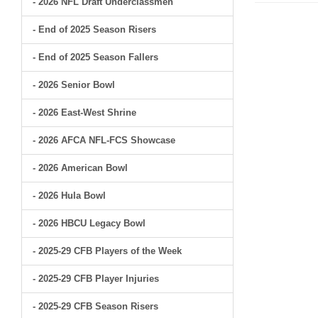
- 2026 NFL Draft Underclassmen
- End of 2025 Season Risers
- End of 2025 Season Fallers
- 2026 Senior Bowl
- 2026 East-West Shrine
- 2026 AFCA NFL-FCS Showcase
- 2026 American Bowl
- 2026 Hula Bowl
- 2026 HBCU Legacy Bowl
- 2025-29 CFB Players of the Week
- 2025-29 CFB Player Injuries
- 2025-29 CFB Season Risers