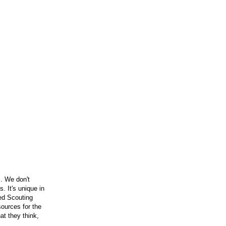
. We don't
 It's unique in
ced Scouting
ources for the
t they think,