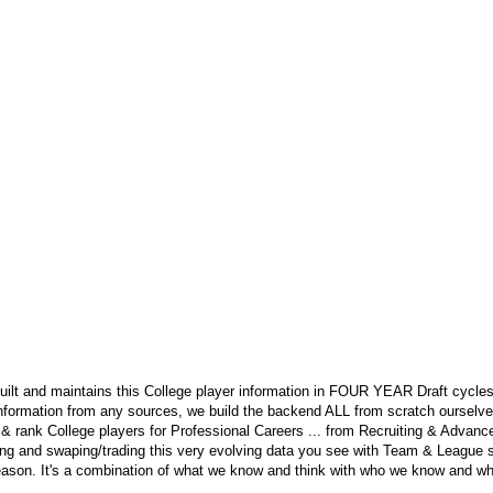
ilt and maintains this College player information in FOUR YEAR Draft cycles
nformation from any sources, we build the backend ALL from scratch ourselves.
 & rank College players for Professional Careers ... from Recruiting & Advan
ng and swaping/trading this very evolving data you see with Team & League s
eason. It's a combination of what we know and think with who we know and wha