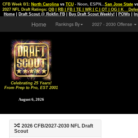
CFB Week 0/1:
North Carolina
vs
TCU
- Noon, ESPN
...
San Jose State
v
2027 NFL Draft Ratings:
QB
|
RB
|
FB
|
TE
|
WR
|
C
|
OT
|
OG
|
K
Defe
Home
|
Draft Scout @ Rokfin FB
|
Buy Draft Scout Weekly!
|
POWs
|
In
Home
Rankings By
2027 - 2030 Offense
Celebrating 25 Years!
From Prep to Pro, EST 2001
August 6, 2026
2026 CFB/2027-2030 NFL Draft
Scout