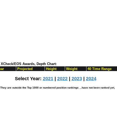
ts XCheck/EOS Awards, Depth Chart:
ear
Projected
Height
Weight
40 Time Range
Select Year:
2021
|
2022
|
2023
|
2024
hey are outside the Top 1000 or numbered position rankings ...have not been ranked yet,