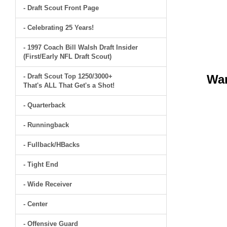
- Draft Scout Front Page
- Celebrating 25 Years!
- 1997 Coach Bill Walsh Draft Insider
(First/Early NFL Draft Scout)
- Draft Scout Top 1250/3000+
Wa
That's ALL That Get's a Shot!
- Quarterback
- Runningback
- Fullback/HBacks
- Tight End
- Wide Receiver
- Center
- Offensive Guard