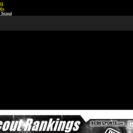
/1
00+
t Scout