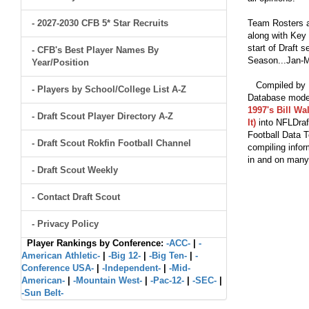
- 2027-2030 CFB 5* Star Recruits
Team Rosters a
along with Key 
start of Draft 
- CFB's Best Player Names By
Season...Jan-M
Year/Position
Compiled by Br
- Players by School/College List A-Z
Database model
1997's Bill Wa
- Draft Scout Player Directory A-Z
It)
into NFLDraf
Football Data T
- Draft Scout Rokfin Football Channel
compiling infor
in and on man
- Draft Scout Weekly
- Contact Draft Scout
- Privacy Policy
Player Rankings by Conference:
-ACC-
|
-
American Athletic-
|
-Big 12-
|
-Big Ten-
|
-
Conference USA-
|
-Independent-
|
-Mid-
American-
|
-Mountain West-
|
-Pac-12-
|
-SEC-
|
-Sun Belt-