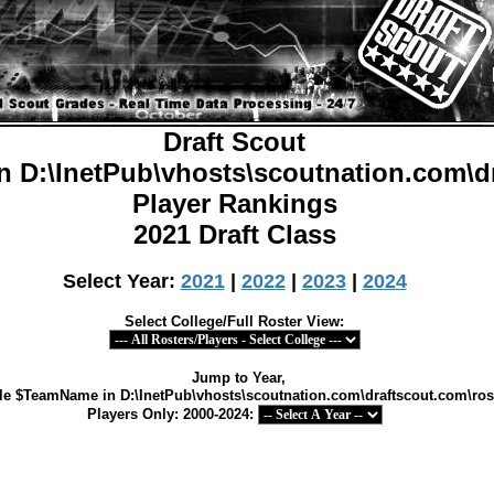
Draft Scout
in
D:\InetPub\vhosts\scoutnation.com\d
Player Rankings
2021 Draft Class
Select Year:
2021
|
2022
|
2023
|
2024
Select College/Full Roster View:
Jump to Year,
able $TeamName in
D:\InetPub\vhosts\scoutnation.com\draftscout.com\ros
Players Only: 2000-2024: