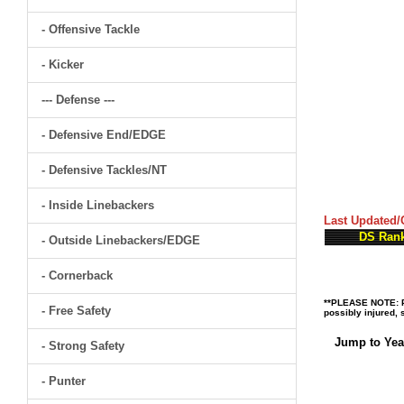
- Offensive Tackle
- Kicker
--- Defense ---
- Defensive End/EDGE
- Defensive Tackles/NT
- Inside Linebackers
Last Updated/
DS Ran
- Outside Linebackers/EDGE
- Cornerback
**PLEASE NOTE: Pl
- Free Safety
possibly injured, 
Jump to Yea
- Strong Safety
- Punter