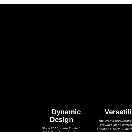
Dynamic
Versatili
Design
The Draft Scout Databa
provides Many differe
Since 2001, made Public in
Functions, Sorts, Expor