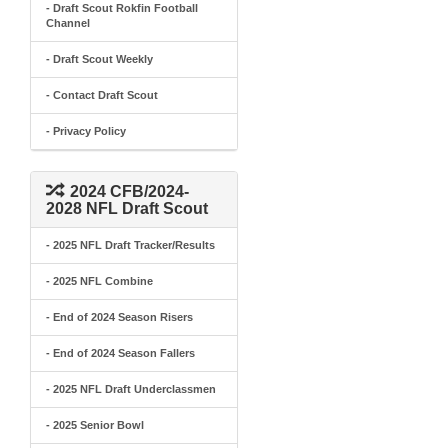
- Draft Scout Rokfin Football
Channel
- Draft Scout Weekly
- Contact Draft Scout
- Privacy Policy
2024 CFB/2024-
2028 NFL Draft Scout
- 2025 NFL Draft Tracker/Results
- 2025 NFL Combine
- End of 2024 Season Risers
- End of 2024 Season Fallers
- 2025 NFL Draft Underclassmen
- 2025 Senior Bowl