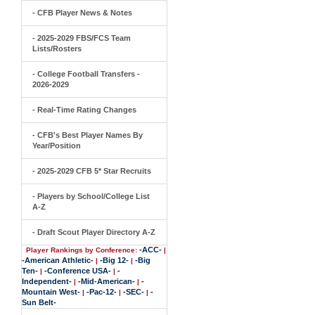
- CFB Player News & Notes
- 2025-2029 FBS/FCS Team
Lists/Rosters
- College Football Transfers -
2026-2029
- Real-Time Rating Changes
- CFB's Best Player Names By
Year/Position
- 2025-2029 CFB 5* Star Recruits
- Players by School/College List
A-Z
- Draft Scout Player Directory A-Z
-ACC-
Player Rankings by Conference:
|
-American Athletic-
-Big 12-
-Big
|
|
Ten-
-Conference USA-
-
|
|
Independent-
-Mid-American-
-
|
|
Mountain West-
-Pac-12-
-SEC-
-
|
|
|
Sun Belt-