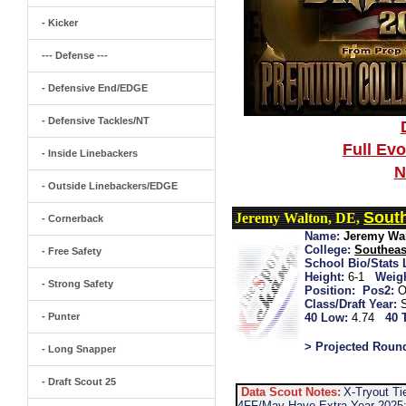
- Kicker
--- Defense ---
- Defensive End/EDGE
- Defensive Tackles/NT
Full Ev
- Inside Linebackers
N
- Outside Linebackers/EDGE
South
Jeremy Walton, DE,
- Cornerback
Name:
Jeremy Wa
College:
Southeas
- Free Safety
School Bio/Stats 
Height:
6-1
Weigh
- Strong Safety
Position:
Pos2:
O
Class/Draft Year:
- Punter
40 Low:
4.74
40 
> Projected Roun
- Long Snapper
- Draft Scout 25
Data Scout Notes:
X-Tryout T
4FF/May Have Extra Year 2025: 2