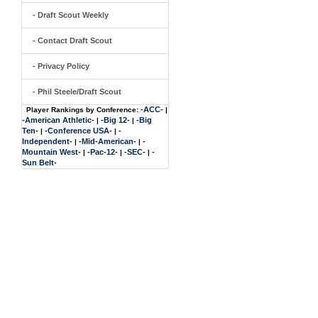
- Draft Scout Weekly
- Contact Draft Scout
- Privacy Policy
- Phil Steele/Draft Scout
-ACC-
Player Rankings by Conference:
|
-American Athletic-
-Big 12-
-Big
|
|
Ten-
-Conference USA-
-
|
|
Independent-
-Mid-American-
-
|
|
Mountain West-
-Pac-12-
-SEC-
-
|
|
|
Sun Belt-