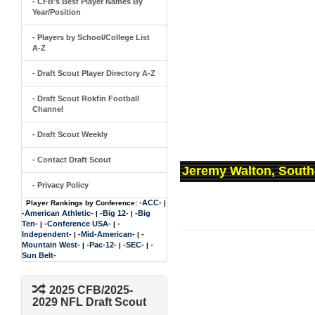
- CFB's Best Player Names By
Year/Position
- Players by School/College List
A-Z
- Draft Scout Player Directory A-Z
- Draft Scout Rokfin Football
Channel
- Draft Scout Weekly
- Contact Draft Scout
Jeremy Walton, South
- Privacy Policy
-ACC-
Player Rankings by Conference:
|
-American Athletic-
-Big 12-
-Big
|
|
Ten-
-Conference USA-
-
|
|
Independent-
-Mid-American-
-
|
|
Mountain West-
-Pac-12-
-SEC-
-
|
|
|
Sun Belt-
2025 CFB/2025-
2029 NFL Draft Scout