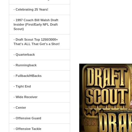
- Celebrating 25 Years!
- 1997 Coach Bill Walsh Draft
Insider (First/Early NFL Draft
Scout)
- Draft Scout Top 1250/3000+
That's ALL That Get's a Shot!
- Quarterback
- Runningback
- Fullback/HBacks
- Tight End
- Wide Receiver
- Center
- Offensive Guard
- Offensive Tackle