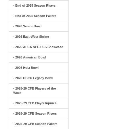
- End of 2025 Season Risers
- End of 2025 Season Fallers
- 2026 Senior Bowl
- 2026 East-West Shrine
- 2026 AFCA NFL-FCS Showcase
- 2026 American Bowl
- 2026 Hula Bowl
- 2026 HBCU Legacy Bowl
- 2025-29 CFB Players of the
Week
- 2025-29 CFB Player Injuries
- 2025-29 CFB Season Risers
- 2025-29 CFB Season Fallers