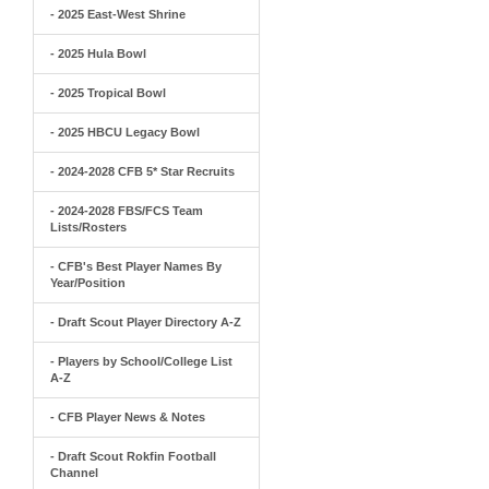
- 2025 East-West Shrine
- 2025 Hula Bowl
- 2025 Tropical Bowl
- 2025 HBCU Legacy Bowl
- 2024-2028 CFB 5* Star Recruits
- 2024-2028 FBS/FCS Team
Lists/Rosters
- CFB's Best Player Names By
Year/Position
- Draft Scout Player Directory A-Z
- Players by School/College List
A-Z
- CFB Player News & Notes
- Draft Scout Rokfin Football
Channel