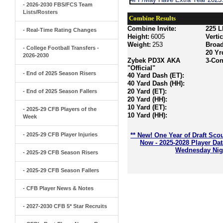
- 2026-2030 FBS/FCS Team
Lists/Rosters
Combine Results
Combine Invite:
225 L
- Real-Time Rating Changes
Height:
6005
Verti
Weight:
253
Broa
- College Football Transfers -
20 Yr
2026-2030
Zybek PD3X AKA
3-Con
"Official"
- End of 2025 Season Risers
40 Yard Dash (ET):
40 Yard Dash (HH):
20 Yard (ET):
- End of 2025 Season Fallers
20 Yard (HH):
10 Yard (ET):
- 2025-29 CFB Players of the
10 Yard (HH):
Week
- 2025-29 CFB Player Injuries
** New! One Year of Draft Sco
Now - 2025-2028 Player Da
Wednesday Nigh
- 2025-29 CFB Season Risers
- 2025-29 CFB Season Fallers
- CFB Player News & Notes
- 2027-2030 CFB 5* Star Recruits