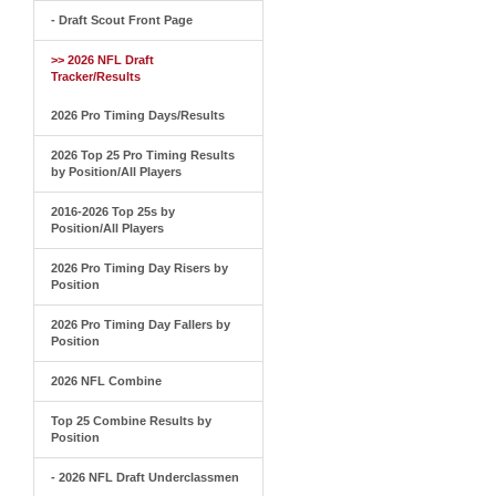
- Draft Scout Front Page
>> 2026 NFL Draft
Tracker/Results
2026 Pro Timing Days/Results
2026 Top 25 Pro Timing Results
by Position/All Players
2016-2026 Top 25s by
Position/All Players
2026 Pro Timing Day Risers by
Position
2026 Pro Timing Day Fallers by
Position
2026 NFL Combine
Top 25 Combine Results by
Position
- 2026 NFL Draft Underclassmen