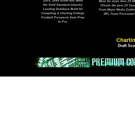
2003, Draft Scout has been
More for more than 25 M
the Gold Standard Industry
Clients the past 15 Yea
Leading Database Build for
From Major Media Outlet
Compiling & Charting College
NFL Team Personnel
Football Prospects from Prep
to Pro.
Chartin
Draft Sc