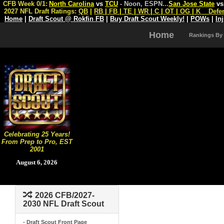
CFB Week 0/1:
North Carolina
vs
TCU
- Noon, ESPN
...
San Jose State
v
2027 NFL Draft Ratings:
QB
|
RB
|
FB
|
TE
|
WR
|
C
|
OT
|
OG
|
K
Defe
Home
|
Draft Scout @ Rokfin FB
|
Buy Draft Scout Weekly!
|
POWs
|
In
Home
Rankings By
Celebrating 25 Years!
From Prep to Pro, EST
2001
August 6, 2026
2026 CFB/2027-
2030 NFL Draft Scout
- Draft Scout Front Page