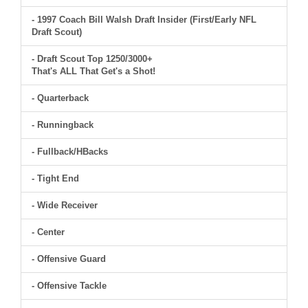
- 1997 Coach Bill Walsh Draft Insider (First/Early NFL
Draft Scout)
- Draft Scout Top 1250/3000+
That's ALL That Get's a Shot!
- Quarterback
- Runningback
- Fullback/HBacks
- Tight End
- Wide Receiver
- Center
- Offensive Guard
- Offensive Tackle