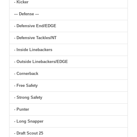
- Kicker
--- Defense ---
- Defensive End/EDGE
- Defensive Tackles/NT
- Inside Linebackers
- Outside Linebackers/EDGE
- Cornerback
- Free Safety
- Strong Safety
- Punter
- Long Snapper
- Draft Scout 25