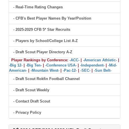
- Real-Time Rating Changes
- CFB's Best Player Names By Year/Position
- 2025-2029 CFB 5* Star Recruits
- Players by School/College List A-Z
- Draft Scout Player Directory A-Z
Player Rankings by Conference:
-ACC-
|
-American Athletic-
|
-Big 12-
|
-Big Ten-
|
-Conference USA-
|
-Independent-
|
-Mid-
American-
|
-Mountain West-
|
-Pac-12-
|
-SEC-
|
-Sun Belt-
- Draft Scout Rokfin Football Channel
- Draft Scout Weekly
- Contact Draft Scout
- Privacy Policy