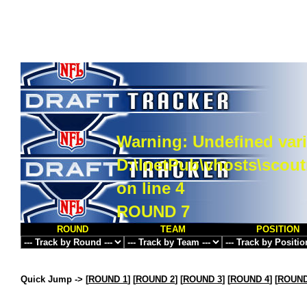
Warning
: Undefined vari
D:\InetPub\vhosts\scou
on line
4
ROUND 7
ROUND
TEAM
POSITION
Quick Jump ->
[
ROUND 1
] [
ROUND 2
] [
ROUND 3
] [
ROUND 4
] [
ROUND