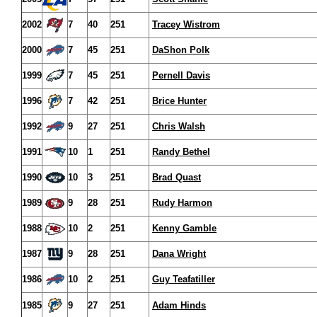
2002
7
40
251
Tracey Wistrom
2000
7
45
251
DaShon Polk
1999
7
45
251
Pernell Davis
1996
7
42
251
Brice Hunter
1992
9
27
251
Chris Walsh
1991
10
1
251
Randy Bethel
1990
10
3
251
Brad Quast
1989
9
28
251
Rudy Harmon
1988
10
2
251
Kenny Gamble
1987
9
28
251
Dana Wright
1986
10
2
251
Guy Teafatiller
1985
9
27
251
Adam Hinds