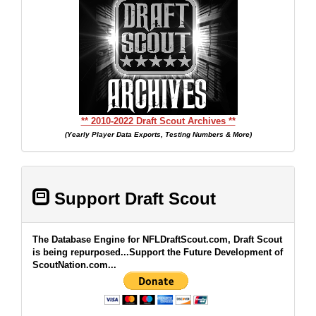
** 2010-2022 Draft Scout Archives **
(Yearly Player Data Exports, Testing Numbers & More)
Support Draft Scout
The Database Engine for NFLDraftScout.com, Draft Scout
is being repurposed...Support the Future Development of
ScoutNation.com...