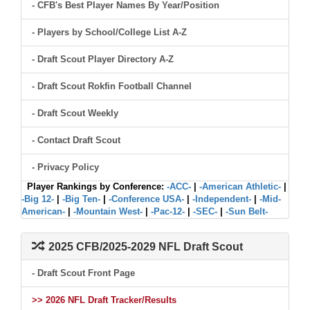
- CFB's Best Player Names By Year/Position
- Players by School/College List A-Z
- Draft Scout Player Directory A-Z
- Draft Scout Rokfin Football Channel
- Draft Scout Weekly
- Contact Draft Scout
- Privacy Policy
Player Rankings by Conference:
-ACC-
|
-American Athletic-
|
-Big 12-
|
-Big Ten-
|
-Conference USA-
|
-Independent-
|
-Mid-
American-
|
-Mountain West-
|
-Pac-12-
|
-SEC-
|
-Sun Belt-
2025 CFB/2025-2029 NFL Draft Scout
- Draft Scout Front Page
>> 2026 NFL Draft Tracker/Results