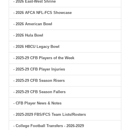
- 2026 East-West Shrine
- 2026 AFCA NFL-FCS Showcase
- 2026 American Bowl
- 2026 Hula Bowl
- 2026 HBCU Legacy Bowl
- 2025-29 CFB Players of the Week
- 2025-29 CFB Player Injuries
- 2025-29 CFB Season Risers
- 2025-29 CFB Season Fallers
- CFB Player News & Notes
- 2025-2029 FBS/FCS Team Lists/Rosters
- College Football Transfers - 2026-2029