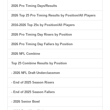
2026 Pro Timing Days/Results
2026 Top 25 Pro Timing Results by Position/All Players
2016-2026 Top 25s by Position/All Players
2026 Pro Timing Day Risers by Position
2026 Pro Timing Day Fallers by Position
2026 NFL Combine
Top 25 Combine Results by Position
- 2026 NFL Draft Underclassmen
- End of 2025 Season Risers
- End of 2025 Season Fallers
- 2026 Senior Bowl