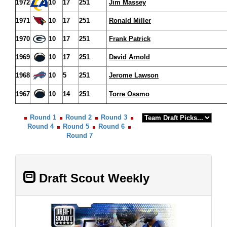
1972
10
17
251
Jim Massey
1971
10
17
251
Ronald Miller
1970
10
17
251
Frank Patrick
1969
10
17
251
David Arnold
1968
10
5
251
Jerome Lawson
1967
10
14
251
Torre Ossmo
Round 1
Round 2
Round 3
Round 4
Round 5
Round 6
Round 7
Draft Scout Weekly