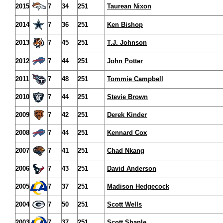
2015
7
34
251
Taurean Nixon
2014
7
36
251
Ken Bishop
2013
7
45
251
T.J. Johnson
2012
7
44
251
John Potter
2011
7
48
251
Tommie Campbell
2010
7
44
251
Stevie Brown
2009
7
42
251
Derek Kinder
2008
7
44
251
Kennard Cox
2007
7
41
251
Chad Nkang
2006
7
43
251
David Anderson
2005
7
37
251
Madison Hedgecock
2004
7
50
251
Scott Wells
2003
7
37
251
Scott Shanle