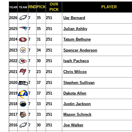
OVR
RND
PICK
PLAYER
YEAR
TEAM
PICK
2026
7
35
251
Uar Bernard
2025
7
35
251
Julian Ashby
2024
7
31
251
Tatum Bethune
2023
7
34
251
Spencer Anderson
2022
7
30
251
Isaih Pacheco
2021
7
23
251
Chris Wilcox
2020
7
37
251
Stephen Sullivan
2019
7
37
251
Dakota Allen
2018
7
33
251
Justin Jackson
2017
7
33
251
Mason Schreck
2016
7
30
251
Joe Walker