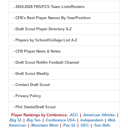
- 2024-2028 FBS/FCS Team Lists/Rosters
- CFB's Best Player Names By Year/Position
- Draft Scout Player Directory A-Z
- Players by School/College List A-Z
- CFB Player News & Notes
- Draft Scout Rokfin Football Channel
- Draft Scout Weekly
- Contact Draft Scout
- Privacy Policy
- Phil Steele/Draft Scout
Player Rankings by Conference:
-ACC-
|
-American Athletic-
|
-Big 12-
|
-Big Ten-
|
-Conference USA-
|
-Independent-
|
-Mid-
American-
|
-Mountain West-
|
-Pac-12-
|
-SEC-
|
-Sun Belt-