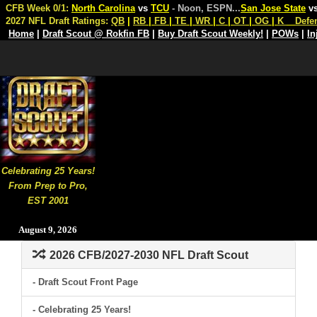
CFB Week 0/1:
North Carolina
vs
TCU
- Noon, ESPN
...
San Jose State
v
2027 NFL Draft Ratings:
QB
|
RB
|
FB
|
TE
|
WR
|
C
|
OT
|
OG
|
K
Defe
Home
|
Draft Scout @ Rokfin FB
|
Buy Draft Scout Weekly!
|
POWs
|
In
Celebrating 25 Years!
From Prep to Pro,
EST 2001
August 9, 2026
2026 CFB/2027-2030 NFL Draft Scout
- Draft Scout Front Page
- Celebrating 25 Years!