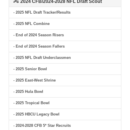
2024 CFB/2024-2028 NFL Draft Scout
- 2025 NFL Draft Tracker/Results
- 2025 NFL Combine
- End of 2024 Season Risers
- End of 2024 Season Fallers
- 2025 NFL Draft Underclassmen
- 2025 Senior Bowl
- 2025 East-West Shrine
- 2025 Hula Bowl
- 2025 Tropical Bowl
- 2025 HBCU Legacy Bowl
- 2024-2028 CFB 5* Star Recruits