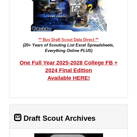
** Buy Draft Scout Data Direct **
(20+ Years of Scouting List Excel Spreadsheets,
Everything Online PLUS)
One Full Year 2025-2028 College FB +
2024 Final Edition
Available HERE!
Draft Scout Archives