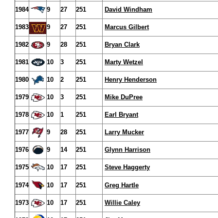
1984
9
27
251
David Windham
1983
9
27
251
Marcus Gilbert
1982
9
28
251
Bryan Clark
1981
10
3
251
Marty Wetzel
1980
10
2
251
Henry Henderson
1979
10
3
251
Mike DuPree
1978
10
1
251
Earl Bryant
1977
9
28
251
Larry Mucker
1976
9
14
251
Glynn Harrison
1975
10
17
251
Steve Haggerty
1974
10
17
251
Greg Hartle
1973
10
17
251
Willie Caley