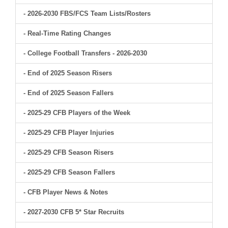
- 2026-2030 FBS/FCS Team Lists/Rosters
- Real-Time Rating Changes
- College Football Transfers - 2026-2030
- End of 2025 Season Risers
- End of 2025 Season Fallers
- 2025-29 CFB Players of the Week
- 2025-29 CFB Player Injuries
- 2025-29 CFB Season Risers
- 2025-29 CFB Season Fallers
- CFB Player News & Notes
- 2027-2030 CFB 5* Star Recruits