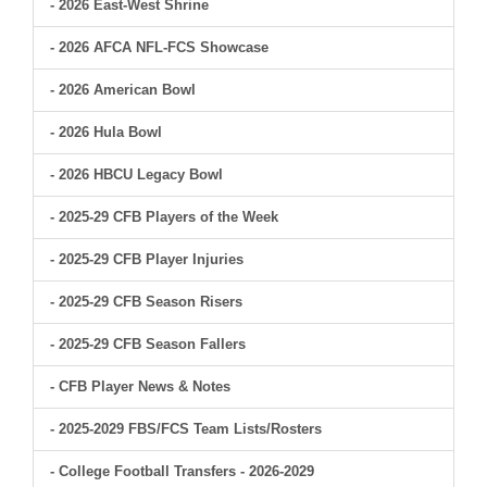
- 2026 East-West Shrine
- 2026 AFCA NFL-FCS Showcase
- 2026 American Bowl
- 2026 Hula Bowl
- 2026 HBCU Legacy Bowl
- 2025-29 CFB Players of the Week
- 2025-29 CFB Player Injuries
- 2025-29 CFB Season Risers
- 2025-29 CFB Season Fallers
- CFB Player News & Notes
- 2025-2029 FBS/FCS Team Lists/Rosters
- College Football Transfers - 2026-2029