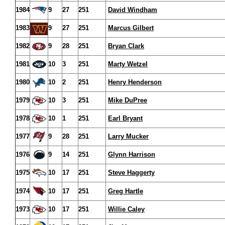
1984
9
27
251
David Windham
1983
9
27
251
Marcus Gilbert
1982
9
28
251
Bryan Clark
1981
10
3
251
Marty Wetzel
1980
10
2
251
Henry Henderson
1979
10
3
251
Mike DuPree
1978
10
1
251
Earl Bryant
1977
9
28
251
Larry Mucker
1976
9
14
251
Glynn Harrison
1975
10
17
251
Steve Haggerty
1974
10
17
251
Greg Hartle
1973
10
17
251
Willie Caley