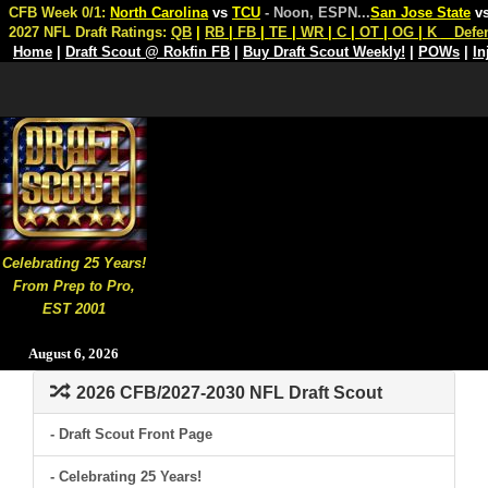
CFB Week 0/1:
North Carolina
vs
TCU
- Noon, ESPN
...
San Jose State
v
2027 NFL Draft Ratings:
QB
|
RB
|
FB
|
TE
|
WR
|
C
|
OT
|
OG
|
K
Defe
Home
|
Draft Scout @ Rokfin FB
|
Buy Draft Scout Weekly!
|
POWs
|
In
Celebrating 25 Years!
From Prep to Pro,
EST 2001
August 6, 2026
2026 CFB/2027-2030 NFL Draft Scout
- Draft Scout Front Page
- Celebrating 25 Years!