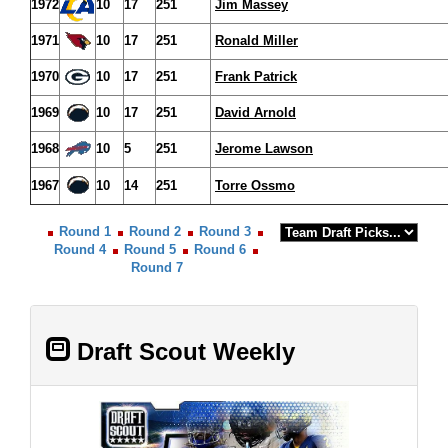
1972
10
17
251
Jim Massey
1971
10
17
251
Ronald Miller
1970
10
17
251
Frank Patrick
1969
10
17
251
David Arnold
1968
10
5
251
Jerome Lawson
1967
10
14
251
Torre Ossmo
Round 1
Round 2
Round 3
Round 4
Round 5
Round 6
Round 7
Draft Scout Weekly