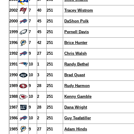
2002
7
40
251
Tracey Wistrom
2000
7
45
251
DaShon Polk
1999
7
45
251
Pernell Davis
1996
7
42
251
Brice Hunter
1992
9
27
251
Chris Walsh
1991
10
1
251
Randy Bethel
1990
10
3
251
Brad Quast
1989
9
28
251
Rudy Harmon
1988
10
2
251
Kenny Gamble
1987
9
28
251
Dana Wright
1986
10
2
251
Guy Teafatiller
1985
9
27
251
Adam Hinds