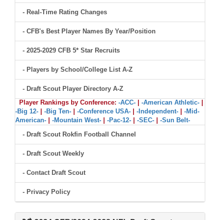
- Real-Time Rating Changes
- CFB's Best Player Names By Year/Position
- 2025-2029 CFB 5* Star Recruits
- Players by School/College List A-Z
- Draft Scout Player Directory A-Z
Player Rankings by Conference:
-ACC-
|
-American Athletic-
|
-Big 12-
|
-Big Ten-
|
-Conference USA-
|
-Independent-
|
-Mid-
American-
|
-Mountain West-
|
-Pac-12-
|
-SEC-
|
-Sun Belt-
- Draft Scout Rokfin Football Channel
- Draft Scout Weekly
- Contact Draft Scout
- Privacy Policy