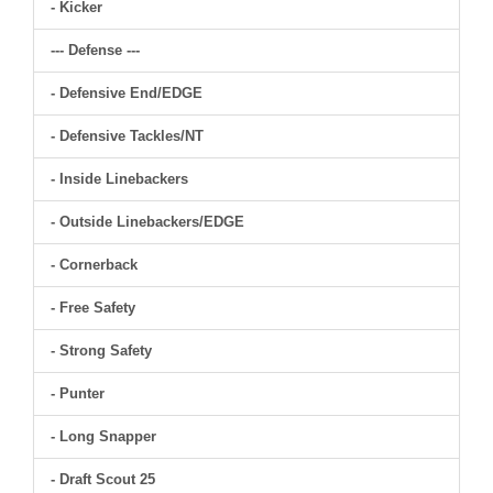
- Kicker
--- Defense ---
- Defensive End/EDGE
- Defensive Tackles/NT
- Inside Linebackers
- Outside Linebackers/EDGE
- Cornerback
- Free Safety
- Strong Safety
- Punter
- Long Snapper
- Draft Scout 25