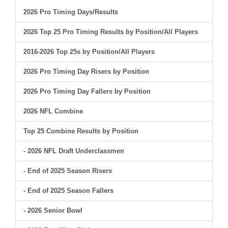
2026 Pro Timing Days/Results
2026 Top 25 Pro Timing Results by Position/All Players
2016-2026 Top 25s by Position/All Players
2026 Pro Timing Day Risers by Position
2026 Pro Timing Day Fallers by Position
2026 NFL Combine
Top 25 Combine Results by Position
- 2026 NFL Draft Underclassmen
- End of 2025 Season Risers
- End of 2025 Season Fallers
- 2026 Senior Bowl