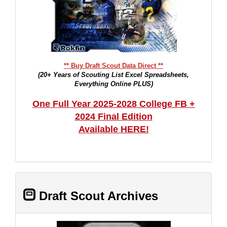
** Buy Draft Scout Data Direct **
(20+ Years of Scouting List Excel Spreadsheets,
Everything Online PLUS)
One Full Year 2025-2028 College FB +
2024 Final Edition
Available HERE!
Draft Scout Archives