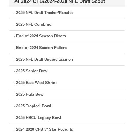
2024 CFB/2024-2028 NFL Draft Scout
- 2025 NFL Draft Tracker/Results
- 2025 NFL Combine
- End of 2024 Season Risers
- End of 2024 Season Fallers
- 2025 NFL Draft Underclassmen
- 2025 Senior Bowl
- 2025 East-West Shrine
- 2025 Hula Bowl
- 2025 Tropical Bowl
- 2025 HBCU Legacy Bowl
- 2024-2028 CFB 5* Star Recruits