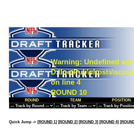
Warning
: Undefined vari
D:\InetPub\vhosts\scou
on line
4
ROUND 10
ROUND
TEAM
POSITION
Quick Jump ->
[
ROUND 1
] [
ROUND 2
] [
ROUND 3
] [
ROUND 4
] [
ROUND