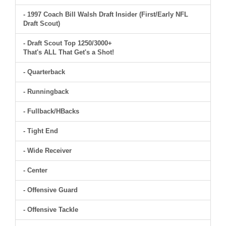
- 1997 Coach Bill Walsh Draft Insider (First/Early NFL
Draft Scout)
- Draft Scout Top 1250/3000+
That's ALL That Get's a Shot!
- Quarterback
- Runningback
- Fullback/HBacks
- Tight End
- Wide Receiver
- Center
- Offensive Guard
- Offensive Tackle