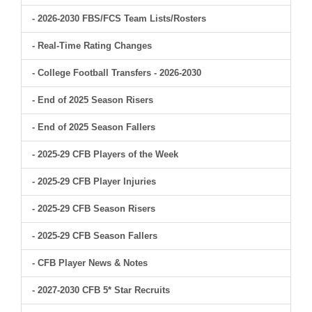
- 2026-2030 FBS/FCS Team Lists/Rosters
- Real-Time Rating Changes
- College Football Transfers - 2026-2030
- End of 2025 Season Risers
- End of 2025 Season Fallers
- 2025-29 CFB Players of the Week
- 2025-29 CFB Player Injuries
- 2025-29 CFB Season Risers
- 2025-29 CFB Season Fallers
- CFB Player News & Notes
- 2027-2030 CFB 5* Star Recruits