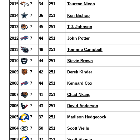
2015
7
34
251
Taurean Nixon
2014
7
36
251
Ken Bishop
2013
7
45
251
T.J. Johnson
2012
7
44
251
John Potter
2011
7
48
251
Tommie Campbell
2010
7
44
251
Stevie Brown
2009
7
42
251
Derek Kinder
2008
7
44
251
Kennard Cox
2007
7
41
251
Chad Nkang
2006
7
43
251
David Anderson
2005
7
37
251
Madison Hedgecock
2004
7
50
251
Scott Wells
2003
7
37
251
Scott Shanle