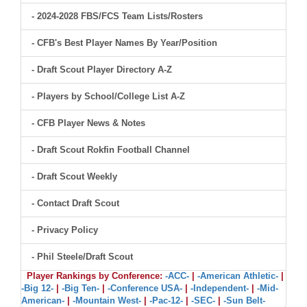
- 2024-2028 FBS/FCS Team Lists/Rosters
- CFB's Best Player Names By Year/Position
- Draft Scout Player Directory A-Z
- Players by School/College List A-Z
- CFB Player News & Notes
- Draft Scout Rokfin Football Channel
- Draft Scout Weekly
- Contact Draft Scout
- Privacy Policy
- Phil Steele/Draft Scout
Player Rankings by Conference:
-ACC-
|
-American Athletic-
|
-Big 12-
|
-Big Ten-
|
-Conference USA-
|
-Independent-
|
-Mid-
American-
|
-Mountain West-
|
-Pac-12-
|
-SEC-
|
-Sun Belt-