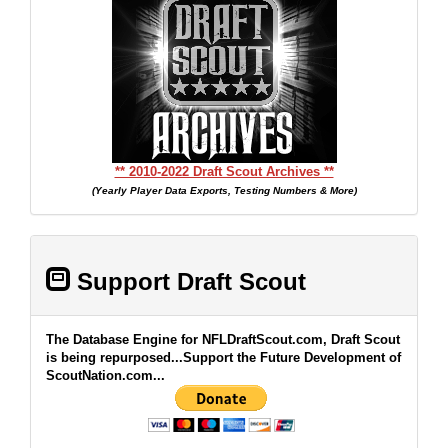
** 2010-2022 Draft Scout Archives **
(Yearly Player Data Exports, Testing Numbers & More)
Support Draft Scout
The Database Engine for NFLDraftScout.com, Draft Scout
is being repurposed...Support the Future Development of
ScoutNation.com...