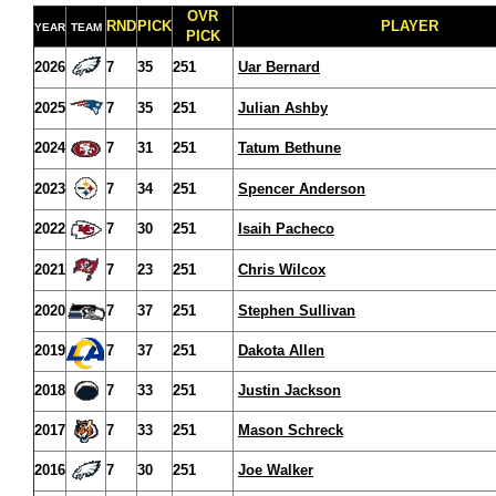
OVR
RND
PICK
PLAYER
YEAR
TEAM
PICK
2026
7
35
251
Uar Bernard
2025
7
35
251
Julian Ashby
2024
7
31
251
Tatum Bethune
2023
7
34
251
Spencer Anderson
2022
7
30
251
Isaih Pacheco
2021
7
23
251
Chris Wilcox
2020
7
37
251
Stephen Sullivan
2019
7
37
251
Dakota Allen
2018
7
33
251
Justin Jackson
2017
7
33
251
Mason Schreck
2016
7
30
251
Joe Walker