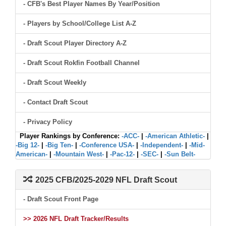
- CFB's Best Player Names By Year/Position
- Players by School/College List A-Z
- Draft Scout Player Directory A-Z
- Draft Scout Rokfin Football Channel
- Draft Scout Weekly
- Contact Draft Scout
- Privacy Policy
Player Rankings by Conference:
-ACC-
|
-American Athletic-
|
-Big 12-
|
-Big Ten-
|
-Conference USA-
|
-Independent-
|
-Mid-
American-
|
-Mountain West-
|
-Pac-12-
|
-SEC-
|
-Sun Belt-
2025 CFB/2025-2029 NFL Draft Scout
- Draft Scout Front Page
>> 2026 NFL Draft Tracker/Results